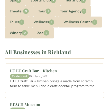
Spa
Sports Club
Tea Shop
1
1
1
Theater
Tour
Tour Agency
3
1
1
Tours
Wellness
Wellness Center
1
1
1
Winery
Zoo
9
2
All Businesses in Richland
LU LU Craft Bar + Kitchen
Richland, WA
Restaurant
LU LU Craft Bar + Kitchen brings a made from scratch,
farm to table menu and a craft cocktail program to the
Columbia Point waterfront in Richland, with weekend
brunch service.
REACH Museum