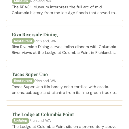
Richland, WA
Museum
The REACH Museum interprets the full arc of mid
Columbia history, from the Ice Age floods that carved the
Columbia Basin to the Manhattan Project era at Hanford.
Open Tuesday through Saturday with Sunday afternoon
hours.
Riva Riverside Dining
Richland, WA
Restaurant
Riva Riverside Dining serves Italian dinners with Columbia
River views at the Lodge at Columbia Point in Richland, in
the space longtime visitors knew as Drumheller's.
Tacos Super Uno
Richland, WA
Restaurant
Tacos Super Uno fills barely crisp tortillas with asada,
onions, cabbage, and cilantro from its lime green truck on
Goethals Drive in Richland, with shaded outdoor tables
and a steady local lunch crowd.
The Lodge at Columbia Point
Richland, WA
Lodging
The Lodge at Columbia Point sits on a promontory above