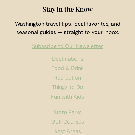
Stay in the Know
Washington travel tips, local favorites, and
seasonal guides — straight to your inbox.
Subscribe to Our Newsletter
Destinations
Food & Drink
Recreation
Things to Do
Fun with Kids
State Parks
Golf Courses
Rest Areas