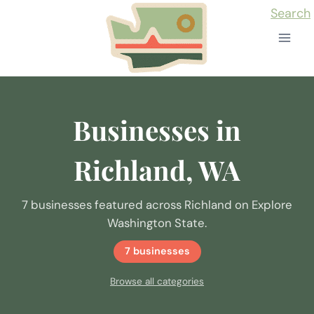
Skip
Search
to
content
Businesses in
Richland, WA
7 businesses featured across Richland on Explore
Washington State.
7 businesses
Browse all categories