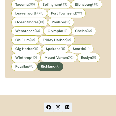
Tacoma
(55)
Bellingham
(33)
Ellensburg
(28)
Leavenworth
(23)
Port Townsend
(22)
Ocean Shores
(19)
Poulsbo
(15)
Wenatchee
(13)
Olympia
(12)
Chelan
(12)
Cle Elum
(12)
Friday Harbor
(12)
Gig Harbor
(11)
Spokane
(11)
Seattle
(11)
Winthrop
(10)
Mount Vernon
(10)
Roslyn
(8)
Puyallup
(8)
Richland
(7)