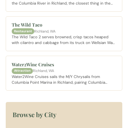
the Columbia River in Richland, the closest thing in the
Tri-Cities to a destination resort, with riverfront rooms,
Riva Riverside Dining on site, and wine cruises departing
from the adjacent marina.
The Wild Taco
Richland, WA
Restaurant
The Wild Taco 2 serves browned, crisp tacos heaped
with cilantro and cabbage from its truck on Wellsian Way
in Richland, holding its corner in the city's beloved taco
truck cluster.
Water2Wine Cruises
Richland, WA
Attraction
Water2Wine Cruises sails the M/Y Chrysalis from
Columbia Point Marina in Richland, pairing Columbia
Valley wines with lunch and dinner cruises on the
Columbia River.
Browse by City