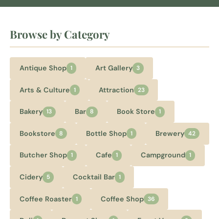
Browse by Category
Antique Shop
Art Gallery
1
3
Arts & Culture
Attraction
1
23
Bakery
Bar
Book Store
13
8
1
Bookstore
Bottle Shop
Brewery
8
1
42
Butcher Shop
Cafe
Campground
1
1
1
Cidery
Cocktail Bar
5
1
Coffee Roaster
Coffee Shop
1
36