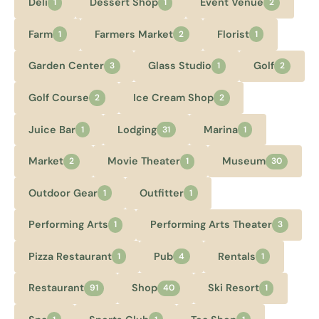
Deli
Dessert Shop
Event Venue
1
1
2
Farm
Farmers Market
Florist
1
2
1
Garden Center
Glass Studio
Golf
3
1
2
Golf Course
Ice Cream Shop
2
2
Juice Bar
Lodging
Marina
1
31
1
Market
Movie Theater
Museum
2
1
30
Outdoor Gear
Outfitter
1
1
Performing Arts
Performing Arts Theater
1
3
Pizza Restaurant
Pub
Rentals
1
4
1
Restaurant
Shop
Ski Resort
91
40
1