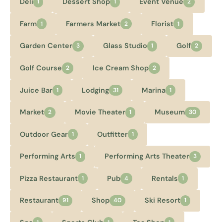
Deli
Dessert Shop
Event Venue
1
1
2
Farm
Farmers Market
Florist
1
2
1
Garden Center
Glass Studio
Golf
3
1
2
Golf Course
Ice Cream Shop
2
2
Juice Bar
Lodging
Marina
1
31
1
Market
Movie Theater
Museum
2
1
30
Outdoor Gear
Outfitter
1
1
Performing Arts
Performing Arts Theater
1
3
Pizza Restaurant
Pub
Rentals
1
4
1
Restaurant
Shop
Ski Resort
91
40
1