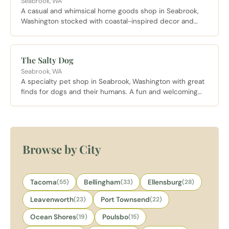
Seabrook, WA
A casual and whimsical home goods shop in Seabrook,
Washington stocked with coastal-inspired decor and
gifts. A lovely browse for anyone looking to bring a piece
of the Washington coast home.
The Salty Dog
Seabrook, WA
A specialty pet shop in Seabrook, Washington with great
finds for dogs and their humans. A fun and welcoming
stop for pet lovers exploring the Seabrook coastal village.
Browse by City
Tacoma
(55)
Bellingham
(33)
Ellensburg
(28)
Leavenworth
(23)
Port Townsend
(22)
Ocean Shores
(19)
Poulsbo
(15)