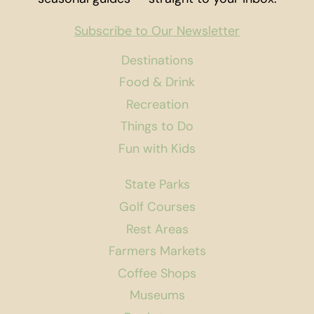
Subscribe to Our Newsletter
Destinations
Food & Drink
Recreation
Things to Do
Fun with Kids
State Parks
Golf Courses
Rest Areas
Farmers Markets
Coffee Shops
Museums