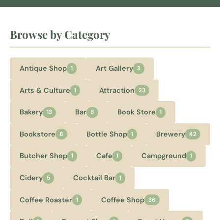
Browse by Category
Antique Shop
Art Gallery
1
3
Arts & Culture
Attraction
1
23
Bakery
Bar
Book Store
13
8
1
Bookstore
Bottle Shop
Brewery
8
1
42
Butcher Shop
Cafe
Campground
1
1
1
Cidery
Cocktail Bar
5
1
Coffee Roaster
Coffee Shop
1
36