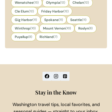
Wenatchee
(13)
Olympia
(12)
Chelan
(12)
Cle Elum
(12)
Friday Harbor
(12)
Gig Harbor
(11)
Spokane
(11)
Seattle
(11)
Winthrop
(10)
Mount Vernon
(10)
Roslyn
(8)
Puyallup
(8)
Richland
(7)
Stay in the Know
Washington travel tips, local favorites, and
seasonal guides — straight to your inbox.