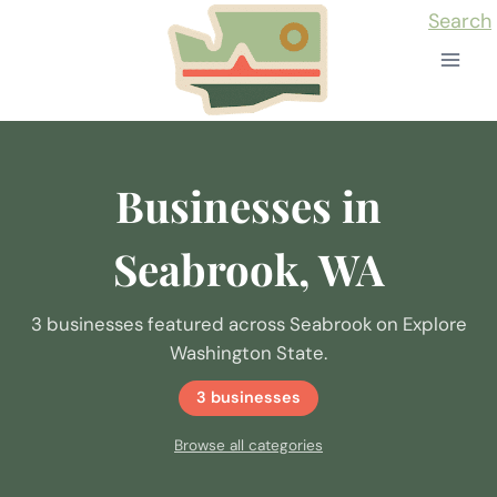
Skip
Search
to
content
Businesses in
Seabrook, WA
3 businesses featured across Seabrook on Explore
Washington State.
3 businesses
Browse all categories