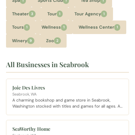
Spa
Sports Club
Tea Shop
1
1
1
Theater
Tour
Tour Agency
3
1
1
Tours
Wellness
Wellness Center
1
1
1
Winery
Zoo
9
2
All Businesses in Seabrook
Joie Des Livres
Seabrook, WA
A charming bookshop and game store in Seabrook,
Washington stocked with titles and games for all ages. A
perfect rainy day browse in the heart of the Seabrook
village.
SeaWorthy Home