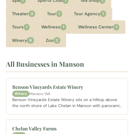
Spa
Sports Club
Tea Shop
1
1
1
Theater
Tour
Tour Agency
3
1
1
Tours
Wellness
Wellness Center
1
1
1
Winery
Zoo
9
2
All Businesses in Manson
Benson Vineyards Estate Winery
Manson, WA
Winery
Benson Vineyards Estate Winery sits on a hilltop above
the north shore of Lake Chelan in Manson with panoramic
lake views and estate grown wines, a consistent standout
on the Lake Chelan Wine Loop.
Chelan Valley Farms