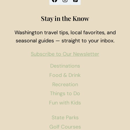
Stay in the Know
Washington travel tips, local favorites, and
seasonal guides — straight to your inbox.
Subscribe to Our Newsletter
Destinations
Food & Drink
Recreation
Things to Do
Fun with Kids
State Parks
Golf Courses