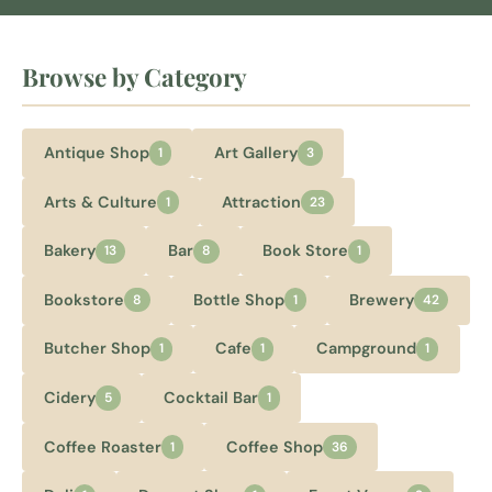
Browse by Category
Antique Shop
Art Gallery
1
3
Arts & Culture
Attraction
1
23
Bakery
Bar
Book Store
13
8
1
Bookstore
Bottle Shop
Brewery
8
1
42
Butcher Shop
Cafe
Campground
1
1
1
Cidery
Cocktail Bar
5
1
Coffee Roaster
Coffee Shop
1
36