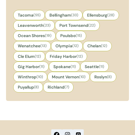
Tacoma
(55)
Bellingham
(33)
Ellensburg
(28)
Leavenworth
(23)
Port Townsend
(22)
Ocean Shores
(19)
Poulsbo
(15)
Wenatchee
(13)
Olympia
(12)
Chelan
(12)
Cle Elum
(12)
Friday Harbor
(12)
Gig Harbor
(11)
Spokane
(11)
Seattle
(11)
Winthrop
(10)
Mount Vernon
(10)
Roslyn
(8)
Puyallup
(8)
Richland
(7)