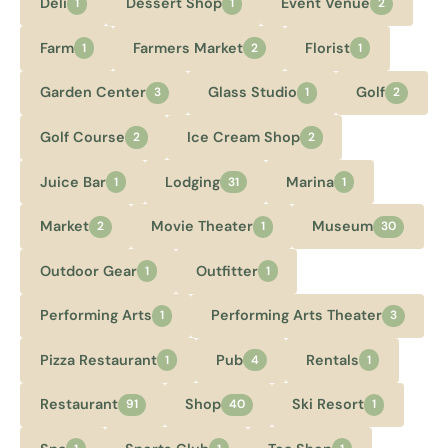
Deli
Dessert Shop
Event Venue
1
1
2
Farm
Farmers Market
Florist
1
2
1
Garden Center
Glass Studio
Golf
3
1
2
Golf Course
Ice Cream Shop
2
2
Juice Bar
Lodging
Marina
1
31
1
Market
Movie Theater
Museum
2
1
30
Outdoor Gear
Outfitter
1
1
Performing Arts
Performing Arts Theater
1
3
Pizza Restaurant
Pub
Rentals
1
4
1
Restaurant
Shop
Ski Resort
91
40
1