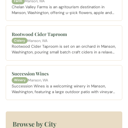
Manson, WA
Farm
Chelan Valley Farms is an agritourism destination in
Manson, Washington, offering u-pick flowers, apple and
pumpkin picking, wine tasting, and stunning views over
Roses Lake depending on the season.
Rootwood Cider Taproom
Manson, WA
Cidery
Rootwood Cider Taproom is set on an orchard in Manson,
Washington, pouring small batch craft ciders in a relaxed
outdoor setting with covered seating and fire pits
overlooking the Lake Chelan valley.
Succession Wines
Manson, WA
Winery
Succession Wines is a welcoming winery in Manson,
Washington, featuring a large outdoor patio with vineyard
and Lake Chelan views, live music, and a guest friendly
policy that welcomes outside food.
Browse by City