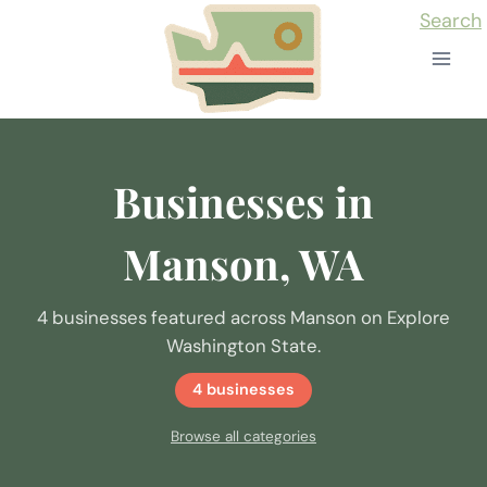
Skip
Search
to
content
Businesses in
Manson, WA
4 businesses featured across Manson on Explore
Washington State.
4 businesses
Browse all categories