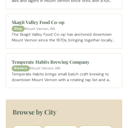
ales and lagers in Mount Vernon since 1994, with a full
pub menu and a taproom that draws locals and visitors
heading into the Skagit Valley.
Skagit Valley Food Co-op
Mount Vernon, WA
Shop
The Skagit Valley Food Co-op has anchored downtown
Mount Vernon since the 1970s, bringing together locally
sourced produce, bulk goods, and Pacific Northwest
artisan foods in a community owned grocery.
Temperate Habits Brewing Company
Mount Vernon, WA
Brewery
Temperate Habits brings small batch craft brewing to
downtown Mount Vernon with a rotating tap list and a
neighborhood taproom vibe just steps from the Skagit
River.
Browse by City