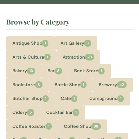
Browse by Category
Antique Shop
Art Gallery
1
3
Arts & Culture
Attraction
1
23
Bakery
Bar
Book Store
13
8
1
Bookstore
Bottle Shop
Brewery
8
1
42
Butcher Shop
Cafe
Campground
1
1
1
Cidery
Cocktail Bar
5
1
Coffee Roaster
Coffee Shop
1
36