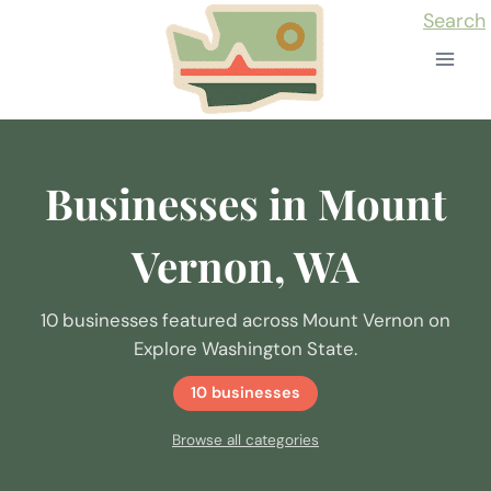
Skip
Search
to
content
Businesses in Mount
Vernon, WA
10 businesses featured across Mount Vernon on
Explore Washington State.
10 businesses
Browse all categories