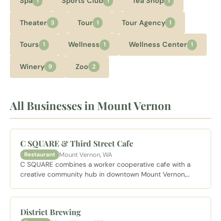
Spa
Sports Club
Tea Shop
1
1
1
Theater
Tour
Tour Agency
3
1
1
Tours
Wellness
Wellness Center
1
1
1
Winery
Zoo
9
2
All Businesses in Mount Vernon
C SQUARE & Third Street Cafe
Mount Vernon, WA
Restaurant
C SQUARE combines a worker cooperative cafe with a
creative community hub in downtown Mount Vernon,
serving scratch food and drink in a space that doubles
as a gathering place for local artists and makers.
District Brewing