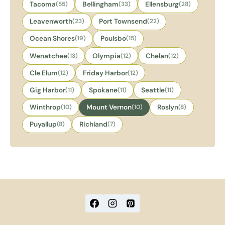
Tacoma
(55)
Bellingham
(33)
Ellensburg
(28)
Leavenworth
(23)
Port Townsend
(22)
Ocean Shores
(19)
Poulsbo
(15)
Wenatchee
(13)
Olympia
(12)
Chelan
(12)
Cle Elum
(12)
Friday Harbor
(12)
Gig Harbor
(11)
Spokane
(11)
Seattle
(11)
Winthrop
(10)
Mount Vernon
(10)
Roslyn
(8)
Puyallup
(8)
Richland
(7)