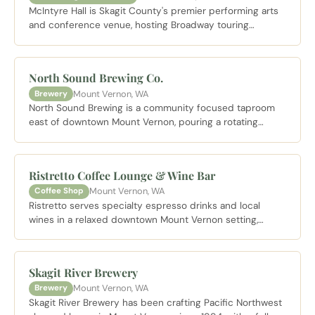
McIntyre Hall is Skagit County's premier performing arts
and conference venue, hosting Broadway touring
productions, symphony performances, and community
events on the Skagit Valley College campus.
North Sound Brewing Co.
Mount Vernon, WA
Brewery
North Sound Brewing is a community focused taproom
east of downtown Mount Vernon, pouring a rotating
selection of house beers in a relaxed setting that makes
it a local gathering spot.
Ristretto Coffee Lounge & Wine Bar
Mount Vernon, WA
Coffee Shop
Ristretto serves specialty espresso drinks and local
wines in a relaxed downtown Mount Vernon setting,
making it an easy stop whether you are starting the
morning or winding down the afternoon.
Skagit River Brewery
Mount Vernon, WA
Brewery
Skagit River Brewery has been crafting Pacific Northwest