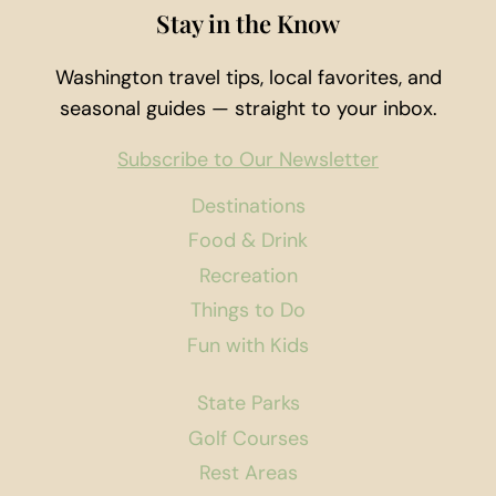
Stay in the Know
Washington travel tips, local favorites, and
seasonal guides — straight to your inbox.
Subscribe to Our Newsletter
Destinations
Food & Drink
Recreation
Things to Do
Fun with Kids
State Parks
Golf Courses
Rest Areas