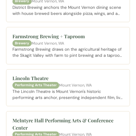
Mount Vernon, WA
Brewery
District Brewing anchors the Mount Vernon dining scene
with house brewed beers alongside pizza, wings, and a
laid back pub atmosphere in the heart of downtown.
Farmstrong Brewing + Taproom
Mount Vernon, WA
Brewery
Farmstrong Brewing draws on the agricultural heritage of
the Skagit Valley with farm to pint brewing and a taproom
that captures the region's rural spirit just outside of
downtown Mount Vernon.
Lincoln Theatre
Mount Vernon, WA
Performing Arts Theater
The Lincoln Theatre is Mount Vernon's historic
performing arts anchor, presenting independent film, live
music, and community events in a beautifully restored
1926 theater on South 1st Street.
McIntyre Hall Performing Arts & Conference
Center
Mount Vernon, WA
Performing Arts Theater