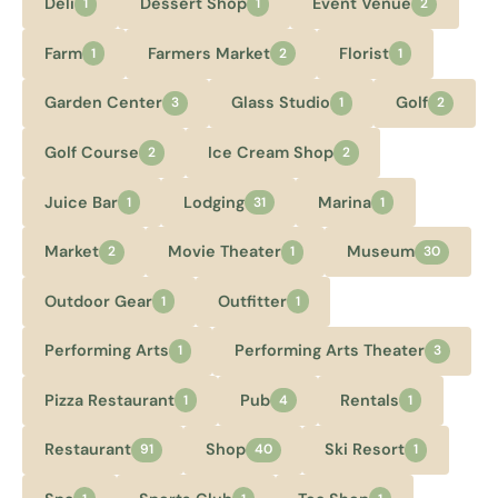
Deli
Dessert Shop
Event Venue
1
1
2
Farm
Farmers Market
Florist
1
2
1
Garden Center
Glass Studio
Golf
3
1
2
Golf Course
Ice Cream Shop
2
2
Juice Bar
Lodging
Marina
1
31
1
Market
Movie Theater
Museum
2
1
30
Outdoor Gear
Outfitter
1
1
Performing Arts
Performing Arts Theater
1
3
Pizza Restaurant
Pub
Rentals
1
4
1
Restaurant
Shop
Ski Resort
91
40
1