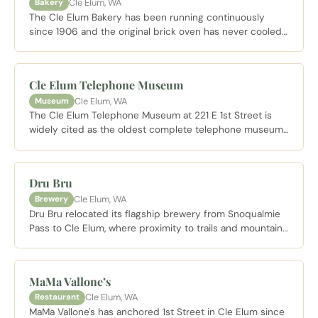
Cle Elum, WA
Bakery
The Cle Elum Bakery has been running continuously
since 1906 and the original brick oven has never cooled.
French bread is baked fresh daily and often sells out by
early afternoon on weekends. Open Wednesday through
Sunday starting at 7 AM.
Cle Elum Telephone Museum
Cle Elum, WA
Museum
The Cle Elum Telephone Museum at 221 E 1st Street is
widely cited as the oldest complete telephone museum
west of the Mississippi, covering telephone history from
1876 through 1970. Cle Elum was one of the last cities in
the country to operate a manual switchboard. Open
Dru Bru
Memorial Day Weekend through Labor Day Weekend
Cle Elum, WA
Brewery
noon to 4 PM.
Dru Bru relocated its flagship brewery from Snoqualmie
Pass to Cle Elum, where proximity to trails and mountains
made sense for the brand. The all ages taproom is large
and well designed with outdoor space and beers brewed
on site. A legitimate stop for an hour before or after a
MaMa Vallone’s
day on the trails.
Cle Elum, WA
Restaurant
MaMa Vallone's has anchored 1st Street in Cle Elum since