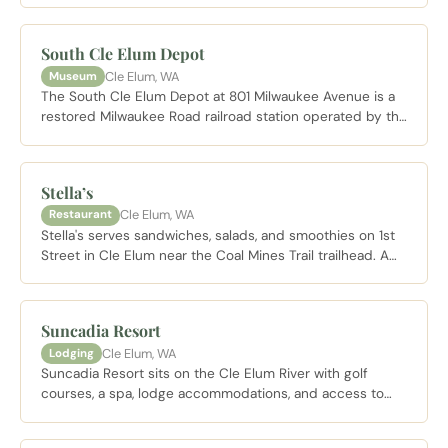
stop before heading to the Coal Mines Trail or any of the
hiking corridors north of town.
South Cle Elum Depot
Cle Elum, WA
Museum
The South Cle Elum Depot at 801 Milwaukee Avenue is a
restored Milwaukee Road railroad station operated by the
Cascade Rail Foundation, housing exhibits on the history
of the electrified railroad that once connected the
Pacific Northwest. The agent's office features a working
Stella’s
telegraph display. Typically open Saturdays noon to 4 PM
Cle Elum, WA
Restaurant
from May through September.
Stella's serves sandwiches, salads, and smoothies on 1st
Street in Cle Elum near the Coal Mines Trail trailhead. A
practical lunch stop when walking between Cle Elum and
Roslyn or taking a break from the downtown corridor.
Suncadia Resort
Cle Elum, WA
Lodging
Suncadia Resort sits on the Cle Elum River with golf
courses, a spa, lodge accommodations, and access to
miles of maintained trails through the surrounding forest.
A full service resort well suited to those who want