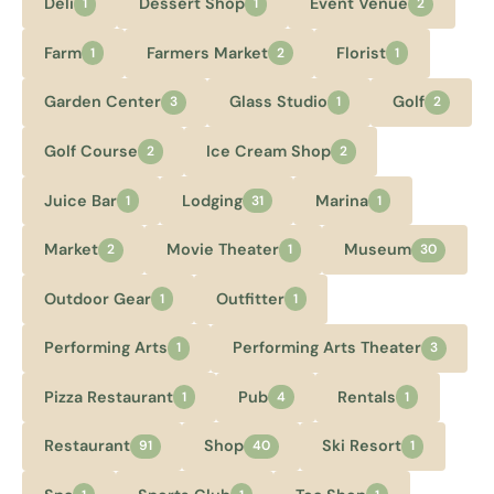
Deli
Dessert Shop
Event Venue
1
1
2
Farm
Farmers Market
Florist
1
2
1
Garden Center
Glass Studio
Golf
3
1
2
Golf Course
Ice Cream Shop
2
2
Juice Bar
Lodging
Marina
1
31
1
Market
Movie Theater
Museum
2
1
30
Outdoor Gear
Outfitter
1
1
Performing Arts
Performing Arts Theater
1
3
Pizza Restaurant
Pub
Rentals
1
4
1
Restaurant
Shop
Ski Resort
91
40
1