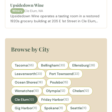
amenities alongside mountain access in Kittitas County.
Upsidedown Wine
Cle Elum, WA
Winery
Upsidedown Wine operates a tasting room in a restored
1920s grocery building at 205 E 1st Street in Cle Elum,
specializing in Rhone varietals made with a low
intervention approach. Twenty percent of net proceeds
go to nonprofit partners. Dog and family friendly and
open daily.
Browse by City
Tacoma
(55)
Bellingham
(33)
Ellensburg
(28)
Leavenworth
(23)
Port Townsend
(22)
Ocean Shores
(19)
Poulsbo
(15)
Wenatchee
(13)
Olympia
(12)
Chelan
(12)
Cle Elum
(12)
Friday Harbor
(12)
Gig Harbor
(11)
Spokane
(11)
Seattle
(11)