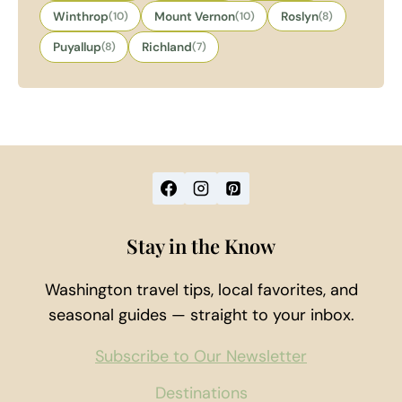
Winthrop
(10)
Mount Vernon
(10)
Roslyn
(8)
Puyallup
(8)
Richland
(7)
Stay in the Know
Washington travel tips, local favorites, and
seasonal guides — straight to your inbox.
Subscribe to Our Newsletter
Destinations