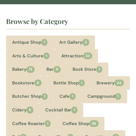
Browse by Category
Antique Shop
Art Gallery
1
3
Arts & Culture
Attraction
1
23
Bakery
Bar
Book Store
13
8
1
Bookstore
Bottle Shop
Brewery
8
1
42
Butcher Shop
Cafe
Campground
1
1
1
Cidery
Cocktail Bar
5
1
Coffee Roaster
Coffee Shop
1
36