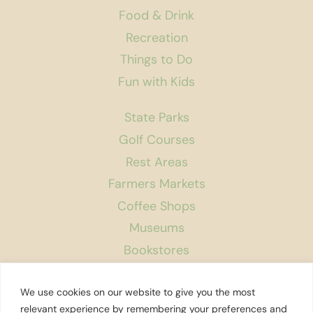
Food & Drink
Recreation
Things to Do
Fun with Kids
State Parks
Golf Courses
Rest Areas
Farmers Markets
Coffee Shops
Museums
Bookstores
Podcast
We use cookies on our website to give you the most
About Us
relevant experience by remembering your preferences and