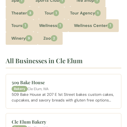
Spa
Sports Club
Tea Shop
1
1
1
Theater
Tour
Tour Agency
3
1
1
Tours
Wellness
Wellness Center
1
1
1
Winery
Zoo
9
2
All Businesses in Cle Elum
509 Bake House
Cle Elum, WA
Bakery
509 Bake House at 207 E 1st Street bakes custom cakes,
cupcakes, and savory breads with gluten free options
available. A solid morning stop for coffee and a pastry
between other Cle Elum visits, or for a custom cake
order.
Cle Elum Bakery