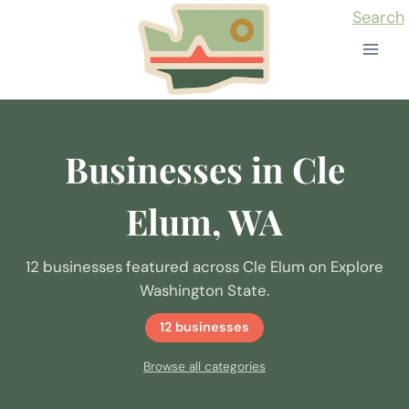
Skip
Search
to
content
Businesses in Cle
Elum, WA
12 businesses featured across Cle Elum on Explore
Washington State.
12 businesses
Browse all categories