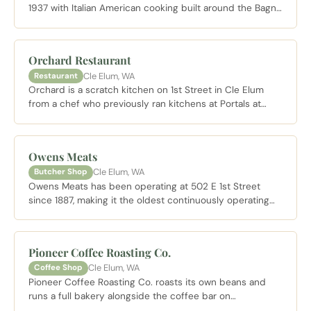
1937 with Italian American cooking built around the Bagna
Cauda: a cast iron skillet of bubbling olive oil, butter,
garlic, and anchovy served with vegetables and bread for
dragging. Pasta and steaks round out a menu that has
Orchard Restaurant
kept this family run place going for nearly nine decades.
Cle Elum, WA
Restaurant
Orchard is a scratch kitchen on 1st Street in Cle Elum
from a chef who previously ran kitchens at Portals at
Suncadia, Salish Lodge, and Fairmont Olympic. The menu
leans into locally sourced American fare including hand
made pasta, aged New York strip, and house baked
Owens Meats
sourdough. Open Tuesday through Sunday for dinner
Cle Elum, WA
Butcher Shop
with Sunday brunch.
Owens Meats has been operating at 502 E 1st Street
since 1887, making it the oldest continuously operating
business in Kittitas County. The specialty is beef jerky,
smoked sausages, and pepperoni sticks made in house.
Stock the cooler or grab a bag for the drive home.
Pioneer Coffee Roasting Co.
Cle Elum, WA
Coffee Shop
Pioneer Coffee Roasting Co. roasts its own beans and
runs a full bakery alongside the coffee bar on
Pennsylvania Avenue in Cle Elum. The natural morning