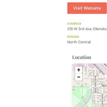
Visit Website
ADDRESS
215 W 3rd Ave, Ellensb
REGION
North Central
Location
+
−