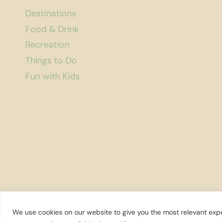
Destinations
Food & Drink
Recreation
Things to Do
Fun with Kids
We use cookies on our website to give you the most relevant expe