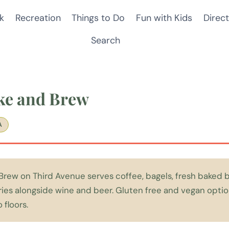
k
Recreation
Things to Do
Fun with Kids
Direct
Search
ke and Brew
A
rew on Third Avenue serves coffee, bagels, fresh baked b
ries alongside wine and beer. Gluten free and vegan option
 floors.