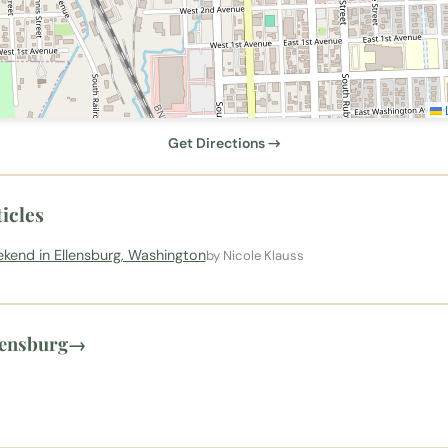
L
Get Directions →
icles
kend in Ellensburg, Washington
by Nicole Klauss
lensburg
→