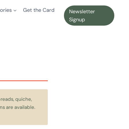
ories
Get the Card
Newsletter
Signup
reads, quiche,
s are available.