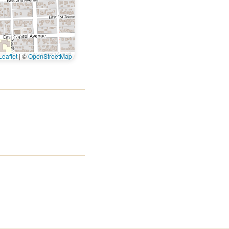
eaflet
|
©
OpenStreetMap