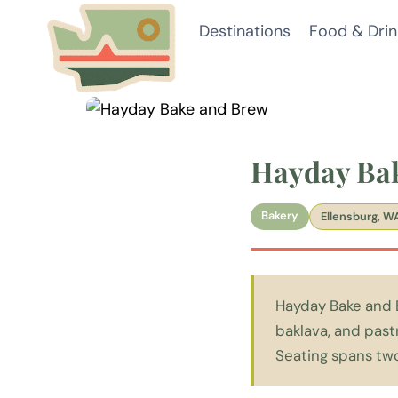
Skip
Destinations
Food & Drin
to
content
Hayday Ba
Bakery
Ellensburg, W
Hayday Bake and B
baklava, and past
Seating spans two