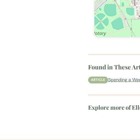
Found in These Art
Spending a Wee
ARTICLE
Explore more of El