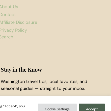
About Us
Contact
Affiliate Disclosure
Privacy Policy
Search
Stay in the Know
Washington travel tips, local favorites, and
seasonal guides — straight to your inbox.
Subscribe to Our Newsletter
ng “Accept”, you
Cookie Settings
Accept