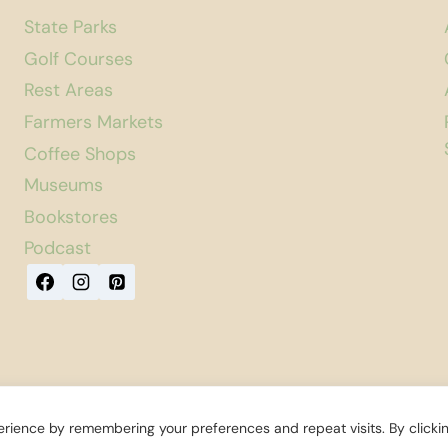
State Parks
Golf Courses
Rest Areas
Farmers Markets
Coffee Shops
Museums
Bookstores
Podcast
rience by remembering your preferences and repeat visits. By clicki