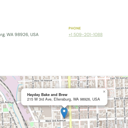
PHONE
urg, WA 98926, USA
+1 509-201-1088
×
Hayday Bake and Brew
215 W 3rd Ave, Ellensburg, WA 98926, USA