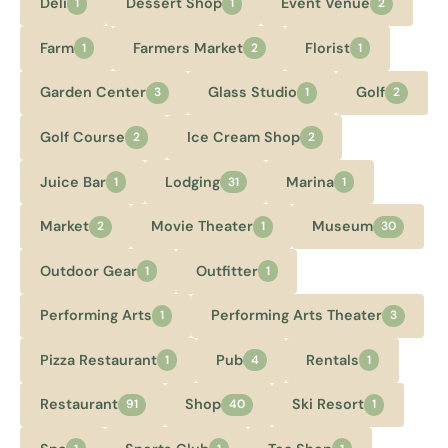
Deli
Dessert Shop
Event Venue
1
1
2
Farm
Farmers Market
Florist
1
2
1
Garden Center
Glass Studio
Golf
3
1
2
Golf Course
Ice Cream Shop
2
2
Juice Bar
Lodging
Marina
1
31
1
Market
Movie Theater
Museum
2
1
30
Outdoor Gear
Outfitter
1
1
Performing Arts
Performing Arts Theater
1
3
Pizza Restaurant
Pub
Rentals
1
4
1
Restaurant
Shop
Ski Resort
91
40
1