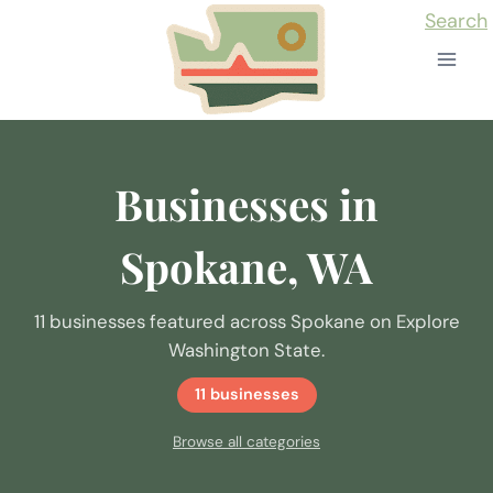
Skip
Search
to
content
Businesses in
Spokane, WA
11 businesses featured across Spokane on Explore
Washington State.
11 businesses
Browse all categories