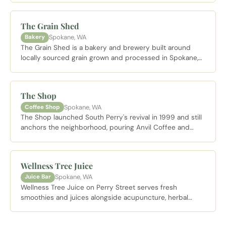
District.
The Grain Shed
Spokane, WA
Bakery
The Grain Shed is a bakery and brewery built around
locally sourced grain grown and processed in Spokane,
producing breads, croissants, and craft beer with more
nutrients than conventionally milled alternatives. Doma
Coffee cold brew and a back patio make it an easy place
The Shop
to linger.
Spokane, WA
Coffee Shop
The Shop launched South Perry's revival in 1999 and still
anchors the neighborhood, pouring Anvil Coffee and
serving oversized cinnamon rolls from a patio lined with
flower baskets. Live music plays every Saturday night
and summer brings outdoor movie screenings under the
Wellness Tree Juice
stars.
Spokane, WA
Juice Bar
Wellness Tree Juice on Perry Street serves fresh
smoothies and juices alongside acupuncture, herbal
medicine, and naturopathic health services from its
South Perry location.