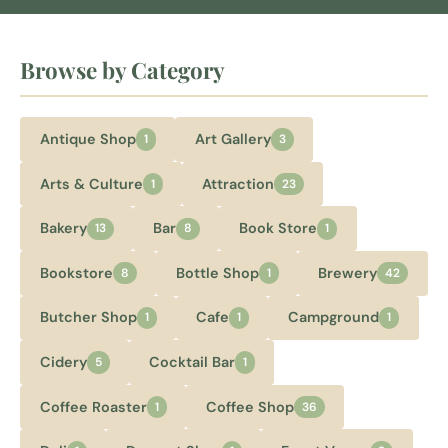
Browse by Category
Antique Shop
Art Gallery
1
3
Arts & Culture
Attraction
1
23
Bakery
Bar
Book Store
13
8
1
Bookstore
Bottle Shop
Brewery
8
1
42
Butcher Shop
Cafe
Campground
1
1
1
Cidery
Cocktail Bar
5
1
Coffee Roaster
Coffee Shop
1
36