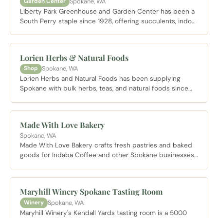
Spokane, WA
Garden Center
Liberty Park Greenhouse and Garden Center has been a
South Perry staple since 1928, offering succulents, indoor
plants, cacti, fresh bouquets and more from its sprawling
glass building on Newark Avenue.
Lorien Herbs & Natural Foods
Spokane, WA
Shop
Lorien Herbs and Natural Foods has been supplying
Spokane with bulk herbs, teas, and natural foods since
1977 from a distinctive historic windmill building on South
Perry Street.
Made With Love Bakery
Spokane, WA
Made With Love Bakery crafts fresh pastries and baked
goods for Indaba Coffee and other Spokane businesses,
bringing locally made treats to the Kendall Yards
neighborhood.
Maryhill Winery Spokane Tasting Room
Spokane, WA
Winery
Maryhill Winery's Kendall Yards tasting room is a 5000