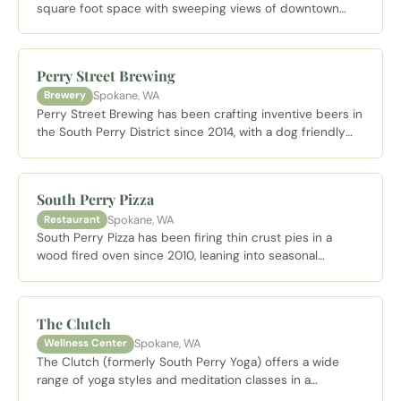
square foot space with sweeping views of downtown
Spokane and the Spokane River Gorge, pouring Columbia
Valley wines including one of only three Zinfandels
produced in Washington State.
Perry Street Brewing
Spokane, WA
Brewery
Perry Street Brewing has been crafting inventive beers in
the South Perry District since 2014, with a dog friendly
patio and a charcuterie board that earned best in
Spokane honors.
South Perry Pizza
Spokane, WA
Restaurant
South Perry Pizza has been firing thin crust pies in a
wood fired oven since 2010, leaning into seasonal
specials like the Peach and Prosciutto pizza to showcase
the freshest local produce.
The Clutch
Spokane, WA
Wellness Center
The Clutch (formerly South Perry Yoga) offers a wide
range of yoga styles and meditation classes in a
welcoming neighborhood studio near the South Perry