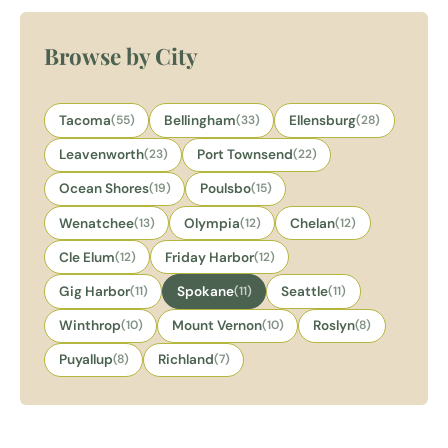
Browse by City
Tacoma
(55)
Bellingham
(33)
Ellensburg
(28)
Leavenworth
(23)
Port Townsend
(22)
Ocean Shores
(19)
Poulsbo
(15)
Wenatchee
(13)
Olympia
(12)
Chelan
(12)
Cle Elum
(12)
Friday Harbor
(12)
Gig Harbor
(11)
Spokane
(11)
Seattle
(11)
Winthrop
(10)
Mount Vernon
(10)
Roslyn
(8)
Puyallup
(8)
Richland
(7)