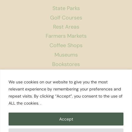
State Parks
Golf Courses
Rest Areas
Farmers Markets
Coffee Shops
Museums
Bookstores
Podcast
We use cookies on our website to give you the most
About Us
relevant experience by remembering your preferences and
repeat visits. By clicking “Accept”, you consent to the use of
Contact
ALL the cookies. .
Affiliate Disclosure
Privacy Policy
Accept
Search