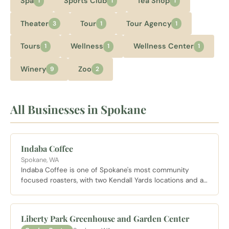
Spa
Sports Club
Tea Shop
1
1
1
Theater
Tour
Tour Agency
3
1
1
Tours
Wellness
Wellness Center
1
1
1
Winery
Zoo
9
2
All Businesses in Spokane
Indaba Coffee
Spokane, WA
Indaba Coffee is one of Spokane's most community
focused roasters, with two Kendall Yards locations and a
house made butterscotch latte that has become a
neighborhood staple. The Nettleton location shares a
bright open space with Hello Sugar on the Centennial
Liberty Park Greenhouse and Garden Center
Trail.