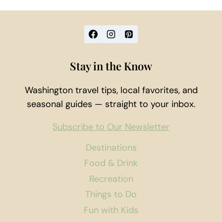
Stay in the Know
Washington travel tips, local favorites, and
seasonal guides — straight to your inbox.
Subscribe to Our Newsletter
Destinations
Food & Drink
Recreation
Things to Do
Fun with Kids