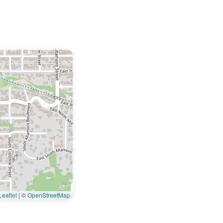
eaflet
|
©
OpenStreetMap