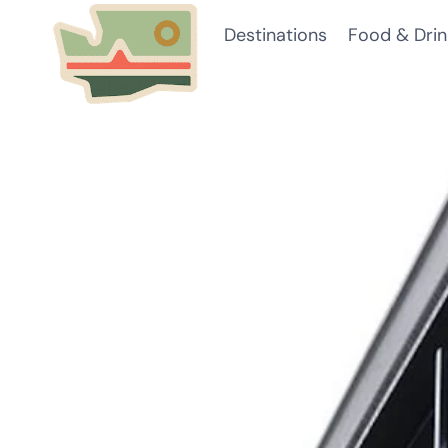
Skip
Destinations
Food & Drin
to
content