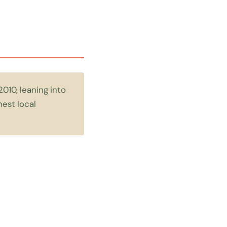
2010, leaning into
hest local