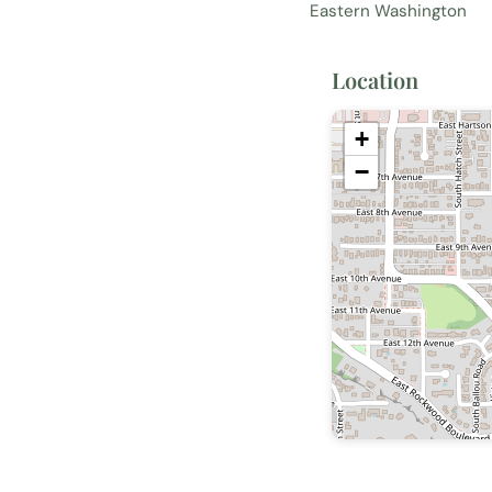
Eastern Washington
Location
+
−