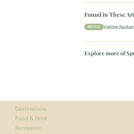
Found in These Art
Visiting Spoka
ARTICLE
Explore more of S
Destinations
Food & Drink
Recreation