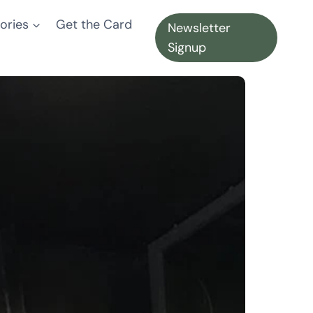
ories
Get the Card
Newsletter
Signup