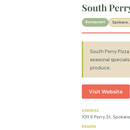
South Perr
Restaurant
Spokane,
South Perry Pizza 
seasonal specials
produce.
Visit Website
ADDRESS
1011 S Perry St, Spoka
REGION