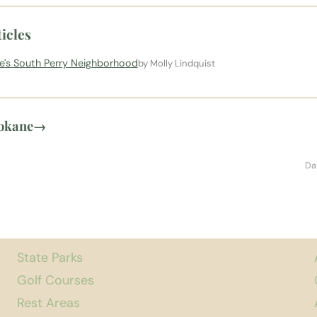
icles
ne's South Perry Neighborhood
by Molly Lindquist
pokane
→
Da
State Parks
Golf Courses
Rest Areas