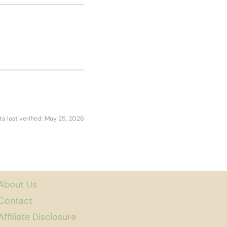
ta last verified: May 25, 2026
About Us
Contact
Affiliate Disclosure