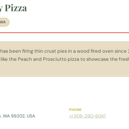
y Pizza
 WA
has been firing thin crust pies in a wood fired oven since 
 like the Peach and Prosciutto pizza to showcase the fres
PHONE
ne, WA 99202, USA
+1 509-290-6047