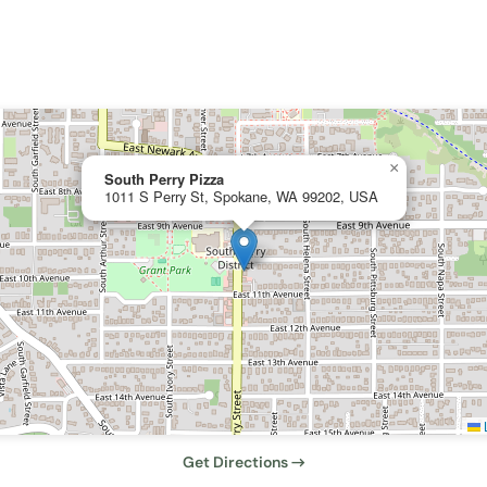
×
South Perry Pizza
1011 S Perry St, Spokane, WA 99202, USA
L
Get Directions →