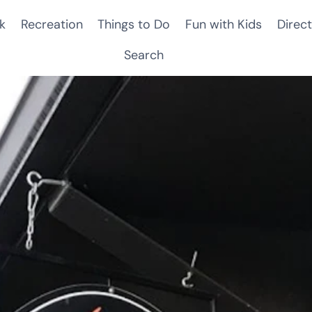
k
Recreation
Things to Do
Fun with Kids
Direct
Search