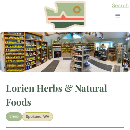
Skip
Search
to
content
Lorien Herbs & Natural
Foods
Shop
Spokane, WA