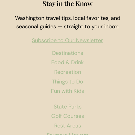
Stay in the Know
Washington travel tips, local favorites, and
seasonal guides — straight to your inbox.
Subscribe to Our Newsletter
Destinations
Food & Drink
Recreation
Things to Do
Fun with Kids
State Parks
Golf Courses
Rest Areas