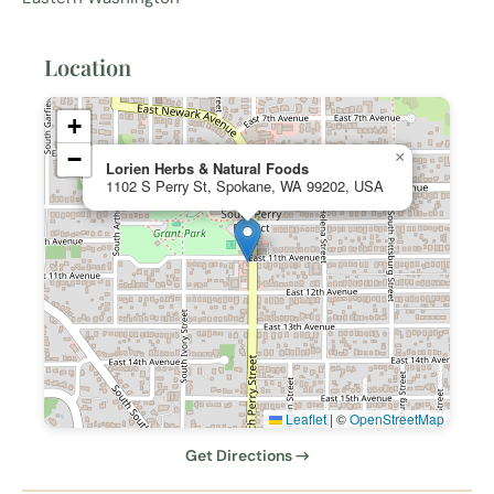
Location
+
−
×
Lorien Herbs & Natural Foods
1102 S Perry St, Spokane, WA 99202, USA
Leaflet
|
©
OpenStreetMap
Get Directions →