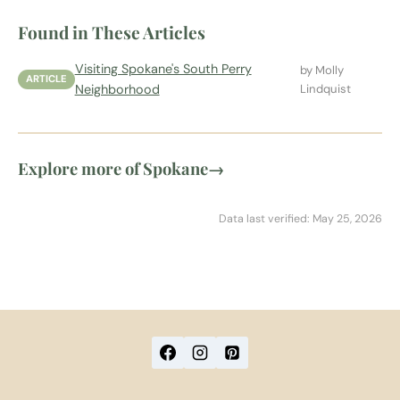
Found in These Articles
Visiting Spokane's South Perry
by Molly
ARTICLE
Neighborhood
Lindquist
Explore more of Spokane
→
Data last verified: May 25, 2026