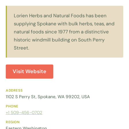
Lorien Herbs and Natural Foods has been
supplying Spokane with bulk herbs, teas, and
natural foods since 1977 from a distinctive
historic windmill building on South Perry
Street.
Visit Website
ADDRESS
1102 S Perry St, Spokane, WA 99202, USA
PHONE
+1 509-456-0702
REGION
Eastern Washington