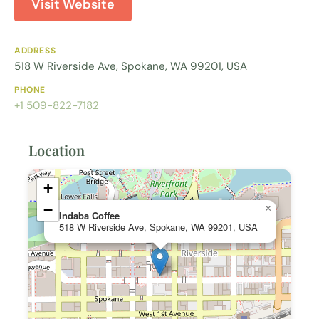
Visit Website
ADDRESS
518 W Riverside Ave, Spokane, WA 99201, USA
PHONE
+1 509-822-7182
Location
+
−
×
Indaba Coffee
518 W Riverside Ave, Spokane, WA 99201, USA