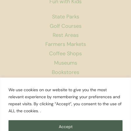
Fun with Kids
State Parks
Golf Courses
Rest Areas
Farmers Markets
Coffee Shops
Museums
Bookstores
Podcast
We use cookies on our website to give you the most
About Us
relevant experience by remembering your preferences and
repeat visits. By clicking “Accept”, you consent to the use of
Contact
ALL the cookies. .
Affiliate Disclosure
Privacy Policy
Accept