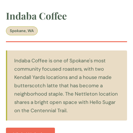
Indaba Coffee
Spokane, WA
Indaba Coffee is one of Spokane's most
community focused roasters, with two
Kendall Yards locations and a house made
butterscotch latte that has become a
neighborhood staple. The Nettleton location
shares a bright open space with Hello Sugar
on the Centennial Trail.