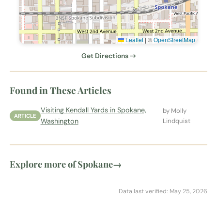
Leaflet
|
©
OpenStreetMap
Get Directions →
Found in These Articles
Visiting Kendall Yards in Spokane,
by Molly
ARTICLE
Washington
Lindquist
Explore more of Spokane
→
Data last verified: May 25, 2026