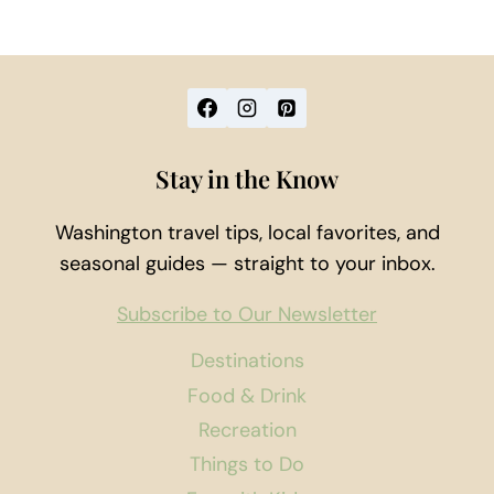
Stay in the Know
Washington travel tips, local favorites, and
seasonal guides — straight to your inbox.
Subscribe to Our Newsletter
Destinations
Food & Drink
Recreation
Things to Do