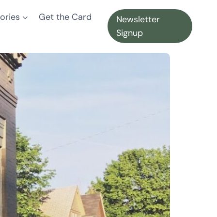
ories
Get the Card
Newsletter
Signup