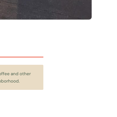
offee and other
ghborhood.