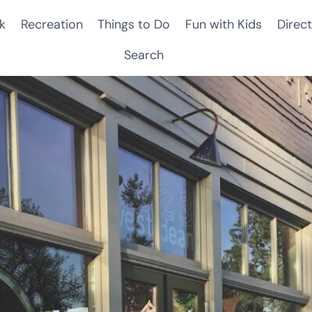
k
Recreation
Things to Do
Fun with Kids
Direct
Search