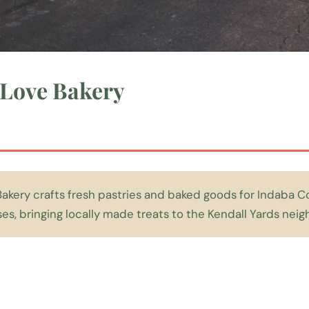
Love Bakery
kery crafts fresh pastries and baked goods for Indaba C
s, bringing locally made treats to the Kendall Yards nei