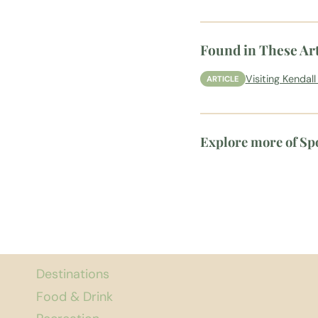
Found in These Art
Visiting Kendal
ARTICLE
Explore more of S
Destinations
Food & Drink