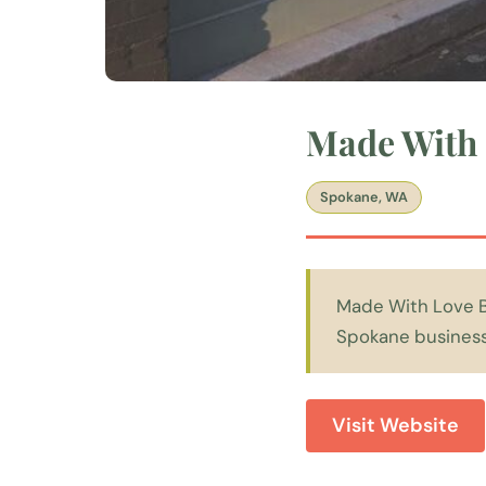
Made With 
Spokane, WA
Made With Love Ba
Spokane businesse
Visit Website