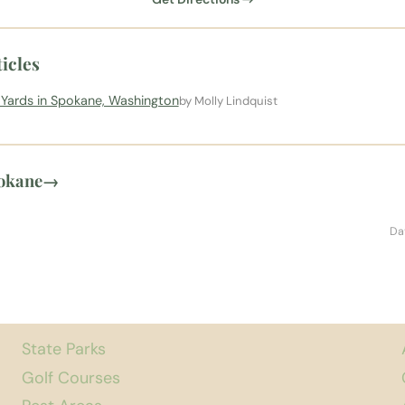
icles
l Yards in Spokane, Washington
by Molly Lindquist
pokane
→
Da
State Parks
Golf Courses