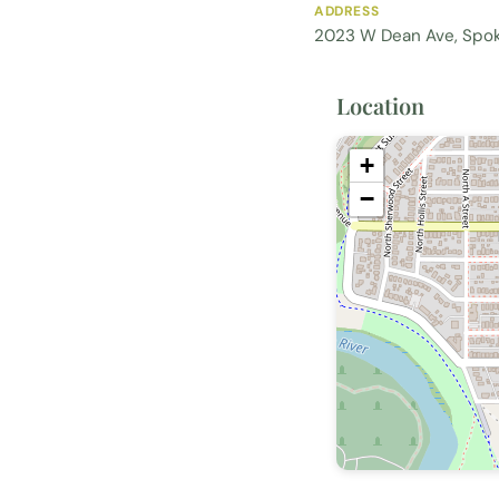
ADDRESS
2023 W Dean Ave, Spo
Location
+
−