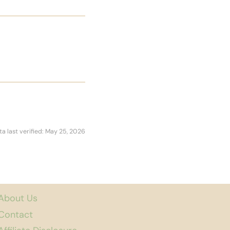
ta last verified: May 25, 2026
About Us
Contact