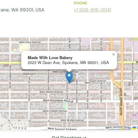
PHONE
kane, WA 99201, USA
+1 509-919-0041
×
Made With Love Bakery
2023 W Dean Ave, Spokane, WA 99201, USA
L
Get Directions →