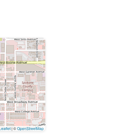
eaflet
|
©
OpenStreetMap