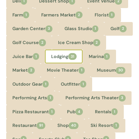
Deli
Dessert Shop
Event Venue
1
1
2
Farm
Farmers Market
Florist
1
2
1
Garden Center
Glass Studio
Golf
3
1
2
Golf Course
Ice Cream Shop
2
2
Juice Bar
Lodging
Marina
1
31
1
Market
Movie Theater
Museum
2
1
30
Outdoor Gear
Outfitter
1
1
Performing Arts
Performing Arts Theater
1
3
Pizza Restaurant
Pub
Rentals
1
4
1
Restaurant
Shop
Ski Resort
91
40
1