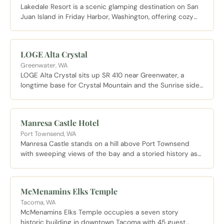
Lakedale Resort is a scenic glamping destination on San
Juan Island in Friday Harbor, Washington, offering cozy
yurts, cabins, and campsites set among lakes and forests
in a serene island setting.
LOGE Alta Crystal
Greenwater, WA
LOGE Alta Crystal sits up SR 410 near Greenwater, a
longtime base for Crystal Mountain and the Sunrise side
of Mount Rainier with suites and a year round hot tub.
Manresa Castle Hotel
Port Townsend, WA
Manresa Castle stands on a hill above Port Townsend
with sweeping views of the bay and a storied history as
one of the grandest Victorian buildings on the Olympic
Peninsula.
McMenamins Elks Temple
Tacoma, WA
McMenamins Elks Temple occupies a seven story
historic building in downtown Tacoma with 45 guest