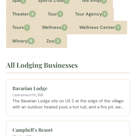
Spa
Sports Club
Tea Shop
1
1
1
Theater
Tour
Tour Agency
3
1
1
Tours
Wellness
Wellness Center
1
1
1
Winery
Zoo
9
2
All Lodging Businesses
Bavarian Lodge
Leavenworth, WA
The Bavarian Lodge sits on US 2 at the edge of the village
with an outdoor heated pool, a hot tub, and a fire pit, well
placed for both village walks and quick highway access
for day trips.
Campbell’s Resort