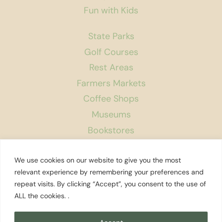
Fun with Kids
State Parks
Golf Courses
Rest Areas
Farmers Markets
Coffee Shops
Museums
Bookstores
Podcast
We use cookies on our website to give you the most
About Us
relevant experience by remembering your preferences and
repeat visits. By clicking “Accept”, you consent to the use of
Contact
ALL the cookies. .
Affiliate Disclosure
Privacy Policy