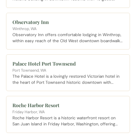
rooms and five bars and restaurants with the immersive
atmosphere McMenamins is known for.
Observatory Inn
Winthrop, WA
Observatory Inn offers comfortable lodging in Winthrop,
within easy reach of the Old West downtown boardwalk
and the trails and rivers of the Methow Valley.
Palace Hotel Port Townsend
Port Townsend, WA
The Palace Hotel is a lovingly restored Victorian hotel in
the heart of Port Townsend historic downtown with
ornate original details and rooms overlooking Water
Street.
Roche Harbor Resort
Friday Harbor, WA
Roche Harbor Resort is a historic waterfront resort on
San Juan Island in Friday Harbor, Washington, offering
hotel rooms, cottages, and marina access in a stunning