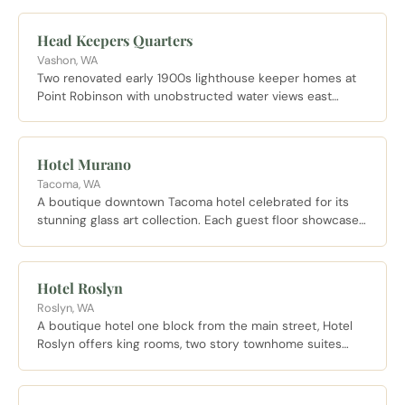
Head Keepers Quarters
Vashon, WA
Two renovated early 1900s lighthouse keeper homes at
Point Robinson with unobstructed water views east
toward Mount Rainier, available for overnight and
weekend stays.
Hotel Murano
Tacoma, WA
A boutique downtown Tacoma hotel celebrated for its
stunning glass art collection. Each guest floor showcases
works by a different artist and the hotel sits steps from
the Museum of Glass and other cultural landmarks.
Hotel Roslyn
Roslyn, WA
A boutique hotel one block from the main street, Hotel
Roslyn offers king rooms, two story townhome suites
sleeping up to six, and pet friendly options.