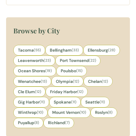
rooms, fireplaces, and a complimentary glass of wine on
arrival.
Browse by City
Tacoma
(55)
Bellingham
(33)
Ellensburg
(28)
Leavenworth
(23)
Port Townsend
(22)
Ocean Shores
(19)
Poulsbo
(15)
Wenatchee
(13)
Olympia
(12)
Chelan
(12)
Cle Elum
(12)
Friday Harbor
(12)
Gig Harbor
(11)
Spokane
(11)
Seattle
(11)
Winthrop
(10)
Mount Vernon
(10)
Roslyn
(8)
Puyallup
(8)
Richland
(7)