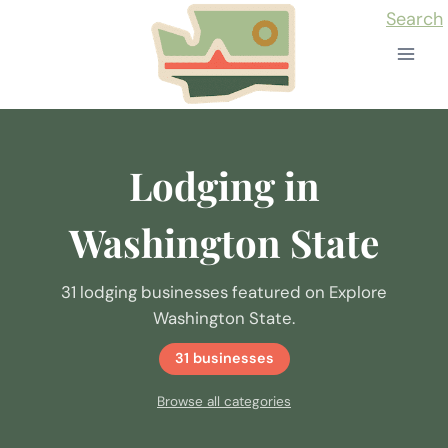
Skip
Search
to
content
Lodging in
Washington State
31 lodging businesses featured on Explore
Washington State.
31 businesses
Browse all categories