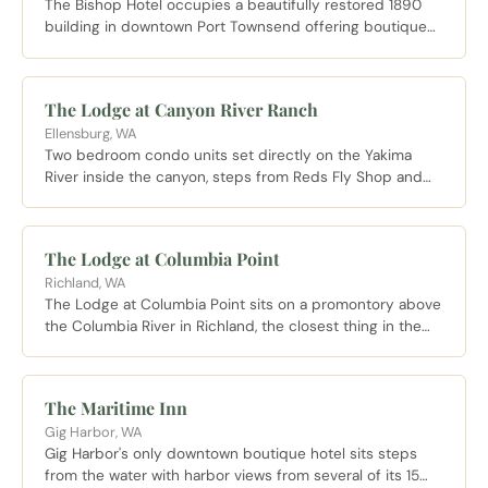
The Bishop Hotel occupies a beautifully restored 1890
building in downtown Port Townsend offering boutique
accommodations with direct access to Water Street
shops and the waterfront.
The Lodge at Canyon River Ranch
Ellensburg, WA
Two bedroom condo units set directly on the Yakima
River inside the canyon, steps from Reds Fly Shop and
Canyon River Grill, making it the only place to sleep
inside the canyon corridor.
The Lodge at Columbia Point
Richland, WA
The Lodge at Columbia Point sits on a promontory above
the Columbia River in Richland, the closest thing in the
Tri-Cities to a destination resort, with riverfront rooms,
Riva Riverside Dining on site, and wine cruises departing
from the adjacent marina.
The Maritime Inn
Gig Harbor, WA
Gig Harbor's only downtown boutique hotel sits steps
from the water with harbor views from several of its 15