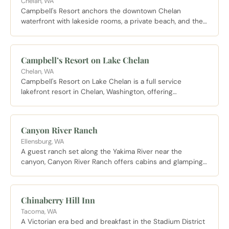
Chelan, WA
Campbell's Resort anchors the downtown Chelan
waterfront with lakeside rooms, a private beach, and the
Pub and Veranda dining room open to resort guests and
visitors alike.
Campbell’s Resort on Lake Chelan
Chelan, WA
Campbell's Resort on Lake Chelan is a full service
lakefront resort in Chelan, Washington, offering
comfortable rooms with stunning lake views and walkable
access to downtown shops and wineries.
Canyon River Ranch
Ellensburg, WA
A guest ranch set along the Yakima River near the
canyon, Canyon River Ranch offers cabins and glamping
with direct river access for blue ribbon trout fishing and
summer floats.
Chinaberry Hill Inn
Tacoma, WA
A Victorian era bed and breakfast in the Stadium District