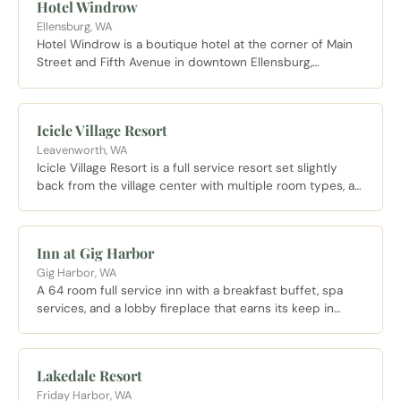
Hotel Windrow
Ellensburg, WA
Hotel Windrow is a boutique hotel at the corner of Main
Street and Fifth Avenue in downtown Ellensburg,
featuring a rooftop deck, fitness center, lobby market,
and the Basalt restaurant and craft cocktail lounge
serving seasonal regional fare. The best lodging option
Icicle Village Resort
for a walkable downtown Ellensburg stay.
Leavenworth, WA
Icicle Village Resort is a full service resort set slightly
back from the village center with multiple room types, an
outdoor pool, a spa, and on site dining with mountain
views.
Inn at Gig Harbor
Gig Harbor, WA
A 64 room full service inn with a breakfast buffet, spa
services, and a lobby fireplace that earns its keep in
November, about 10 minutes from the Gig Harbor
waterfront.
Lakedale Resort
Friday Harbor, WA