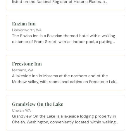
listed on the National Register of Historic Places, a
quieter base within walking distance of Stadium High
School and the surrounding historic neighborhood.
Enzian Inn
Leavenworth, WA
The Enzian Inn is a Bavarian themed hotel within walking
distance of Front Street, with an indoor pool, a putting
course, and a complimentary buffet breakfast that has
become a tradition of its own.
Freestone Inn
Mazama, WA
A lakeside inn in Mazama at the northern end of the
Methow Valley, with rooms and cabins on Freestone Lake,
fireplaces, private decks, and trailhead access toward
the North Cascades.
Grandview On the Lake
Chelan, WA
Grandview On the Lake is a lakeside lodging property in
Chelan, Washington, conveniently located within walking
distance of downtown and the Lake Chelan wine trail.