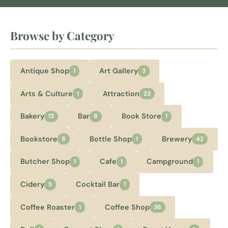
Browse by Category
Antique Shop
Art Gallery
1
3
Arts & Culture
Attraction
1
23
Bakery
Bar
Book Store
13
8
1
Bookstore
Bottle Shop
Brewery
8
1
42
Butcher Shop
Cafe
Campground
1
1
1
Cidery
Cocktail Bar
5
1
Coffee Roaster
Coffee Shop
1
36