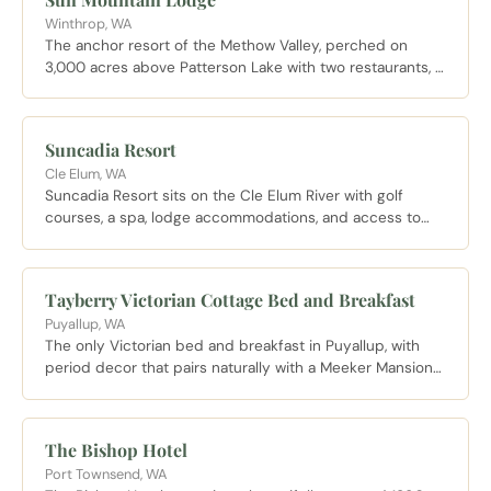
Winthrop, WA
The anchor resort of the Methow Valley, perched on
3,000 acres above Patterson Lake with two restaurants, a
full spa, and direct access to the largest Nordic trail
network in North America.
Suncadia Resort
Cle Elum, WA
Suncadia Resort sits on the Cle Elum River with golf
courses, a spa, lodge accommodations, and access to
miles of maintained trails through the surrounding forest.
A full service resort well suited to those who want
amenities alongside mountain access in Kittitas County.
Tayberry Victorian Cottage Bed and Breakfast
Puyallup, WA
The only Victorian bed and breakfast in Puyallup, with
period decor that pairs naturally with a Meeker Mansion
visit and a smaller, more personal feel than the chain
hotels near the Fairgrounds.
The Bishop Hotel
Port Townsend, WA