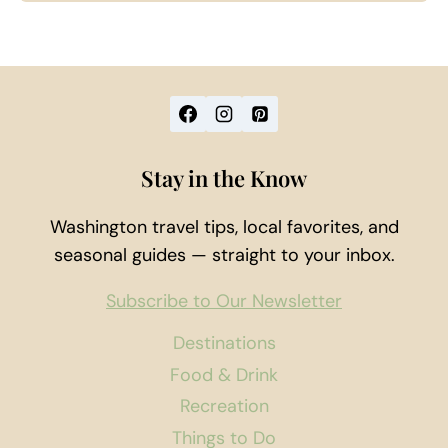
Stay in the Know
Washington travel tips, local favorites, and
seasonal guides — straight to your inbox.
Subscribe to Our Newsletter
Destinations
Food & Drink
Recreation
Things to Do