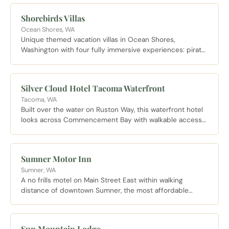
setting steeped in Pacific Northwest history.
Shorebirds Villas
Ocean Shores, WA
Unique themed vacation villas in Ocean Shores,
Washington with four fully immersive experiences: pirate,
Hawaiian, medieval, and Egyptian. Each A-frame villa is
steps from the Pacific beach.
Silver Cloud Hotel Tacoma Waterfront
Tacoma, WA
Built over the water on Ruston Way, this waterfront hotel
looks across Commencement Bay with walkable access
to Point Ruston and the two mile waterfront promenade.
Sumner Motor Inn
Sumner, WA
A no frills motel on Main Street East within walking
distance of downtown Sumner, the most affordable
overnight option in town.
Sun Mountain Lodge