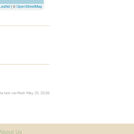
eaflet
|
©
OpenStreetMap
ta last verified: May 25, 2026
About Us