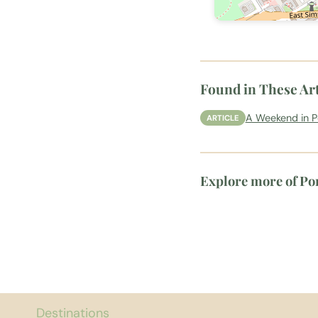
Found in These Art
A Weekend in 
ARTICLE
Explore more of Po
Destinations