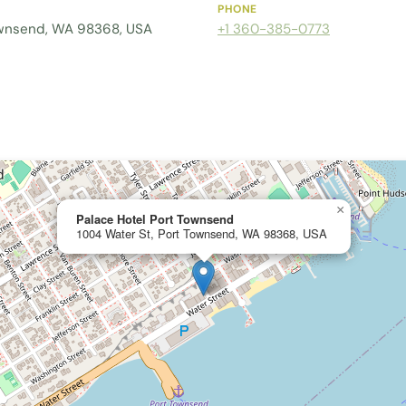
PHONE
ownsend, WA 98368, USA
+1 360-385-0773
×
Palace Hotel Port Townsend
1004 Water St, Port Townsend, WA 98368, USA