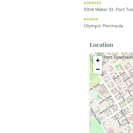
ADDRESS
1004 Water St, Port T
REGION
Olympic Peninsula
Location
+
−