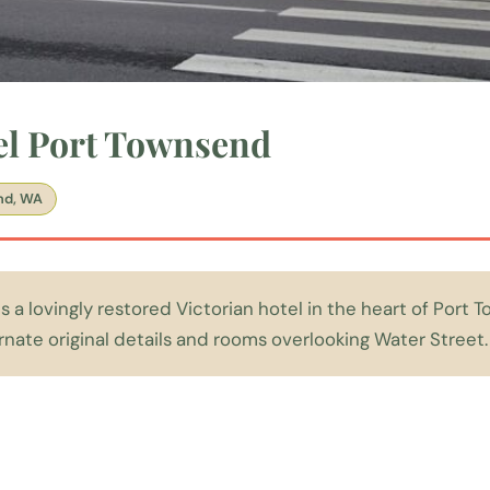
el Port Townsend
nd, WA
s a lovingly restored Victorian hotel in the heart of Port 
ate original details and rooms overlooking Water Street.