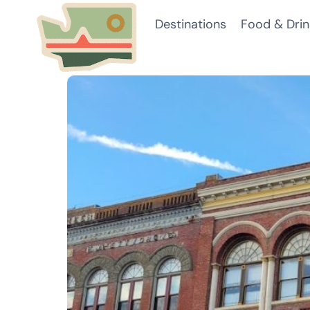
Skip
Destinations
Food & Drin
to
content