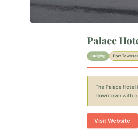
Palace Hot
Lodging
Port Townse
The Palace Hotel i
downtown with orn
Visit Website