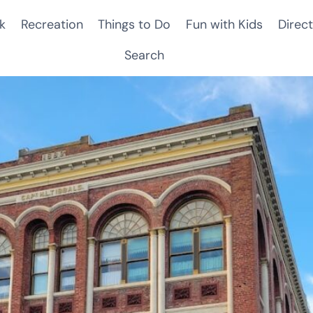
k
Recreation
Things to Do
Fun with Kids
Direct
Search