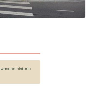
Townsend historic