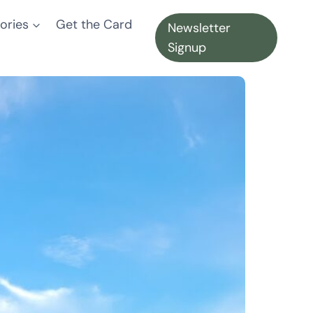
ories
Get the Card
Newsletter
Signup