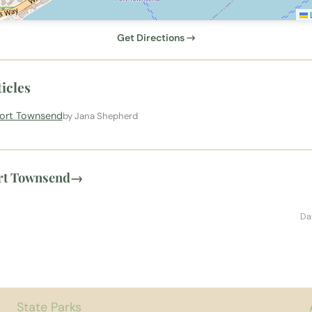
L
Get Directions →
icles
Port Townsend
by Jana Shepherd
rt Townsend
→
Da
State Parks