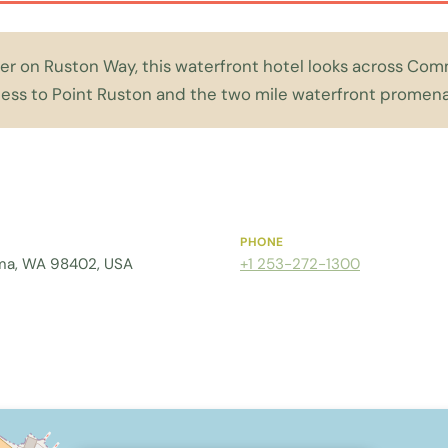
ater on Ruston Way, this waterfront hotel looks across 
cess to Point Ruston and the two mile waterfront promen
PHONE
ma, WA 98402, USA
+1 253-272-1300