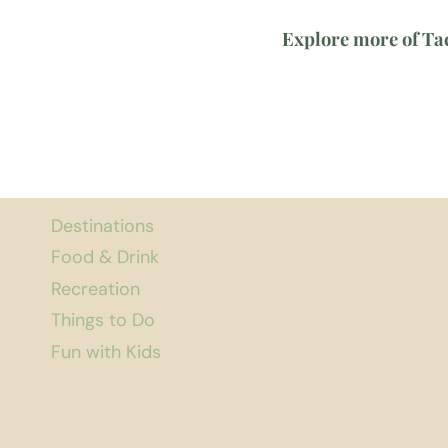
Explore more of T
Destinations
Food & Drink
Recreation
Things to Do
Fun with Kids