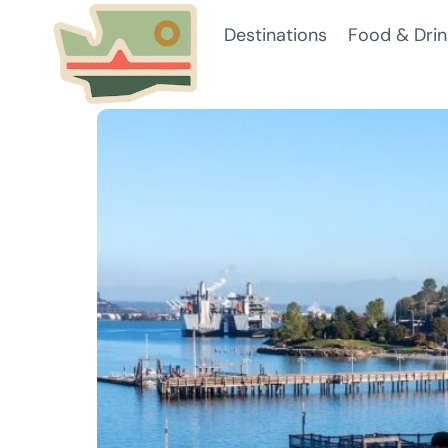
Skip
Destinations
Food & Drin
to
content