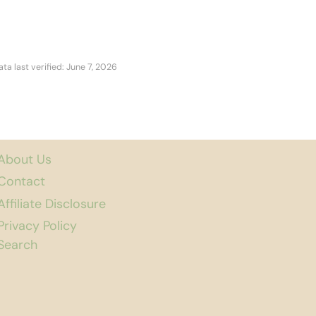
ata last verified: June 7, 2026
About Us
Contact
Affiliate Disclosure
Privacy Policy
Search