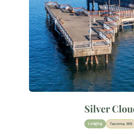
Silver Clo
Lodging
Tacoma, WA