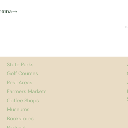
acoma
→
D
State Parks
Golf Courses
Rest Areas
Farmers Markets
Coffee Shops
Museums
Bookstores
Podcast