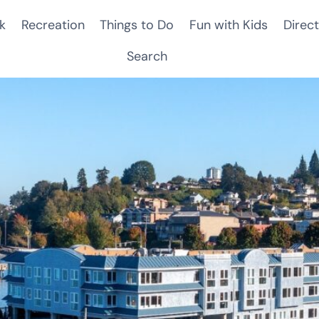
k
Recreation
Things to Do
Fun with Kids
Direct
Search