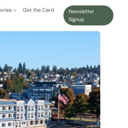
ories
Get the Card
Newsletter
Signup