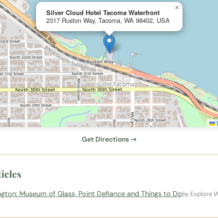
×
Silver Cloud Hotel Tacoma Waterfront
2317 Ruston Way, Tacoma, WA 98402, USA
L
Get Directions →
icles
ton: Museum of Glass, Point Defiance and Things to Do
by Explore 