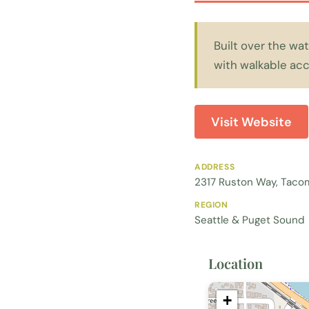
Built over the w
with walkable ac
Visit Website
ADDRESS
2317 Ruston Way, Taco
REGION
Seattle & Puget Sound
Location
+