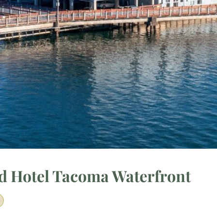
ud Hotel Tacoma Waterfront