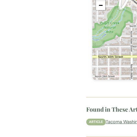
−
Found in These Art
Tacoma Washing
ARTICLE