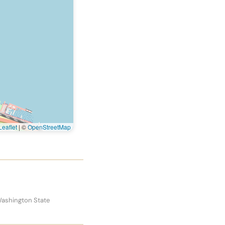
eaflet
|
©
OpenStreetMap
Washington State