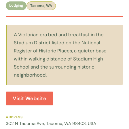
Lodging
Tacoma, WA
A Victorian era bed and breakfast in the
Stadium District listed on the National
Register of Historic Places, a quieter base
within walking distance of Stadium High
School and the surrounding historic
neighborhood.
Visit Website
ADDRESS
302 N Tacoma Ave, Tacoma, WA 98403, USA