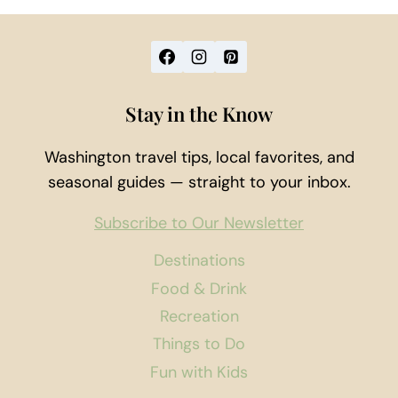
Stay in the Know
Washington travel tips, local favorites, and
seasonal guides — straight to your inbox.
Subscribe to Our Newsletter
Destinations
Food & Drink
Recreation
Things to Do
Fun with Kids