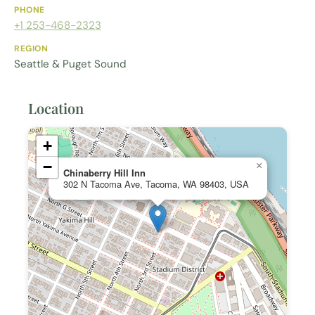
PHONE
+1 253-468-2323
REGION
Seattle & Puget Sound
Location
+
−
×
Chinaberry Hill Inn
302 N Tacoma Ave, Tacoma, WA 98403, USA