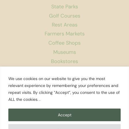
State Parks
Golf Courses
Rest Areas
Farmers Markets
Coffee Shops
Museums
Bookstores
Podcast
We use cookies on our website to give you the most
About Us
relevant experience by remembering your preferences and
repeat visits. By clicking “Accept”, you consent to the use of
Contact
ALL the cookies. .
Affiliate Disclosure
Privacy Policy
Accept
Search