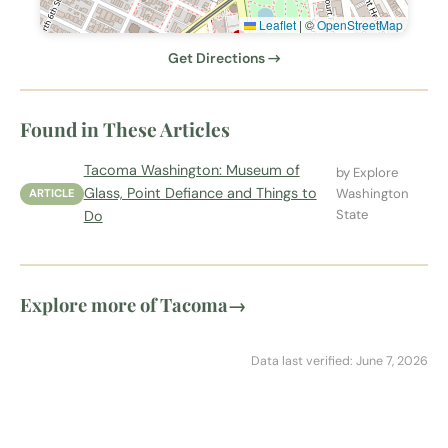
Leaflet
|
©
OpenStreetMap
Get Directions →
Found in These Articles
Tacoma Washington: Museum of
by Explore
Glass, Point Defiance and Things to
Washington
ARTICLE
State
Do
Explore more of Tacoma
→
Data last verified: June 7, 2026