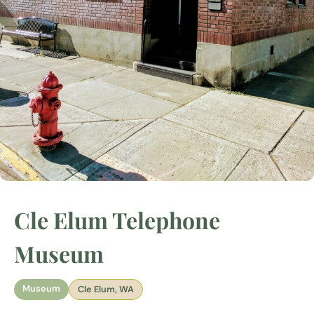
Cle Elum Telephone
Museum
Museum
Cle Elum, WA