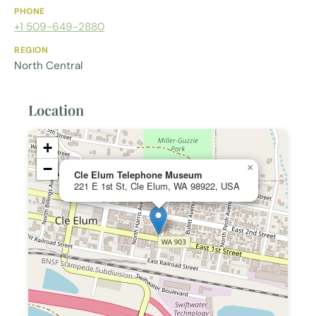
PHONE
+1 509-649-2880
REGION
North Central
Location
+
−
×
Cle Elum Telephone Museum
221 E 1st St, Cle Elum, WA 98922, USA