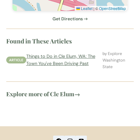
Leaflet
|
©
OpenStreetMap
Get Directions →
Found in These Articles
by Explore
Things to Do in Cle Elum, WA: The
Washington
ARTICLE
Town You've Been Driving Past
State
Explore more of Cle Elum
→