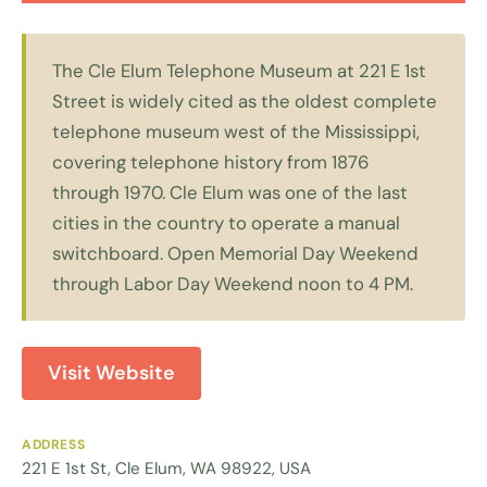
The Cle Elum Telephone Museum at 221 E 1st
Street is widely cited as the oldest complete
telephone museum west of the Mississippi,
covering telephone history from 1876
through 1970. Cle Elum was one of the last
cities in the country to operate a manual
switchboard. Open Memorial Day Weekend
through Labor Day Weekend noon to 4 PM.
Visit Website
ADDRESS
221 E 1st St, Cle Elum, WA 98922, USA