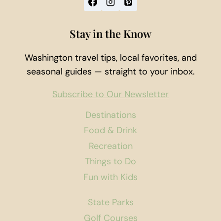
Stay in the Know
Washington travel tips, local favorites, and
seasonal guides — straight to your inbox.
Subscribe to Our Newsletter
Destinations
Food & Drink
Recreation
Things to Do
Fun with Kids
State Parks
Golf Courses