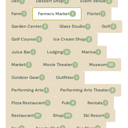
Deli
Dessert Shop
Event Venue
1
1
2
Farm
Farmers Market
Florist
1
2
1
Garden Center
Glass Studio
Golf
3
1
2
Golf Course
Ice Cream Shop
2
2
Juice Bar
Lodging
Marina
1
31
1
Market
Movie Theater
Museum
2
1
30
Outdoor Gear
Outfitter
1
1
Performing Arts
Performing Arts Theater
1
3
Pizza Restaurant
Pub
Rentals
1
4
1
Restaurant
Shop
Ski Resort
91
40
1