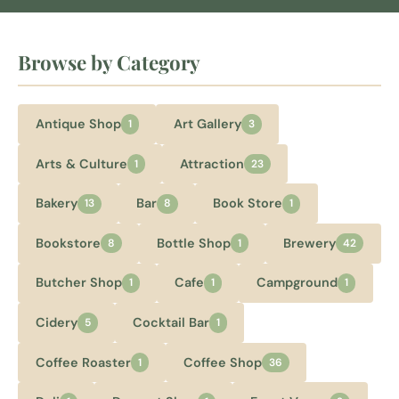
Browse by Category
Antique Shop
Art Gallery
1
3
Arts & Culture
Attraction
1
23
Bakery
Bar
Book Store
13
8
1
Bookstore
Bottle Shop
Brewery
8
1
42
Butcher Shop
Cafe
Campground
1
1
1
Cidery
Cocktail Bar
5
1
Coffee Roaster
Coffee Shop
1
36