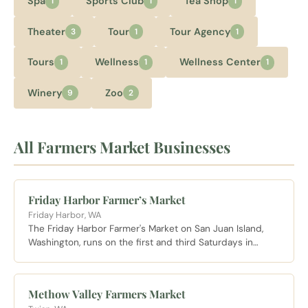
Spa
Sports Club
Tea Shop
1
1
1
Theater
Tour
Tour Agency
3
1
1
Tours
Wellness
Wellness Center
1
1
1
Winery
Zoo
9
2
All Farmers Market Businesses
Friday Harbor Farmer’s Market
Friday Harbor, WA
The Friday Harbor Farmer's Market on San Juan Island,
Washington, runs on the first and third Saturdays in
March and every Saturday from April through October,
featuring local produce, baked goods, and artwork from
island makers.
Methow Valley Farmers Market