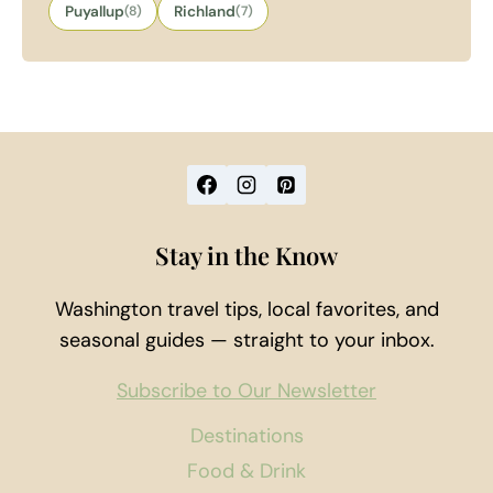
Puyallup
(8)
Richland
(7)
Stay in the Know
Washington travel tips, local favorites, and
seasonal guides — straight to your inbox.
Subscribe to Our Newsletter
Destinations
Food & Drink