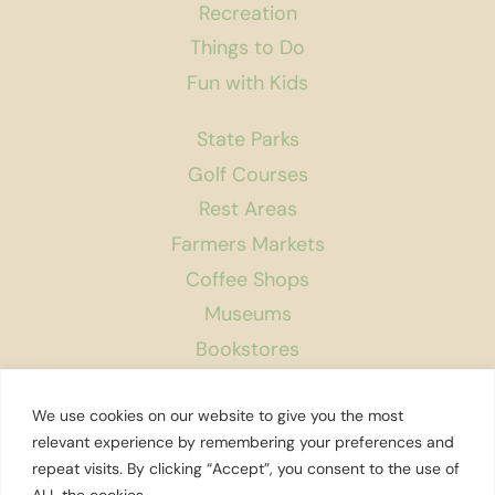
Recreation
Things to Do
Fun with Kids
State Parks
Golf Courses
Rest Areas
Farmers Markets
Coffee Shops
Museums
Bookstores
Podcast
We use cookies on our website to give you the most
About Us
relevant experience by remembering your preferences and
repeat visits. By clicking “Accept”, you consent to the use of
Contact
ALL the cookies. .