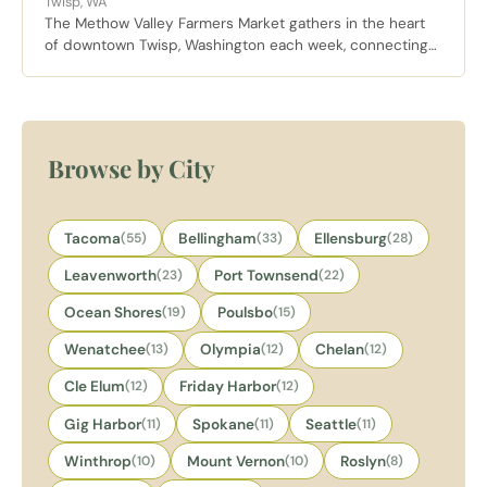
Twisp, WA
The Methow Valley Farmers Market gathers in the heart
of downtown Twisp, Washington each week, connecting
locals and visitors with fresh produce, artisan goods, and
handmade crafts from valley growers and makers.
Browse by City
Tacoma
(55)
Bellingham
(33)
Ellensburg
(28)
Leavenworth
(23)
Port Townsend
(22)
Ocean Shores
(19)
Poulsbo
(15)
Wenatchee
(13)
Olympia
(12)
Chelan
(12)
Cle Elum
(12)
Friday Harbor
(12)
Gig Harbor
(11)
Spokane
(11)
Seattle
(11)
Winthrop
(10)
Mount Vernon
(10)
Roslyn
(8)