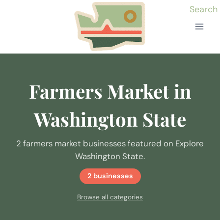
Skip
Search
to
content
Farmers Market in
Washington State
2 farmers market businesses featured on Explore
Washington State.
2 businesses
Browse all categories