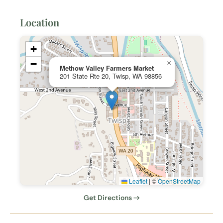
Location
+
−
×
Methow Valley Farmers Market
201 State Rte 20, Twisp, WA 98856
Leaflet
|
©
OpenStreetMap
Get Directions →