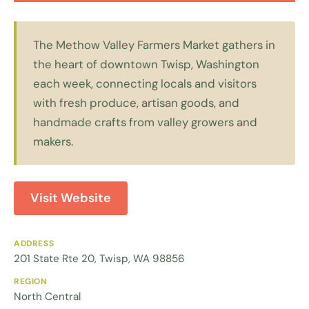
The Methow Valley Farmers Market gathers in
the heart of downtown Twisp, Washington
each week, connecting locals and visitors
with fresh produce, artisan goods, and
handmade crafts from valley growers and
makers.
Visit Website
ADDRESS
201 State Rte 20, Twisp, WA 98856
REGION
North Central