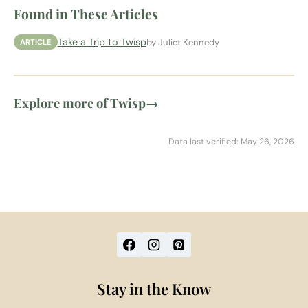
Found in These Articles
Take a Trip to Twisp
by Juliet Kennedy
ARTICLE
Explore more of Twisp
→
Data last verified: May 26, 2026
Stay in the Know