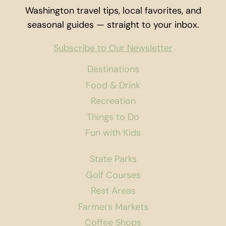
Washington travel tips, local favorites, and
seasonal guides — straight to your inbox.
Subscribe to Our Newsletter
Destinations
Food & Drink
Recreation
Things to Do
Fun with Kids
State Parks
Golf Courses
Rest Areas
Farmers Markets
Coffee Shops