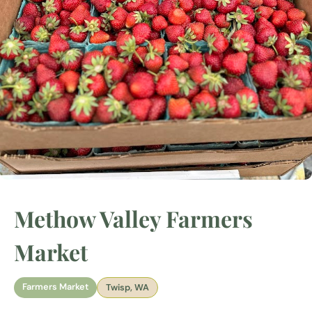
Methow Valley Farmers
Market
Farmers Market
Twisp, WA