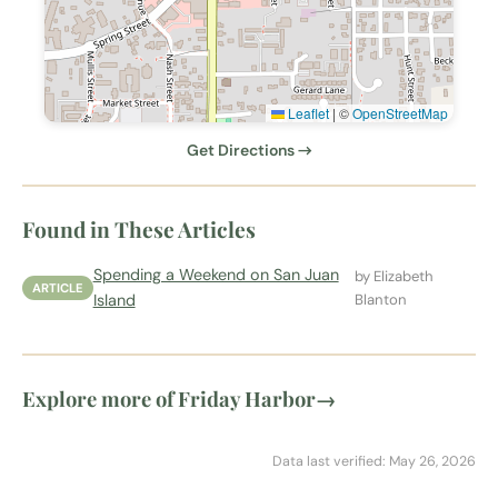
Leaflet
|
©
OpenStreetMap
Get Directions →
Found in These Articles
Spending a Weekend on San Juan
by Elizabeth
ARTICLE
Island
Blanton
Explore more of Friday Harbor
→
Data last verified: May 26, 2026