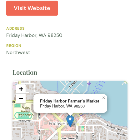
Visit Website
ADDRESS
Friday Harbor, WA 98250
REGION
Northwest
Location
+
−
×
Friday Harbor Farmer’s Market
Friday Harbor, WA 98250