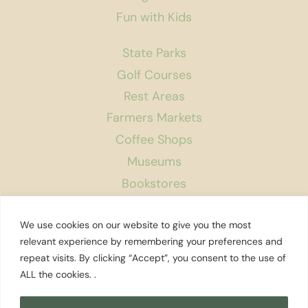
Fun with Kids
State Parks
Golf Courses
Rest Areas
Farmers Markets
Coffee Shops
Museums
Bookstores
Podcast
We use cookies on our website to give you the most
About Us
relevant experience by remembering your preferences and
repeat visits. By clicking “Accept”, you consent to the use of
Contact
ALL the cookies. .
Affiliate Disclosure
Privacy Policy