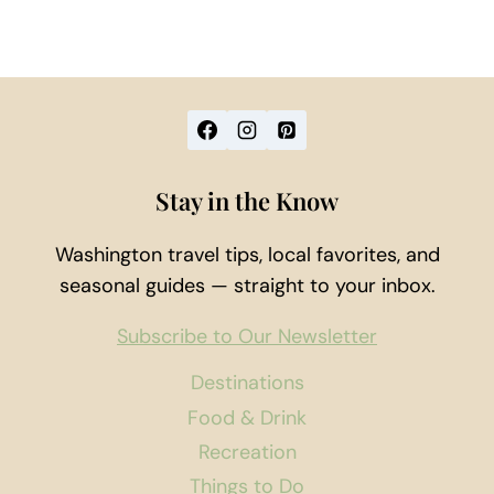
Stay in the Know
Washington travel tips, local favorites, and
seasonal guides — straight to your inbox.
Subscribe to Our Newsletter
Destinations
Food & Drink
Recreation
Things to Do