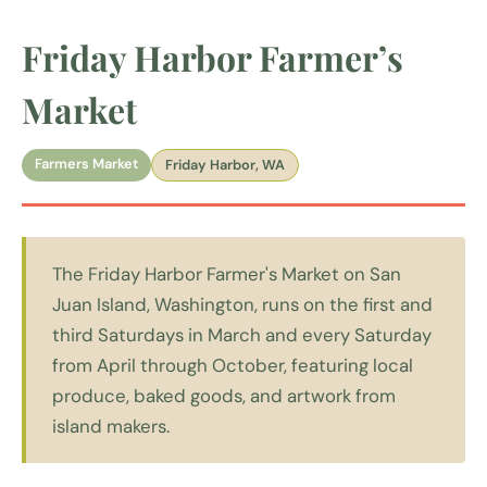
Friday Harbor Farmer’s
Market
Farmers Market
Friday Harbor, WA
The Friday Harbor Farmer's Market on San
Juan Island, Washington, runs on the first and
third Saturdays in March and every Saturday
from April through October, featuring local
produce, baked goods, and artwork from
island makers.