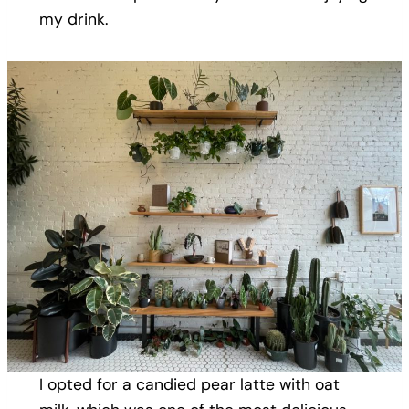
my drink.
I opted for a candied pear latte with oat