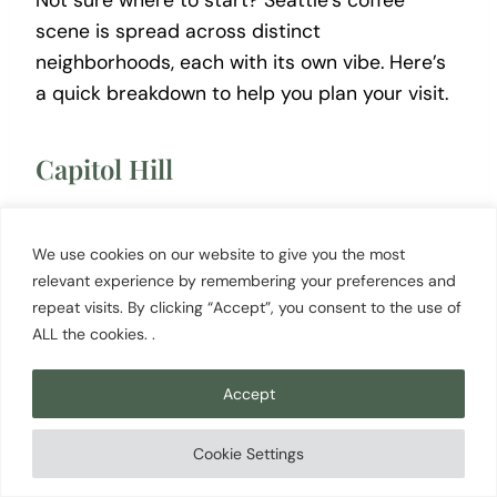
Not sure where to start? Seattle’s coffee
scene is spread across distinct
neighborhoods, each with its own vibe. Here’s
a quick breakdown to help you plan your visit.
Capitol Hill
Seattle’s densest coffee neighborhood.
Caffè
Vita
,
Victrola Coffee
, and Espresso Vivace are
We use cookies on our website to give you the most
all within walking distance of each other. If you
relevant experience by remembering your preferences and
repeat visits. By clicking “Accept”, you consent to the use of
only have time for one neighborhood, this is it
ALL the cookies. .
— especially for specialty roasters and a lively
atmosphere any time of day.
Accept
Fremont
Cookie Settings