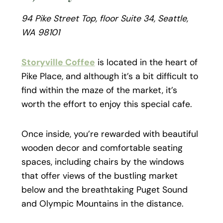
94 Pike Street Top, floor Suite 34, Seattle,
WA 98101
Storyville Coffee
is located in the heart of
Pike Place, and although it’s a bit difficult to
find within the maze of the market, it’s
worth the effort to enjoy this special cafe.
Once inside, you’re rewarded with beautiful
wooden decor and comfortable seating
spaces, including chairs by the windows
that offer views of the bustling market
below and the breathtaking Puget Sound
and Olympic Mountains in the distance.