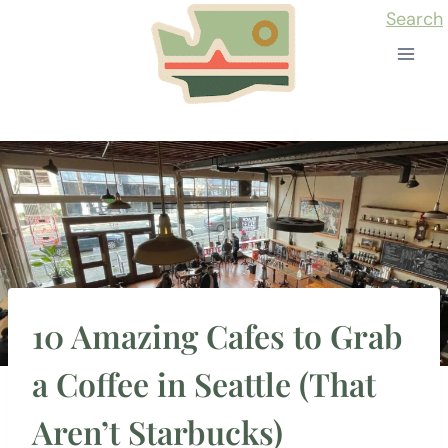
Skip
Search
to
content
10 Amazing Cafes to Grab
a Coffee in Seattle (That
Aren’t Starbucks)