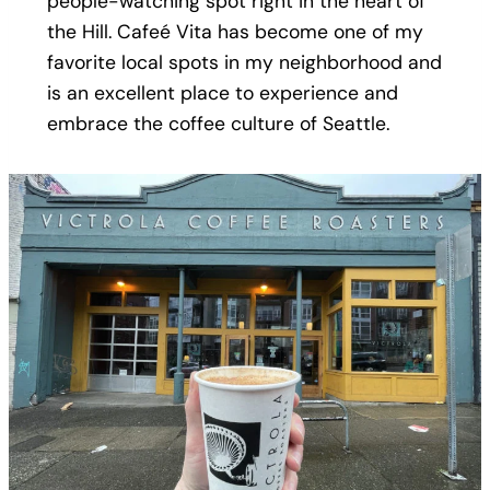
people-watching spot right in the heart of
the Hill. Cafeé Vita has become one of my
favorite local spots in my neighborhood and
is an excellent place to experience and
embrace the coffee culture of Seattle.