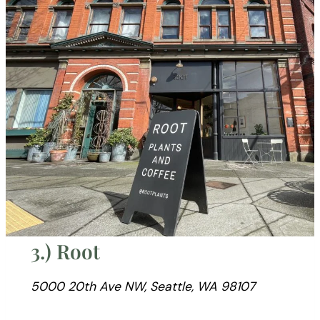
3.) Root
5000 20th Ave NW, Seattle, WA 98107