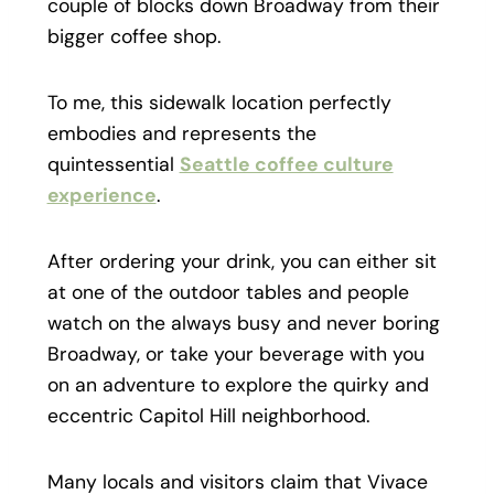
couple of blocks down Broadway from their
bigger coffee shop.
To me, this sidewalk location perfectly
embodies and represents the
quintessential
Seattle coffee culture
experience
.
After ordering your drink, you can either sit
at one of the outdoor tables and people
watch on the always busy and never boring
Broadway, or take your beverage with you
on an adventure to explore the quirky and
eccentric Capitol Hill neighborhood.
Many locals and visitors claim that Vivace