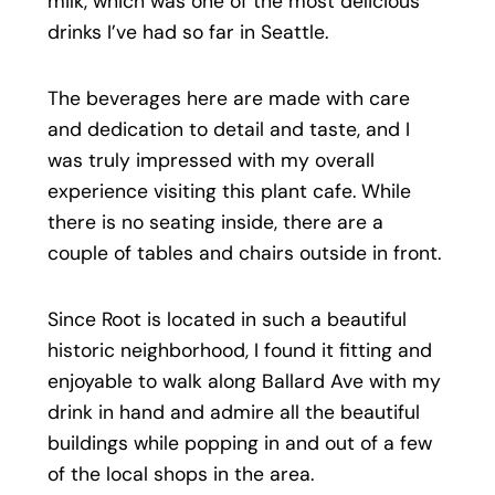
milk, which was one of the most delicious
drinks I’ve had so far in Seattle.
The beverages here are made with care
and dedication to detail and taste, and I
was truly impressed with my overall
experience visiting this plant cafe. While
there is no seating inside, there are a
couple of tables and chairs outside in front.
Since Root is located in such a beautiful
historic neighborhood, I found it fitting and
enjoyable to walk along Ballard Ave with my
drink in hand and admire all the beautiful
buildings while popping in and out of a few
of the local shops in the area.