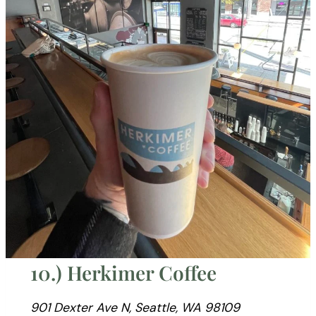
10.) Herkimer Coffee
901 Dexter Ave N, Seattle, WA 98109