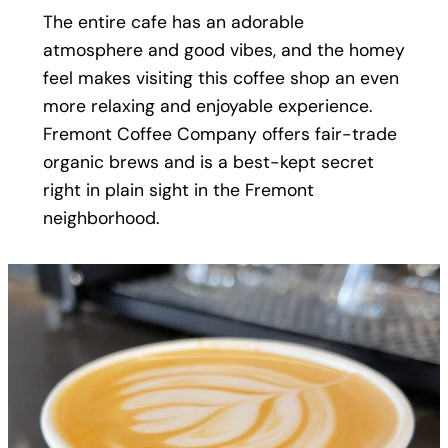
The entire cafe has an adorable
atmosphere and good vibes, and the homey
feel makes visiting this coffee shop an even
more relaxing and enjoyable experience.
Fremont Coffee Company offers fair-trade
organic brews and is a best-kept secret
right in plain sight in the Fremont
neighborhood.