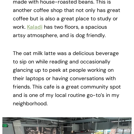
made with house-roasted beans. This is
another coffee shop that not only has great
coffee but is also a great place to study or
work.
Kaladi
has two floors, a spacious
artsy atmosphere, and is dog friendly.
The oat milk latte was a delicious beverage
to sip on while reading and occasionally
glancing up to peek at people working on
their laptops or having conversations with
friends. This cafe is a great community spot
and is one of my local routine go-to’s in my
neighborhood.