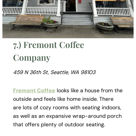
7.) Fremont Coffee
Company
459 N 36th St, Seattle, WA 98103
Fremont Coffee
looks like a house from the
outside and feels like home inside. There
are lots of cozy rooms with seating indoors,
as well as an expansive wrap-around porch
that offers plenty of outdoor seating.