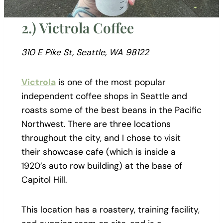
2.) Victrola Coffee
310 E Pike St, Seattle, WA 98122
Victrola
is one of the most popular
independent coffee shops in Seattle and
roasts some of the best beans in the Pacific
Northwest. There are three locations
throughout the city, and I chose to visit
their showcase cafe (which is inside a
1920’s auto row building) at the base of
Capitol Hill.
This location has a roastery, training facility,