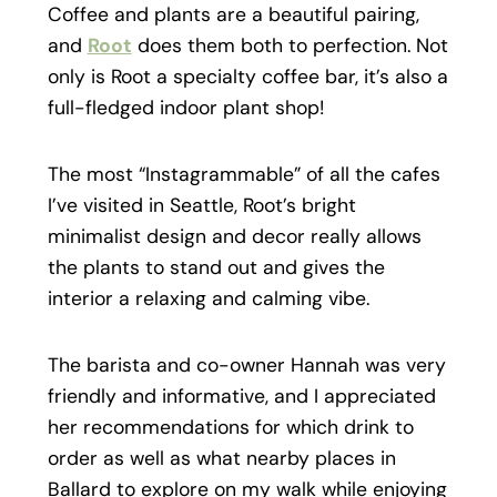
Coffee and plants are a beautiful pairing,
and
Root
does them both to perfection. Not
only is Root a specialty coffee bar, it’s also a
full-fledged indoor plant shop!
The most “Instagrammable” of all the cafes
I’ve visited in Seattle, Root’s bright
minimalist design and decor really allows
the plants to stand out and gives the
interior a relaxing and calming vibe.
The barista and co-owner Hannah was very
friendly and informative, and I appreciated
her recommendations for which drink to
order as well as what nearby places in
Ballard to explore on my walk while enjoying