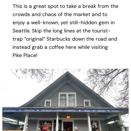
This is a great spot to take a break from the
crowds and chaos of the market and to
enjoy a well-known, yet still-hidden gem in
Seattle. Skip the long lines at the tourist-
trap “original” Starbucks down the road and
instead grab a coffee here while visiting
Pike Place!