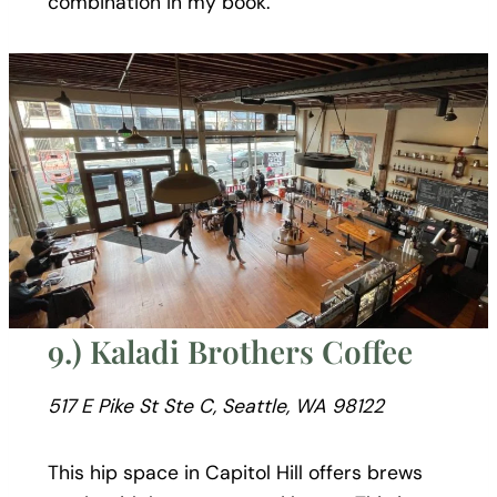
combination in my book.
9.) Kaladi Brothers Coffee
517 E Pike St Ste C, Seattle, WA 98122
This hip space in Capitol Hill offers brews