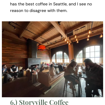
has the best coffee in Seattle, and I see no
reason to disagree with them.
6.) Storyville Coffee