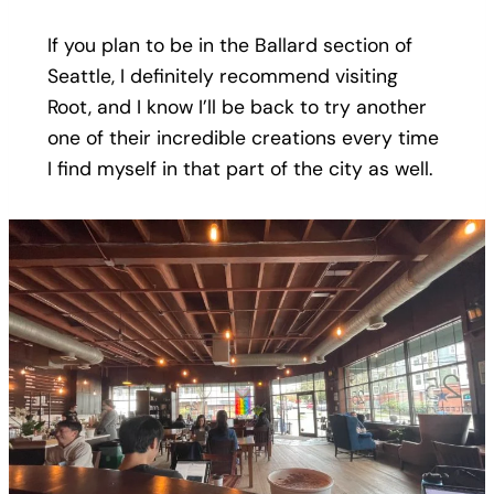
If you plan to be in the Ballard section of
Seattle, I definitely recommend visiting
Root, and I know I’ll be back to try another
one of their incredible creations every time
I find myself in that part of the city as well.