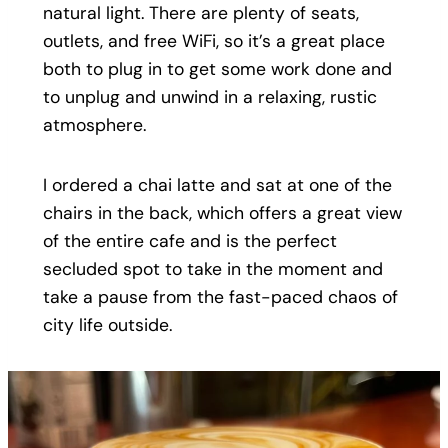
natural light. There are plenty of seats,
outlets, and free WiFi, so it’s a great place
both to plug in to get some work done and
to unplug and unwind in a relaxing, rustic
atmosphere.
I ordered a chai latte and sat at one of the
chairs in the back, which offers a great view
of the entire cafe and is the perfect
secluded spot to take in the moment and
take a pause from the fast-paced chaos of
city life outside.