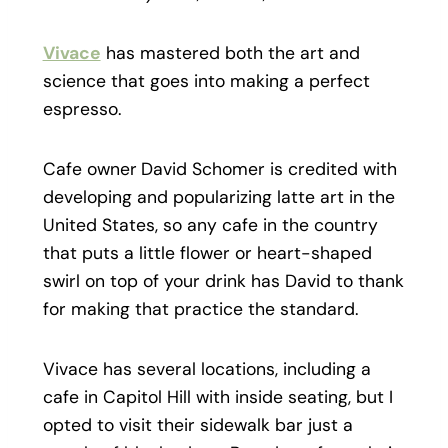
Vivace
has mastered both the art and
science that goes into making a perfect
espresso.
Cafe owner
David Schomer is credited with
developing and popularizing latte art in the
United States, so any cafe in the country
that puts a little flower or heart-shaped
swirl on top of your drink has David to thank
for making that practice the standard.
Vivace has several locations, including a
cafe in Capitol Hill with inside seating, but I
opted to visit their sidewalk bar just a