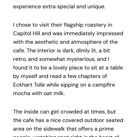
experience extra special and unique.
I chose to visit their flagship roastery in
Capitol Hill and was immediately impressed
with the aesthetic and atmosphere of the
cafe. The interior is dark, dimly lit, a bit
retro, and somewhat mysterious, and I
found it to be a lovely place to sit at a table
by myself and read a few chapters of
Eckhart Tolle while sipping on a campfire
mocha with oat milk.
The inside can get crowded at times, but
the cafe has a nice covered outdoor seated
area on the sidewalk that offers a prime