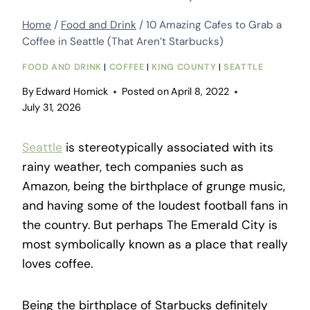
Home
/
Food and Drink
/
10 Amazing Cafes to Grab a
Coffee in Seattle (That Aren’t Starbucks)
FOOD AND DRINK
|
COFFEE
|
KING COUNTY
|
SEATTLE
By
Edward Homick
Posted on
April 8, 2022
July 31, 2026
Seattle
is stereotypically associated with its
rainy weather, tech companies such as
Amazon, being the birthplace of grunge music,
and having some of the loudest football fans in
the country. But perhaps The Emerald City is
most symbolically known as a place that really
loves coffee.
Being the birthplace of Starbucks definitely