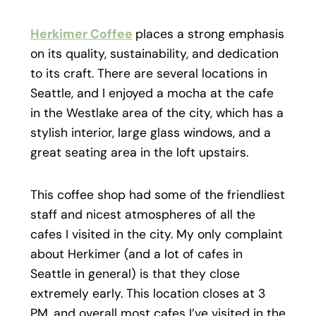
Herkimer Coffee
places a strong emphasis
on its quality, sustainability, and dedication
to its craft. There are several locations in
Seattle, and I enjoyed a mocha at the cafe
in the Westlake area of the city, which has a
stylish interior, large glass windows, and a
great seating area in the loft upstairs.
This coffee shop had some of the friendliest
staff and nicest atmospheres of all the
cafes I visited in the city. My only complaint
about Herkimer (and a lot of cafes in
Seattle in general) is that they close
extremely early. This location closes at 3
PM, and overall most cafes I’ve visited in the