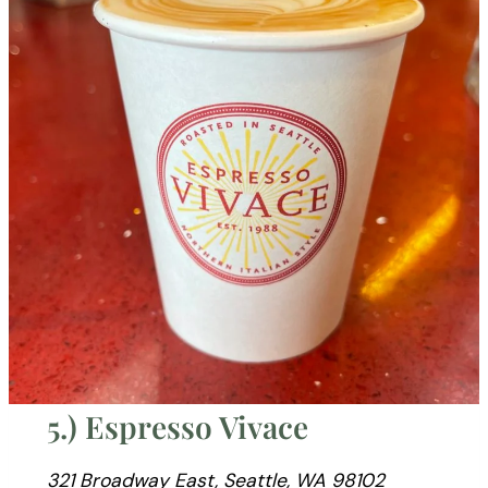
5.) Espresso Vivace
321 Broadway East, Seattle, WA 98102