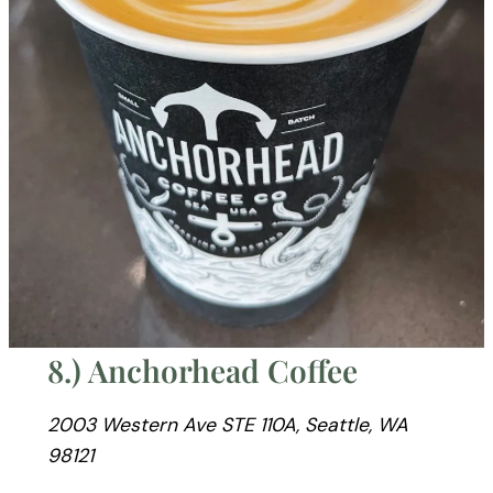
8.) Anchorhead Coffee
2003 Western Ave STE 110A, Seattle, WA
98121