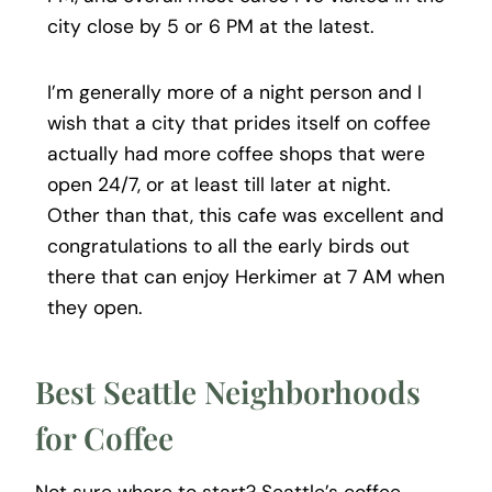
city close by 5 or 6 PM at the latest.
I’m generally more of a night person and I
wish that a city that prides itself on coffee
actually had more coffee shops that were
open 24/7, or at least till later at night.
Other than that, this cafe was excellent and
congratulations to all the early birds out
there that can enjoy Herkimer at 7 AM when
they open.
Best Seattle Neighborhoods
for Coffee