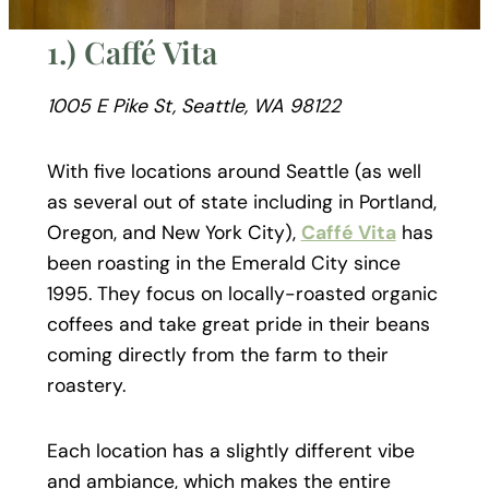
1.) Caffé Vita
1005 E Pike St, Seattle, WA 98122
With five locations around Seattle (as well
as several out of state including in Portland,
Oregon, and New York City),
Caffé Vita
has
been roasting in the Emerald City since
1995. They focus on locally-roasted organic
coffees and take great pride in their beans
coming directly from the farm to their
roastery.
Each location has a slightly different vibe
and ambiance, which makes the entire