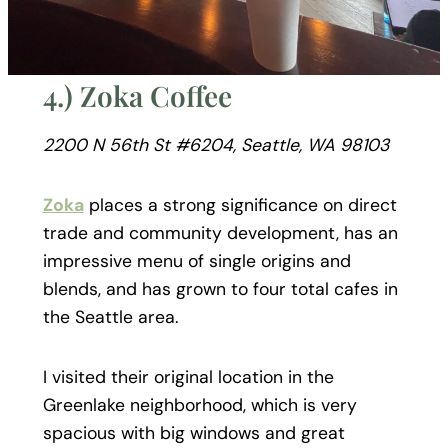
4.) Zoka Coffee
2200 N 56th St #6204, Seattle, WA 98103
Zoka
places a strong significance on direct
trade and community development, has an
impressive menu of single origins and
blends, and has grown to four total cafes in
the Seattle area.
I visited their original location in the
Greenlake neighborhood, which is very
spacious with big windows and great