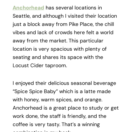
Anchorhead
has several locations in
Seattle, and although I visited their location
just a block away from Pike Place, the chill
vibes and lack of crowds here felt a world
away from the market. This particular
location is very spacious with plenty of
seating and shares its space with the
Locust Cider taproom.
I enjoyed their delicious seasonal beverage
“Spice Spice Baby” which is a latte made
with honey, warm spices, and orange.
Anchorhead is a great place to study or get
work done, the staff is friendly, and the
coffee is very tasty. That’s a winning