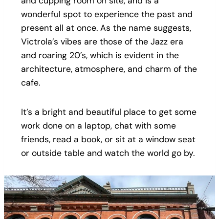
and cupping room on site, and is a
wonderful spot to experience the past and
present all at once. As the name suggests,
Victrola’s vibes are those of the Jazz era
and roaring 20’s, which is evident in the
architecture, atmosphere, and charm of the
cafe.
It’s a bright and beautiful place to get some
work done on a laptop, chat with some
friends, read a book, or sit at a window seat
or outside table and watch the world go by.