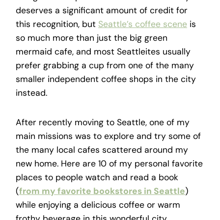
deserves a significant amount of credit for
this recognition, but
Seattle’s coffee scene
is
so much more than just the big green
mermaid cafe, and most Seattleites usually
prefer grabbing a cup from one of the many
smaller independent coffee shops in the city
instead.
After recently moving to Seattle, one of my
main missions was to explore and try some of
the many local cafes scattered around my
new home. Here are 10 of my personal favorite
places to people watch and read a book
(
from my favorite bookstores in Seattle
)
while enjoying a delicious coffee or warm
frothy beverage in this wonderful city.