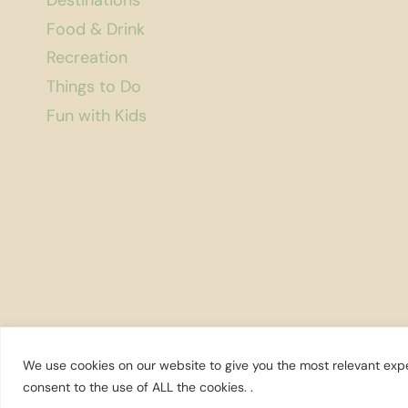
Destinations
FOOD
AND
Food & Drink
WINE
Recreation
Things to Do
Fun with Kids
We use cookies on our website to give you the most relevant expe
© 2026 Explore Washington State
consent to the use of ALL the cookies. .