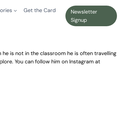
ories
Get the Card
Newsletter
Signup
he is not in the classroom he is often travelling
plore. You can follow him on Instagram at