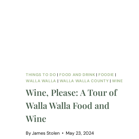
THINGS TO DO
|
FOOD AND DRINK
|
FOODIE
|
WALLA WALLA
|
WALLA WALLA COUNTY
|
WINE
Wine, Please: A Tour of
Walla Walla Food and
Wine
By
James Stolen
May 23, 2024