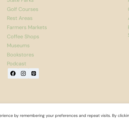
State Parks
Golf Courses
Rest Areas
Farmers Markets
Coffee Shops
Museums
Bookstores
Podcast
rience by remembering your preferences and repeat visits. By clicki