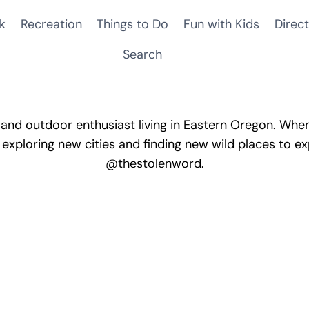
k
Recreation
Things to Do
Fun with Kids
Direct
Search
and outdoor enthusiast living in Eastern Oregon. When 
 exploring new cities and finding new wild places to ex
@thestolenword.