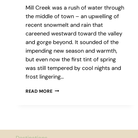
Mill Creek was a rush of water through
the middle of town – an upwelling of
recent snowmelt and rain that
careened westward toward the valley
and gorge beyond. It sounded of the
impending new season and warmth,
but even now the first tint of spring
was still tempered by cool nights and
frost lingering…
WINE,
READ MORE
PLEASE:
A
TOUR
OF
WALLA
WALLA