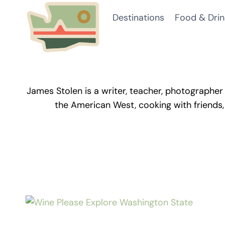
Skip
Destinations
Food & Drin
to
content
James Stolen is a writer, teacher, photographer 
the American West, cooking with friends,