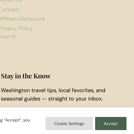
About Us
Contact
Affiliate Disclosure
Privacy Policy
Search
Stay in the Know
Washington travel tips, local favorites, and
seasonal guides — straight to your inbox.
Subscribe to Our Newsletter
ng “Accept”, you
Cookie Settings
Accept