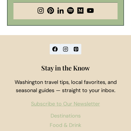
Stay in the Know
Washington travel tips, local favorites, and
seasonal guides — straight to your inbox.
Subscribe to Our Newsletter
Destinations
Food & Drink