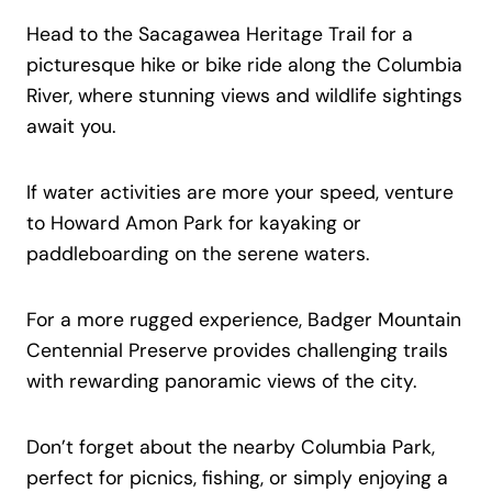
Head to the Sacagawea Heritage Trail for a
picturesque hike or bike ride along the Columbia
River, where stunning views and wildlife sightings
await you.
If water activities are more your speed, venture
to Howard Amon Park for kayaking or
paddleboarding on the serene waters.
For a more rugged experience, Badger Mountain
Centennial Preserve provides challenging trails
with rewarding panoramic views of the city.
Don’t forget about the nearby Columbia Park,
perfect for picnics, fishing, or simply enjoying a