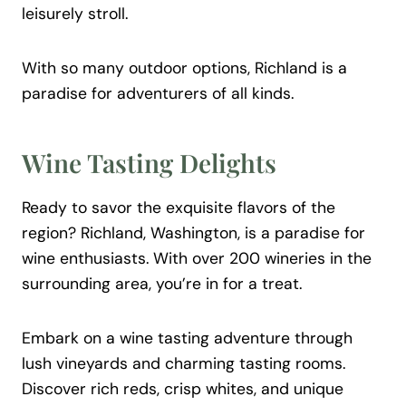
leisurely stroll.
With so many outdoor options, Richland is a
paradise for adventurers of all kinds.
Wine Tasting Delights
Ready to savor the exquisite flavors of the
region? Richland, Washington, is a paradise for
wine enthusiasts. With over 200 wineries in the
surrounding area, you’re in for a treat.
Embark on a wine tasting adventure through
lush vineyards and charming tasting rooms.
Discover rich reds, crisp whites, and unique