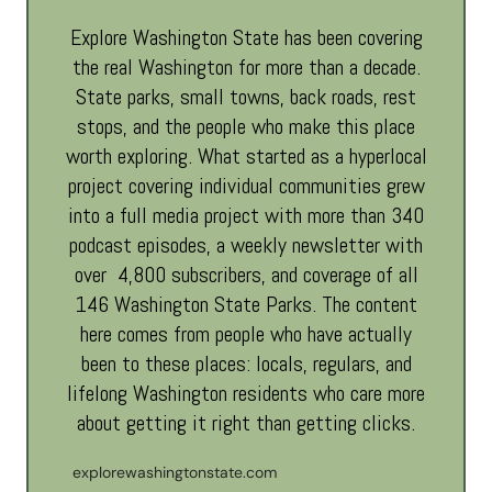
Explore Washington State has been covering
the real Washington for more than a decade.
State parks, small towns, back roads, rest
stops, and the people who make this place
worth exploring. What started as a hyperlocal
project covering individual communities grew
into a full media project with more than 340
podcast episodes, a weekly newsletter with
over 4,800 subscribers, and coverage of all
146 Washington State Parks. The content
here comes from people who have actually
been to these places: locals, regulars, and
lifelong Washington residents who care more
about getting it right than getting clicks.
explorewashingtonstate.com