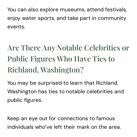
You can also explore museums, attend festivals,
enjoy water sports, and take part in community
events.
Are There Any Notable Celebrities or
Public Figures Who Have Ties to
Richland, Washington?
You may be surprised to learn that Richland,
Washington has ties to notable celebrities and
public figures.
Keep an eye out for connections to famous
individuals who’ve left their mark on the area.