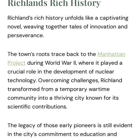
Richlands Rich History
Richland’s rich history unfolds like a captivating
novel, weaving together tales of innovation and
perseverance.
The town’s roots trace back to the
Manhattan
Project
during World War II, where it played a
crucial role in the development of nuclear
technology. Overcoming challenges, Richland
transformed from a temporary wartime
community into a thriving city known for its
scientific contributions.
The legacy of those early pioneers is still evident
in the city’s commitment to education and