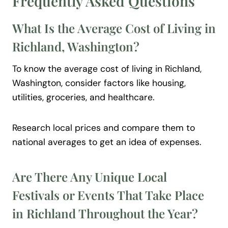
Frequently Asked
Questions
What Is the Average Cost of Living in
Richland, Washington?
To know the average cost of living in Richland,
Washington, consider factors like housing,
utilities, groceries, and healthcare.
Research local prices and compare them to
national averages to get an idea of expenses.
Are There Any Unique Local
Festivals or Events That Take Place
in Richland Throughout the Year?