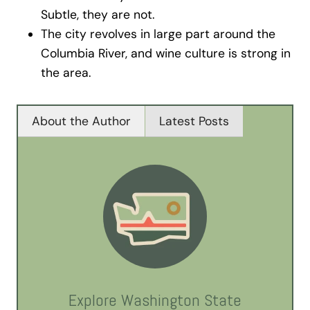
Subtle, they are not.
The city revolves in large part around the
Columbia River, and wine culture is strong in
the area.
About the Author
Latest Posts
Explore Washington State