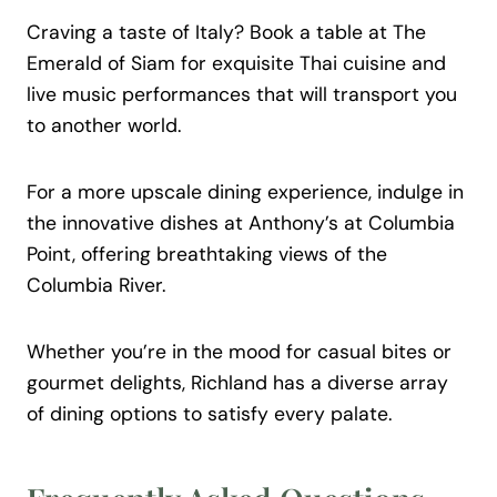
Craving a taste of Italy? Book a table at The
Emerald of Siam for exquisite Thai cuisine and
live music performances that will transport you
to another world.
For a more upscale dining experience, indulge in
the innovative dishes at Anthony’s at Columbia
Point, offering breathtaking views of the
Columbia River.
Whether you’re in the mood for casual bites or
gourmet delights, Richland has a diverse array
of dining options to satisfy every palate.