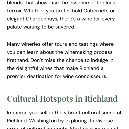
blends that showcase the essence of the local
terroir. Whether you prefer bold Cabernets or
elegant Chardonnays, there’s a wine for every
palate waiting to be savored.
Many wineries offer tours and tastings where
you can learn about the winemaking process
firsthand. Don’t miss the chance to indulge in
the delightful wines that make Richland a
premier destination for wine connoisseurs.
Cultural Hotspots in Richland
Immerse yourself in the vibrant cultural scene of
Richland, Washington by exploring its diverse
array of cultural hotspots. Start your journey at