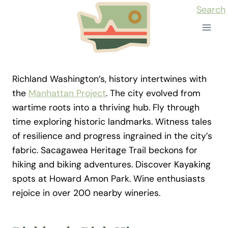
Skip
Search
to
content
Richland Washington’s, history intertwines with
the
Manhattan Project
. The city evolved from
wartime roots into a thriving hub. Fly through
time exploring historic landmarks. Witness tales
of resilience and progress ingrained in the city’s
fabric. Sacagawea Heritage Trail beckons for
hiking and biking adventures. Discover Kayaking
spots at Howard Amon Park. Wine enthusiasts
rejoice in over 200 nearby wineries.