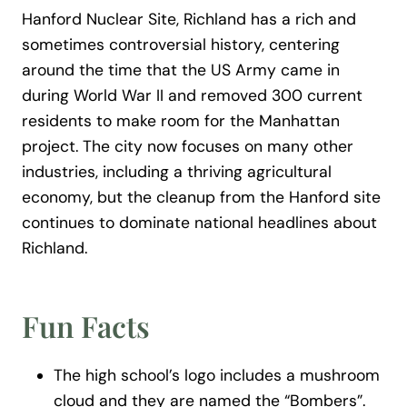
Hanford Nuclear Site, Richland has a rich and
sometimes controversial history, centering
around the time that the US Army came in
during World War II and removed 300 current
residents to make room for the Manhattan
project. The city now focuses on many other
industries, including a thriving agricultural
economy, but the cleanup from the Hanford site
continues to dominate national headlines about
Richland.
Fun Facts
The high school’s logo includes a mushroom
cloud and they are named the “Bombers”.