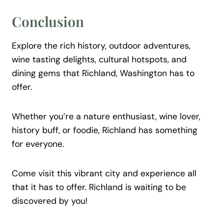
Conclusion
Explore the rich history, outdoor adventures,
wine tasting delights, cultural hotspots, and
dining gems that Richland, Washington has to
offer.
Whether you’re a nature enthusiast, wine lover,
history buff, or foodie, Richland has something
for everyone.
Come visit this vibrant city and experience all
that it has to offer. Richland is waiting to be
discovered by you!