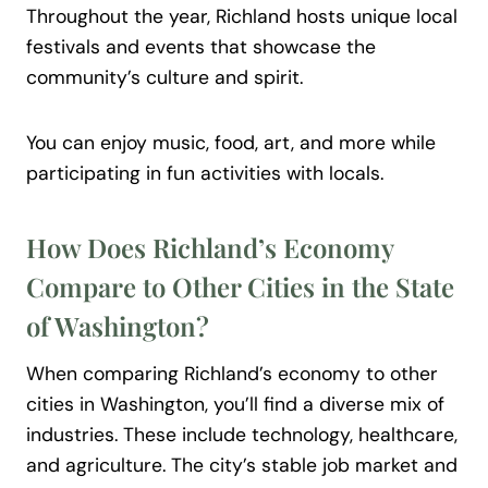
Throughout the year, Richland hosts unique local
festivals and events that showcase the
community’s culture and spirit.
You can enjoy music, food, art, and more while
participating in fun activities with locals.
How Does Richland’s Economy
Compare to Other
Cities
in the State
of Washington?
When comparing Richland’s economy to other
cities in Washington, you’ll find a diverse mix of
industries. These include technology, healthcare,
and agriculture. The city’s stable job market and