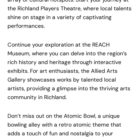
the Richland Players Theatre, where local talents
shine on stage in a variety of captivating
performances.
Continue your exploration at the REACH
Museum, where you can delve into the region’s
rich history and heritage through interactive
exhibits. For art enthusiasts, the Allied Arts
Gallery showcases works by talented local
artists, providing a glimpse into the thriving arts
community in Richland.
Don’t miss out on the Atomic Bowl, a unique
bowling alley with a retro atomic theme that
adds a touch of fun and nostalgia to your