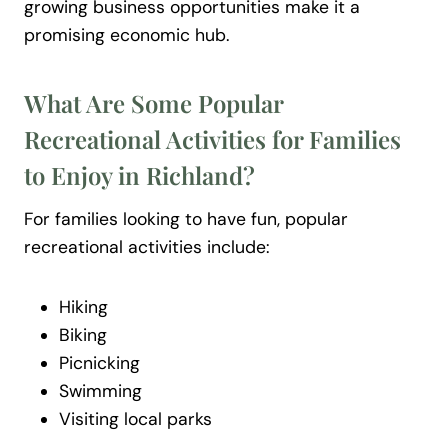
growing business opportunities make it a
promising economic hub.
What Are Some Popular
Recreational Activities for Families
to Enjoy in Richland?
For families looking to have fun, popular
recreational activities include:
Hiking
Biking
Picnicking
Swimming
Visiting local parks