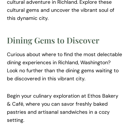
cultural adventure in Richland. Explore these
cultural gems and uncover the vibrant soul of
this dynamic city.
Dining Gems to Discover
Curious about where to find the most delectable
dining experiences in Richland, Washington?
Look no further than the dining gems waiting to
be discovered in this vibrant city.
Begin your culinary exploration at Ethos Bakery
& Café, where you can savor freshly baked
pastries and artisanal sandwiches in a cozy
setting.