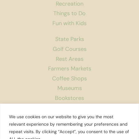
Recreation
Things to Do
Fun with Kids
State Parks
Golf Courses
Rest Areas
Farmers Markets
Coffee Shops
Museums
Bookstores
Podcast
We use cookies on our website to give you the most
About Us
relevant experience by remembering your preferences and
repeat visits. By clicking “Accept”, you consent to the use of
Contact
ALL the cookies. .