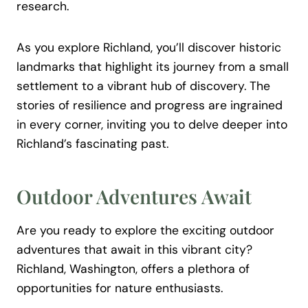
research.
As you explore Richland, you’ll discover historic
landmarks that highlight its journey from a small
settlement to a vibrant hub of discovery. The
stories of resilience and progress are ingrained
in every corner, inviting you to delve deeper into
Richland’s fascinating past.
Outdoor Adventures Await
Are you ready to explore the exciting outdoor
adventures that await in this vibrant city?
Richland, Washington, offers a plethora of
opportunities for nature enthusiasts.