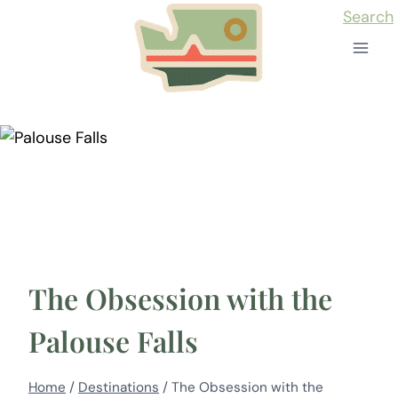
Skip
Search
to
content
The Obsession with the
Palouse Falls
Home
/
Destinations
/
The Obsession with the