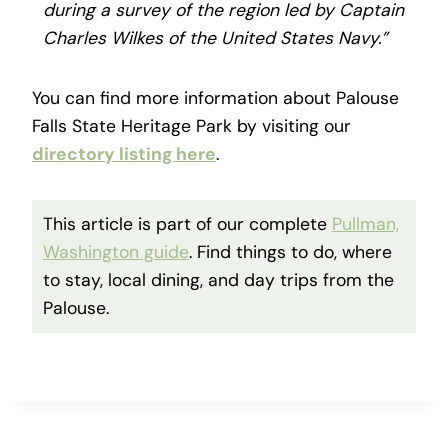
during a survey of the region led by Captain
Charles Wilkes of the United States Navy.”
You can find more information about Palouse
Falls State Heritage Park by visiting our
directory listing here
.
This article is part of our complete
Pullman,
Washington guide
. Find things to do, where
to stay, local dining, and day trips from the
Palouse.