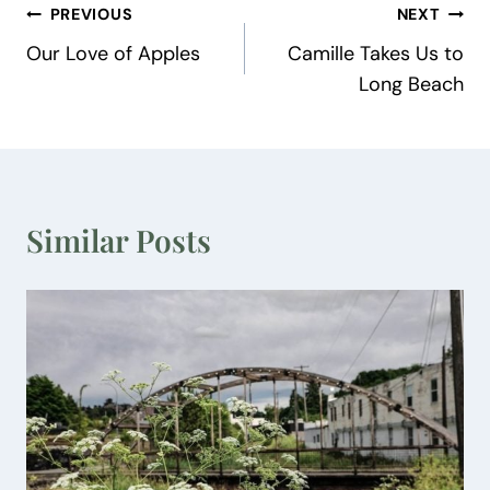
Post
PREVIOUS
NEXT
Our Love of Apples
Camille Takes Us to
navigation
Long Beach
Similar Posts