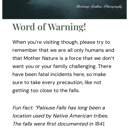
Word of Warning!
When you’re visiting though, please try to
remember that we are all only humans and
that Mother Nature is a force that we don’t
want you or your family challenging. There
have been fatal incidents here, so make
sure to take every precaution, like not
getting too close to the falls.
Fun Fact: “Palouse Falls has long been a
location used by Native American tribes.
The falls were first documented in 1841,