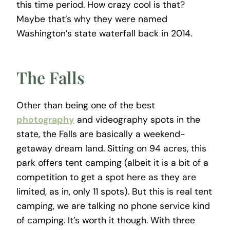
this time period. How crazy cool is that?
Maybe that’s why they were named
Washington’s state waterfall back in 2014.
The Falls
Other than being one of the best
photography
and videography spots in the
state, the Falls are basically a weekend-
getaway dream land. Sitting on 94 acres, this
park offers tent camping (albeit it is a bit of a
competition to get a spot here as they are
limited, as in, only 11 spots). But this is real tent
camping, we are talking no phone service kind
of camping. It’s worth it though. With three