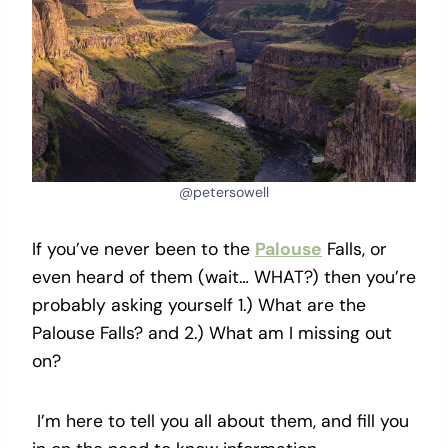
@petersowell
If you’ve never been to the
Palouse
Falls, or
even heard of them (wait… WHAT?) then you’re
probably asking yourself 1.) What are the
Palouse Falls? and 2.) What am I missing out
on?
I’m here to tell you all about them, and fill you