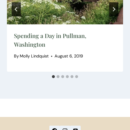
Spending a Day in Pullman,
Washington
By
Molly Lindquist
August 6, 2019