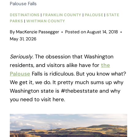
Palouse Falls
DESTINATIONS
|
FRANKLIN COUNTY
|
PALOUSE
|
STATE
PARKS
|
WHITMAN COUNTY
By
MacKenzie Passegger
Posted on
August 14, 2018
May 31, 2026
Seriously
. The obsession that Washington
residents, and visitors alike have for
the
Palouse
Falls is ridiculous. But you know what?
We get it, we do. It pretty much sums up why
Washington state is #thebeststate and why
you need to visit here.