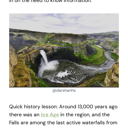
in on the need to know information.
@darshanhs
Quick history lesson: Around 13,000 years ago
there was an
Ice Age
in the region, and the
Falls are among the last active waterfalls from