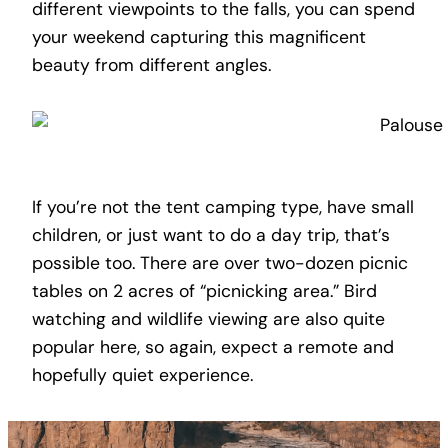
different viewpoints to the falls, you can spend
your weekend capturing this magnificent
beauty from different angles.
If you’re not the tent camping type, have small
children, or just want to do a day trip, that’s
possible too. There are over two-dozen picnic
tables on 2 acres of “picnicking area.” Bird
watching and wildlife viewing are also quite
popular here, so again, expect a remote and
hopefully quiet experience.