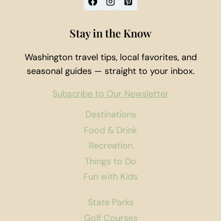
Stay in the Know
Washington travel tips, local favorites, and
seasonal guides — straight to your inbox.
Subscribe to Our Newsletter
Destinations
Food & Drink
Recreation
Things to Do
Fun with Kids
State Parks
Golf Courses