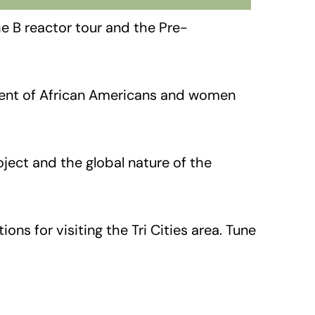
e B reactor tour and the Pre-
tment of African Americans and women
ject and the global nature of the
s for visiting the Tri Cities area. Tune