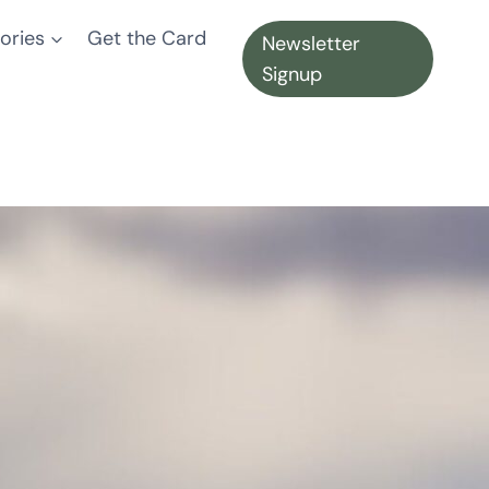
ories
Get the Card
Newsletter
Signup