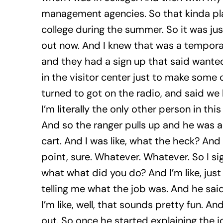
management agencies. So that kinda pla
college during the summer. So it was jus
out now. And I knew that was a temporary
and they had a sign up that said wanted 
in the visitor center just to make some 
turned to got on the radio, and said we
I’m literally the only other person in thi
And so the ranger pulls up and he was a
cart. And I was like, what the heck? And 
point, sure. Whatever. Whatever. So I sig
what what did you do? And I’m like, just 
telling me what the job was. And he said,
I’m like, well, that sounds pretty fun. An
out. So once he started explaining the job