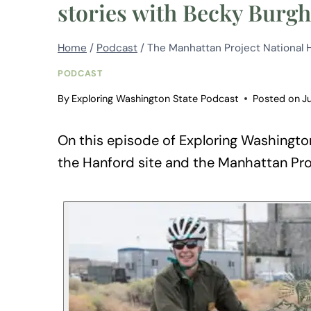
stories with Becky Burgh
Home
/
Podcast
/
The Manhattan Project National Hi
PODCAST
By
Exploring Washington State Podcast
Posted on
J
On this episode of Exploring Washington
the Hanford site and the Manhattan Pro