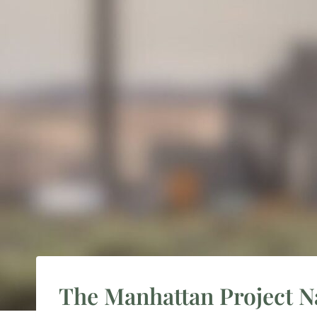
The Manhattan Project Nat