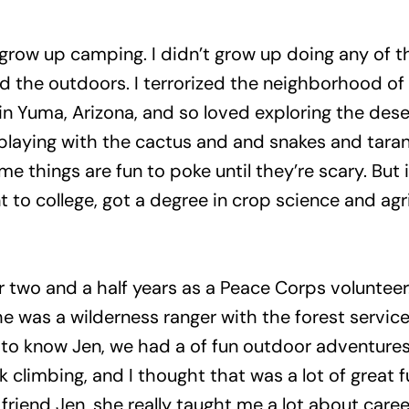
not grow up camping. I didn’t grow up doing any of 
yed the outdoors. I terrorized the neighborhood of 
up in Yuma, Arizona, and so loved exploring the de
laying with the cactus and and snakes and tarantu
e things are fun to poke until they’re scary. But 
nt to college, got a degree in crop science and agr
or two and a half years as a Peace Corps voluntee
e was a wilderness ranger with the forest service
g to know Jen, we had a of fun outdoor adventures.
limbing, and I thought that was a lot of great fu
friend Jen, she really taught me a lot about caree