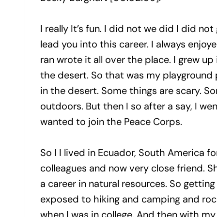
I really It’s fun. I did not we did I did 
lead you into this career. I always enjo
ran wrote it all over the place. I grew 
the desert. So that was my playground p
in the desert. Some things are scary. Som
outdoors. But then I so after a say, I we
wanted to join the Peace Corps.
So I I lived in Ecuador, South America f
colleagues and now very close friend. Sh
a career in natural resources. So gettin
exposed to hiking and camping and rock c
when I was in college. And then with my 