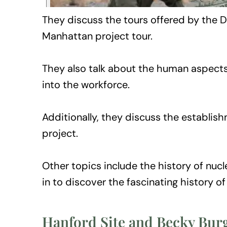
They discuss the tours offered by the D
Manhattan project tour.
They also talk about the human aspects 
into the workforce.
Additionally, they discuss the establis
project.
Other topics include the history of nucl
in to discover the fascinating history o
Hanford Site and Becky Bur