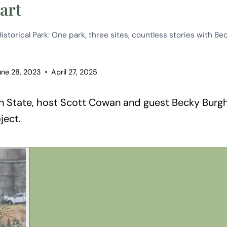
art
storical Park: One park, three sites, countless stories with Be
une 28, 2023
April 27, 2025
 State, host Scott Cowan and guest Becky Burgha
ject.