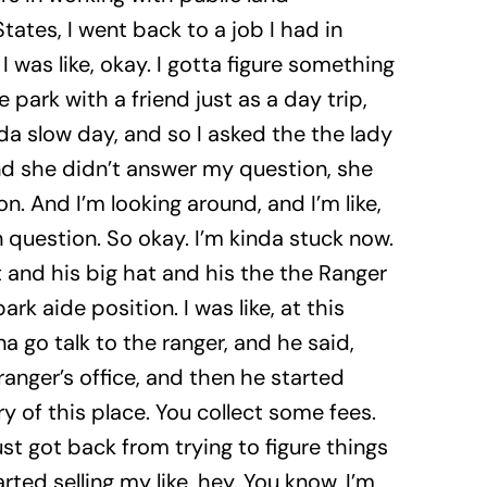
tes, I went back to a job I had in
 was like, okay. I gotta figure something
park with a friend just as a day trip,
da slow day, and so I asked the the lady
and she didn’t answer my question, she
. And I’m looking around, and I’m like,
ion question. So okay. I’m kinda stuck now.
 and his big hat and his the the Ranger
rk aide position. I was like, at this
a go talk to the ranger, and he said,
ranger’s office, and then he started
ry of this place. You collect some fees.
just got back from trying to figure things
rted selling my like, hey. You know, I’m