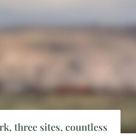
k, three sites, countless