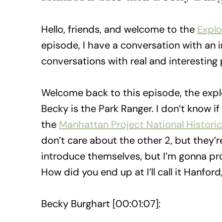
Hello, friends, and welcome to the
Explo
episode, I have a conversation with an i
conversations with real and interesting p
Welcome back to this episode, the expl
Becky is the Park Ranger. I don’t know if t
the
Manhattan Project National Historic
don’t care about the other 2, but they’r
introduce themselves, but I’m gonna pr
How did you end up at I’ll call it Hanfor
Becky Burghart [00:01:07]: