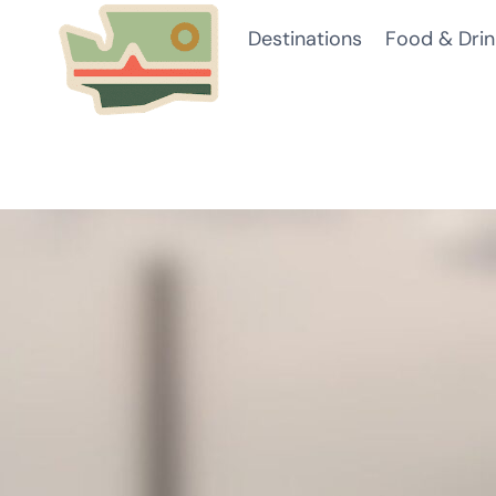
Skip
Destinations
Food & Drin
to
content