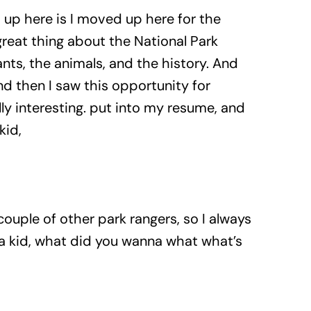
nd up here is I moved up here for the
great thing about the National Park
ants, the animals, and the history. And
d then I saw this opportunity for
lly interesting. put into my resume, and
kid,
ouple of other park rangers, so I always
 a kid, what did you wanna what what’s