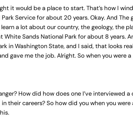
hought it would be a place to start. That’s how I wi
l Park Service for about 20 years. Okay. And The 
learn a lot about our country, the geology, the pl
 White Sands National Park for about 8 years. An
rk in Washington State, and I said, that looks rea
nd gave me the job. Alright. So when you were a 
anger? How did how does one I’ve interviewed a c
p in their careers? So how did you when you were
his.