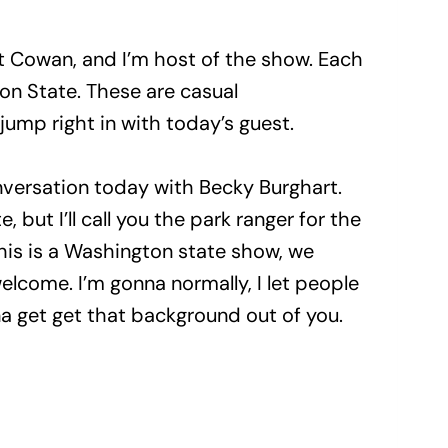
t Cowan, and I’m host of the show. Each
ton State. These are casual
 jump right in with today’s guest.
nversation today with Becky Burghart.
e, but I’ll call you the park ranger for the
this is a Washington state show, we
elcome. I’m gonna normally, I let people
 get get that background out of you.