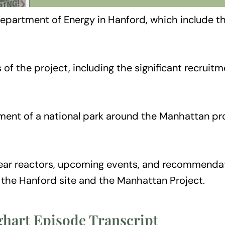
epartment of Energy in Hanford, which include th
of the project, including the significant recrui
hment of a national park around the Manhattan pro
ear reactors, upcoming events, and recommendation
f the Hanford site and the Manhattan Project.
ghart Episode Transcript