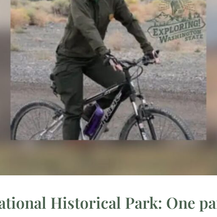
ional Historical Park: One par