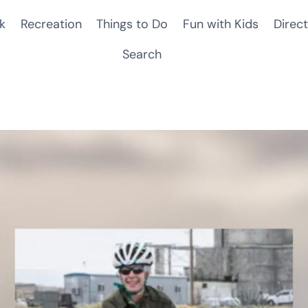
k
Recreation
Things to Do
Fun with Kids
Direct
Search