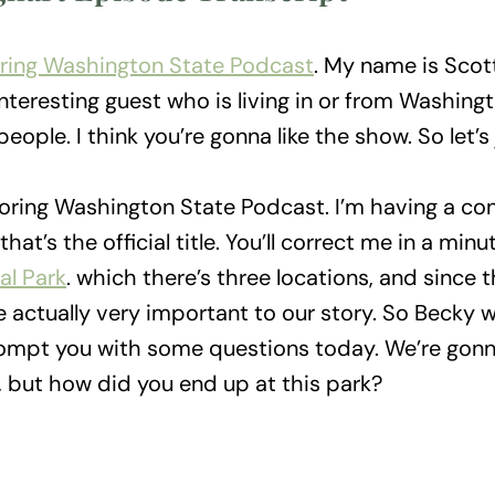
ring Washington State Podcast
. My name is Scot
nteresting guest who is living in or from Washing
eople. I think you’re gonna like the show. So let’s
oring Washington State Podcast. I’m having a co
hat’s the official title. You’ll correct me in a minut
al Park
. which there’s three locations, and since 
e actually very important to our story. So Becky w
ompt you with some questions today. We’re gonna
d, but how did you end up at this park?