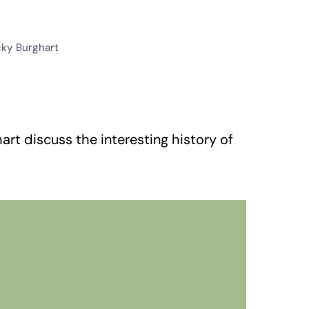
cky Burghart
rt discuss the interesting history of