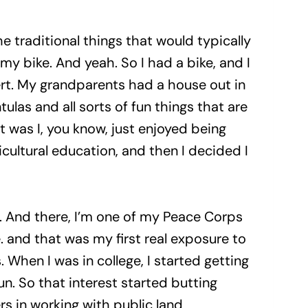
the traditional things that would typically
my bike. And yeah. So I had a bike, and I
sert. My grandparents had a house out in
las and all sorts of fun things that are
it was I, you know, just enjoyed being
icultural education, and then I decided I
r. And there, I’m one of my Peace Corps
. and that was my first real exposure to
 When I was in college, I started getting
n. So that interest started butting
rs in working with public land