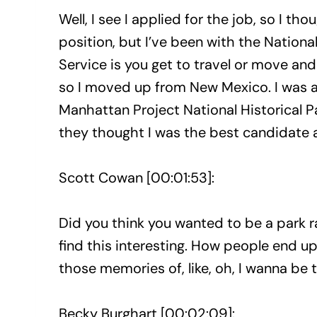
Well, I see I applied for the job, so I t
position, but I’ve been with the Nationa
Service is you get to travel or move and 
so I moved up from New Mexico. I was at
Manhattan Project National Historical Pa
they thought I was the best candidate a
Scott Cowan [00:01:53]:
Did you think you wanted to be a park r
find this interesting. How people end u
those memories of, like, oh, I wanna be t
Becky Burghart [00:02:09]: