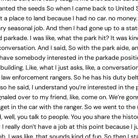
nted the seeds So when I came back to United Sta
t a place to land because I had no car. no money. I
 seasonal job. And then I had gone up to a state 
parkade. I was like, what the park hit? It was kin
conversation. And I said, So with the park aide, 
 have somebody interested in the parkade position
s building. Like, what I just asks, like, a conversat
 law enforcement rangers. So he has his duty belt
so he said, I understand you’re interested in the pa
naled over to my friend, like, come on. We’re gonn
get in the car with the ranger. So we went to the 
 well, you talk to people. You you share the histo
d I really don’t have a job at this point because I 
, I was like, that sounds kind of fun. So then I sta