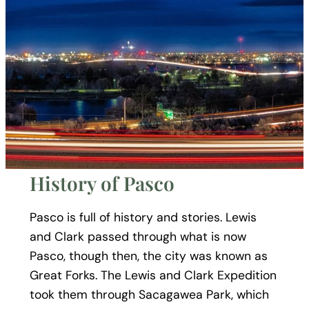
History of Pasco
Pasco is full of history and stories. Lewis
and Clark passed through what is now
Pasco, though then, the city was known as
Great Forks. The Lewis and Clark Expedition
took them through Sacagawea Park, which