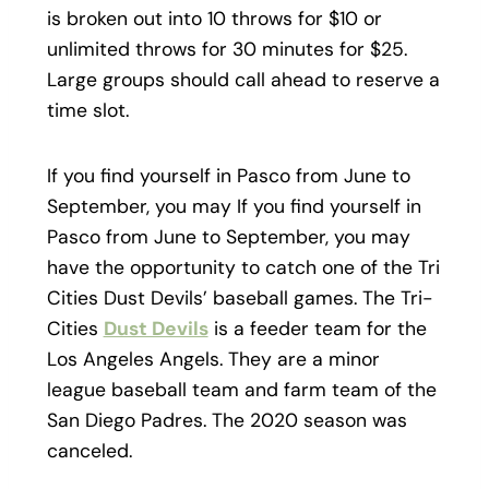
is broken out into 10 throws for $10 or
unlimited throws for 30 minutes for $25.
Large groups should call ahead to reserve a
time slot.
If you find yourself in Pasco from June to
September, you may If you find yourself in
Pasco from June to September, you may
have the opportunity to catch one of the Tri
Cities Dust Devils’ baseball games. The Tri-
Cities
Dust Devils
is a feeder team for the
Los Angeles Angels. They are a minor
league baseball team and farm team of the
San Diego Padres. The 2020 season was
canceled.