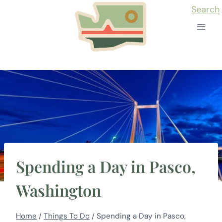
Skip
Search
to
content
Spending a Day in Pasco,
Washington
Home
/
Things To Do
/
Spending a Day in Pasco,