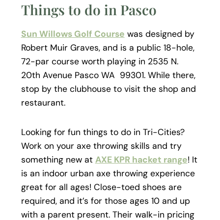
Things to do in Pasco
Sun Willows Golf Course
was designed by
Robert Muir Graves, and is a public 18-hole,
72-par course worth playing in 2535 N.
20th Avenue Pasco WA 99301. While there,
stop by the clubhouse to visit the shop and
restaurant.
Looking for fun things to do in Tri-Cities?
Work on your axe throwing skills and try
something new at
AXE KPR hacket range
! It
is an indoor urban axe throwing experience
great for all ages! Close-toed shoes are
required, and it’s for those ages 10 and up
with a parent present. Their walk-in pricing