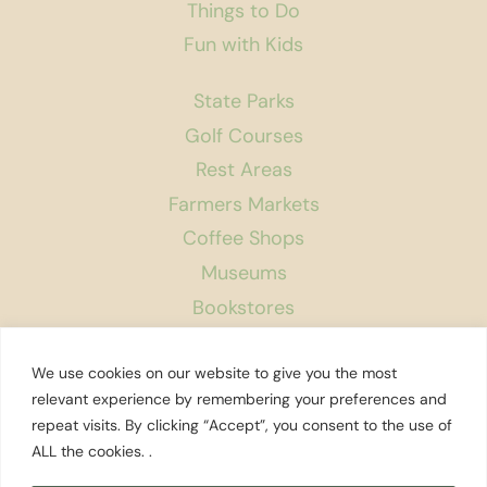
Things to Do
Fun with Kids
State Parks
Golf Courses
Rest Areas
Farmers Markets
Coffee Shops
Museums
Bookstores
Podcast
We use cookies on our website to give you the most
About Us
relevant experience by remembering your preferences and
repeat visits. By clicking “Accept”, you consent to the use of
Contact
ALL the cookies. .
Affiliate Disclosure