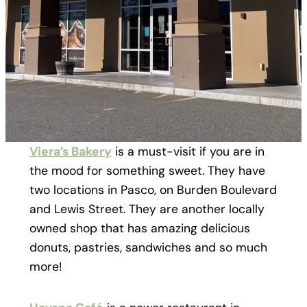
Viera’s Bakery
is a must-visit if you are in
the mood for something sweet. They have
two locations in Pasco, on Burden Boulevard
and Lewis Street. They are another locally
owned shop that has amazing delicious
donuts, pastries, sandwiches and so much
more!