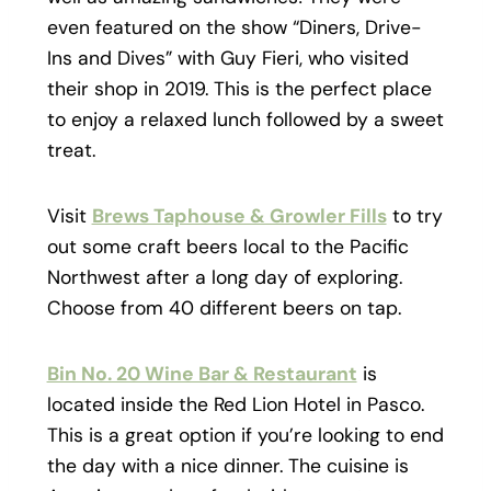
even featured on the show “Diners, Drive-
Ins and Dives” with Guy Fieri, who visited
their shop in 2019. This is the perfect place
to enjoy a relaxed lunch followed by a sweet
treat.
Visit
Brews Taphouse & Growler Fills
to try
out some craft beers local to the Pacific
Northwest after a long day of exploring.
Choose from 40 different beers on tap.
Bin No. 20 Wine Bar & Restaurant
is
located inside the Red Lion Hotel in Pasco.
This is a great option if you’re looking to end
the day with a nice dinner. The cuisine is