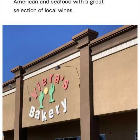
American and seafood with a great
selection of local wines.