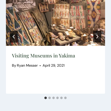
Visiting Museums in Yakima
By
Ryan Messer
April 29, 2021