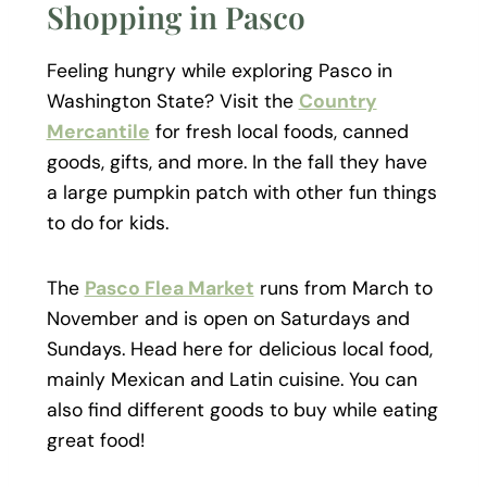
Shopping in Pasco
Feeling hungry while exploring Pasco in
Washington State? Visit the
Country
Mercantile
for fresh local foods, canned
goods, gifts, and more. In the fall they have
a large pumpkin patch with other fun things
to do for kids.
The
Pasco Flea Market
runs from March to
November and is open on Saturdays and
Sundays. Head here for delicious local food,
mainly Mexican and Latin cuisine. You can
also find different goods to buy while eating
great food!