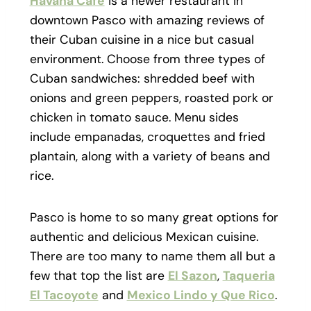
Havana Café
is a newer restaurant in
downtown Pasco with amazing reviews of
their Cuban cuisine in a nice but casual
environment. Choose from three types of
Cuban sandwiches: shredded beef with
onions and green peppers, roasted pork or
chicken in tomato sauce. Menu sides
include empanadas, croquettes and fried
plantain, along with a variety of beans and
rice.
Pasco is home to so many great options for
authentic and delicious Mexican cuisine.
There are too many to name them all but a
few that top the list are
El Sazon
,
Taqueria
El Tacoyote
and
Mexico Lindo y Que Rico
.