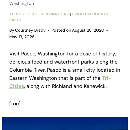
Washington
THINGS TO DO
|
DESTINATIONS
|
FRANKLIN COUNTY
|
PASCO
By
Courtney Brady
Posted on
August 28, 2020
May 13, 2026
Visit Pasco, Washington for a dose of history,
delicious food and waterfront parks along the
Columbia River. Pasco is a small city located in
Eastern Washington that is part of the
Tri-
Cities
, along with Richland and Kenewick.
[toc]