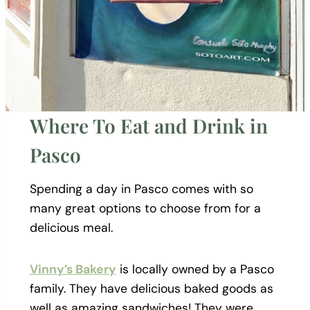
Where To Eat and Drink in
Pasco
Spending a day in Pasco comes with so
many great options to choose from for a
delicious meal.
Vinny’s Bakery
is locally owned by a Pasco
family. They have delicious baked goods as
well as amazing sandwiches! They were