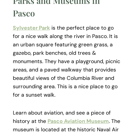
Parks and Museums in
Pasco
Sylvester Park
is the perfect place to go
for a nice walk along the river in Pasco. It is
an urban square featuring green grass, a
gazebo, park benches, old trees &
monuments. They have a playground, picnic
areas, and a paved walkway that provides
beautiful views of the Columbia River and
surrounding area. This is a nice place to go
for a sunset walk.
Learn about aviation, and see a piece of
history at the
Pasco Aviation Museum
. The
museum is located at the historic Naval Air