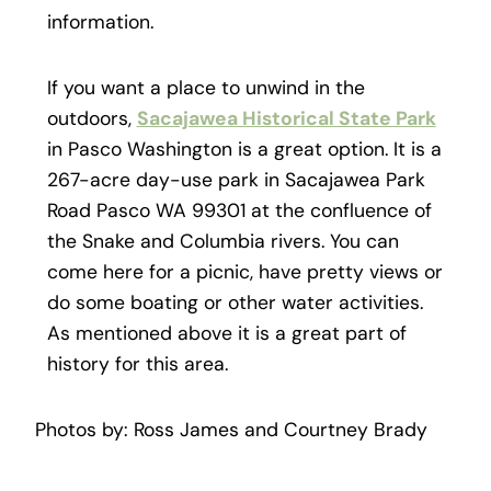
information.
If you want a place to unwind in the
outdoors,
Sacajawea Historical State Park
in Pasco Washington is a great option. It is a
267-acre day-use park in Sacajawea Park
Road Pasco WA 99301 at the confluence of
the Snake and Columbia rivers. You can
come here for a picnic, have pretty views or
do some boating or other water activities.
As mentioned above it is a great part of
history for this area.
Photos by: Ross James and Courtney Brady