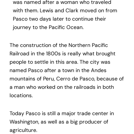
was named after a woman who traveled
with them. Lewis and Clark moved on from
Pasco two days later to continue their
journey to the Pacific Ocean.
The construction of the Northern Pacific
Railroad in the 1800s is really what brought
people to settle in this area. The city was
named Pasco after a town in the Andes
mountains of Peru, Cerro de Pasco, because of
a man who worked on the railroads in both
locations.
Today Pasco is still a major trade center in
Washington, as well as a big producer of
agriculture.