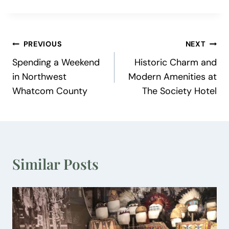
Post
PREVIOUS
NEXT
Spending a Weekend
Historic Charm and
navigation
in Northwest
Modern Amenities at
Whatcom County
The Society Hotel
Similar Posts