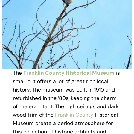
The
Franklin County Historical Museum
is
small but offers a lot of great rich local
history. The museum was built in 1910 and
refurbished in the ’80s, keeping the charm
of the era intact. The high ceilings and dark
wood trim of the
Franklin County
Historical
Museum create a period atmosphere for
this collection of historic artifacts and