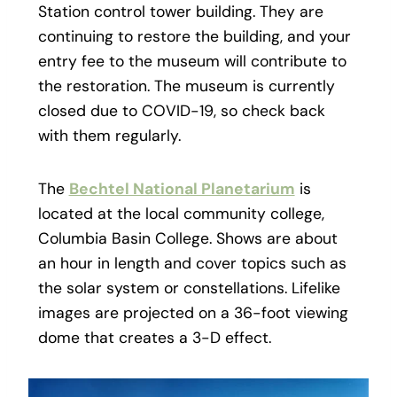
Station control tower building. They are
continuing to restore the building, and your
entry fee to the museum will contribute to
the restoration. The museum is currently
closed due to COVID-19, so check back
with them regularly.
The
Bechtel National Planetarium
is
located at the local community college,
Columbia Basin College. Shows are about
an hour in length and cover topics such as
the solar system or constellations. Lifelike
images are projected on a 36-foot viewing
dome that creates a 3-D effect.