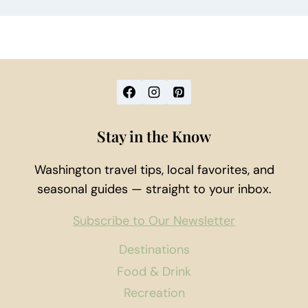
Stay in the Know
Washington travel tips, local favorites, and
seasonal guides — straight to your inbox.
Subscribe to Our Newsletter
Destinations
Food & Drink
Recreation