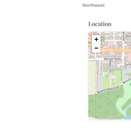
Northwest
Location
+
−