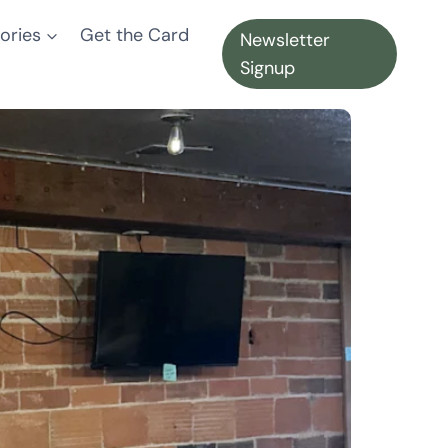
ories
Get the Card
Newsletter
Signup