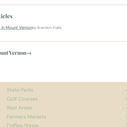
icles
 in Mount Vernon
by Brandon Fralic
ount Vernon
→
State Parks
Golf Courses
Rest Areas
Farmers Markets
Coffee Shops