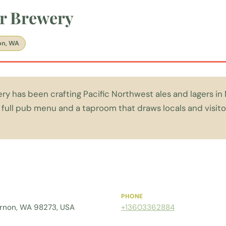
er Brewery
on, WA
ery has been crafting Pacific Northwest ales and lagers i
a full pub menu and a taproom that draws locals and visito
PHONE
ernon, WA 98273, USA
+13603362884