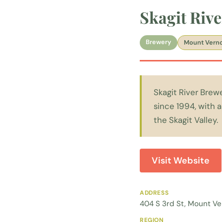
Skagit Riv
Brewery
Mount Vern
Skagit River Brew
since 1994, with 
the Skagit Valley.
Visit Website
ADDRESS
404 S 3rd St, Mount V
REGION