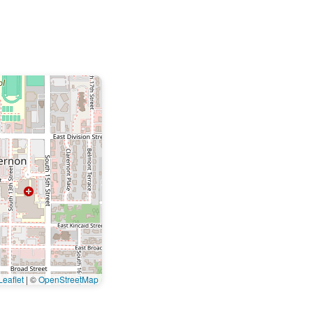
eaflet
|
©
OpenStreetMap