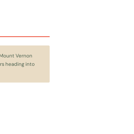
n Mount Vernon
rs heading into