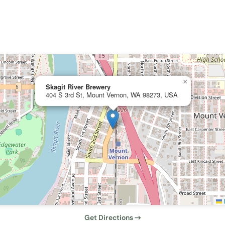
×
Skagit River Brewery
404 S 3rd St, Mount Vernon, WA 98273, USA
L
Get Directions →