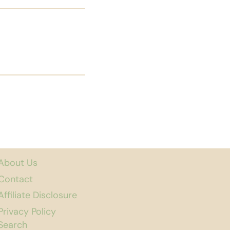
About Us
Contact
Affiliate Disclosure
Privacy Policy
Search