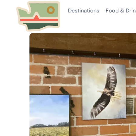
Skip
Destinations
Food & Drin
to
content