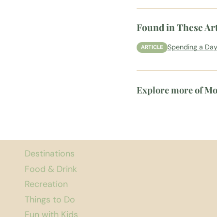
Found in These Art
Spending a Day
ARTICLE
Explore more of M
Destinations
Food & Drink
Recreation
Things to Do
Fun with Kids