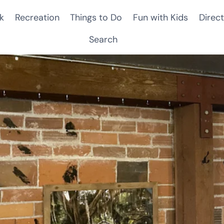
k
Recreation
Things to Do
Fun with Kids
Direct
Search