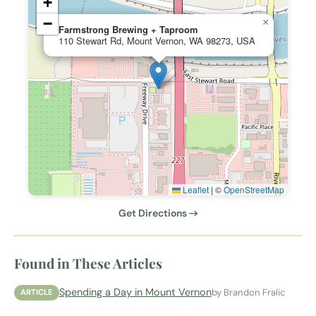
+
−
×
Farmstrong Brewing + Taproom
110 Stewart Rd, Mount Vernon, WA 98273, USA
Leaflet
|
©
OpenStreetMap
Get Directions →
Found in These Articles
Spending a Day in Mount Vernon
by Brandon Fralic
ARTICLE