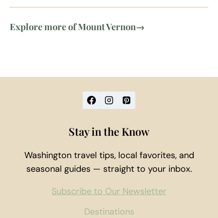
Explore more of Mount Vernon
→
Stay in the Know
Washington travel tips, local favorites, and
seasonal guides — straight to your inbox.
Subscribe to Our Newsletter
Destinations