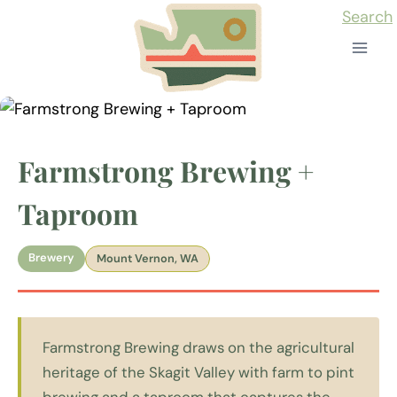
Skip
Search
to
content
Farmstrong Brewing +
Taproom
Brewery
Mount Vernon, WA
Farmstrong Brewing draws on the agricultural
heritage of the Skagit Valley with farm to pint
brewing and a taproom that captures the