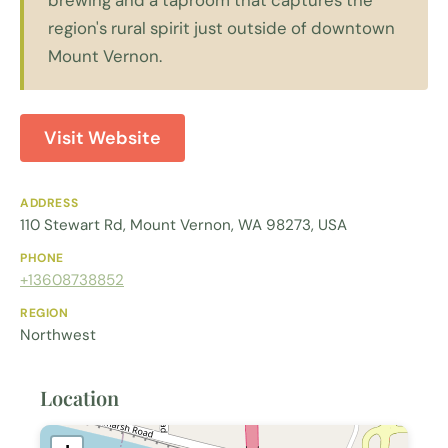
region's rural spirit just outside of downtown
Mount Vernon.
Visit Website
ADDRESS
110 Stewart Rd, Mount Vernon, WA 98273, USA
PHONE
+13608738852
REGION
Northwest
Location