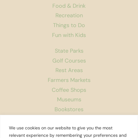
Food & Drink
Recreation
Things to Do
Fun with Kids
State Parks
Golf Courses
Rest Areas
Farmers Markets
Coffee Shops
Museums
Bookstores
Podcast
We use cookies on our website to give you the most
About Us
relevant experience by remembering your preferences and