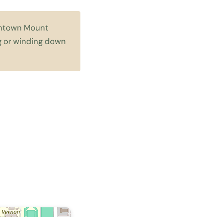
owntown Mount
ng or winding down