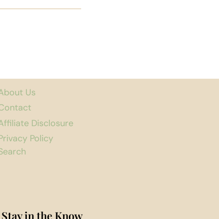
About Us
Contact
Affiliate Disclosure
Privacy Policy
Search
Stay in the Know