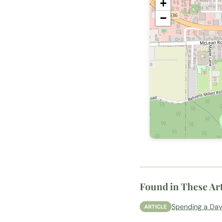
+
−
Found in These Art
Spending a Day
ARTICLE