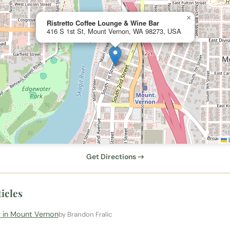
×
Ristretto Coffee Lounge & Wine Bar
416 S 1st St, Mount Vernon, WA 98273, USA
L
Get Directions →
icles
 in Mount Vernon
by Brandon Fralic