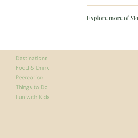
Explore more of M
Destinations
Food & Drink
Recreation
Things to Do
Fun with Kids