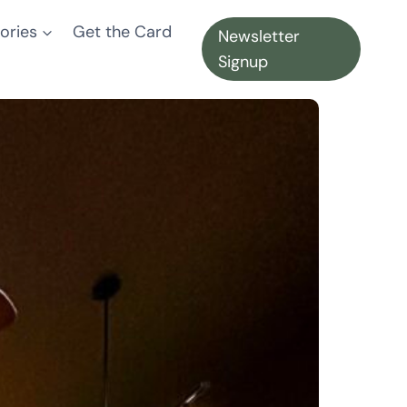
ories
Get the Card
Newsletter
Signup