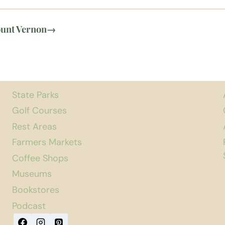
ount Vernon
→
State Parks
Golf Courses
Rest Areas
Farmers Markets
Coffee Shops
Museums
Bookstores
Podcast