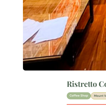
Ristretto 
Coffee Shop
Mount V