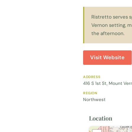
Ristretto serves 
Vernon setting, m
the afternoon.
Visit Website
ADDRESS
416 S 1st St, Mount Ve
REGION
Northwest
Location