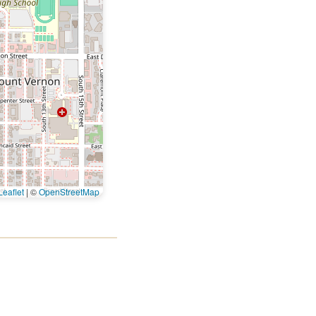
eaflet
|
©
OpenStreetMap