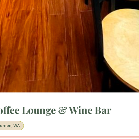
Coffee Lounge & Wine Bar
ernon, WA