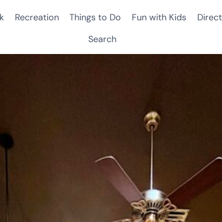
k
Recreation
Things to Do
Fun with Kids
Direct
Search