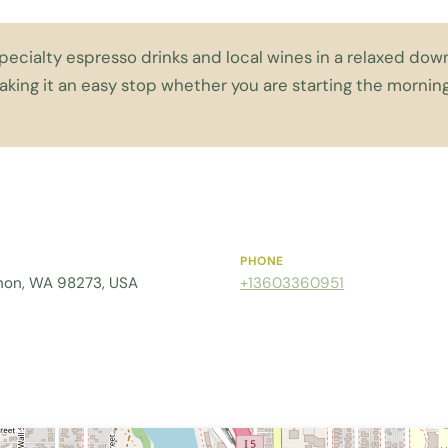
specialty espresso drinks and local wines in a relaxed d
aking it an easy stop whether you are starting the morni
PHONE
rnon, WA 98273, USA
+13603360951