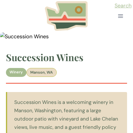
Skip
Search
to
content
Succession Wines
Winery
Manson, WA
Succession Wines is a welcoming winery in
Manson, Washington, featuring a large
outdoor patio with vineyard and Lake Chelan
views, live music, and a guest friendly policy