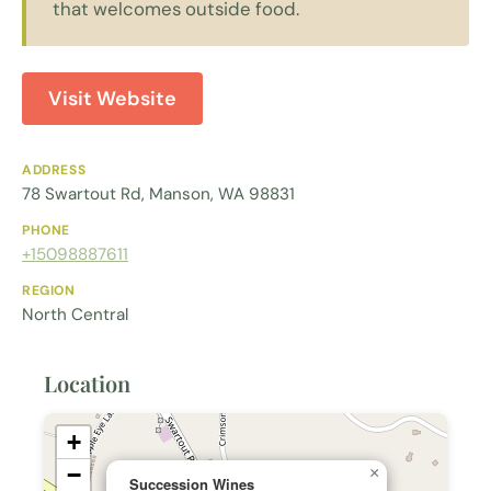
that welcomes outside food.
Visit Website
ADDRESS
78 Swartout Rd, Manson, WA 98831
PHONE
+15098887611
REGION
North Central
Location
+
−
×
Succession Wines