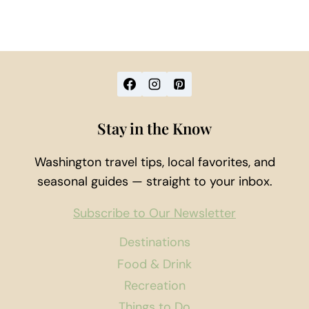
Stay in the Know
Washington travel tips, local favorites, and
seasonal guides — straight to your inbox.
Subscribe to Our Newsletter
Destinations
Food & Drink
Recreation
Things to Do