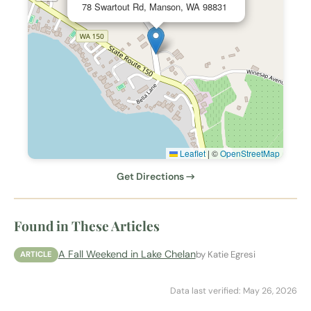
78 Swartout Rd, Manson, WA 98831
Leaflet
|
©
OpenStreetMap
Get Directions →
Found in These Articles
A Fall Weekend in Lake Chelan
by Katie Egresi
ARTICLE
Data last verified: May 26, 2026