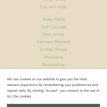
Fun with Kids
State Parks
Golf Courses
Rest Areas
Farmers Markets
Coffee Shops
Museums
Bookstores
Podcast
We use cookies on our website to give you the most
About Us
relevant experience by remembering your preferences and
repeat visits. By clicking “Accept”, you consent to the use of
Contact
ALL the cookies. .
Affiliate Disclosure