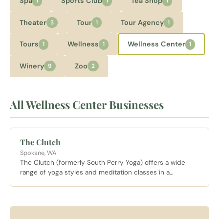
Spa
Sports Club
Tea Shop
1
1
1
Theater
Tour
Tour Agency
3
1
1
Tours
Wellness
Wellness Center
1
1
1
Winery
Zoo
9
2
All Wellness Center Businesses
The Clutch
Spokane, WA
The Clutch (formerly South Perry Yoga) offers a wide
range of yoga styles and meditation classes in a
welcoming neighborhood studio near the South Perry
District.