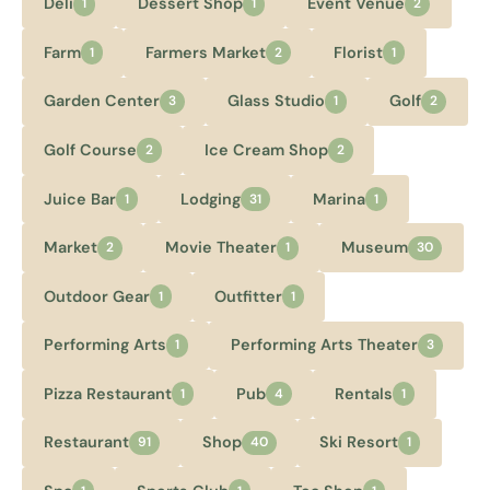
Deli
Dessert Shop
Event Venue
1
1
2
Farm
Farmers Market
Florist
1
2
1
Garden Center
Glass Studio
Golf
3
1
2
Golf Course
Ice Cream Shop
2
2
Juice Bar
Lodging
Marina
1
31
1
Market
Movie Theater
Museum
2
1
30
Outdoor Gear
Outfitter
1
1
Performing Arts
Performing Arts Theater
1
3
Pizza Restaurant
Pub
Rentals
1
4
1
Restaurant
Shop
Ski Resort
91
40
1