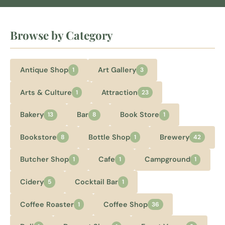
Browse by Category
Antique Shop
Art Gallery
1
3
Arts & Culture
Attraction
1
23
Bakery
Bar
Book Store
13
8
1
Bookstore
Bottle Shop
Brewery
8
1
42
Butcher Shop
Cafe
Campground
1
1
1
Cidery
Cocktail Bar
5
1
Coffee Roaster
Coffee Shop
1
36