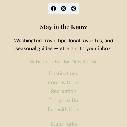
Stay in the Know
Washington travel tips, local favorites, and
seasonal guides — straight to your inbox.
Subscribe to Our Newsletter
Destinations
Food & Drink
Recreation
Things to Do
Fun with Kids
State Parks