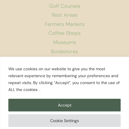
Golf Courses
Rest Areas
Farmers Markets
Coffee Shops
Museums
Bookstores
Podcast
We use cookies on our website to give you the most
About Us
relevant experience by remembering your preferences and
repeat visits. By clicking “Accept”, you consent to the use of
Contact
ALL the cookies. .
Affiliate Disclosure
Privacy Policy
Accept
Search
Cookie Settings
© 2026 Explore Washington State