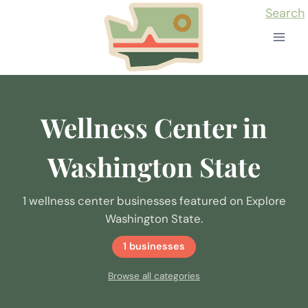
Skip
Search
to
content
Wellness Center in
Washington State
1 wellness center businesses featured on Explore
Washington State.
1 businesses
Browse all categories