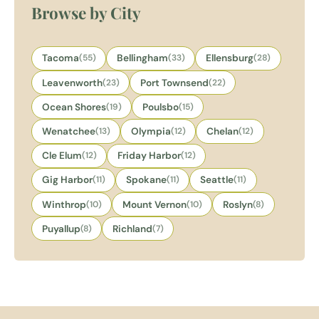
Browse by City
Tacoma
(55)
Bellingham
(33)
Ellensburg
(28)
Leavenworth
(23)
Port Townsend
(22)
Ocean Shores
(19)
Poulsbo
(15)
Wenatchee
(13)
Olympia
(12)
Chelan
(12)
Cle Elum
(12)
Friday Harbor
(12)
Gig Harbor
(11)
Spokane
(11)
Seattle
(11)
Winthrop
(10)
Mount Vernon
(10)
Roslyn
(8)
Puyallup
(8)
Richland
(7)