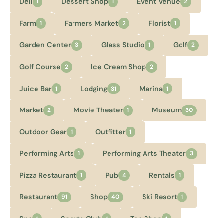
Deli
Dessert Shop
Event Venue
1
1
2
Farm
Farmers Market
Florist
1
2
1
Garden Center
Glass Studio
Golf
3
1
2
Golf Course
Ice Cream Shop
2
2
Juice Bar
Lodging
Marina
1
31
1
Market
Movie Theater
Museum
2
1
30
Outdoor Gear
Outfitter
1
1
Performing Arts
Performing Arts Theater
1
3
Pizza Restaurant
Pub
Rentals
1
4
1
Restaurant
Shop
Ski Resort
91
40
1