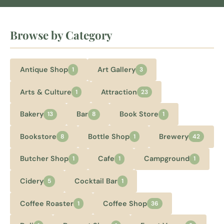
Browse by Category
Antique Shop
Art Gallery
1
3
Arts & Culture
Attraction
1
23
Bakery
Bar
Book Store
13
8
1
Bookstore
Bottle Shop
Brewery
8
1
42
Butcher Shop
Cafe
Campground
1
1
1
Cidery
Cocktail Bar
5
1
Coffee Roaster
Coffee Shop
1
36