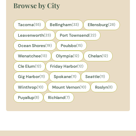
Browse by City
Tacoma
(55)
Bellingham
(33)
Ellensburg
(28)
Leavenworth
(23)
Port Townsend
(22)
Ocean Shores
(19)
Poulsbo
(15)
Wenatchee
(13)
Olympia
(12)
Chelan
(12)
Cle Elum
(12)
Friday Harbor
(12)
Gig Harbor
(11)
Spokane
(11)
Seattle
(11)
Winthrop
(10)
Mount Vernon
(10)
Roslyn
(8)
Puyallup
(8)
Richland
(7)