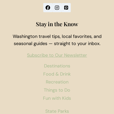
Stay in the Know
Washington travel tips, local favorites, and
seasonal guides — straight to your inbox.
Subscribe to Our Newsletter
Destinations
Food & Drink
Recreation
Things to Do
Fun with Kids
State Parks