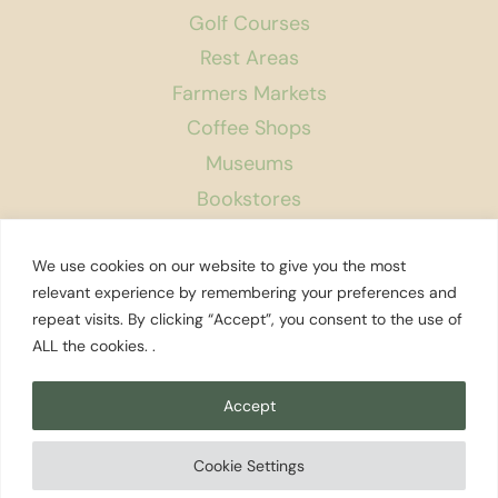
Golf Courses
Rest Areas
Farmers Markets
Coffee Shops
Museums
Bookstores
Podcast
We use cookies on our website to give you the most
About Us
relevant experience by remembering your preferences and
repeat visits. By clicking “Accept”, you consent to the use of
Contact
ALL the cookies. .
Affiliate Disclosure
Privacy Policy
Accept
Search
Cookie Settings
© 2026 Explore Washington State