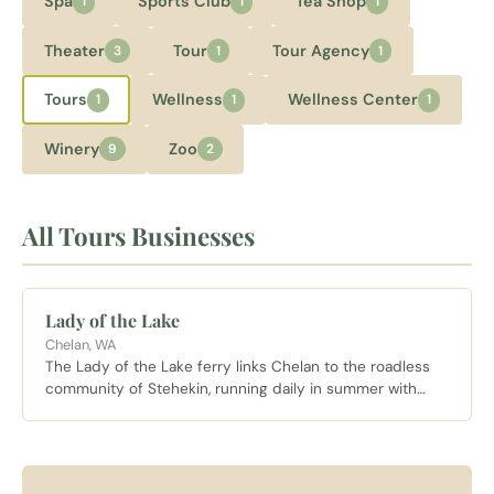
Spa
Sports Club
Tea Shop
1
1
1
Theater
Tour
Tour Agency
3
1
1
Tours
Wellness
Wellness Center
1
1
1
Winery
Zoo
9
2
All Tours Businesses
Lady of the Lake
Chelan, WA
The Lady of the Lake ferry links Chelan to the roadless
community of Stehekin, running daily in summer with
stops at Fields Point Landing along the 55 mile route up
the lake.