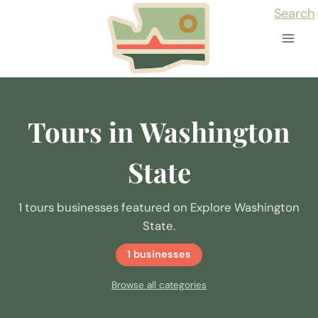
Skip
Search
to
content
Tours in Washington
State
1 tours businesses featured on Explore Washington
State.
1 businesses
Browse all categories