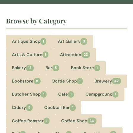
Browse by Category
Antique Shop
Art Gallery
1
3
Arts & Culture
Attraction
1
23
Bakery
Bar
Book Store
13
8
1
Bookstore
Bottle Shop
Brewery
8
1
42
Butcher Shop
Cafe
Campground
1
1
1
Cidery
Cocktail Bar
5
1
Coffee Roaster
Coffee Shop
1
36