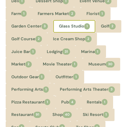
Deli
Dessert Shop
Event Venue
1
1
2
Farm
Farmers Market
Florist
1
2
1
Garden Center
Glass Studio
Golf
3
1
2
Golf Course
Ice Cream Shop
2
2
Juice Bar
Lodging
Marina
1
31
1
Market
Movie Theater
Museum
2
1
30
Outdoor Gear
Outfitter
1
1
Performing Arts
Performing Arts Theater
1
3
Pizza Restaurant
Pub
Rentals
1
4
1
Restaurant
Shop
Ski Resort
91
40
1