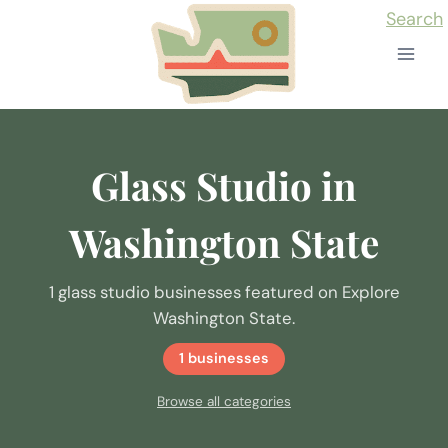
Skip
Search
to
content
Glass Studio in
Washington State
1 glass studio businesses featured on Explore
Washington State.
1 businesses
Browse all categories