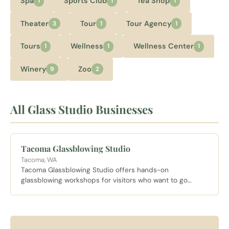
Spa
Sports Club
Tea Shop
1
1
1
Theater
Tour
Tour Agency
3
1
1
Tours
Wellness
Wellness Center
1
1
1
Winery
Zoo
9
2
All Glass Studio Businesses
Tacoma Glassblowing Studio
Tacoma, WA
Tacoma Glassblowing Studio offers hands-on
glassblowing workshops for visitors who want to go
beyond admiring glass art and actually try creating it
themselves.