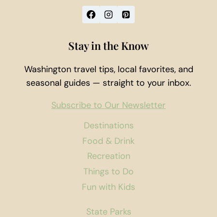
Stay in the Know
Washington travel tips, local favorites, and
seasonal guides — straight to your inbox.
Subscribe to Our Newsletter
Destinations
Food & Drink
Recreation
Things to Do
Fun with Kids
State Parks