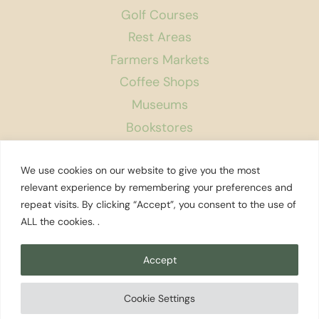
Golf Courses
Rest Areas
Farmers Markets
Coffee Shops
Museums
Bookstores
Podcast
We use cookies on our website to give you the most
About Us
relevant experience by remembering your preferences and
repeat visits. By clicking “Accept”, you consent to the use of
Contact
ALL the cookies. .
Affiliate Disclosure
Privacy Policy
Accept
Search
Cookie Settings
© 2026 Explore Washington State