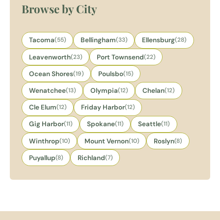
Browse by City
Tacoma
(55)
Bellingham
(33)
Ellensburg
(28)
Leavenworth
(23)
Port Townsend
(22)
Ocean Shores
(19)
Poulsbo
(15)
Wenatchee
(13)
Olympia
(12)
Chelan
(12)
Cle Elum
(12)
Friday Harbor
(12)
Gig Harbor
(11)
Spokane
(11)
Seattle
(11)
Winthrop
(10)
Mount Vernon
(10)
Roslyn
(8)
Puyallup
(8)
Richland
(7)