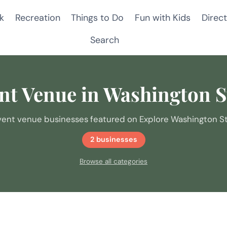
k
Recreation
Things to Do
Fun with Kids
Direct
Search
nt Venue in Washington S
vent venue businesses featured on Explore Washington St
2 businesses
Browse all categories