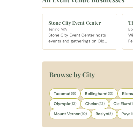
Stone City Event Center
Th
Tenino, WA
Bo
Stone City Event Center hosts
Wi
events and gatherings on Old
Fe
Highway 99 outside Tenino, in
fa
the heart of sandstone country
ol
south of Olympia.
Pi
pr
Wa
Browse by City
Re
Tacoma
(55)
Bellingham
(33)
Ellen
Olympia
(12)
Chelan
(12)
Cle Elum
(
Mount Vernon
(10)
Roslyn
(8)
Puyal