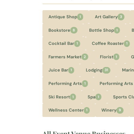
Antique Shop
Art Gallery
1
3
Bookstore
Bottle Shop
8
1
Cocktail Bar
Coffee Roaster
1
1
Farmers Market
Florist
G
2
1
Juice Bar
Lodging
Marin
1
31
Performing Arts
Performing Arts
1
Ski Resort
Spa
Sports Cl
1
1
Wellness Center
Winery
1
9
All Event Venue Businesses