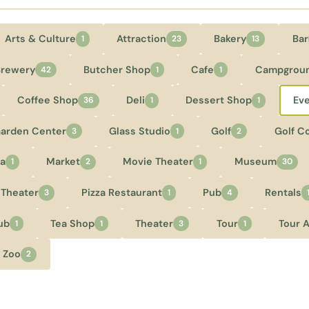
Arts & Culture
Attraction
Bakery
Bar
1
23
13
Brewery
Butcher Shop
Cafe
Campgrou
42
1
1
Coffee Shop
Deli
Dessert Shop
Ev
36
1
1
arden Center
Glass Studio
Golf
Golf C
3
1
2
a
Market
Movie Theater
Museum
1
2
1
30
 Theater
Pizza Restaurant
Pub
Rentals
3
1
4
ub
Tea Shop
Theater
Tour
Tour 
1
1
3
1
Zoo
2