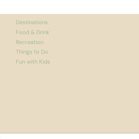
Destinations
Food & Drink
Recreation
Things to Do
Fun with Kids