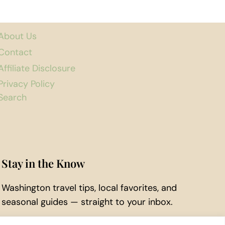
About Us
Contact
Affiliate Disclosure
Privacy Policy
Search
Stay in the Know
Washington travel tips, local favorites, and
seasonal guides — straight to your inbox.