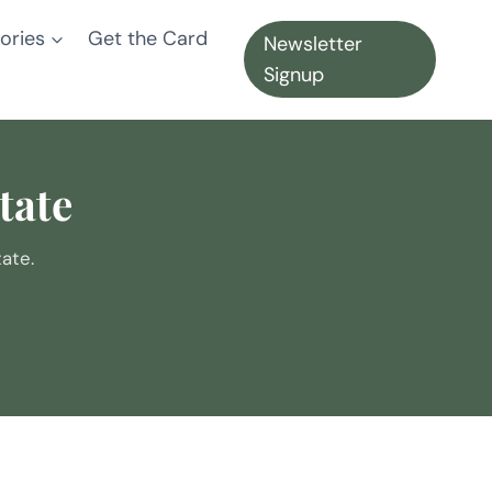
ories
Get the Card
Newsletter
Signup
tate
ate.