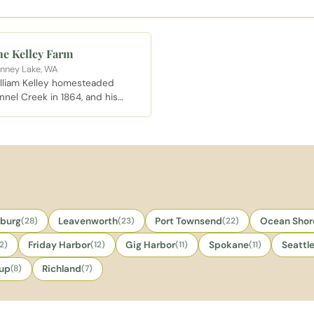
e Kelley Farm
nney Lake, WA
lliam Kelley homesteaded
nnel Creek in 1864, and his
rm endures as one of the
dest intact homesteads in
erce County, hosting weddings,
ivate events, and the
shington Midsummer
naissance Faire each summer.
sburg
(28)
Leavenworth
(23)
Port Townsend
(22)
Ocean Shor
12)
Friday Harbor
(12)
Gig Harbor
(11)
Spokane
(11)
Seattl
lup
(8)
Richland
(7)