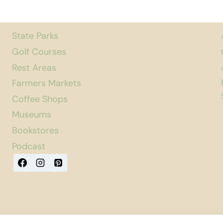
State Parks
Golf Courses
Rest Areas
Farmers Markets
Coffee Shops
Museums
Bookstores
Podcast