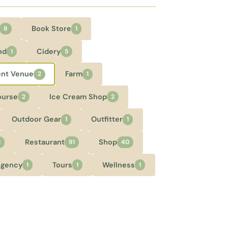
Book Store
8
1
nd
Cidery
1
5
ent Venue
Farm
2
1
ourse
Ice Cream Shop
2
2
Outdoor Gear
Outfitter
1
1
Restaurant
Shop
1
91
40
Agency
Tours
Wellness
1
1
1