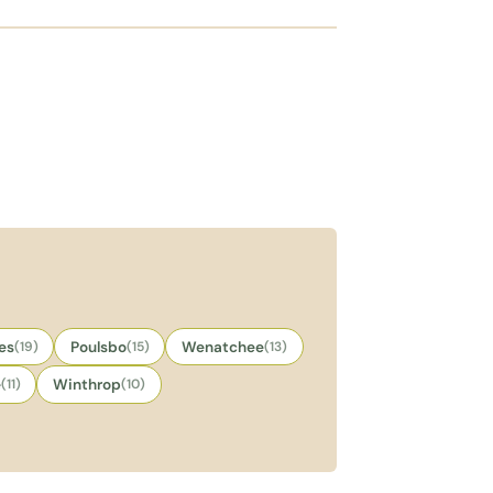
es
(19)
Poulsbo
(15)
Wenatchee
(13)
e
(11)
Winthrop
(10)