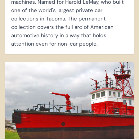
machines. Named for Harold LeMay, who built
one of the world's largest private car
collections in Tacoma. The permanent
collection covers the full arc of American
automotive history in a way that holds
attention even for non-car people.