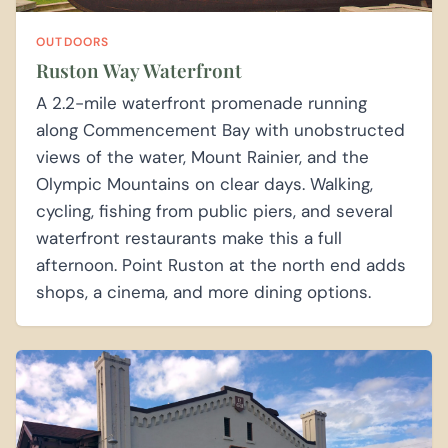
OUTDOORS
Ruston Way Waterfront
A 2.2-mile waterfront promenade running
along Commencement Bay with unobstructed
views of the water, Mount Rainier, and the
Olympic Mountains on clear days. Walking,
cycling, fishing from public piers, and several
waterfront restaurants make this a full
afternoon. Point Ruston at the north end adds
shops, a cinema, and more dining options.