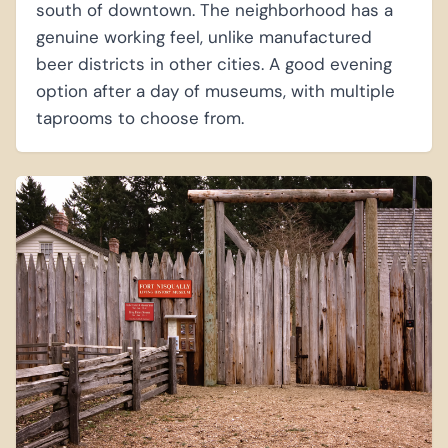
south of downtown. The neighborhood has a
genuine working feel, unlike manufactured
beer districts in other cities. A good evening
option after a day of museums, with multiple
taprooms to choose from.