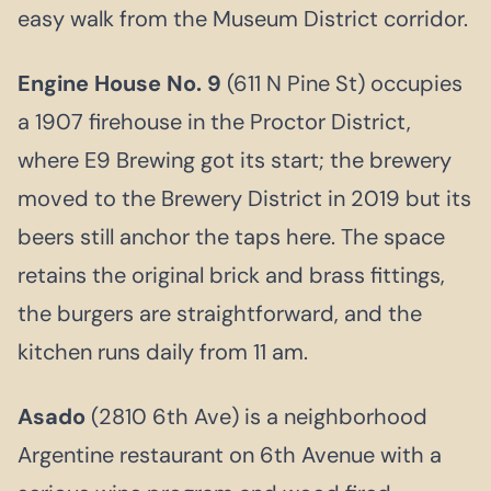
easy walk from the Museum District corridor.
Engine House No. 9
(611 N Pine St) occupies
a 1907 firehouse in the Proctor District,
where E9 Brewing got its start; the brewery
moved to the Brewery District in 2019 but its
beers still anchor the taps here. The space
retains the original brick and brass fittings,
the burgers are straightforward, and the
kitchen runs daily from 11 am.
Asado
(2810 6th Ave) is a neighborhood
Argentine restaurant on 6th Avenue with a