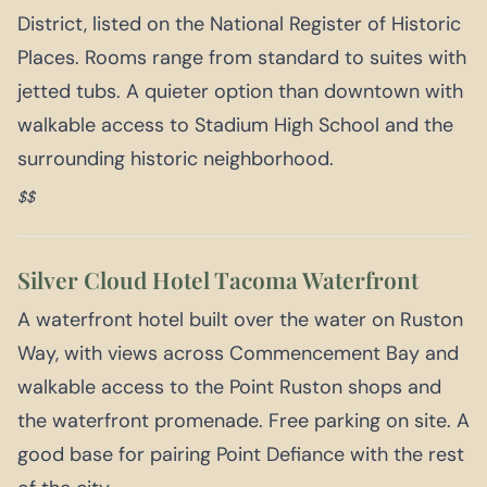
District, listed on the National Register of Historic
Places. Rooms range from standard to suites with
jetted tubs. A quieter option than downtown with
walkable access to Stadium High School and the
surrounding historic neighborhood.
$$
Silver Cloud Hotel Tacoma Waterfront
A waterfront hotel built over the water on Ruston
Way, with views across Commencement Bay and
walkable access to the Point Ruston shops and
the waterfront promenade. Free parking on site. A
good base for pairing Point Defiance with the rest