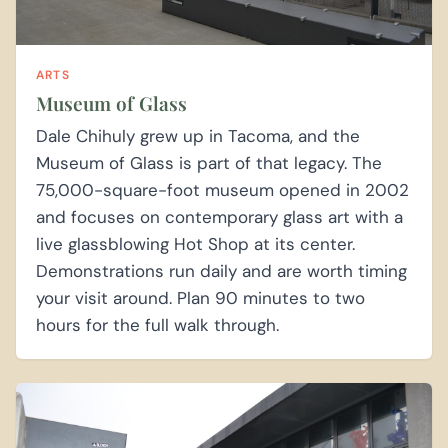
ARTS
Museum of Glass
Dale Chihuly grew up in Tacoma, and the
Museum of Glass is part of that legacy. The
75,000-square-foot museum opened in 2002
and focuses on contemporary glass art with a
live glassblowing Hot Shop at its center.
Demonstrations run daily and are worth timing
your visit around. Plan 90 minutes to two
hours for the full walk through.