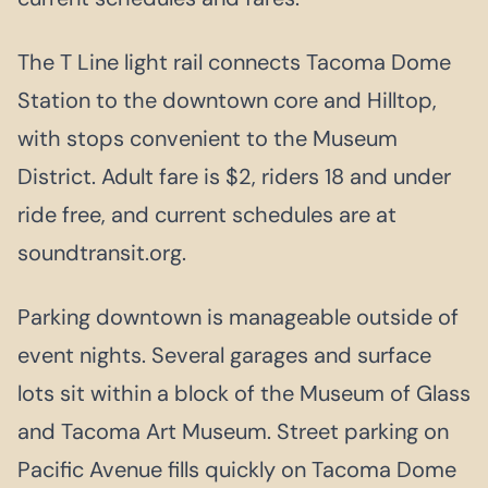
The T Line light rail connects Tacoma Dome
Station to the downtown core and Hilltop,
with stops convenient to the Museum
District. Adult fare is $2, riders 18 and under
ride free, and current schedules are at
soundtransit.org.
Parking downtown is manageable outside of
event nights. Several garages and surface
lots sit within a block of the Museum of Glass
and Tacoma Art Museum. Street parking on
Pacific Avenue fills quickly on Tacoma Dome