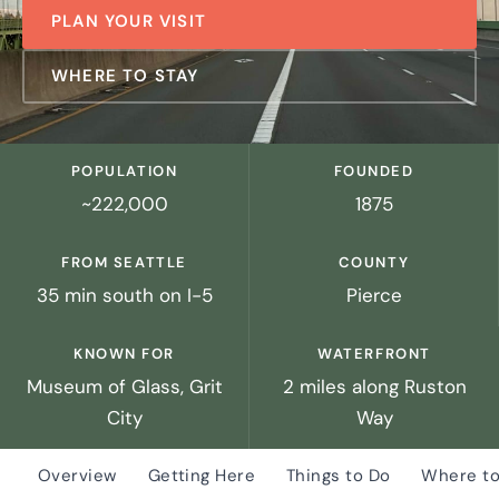
PLAN YOUR VISIT
WHERE TO STAY
POPULATION
FOUNDED
~222,000
1875
FROM SEATTLE
COUNTY
35 min south on I-5
Pierce
KNOWN FOR
WATERFRONT
Museum of Glass, Grit
2 miles along Ruston
City
Way
Overview
Getting Here
Things to Do
Where to