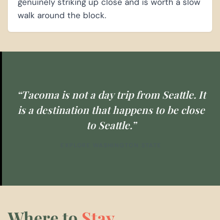
genuinely striking up close and is worth a slow
walk around the block.
“Tacoma is not a day trip from Seattle. It
is a destination that happens to be close
to Seattle.”
EXPLORE WASHINGTON STATE
Where to
Stay