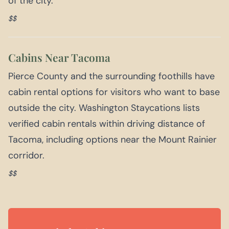
of the city.
$$
Cabins Near Tacoma
Pierce County and the surrounding foothills have
cabin rental options for visitors who want to base
outside the city. Washington Staycations lists
verified cabin rentals within driving distance of
Tacoma, including options near the Mount Rainier
corridor.
$$