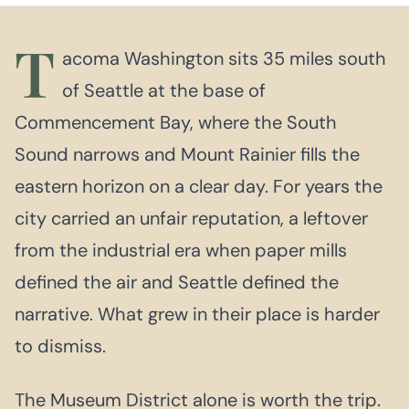
T
acoma Washington sits 35 miles south
of Seattle at the base of
Commencement Bay, where the South
Sound narrows and Mount Rainier fills the
eastern horizon on a clear day. For years the
city carried an unfair reputation, a leftover
from the industrial era when paper mills
defined the air and Seattle defined the
narrative. What grew in their place is harder
to dismiss.
The Museum District alone is worth the trip.