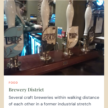
FOOD
Brewery District
Several craft breweries within walking distance
of each other in a former industrial stretch