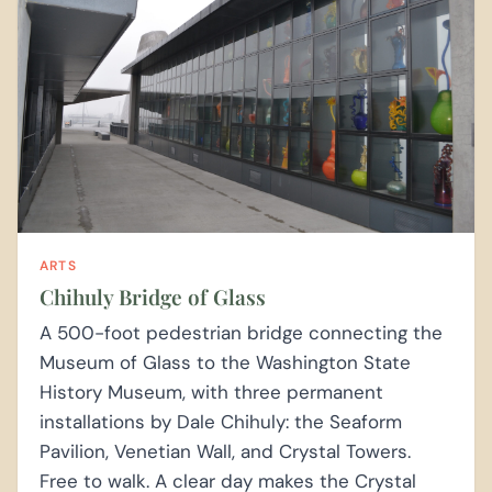
ARTS
Chihuly Bridge of Glass
A 500-foot pedestrian bridge connecting the
Museum of Glass to the Washington State
History Museum, with three permanent
installations by Dale Chihuly: the Seaform
Pavilion, Venetian Wall, and Crystal Towers.
Free to walk. A clear day makes the Crystal