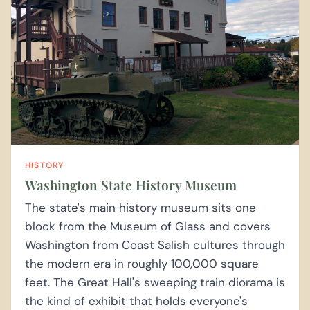
HISTORY
Washington State History Museum
The state's main history museum sits one
block from the Museum of Glass and covers
Washington from Coast Salish cultures through
the modern era in roughly 100,000 square
feet. The Great Hall's sweeping train diorama is
the kind of exhibit that holds everyone's