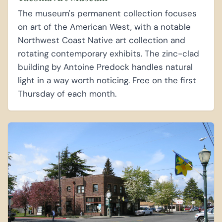
The museum's permanent collection focuses
on art of the American West, with a notable
Northwest Coast Native art collection and
rotating contemporary exhibits. The zinc-clad
building by Antoine Predock handles natural
light in a way worth noticing. Free on the first
Thursday of each month.