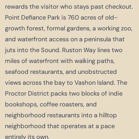
rewards the visitor who stays past checkout.
Point Defiance Park is 760 acres of old-
growth forest, formal gardens, a working zoo,
and waterfront access on a peninsula that
juts into the Sound. Ruston Way lines two
miles of waterfront with walking paths,
seafood restaurants, and unobstructed
views across the bay to Vashon Island. The
Proctor District packs two blocks of indie
bookshops, coffee roasters, and
neighborhood restaurants into a hilltop
neighborhood that operates at a pace
entirely its own.