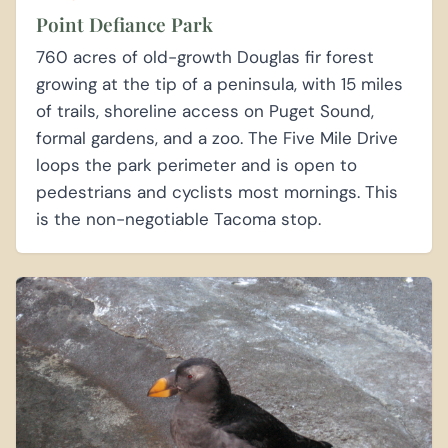
Point Defiance Park
760 acres of old-growth Douglas fir forest
growing at the tip of a peninsula, with 15 miles
of trails, shoreline access on Puget Sound,
formal gardens, and a zoo. The Five Mile Drive
loops the park perimeter and is open to
pedestrians and cyclists most mornings. This
is the non-negotiable Tacoma stop.