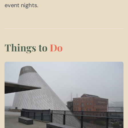
event nights.
Things to
Do