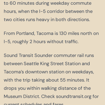
to 60 minutes during weekday commute
hours, when the I-5 corridor between the
two cities runs heavy in both directions.
From Portland, Tacoma is 130 miles north on
I-5, roughly 2 hours without traffic.
Sound Transit Sounder commuter rail runs
between Seattle King Street Station and
Tacoma’s downtown station on weekdays,
with the trip taking about 55 minutes. It
drops you within walking distance of the
Museum District. Check soundtransit.org for
current schedules and fares.