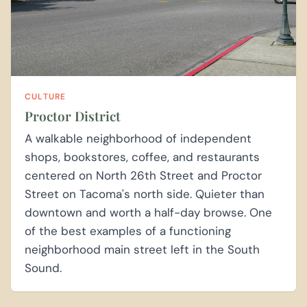
CULTURE
Proctor District
A walkable neighborhood of independent
shops, bookstores, coffee, and restaurants
centered on North 26th Street and Proctor
Street on Tacoma's north side. Quieter than
downtown and worth a half-day browse. One
of the best examples of a functioning
neighborhood main street left in the South
Sound.