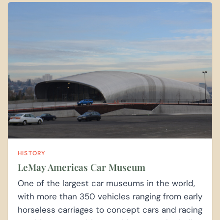
HISTORY
LeMay Americas Car Museum
One of the largest car museums in the world,
with more than 350 vehicles ranging from early
horseless carriages to concept cars and racing