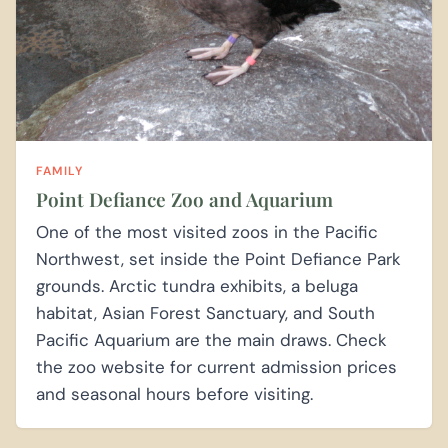
FAMILY
Point Defiance Zoo and Aquarium
One of the most visited zoos in the Pacific
Northwest, set inside the Point Defiance Park
grounds. Arctic tundra exhibits, a beluga
habitat, Asian Forest Sanctuary, and South
Pacific Aquarium are the main draws. Check
the zoo website for current admission prices
and seasonal hours before visiting.