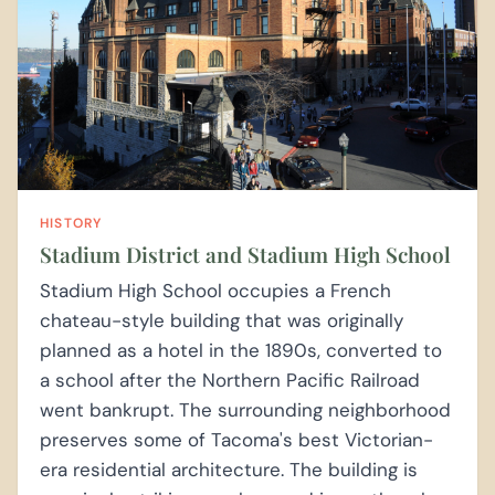
HISTORY
Stadium District and Stadium High School
Stadium High School occupies a French
chateau-style building that was originally
planned as a hotel in the 1890s, converted to
a school after the Northern Pacific Railroad
went bankrupt. The surrounding neighborhood
preserves some of Tacoma's best Victorian-
era residential architecture. The building is