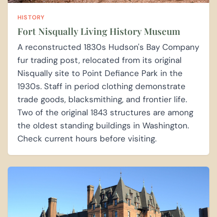
HISTORY
Fort Nisqually Living History Museum
A reconstructed 1830s Hudson's Bay Company
fur trading post, relocated from its original
Nisqually site to Point Defiance Park in the
1930s. Staff in period clothing demonstrate
trade goods, blacksmithing, and frontier life.
Two of the original 1843 structures are among
the oldest standing buildings in Washington.
Check current hours before visiting.