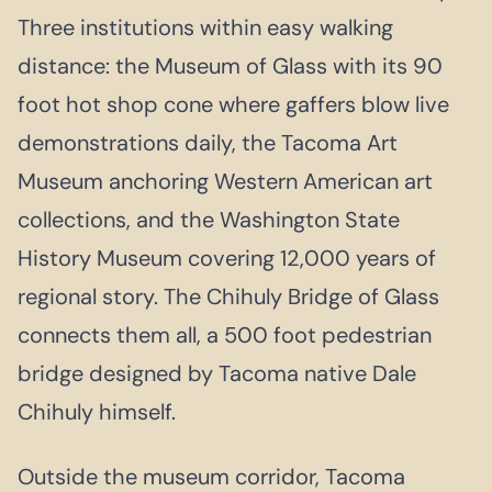
Three institutions within easy walking
distance: the Museum of Glass with its 90
foot hot shop cone where gaffers blow live
demonstrations daily, the Tacoma Art
Museum anchoring Western American art
collections, and the Washington State
History Museum covering 12,000 years of
regional story. The Chihuly Bridge of Glass
connects them all, a 500 foot pedestrian
bridge designed by Tacoma native Dale
Chihuly himself.
Outside the museum corridor, Tacoma