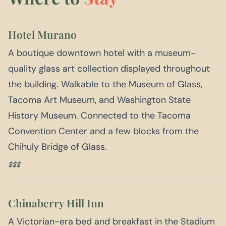
Hotel Murano
A boutique downtown hotel with a museum-
quality glass art collection displayed throughout
the building. Walkable to the Museum of Glass,
Tacoma Art Museum, and Washington State
History Museum. Connected to the Tacoma
Convention Center and a few blocks from the
Chihuly Bridge of Glass.
$$$
Chinaberry Hill Inn
A Victorian-era bed and breakfast in the Stadium