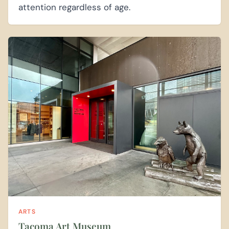
attention regardless of age.
ARTS
Tacoma Art Museum