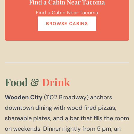
Find a Cabin Near Tacoma
Find a Cabin Near Tacoma
BROWSE CABINS
Food &
Drink
Wooden City
(1102 Broadway) anchors
downtown dining with wood fired pizzas,
shareable plates, and a bar that fills the room
on weekends. Dinner nightly from 5 pm, an