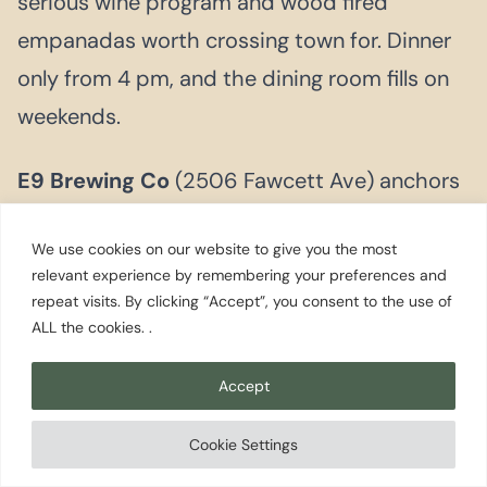
serious wine program and wood fired
empanadas worth crossing town for. Dinner
only from 4 pm, and the dining room fills on
weekends.
E9 Brewing Co
(2506 Fawcett Ave) anchors
the Brewery District with barrel aged and
We use cookies on our website to give you the most
mixed culture beers that have earned a
relevant experience by remembering your preferences and
following far beyond Tacoma. A good first
repeat visits. By clicking “Accept”, you consent to the use of
ALL the cookies. .
stop before working through the
neighborhood taprooms.
Accept
Cookie Settings