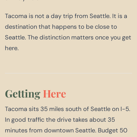
Tacoma is not a day trip from Seattle. It is a
destination that happens to be close to
Seattle. The distinction matters once you get
here.
Getting
Here
Tacoma sits 35 miles south of Seattle on I-5.
In good traffic the drive takes about 35
minutes from downtown Seattle. Budget 50