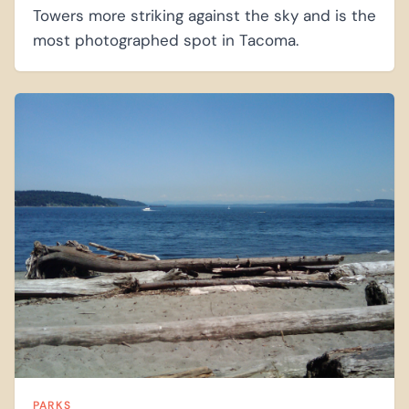
Towers more striking against the sky and is the
most photographed spot in Tacoma.
PARKS