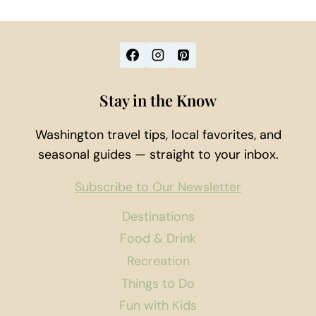
Stay in the Know
Washington travel tips, local favorites, and
seasonal guides — straight to your inbox.
Subscribe to Our Newsletter
Destinations
Food & Drink
Recreation
Things to Do
Fun with Kids