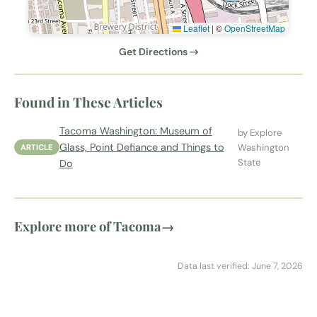
Leaflet
|
©
OpenStreetMap
Get Directions →
Found in These Articles
Tacoma Washington: Museum of
by Explore
Glass, Point Defiance and Things to
Washington
ARTICLE
State
Do
Explore more of Tacoma
→
Data last verified: June 7, 2026