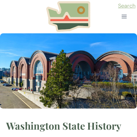
Skip
Search
to
content
Washington State History