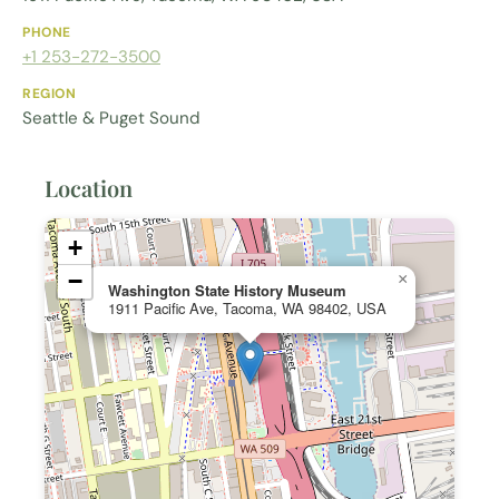
PHONE
+1 253-272-3500
REGION
Seattle & Puget Sound
Location
+
−
×
Washington State History Museum
1911 Pacific Ave, Tacoma, WA 98402, USA