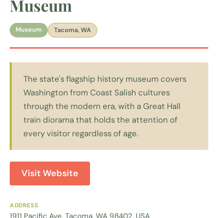
Museum
Museum
Tacoma, WA
The state's flagship history museum covers
Washington from Coast Salish cultures
through the modern era, with a Great Hall
train diorama that holds the attention of
every visitor regardless of age.
Visit Website
ADDRESS
1911 Pacific Ave, Tacoma, WA 98402, USA