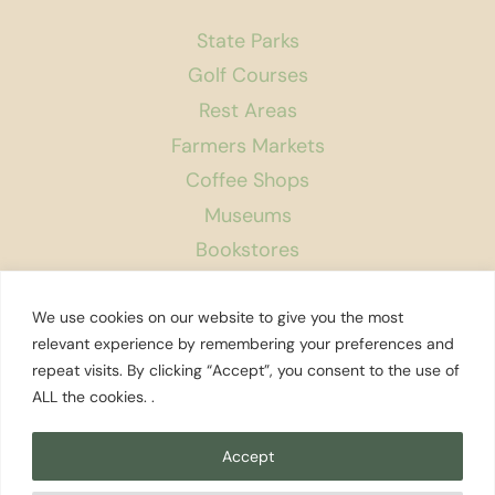
State Parks
Golf Courses
Rest Areas
Farmers Markets
Coffee Shops
Museums
Bookstores
Podcast
We use cookies on our website to give you the most
About Us
relevant experience by remembering your preferences and
repeat visits. By clicking “Accept”, you consent to the use of
Contact
ALL the cookies. .
Affiliate Disclosure
Privacy Policy
Accept
Search