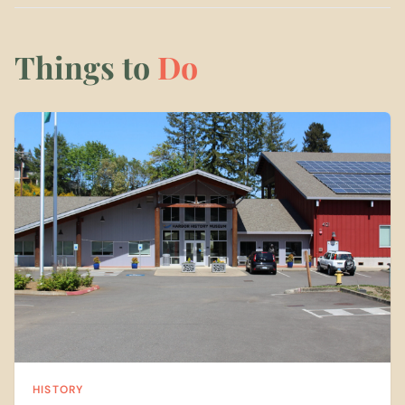
Things to
Do
HISTORY