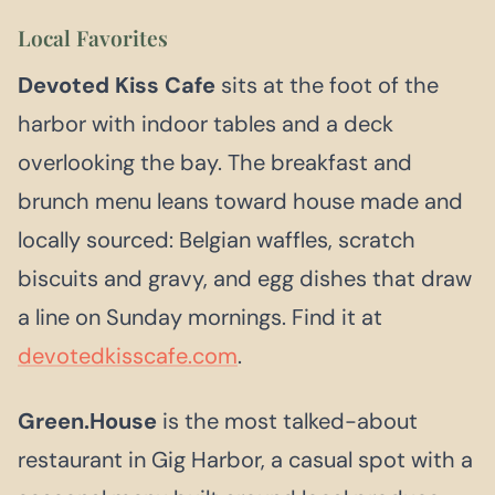
Local Favorites
Devoted Kiss Cafe
sits at the foot of the
harbor with indoor tables and a deck
overlooking the bay. The breakfast and
brunch menu leans toward house made and
locally sourced: Belgian waffles, scratch
biscuits and gravy, and egg dishes that draw
a line on Sunday mornings. Find it at
devotedkisscafe.com
.
Green.House
is the most talked-about
restaurant in Gig Harbor, a casual spot with a