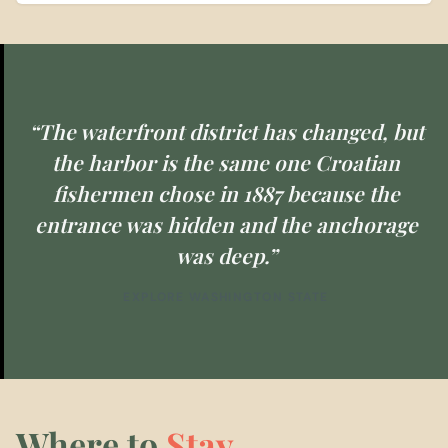
“The waterfront district has changed, but
the harbor is the same one Croatian
fishermen chose in 1887 because the
entrance was hidden and the anchorage
was deep.”
EXPLORE WASHINGTON STATE
Where to
Stay