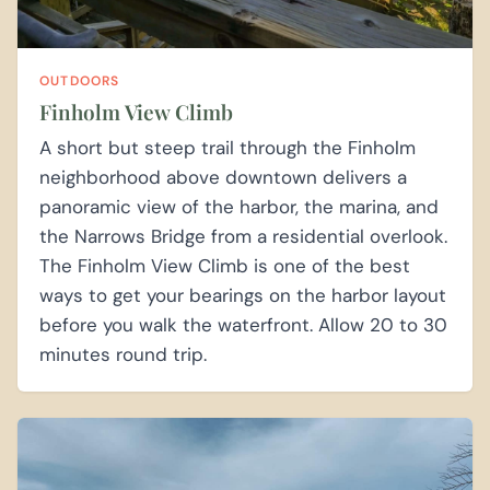
OUTDOORS
Finholm View Climb
A short but steep trail through the Finholm
neighborhood above downtown delivers a
panoramic view of the harbor, the marina, and
the Narrows Bridge from a residential overlook.
The Finholm View Climb is one of the best
ways to get your bearings on the harbor layout
before you walk the waterfront. Allow 20 to 30
minutes round trip.