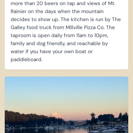
more than 20 beers on tap and views of Mt.
Rainier on the days when the mountain
decides to show up. The kitchen is run by The
Galley food truck from Millville Pizza Co. The
taproom is open daily from 11am to 10pm,
family and dog friendly, and reachable by
water if you have your own boat or
paddleboard.