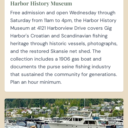
Harbor History Museum
Free admission and open Wednesday through
Saturday from 11am to 4pm, the Harbor History
Museum at 4121 Harborview Drive covers Gig
Harbor's Croatian and Scandinavian fishing
heritage through historic vessels, photographs,
and the restored Skansie net shed. The
collection includes a 1906 gas boat and
documents the purse seine fishing industry
that sustained the community for generations.
Plan an hour minimum.