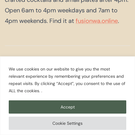
Open 6am to 4pm weekdays and 7am to
4pm weekends. Find it at
fusionwa.online
.
Festivals &
Events
We use cookies on our website to give you the most
relevant experience by remembering your preferences and
repeat visits. By clicking “Accept”, you consent to the use of
ALL the cookies. .
MAY
Gig Harbor Beer Festival
Accept
Held at the Uptown Gig Harbor Pavilion on
May 16, 2026, from noon to 5pm, the Beer
Cookie Settings
Festival brings together Washington craft