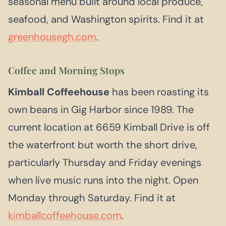
seasonal menu built around local produce,
seafood, and Washington spirits. Find it at
greenhousegh.com
.
Coffee and Morning Stops
Kimball Coffeehouse
has been roasting its
own beans in Gig Harbor since 1989. The
current location at 6659 Kimball Drive is off
the waterfront but worth the short drive,
particularly Thursday and Friday evenings
when live music runs into the night. Open
Monday through Saturday. Find it at
kimballcoffeehouse.com
.