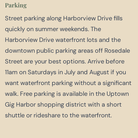
Parking
Street parking along Harborview Drive fills
quickly on summer weekends. The
Harborview Drive waterfront lots and the
downtown public parking areas off Rosedale
Street are your best options. Arrive before
11am on Saturdays in July and August if you
want waterfront parking without a significant
walk. Free parking is available in the Uptown
Gig Harbor shopping district with a short
shuttle or rideshare to the waterfront.