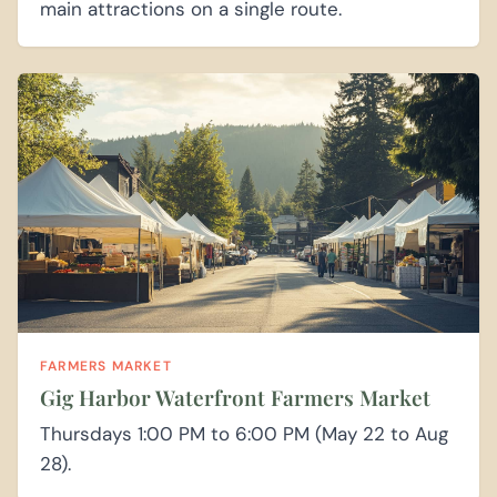
main attractions on a single route.
FARMERS MARKET
Gig Harbor Waterfront Farmers Market
Thursdays 1:00 PM to 6:00 PM (May 22 to Aug
28).