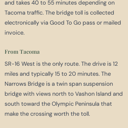
and takes 40 to 55 minutes depending on
Tacoma traffic. The bridge toll is collected
electronically via Good To Go pass or mailed
invoice.
From Tacoma
SR-16 West is the only route. The drive is 12
miles and typically 15 to 20 minutes. The
Narrows Bridge is a twin span suspension
bridge with views north to Vashon Island and
south toward the Olympic Peninsula that
make the crossing worth the toll.