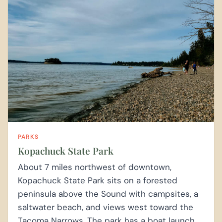
PARKS
Kopachuck State Park
About 7 miles northwest of downtown,
Kopachuck State Park sits on a forested
peninsula above the Sound with campsites, a
saltwater beach, and views west toward the
Tacoma Narrows. The park has a boat launch