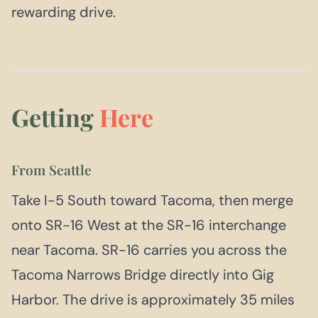
rewarding drive.
Getting
Here
From Seattle
Take I-5 South toward Tacoma, then merge
onto SR-16 West at the SR-16 interchange
near Tacoma. SR-16 carries you across the
Tacoma Narrows Bridge directly into Gig
Harbor. The drive is approximately 35 miles