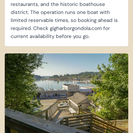
restaurants, and the historic boathouse
district. The operation runs one boat with
limited reservable times, so booking ahead is
required. Check gigharborgondola.com for
current availability before you go.