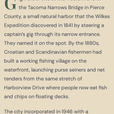
G
the Tacoma Narrows Bridge in Pierce
County, a small natural harbor that the Wilkes
Expedition discovered in 1841 by steering a
captain’s gig through its narrow entrance.
They named it on the spot. By the 1880s,
Croatian and Scandinavian fishermen had
built a working fishing village on the
waterfront, launching purse seiners and net
tenders from the same stretch of
Harborview Drive where people now eat fish
and chips on floating decks.
The city incorporated in 1946 with a