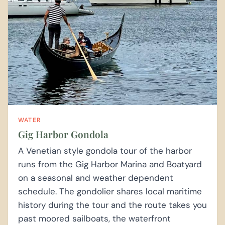
WATER
Gig Harbor Gondola
A Venetian style gondola tour of the harbor
runs from the Gig Harbor Marina and Boatyard
on a seasonal and weather dependent
schedule. The gondolier shares local maritime
history during the tour and the route takes you
past moored sailboats, the waterfront