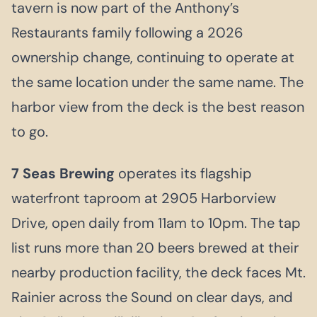
tavern is now part of the Anthony’s
Restaurants family following a 2026
ownership change, continuing to operate at
the same location under the same name. The
harbor view from the deck is the best reason
to go.
7 Seas Brewing
operates its flagship
waterfront taproom at 2905 Harborview
Drive, open daily from 11am to 10pm. The tap
list runs more than 20 beers brewed at their
nearby production facility, the deck faces Mt.
Rainier across the Sound on clear days, and