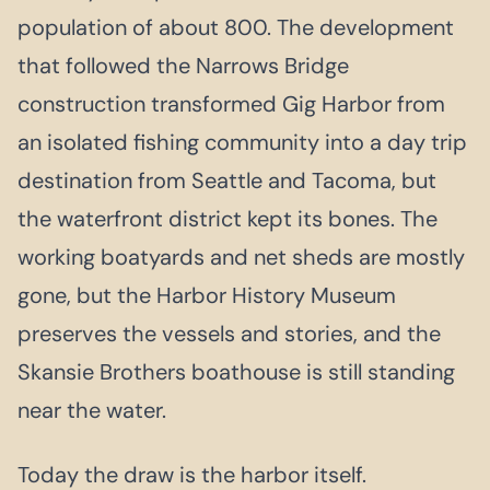
population of about 800. The development
that followed the Narrows Bridge
construction transformed Gig Harbor from
an isolated fishing community into a day trip
destination from Seattle and Tacoma, but
the waterfront district kept its bones. The
working boatyards and net sheds are mostly
gone, but the Harbor History Museum
preserves the vessels and stories, and the
Skansie Brothers boathouse is still standing
near the water.
Today the draw is the harbor itself.