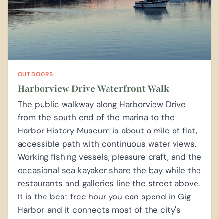
OUTDOORS
Harborview Drive Waterfront Walk
The public walkway along Harborview Drive
from the south end of the marina to the
Harbor History Museum is about a mile of flat,
accessible path with continuous water views.
Working fishing vessels, pleasure craft, and the
occasional sea kayaker share the bay while the
restaurants and galleries line the street above.
It is the best free hour you can spend in Gig
Harbor, and it connects most of the city's