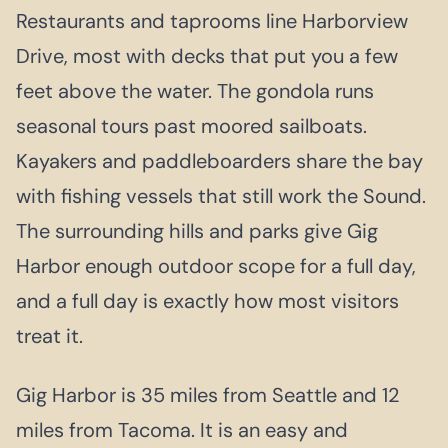
Restaurants and taprooms line Harborview
Drive, most with decks that put you a few
feet above the water. The gondola runs
seasonal tours past moored sailboats.
Kayakers and paddleboarders share the bay
with fishing vessels that still work the Sound.
The surrounding hills and parks give Gig
Harbor enough outdoor scope for a full day,
and a full day is exactly how most visitors
treat it.
Gig Harbor is 35 miles from Seattle and 12
miles from Tacoma. It is an easy and