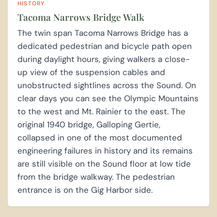
HISTORY
Tacoma Narrows Bridge Walk
The twin span Tacoma Narrows Bridge has a
dedicated pedestrian and bicycle path open
during daylight hours, giving walkers a close-
up view of the suspension cables and
unobstructed sightlines across the Sound. On
clear days you can see the Olympic Mountains
to the west and Mt. Rainier to the east. The
original 1940 bridge, Galloping Gertie,
collapsed in one of the most documented
engineering failures in history and its remains
are still visible on the Sound floor at low tide
from the bridge walkway. The pedestrian
entrance is on the Gig Harbor side.