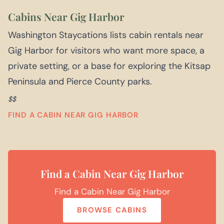
Cabins Near Gig Harbor
Washington Staycations lists cabin rentals near
Gig Harbor for visitors who want more space, a
private setting, or a base for exploring the Kitsap
Peninsula and Pierce County parks.
$$
FIND A CABIN NEAR GIG HARBOR
Find a Cabin Near Gig Harbor
Find a Cabin Near Gig Harbor
BROWSE CABINS