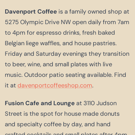
Davenport Coffee
is a family owned shop at
5275 Olympic Drive NW open daily from 7am
to 4pm for espresso drinks, fresh baked
Belgian liege waffles, and house pastries.
Friday and Saturday evenings they transition
to beer, wine, and small plates with live
music. Outdoor patio seating available. Find
it at
davenportcoffeeshop.com
.
Fusion Cafe and Lounge
at 3110 Judson
Street is the spot for house made donuts
and specialty coffee by day, and hand
crafted cocktails and small plates after 4pm.