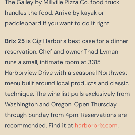
The Galley by Millville Pizza Co. food truck
handles the food. Arrive by kayak or
paddleboard if you want to do it right.
Brix 25
is Gig Harbor’s best case for a dinner
reservation. Chef and owner Thad Lyman
runs a small, intimate room at 3315
Harborview Drive with a seasonal Northwest
menu built around local products and classic
technique. The wine list pulls exclusively from
Washington and Oregon. Open Thursday
through Sunday from 4pm. Reservations are
recommended. Find it at
harborbrix.com
.