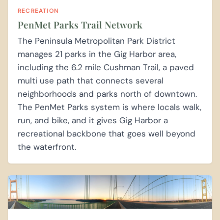
RECREATION
PenMet Parks Trail Network
The Peninsula Metropolitan Park District
manages 21 parks in the Gig Harbor area,
including the 6.2 mile Cushman Trail, a paved
multi use path that connects several
neighborhoods and parks north of downtown.
The PenMet Parks system is where locals walk,
run, and bike, and it gives Gig Harbor a
recreational backbone that goes well beyond
the waterfront.