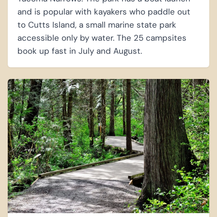
and is popular with kayakers who paddle out
to Cutts Island, a small marine state park
accessible only by water. The 25 campsites
book up fast in July and August.