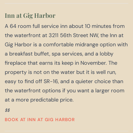
Inn at Gig Harbor
A 64 room full service inn about 10 minutes from
the waterfront at 3211 56th Street NW, the Inn at
Gig Harbor is a comfortable midrange option with
a breakfast buffet, spa services, and a lobby
fireplace that earns its keep in November. The
property is not on the water but it is well run,
easy to find off SR-16, and a quieter choice than
the waterfront options if you want a larger room
at a more predictable price.
$$
BOOK AT INN AT GIG HARBOR