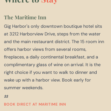
The Maritime Inn
Gig Harbor's only downtown boutique hotel sits
at 3212 Harborview Drive, steps from the water
and the main restaurant district. The 15 room inn
offers harbor views from several rooms,
fireplaces, a daily continental breakfast, and a
complimentary glass of wine on arrival. It is the
right choice if you want to walk to dinner and
wake up with a harbor view. Book early for
summer weekends.
$$
BOOK DIRECT AT MARITIME INN