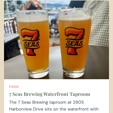
FOOD
7 Seas Brewing Waterfront Taproom
The 7 Seas Brewing taproom at 2905
Harborview Drive sits on the waterfront with