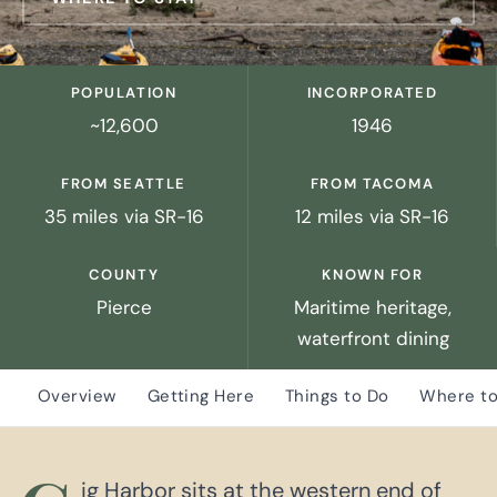
POPULATION
INCORPORATED
~12,600
1946
FROM SEATTLE
FROM TACOMA
35 miles via SR-16
12 miles via SR-16
COUNTY
KNOWN FOR
Pierce
Maritime heritage,
waterfront dining
Overview
Getting Here
Things to Do
Where to
ig Harbor sits at the western end of