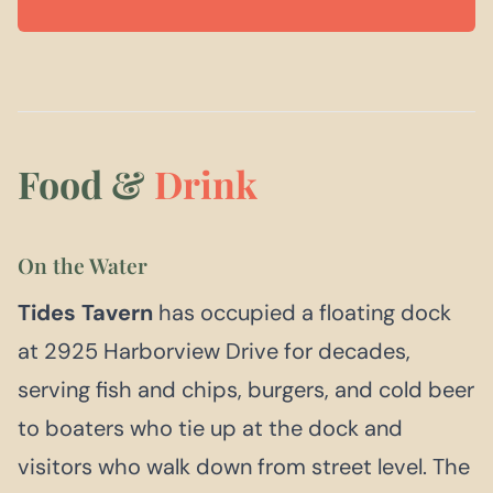
Food &
Drink
On the Water
Tides Tavern
has occupied a floating dock
at 2925 Harborview Drive for decades,
serving fish and chips, burgers, and cold beer
to boaters who tie up at the dock and
visitors who walk down from street level. The