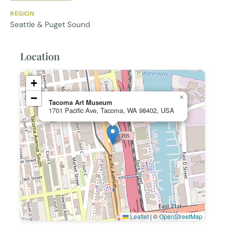
REGION
Seattle & Puget Sound
Location
+
−
×
Tacoma Art Museum
1701 Pacific Ave, Tacoma, WA 98402, USA
Leaflet
|
©
OpenStreetMap