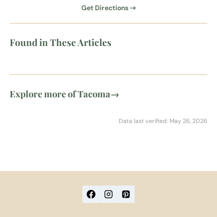
Get Directions →
Found in These Articles
Explore more of Tacoma
→
Data last verified: May 26, 2026