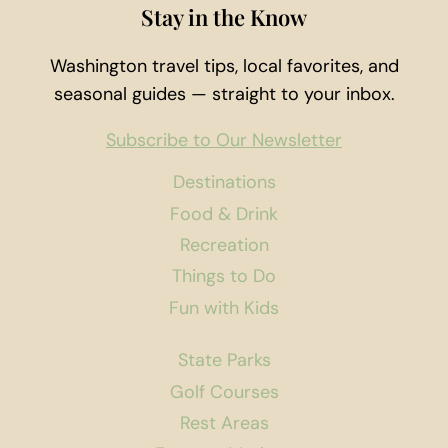
Stay in the Know
Washington travel tips, local favorites, and
seasonal guides — straight to your inbox.
Subscribe to Our Newsletter
Destinations
Food & Drink
Recreation
Things to Do
Fun with Kids
State Parks
Golf Courses
Rest Areas