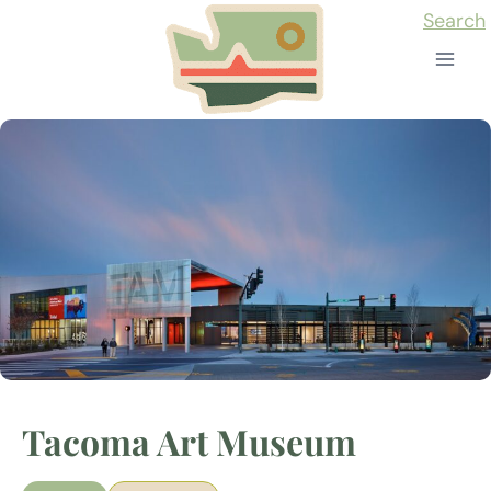
Skip
Search
to
content
Tacoma Art Museum