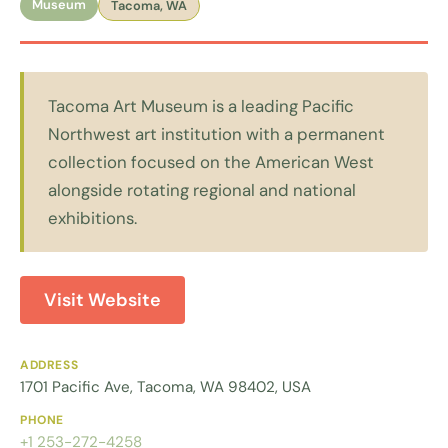
Museum
Tacoma, WA
Tacoma Art Museum is a leading Pacific
Northwest art institution with a permanent
collection focused on the American West
alongside rotating regional and national
exhibitions.
Visit Website
ADDRESS
1701 Pacific Ave, Tacoma, WA 98402, USA
PHONE
+1 253-272-4258