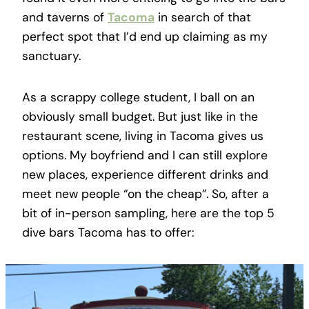
and taverns of
Tacoma
in search of that
perfect spot that I’d end up claiming as my
sanctuary.
As a scrappy college student, I ball on an
obviously small budget. But just like in the
restaurant scene, living in Tacoma gives us
options. My boyfriend and I can still explore
new places, experience different drinks and
meet new people “on the cheap”. So, after a
bit of in-person sampling, here are the top 5
dive bars Tacoma has to offer: