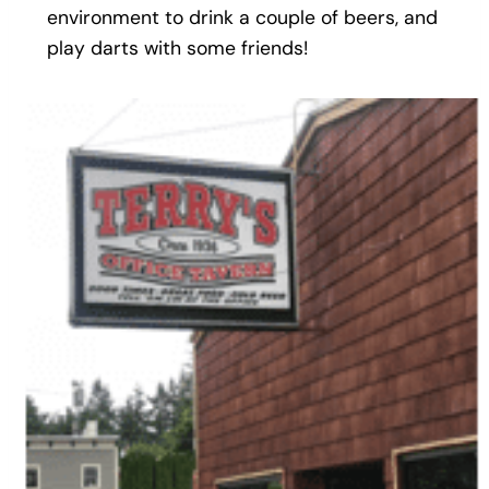
environment to drink a couple of beers, and
play darts with some friends!