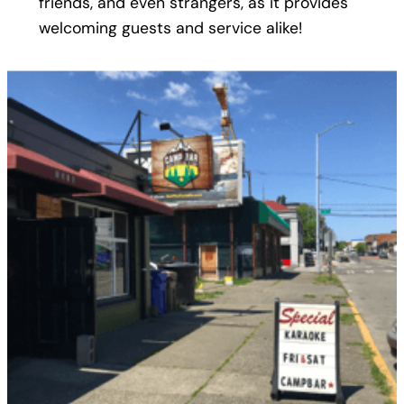
friends, and even strangers, as it provides
welcoming guests and service alike!