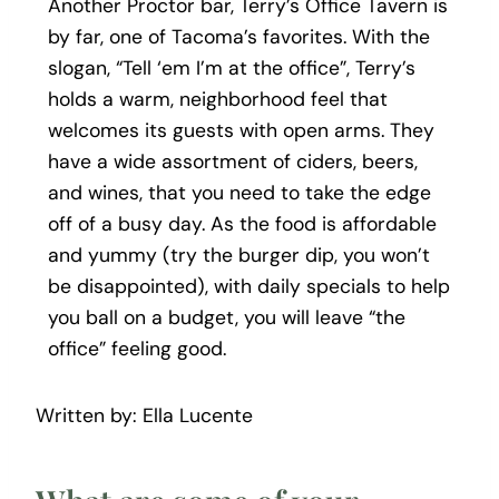
Another Proctor bar, Terry’s Office Tavern is
by far, one of Tacoma’s favorites. With the
slogan, “Tell ‘em I’m at the office”, Terry’s
holds a warm, neighborhood feel that
welcomes its guests with open arms. They
have a wide assortment of ciders, beers,
and wines, that you need to take the edge
off of a busy day. As the food is affordable
and yummy (try the burger dip, you won’t
be disappointed), with daily specials to help
you ball on a budget, you will leave “the
office” feeling good.
Written by: Ella Lucente