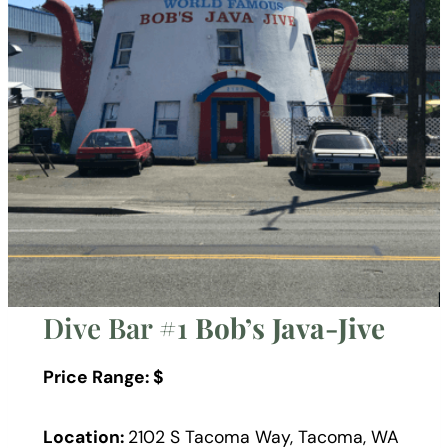
Dive Bar #1
Bob’s Java-Jive
Price Range: $
Location:
2102 S Tacoma Way, Tacoma, WA