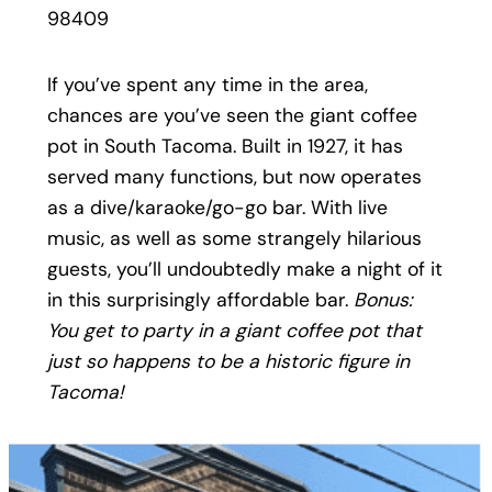
98409
If you’ve spent any time in the area,
chances are you’ve seen the giant coffee
pot in South Tacoma. Built in 1927, it has
served many functions, but now operates
as a dive/karaoke/go-go bar. With live
music, as well as some strangely hilarious
guests, you’ll undoubtedly make a night of it
in this surprisingly affordable bar.
Bonus:
You get to party in a giant coffee pot that
just so happens to be a historic figure in
Tacoma!