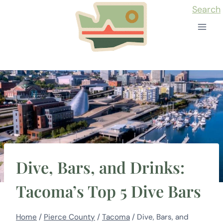
Skip
Search
to
content
Dive, Bars, and Drinks:
Tacoma’s Top 5 Dive Bars
Home
/
Pierce County
/
Tacoma
/
Dive, Bars, and