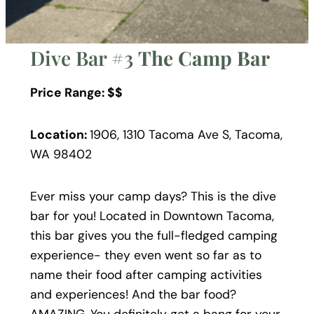
Dive Bar #3
The Camp Bar
Price Range: $$
Location:
1906, 1310 Tacoma Ave S, Tacoma,
WA 98402
Ever miss your camp days? This is the dive
bar for you! Located in Downtown Tacoma,
this bar gives you the full-fledged camping
experience- they even went so far as to
name their food after camping activities
and experiences! And the bar food?