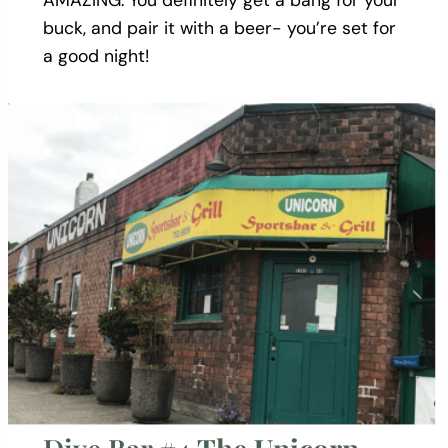
AMAZING. You definitely get a bang for your
buck, and pair it with a beer- you’re set for
a good night!