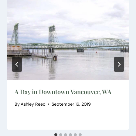
A Day in Downtown Vancouver, WA
By
Ashley Reed
September 16, 2019