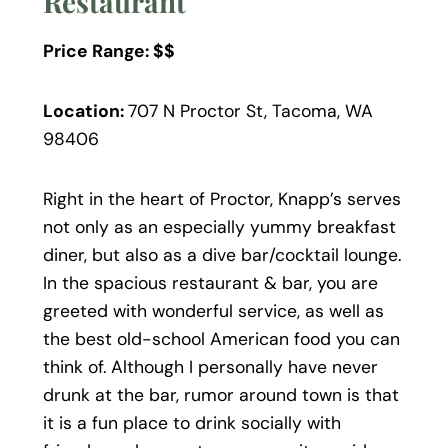
Restaurant
Price Range: $$
Location:
707 N Proctor St, Tacoma, WA
98406
Right in the heart of Proctor, Knapp’s serves
not only as an especially yummy breakfast
diner, but also as a dive bar/cocktail lounge.
In the spacious restaurant & bar, you are
greeted with wonderful service, as well as
the best old-school American food you can
think of. Although I personally have never
drunk at the bar, rumor around town is that
it is a fun place to drink socially with