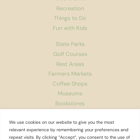
Recreation
Things to Do
Fun with Kids
State Parks
Golf Courses
Rest Areas
Farmers Markets
Coffee Shops
Museums
Bookstores
Podcast
We use cookies on our website to give you the most
About Us
relevant experience by remembering your preferences and
repeat visits. By clicking “Accept”, you consent to the use of
Contact