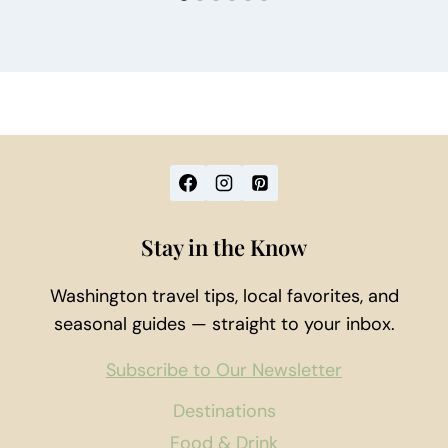
Stay in the Know
Washington travel tips, local favorites, and
seasonal guides — straight to your inbox.
Subscribe to Our Newsletter
Destinations
Food & Drink