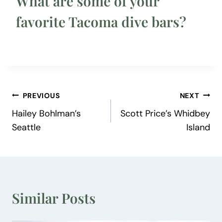
What are some of your
favorite Tacoma dive bars?
Post
PREVIOUS
NEXT
Hailey Bohlman’s
Scott Price’s Whidbey
navigation
Seattle
Island
Similar Posts