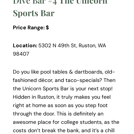
Dive Bar #4
The Unicorn
Sports Bar
Price Range: $
Location:
5302 N 49th St, Ruston, WA
98407
Do you like pool tables & dartboards, old-
fashioned décor, and taco-specials? Then
the Unicorn Sports Bar is your next stop!
Hidden in Ruston, it truly makes you feel
right at home as soon as you step foot
through the door. This is definitely an
awesome place for college students, as the
costs don’t break the bank, and it’s a chill