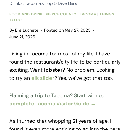
Drinks: Tacoma’s Top 5 Dive Bars
FOOD AND DRINK
|
PIERCE COUNTY
|
TACOMA
|
THINGS
TO DO
By
Ella Lucnete
Posted on
May 27, 2025
June 21, 2026
Living in Tacoma for most of my life, I have
found the restaurant/city life to be particularly
exciting. Want
lobster
? No problem. Looking
to try an
elk slider
? Yes, we’ve got that too.
Planning a trip to Tacoma? Start with our
complete Tacoma Visitor Guide →
As I turned that whopping 21 years of age, I
found it even more enticing to go into the bars