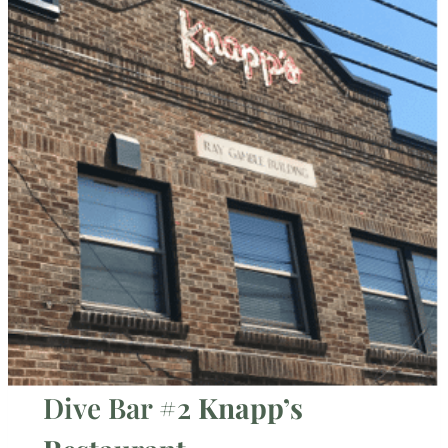
Dive Bar #2
Knapp’s