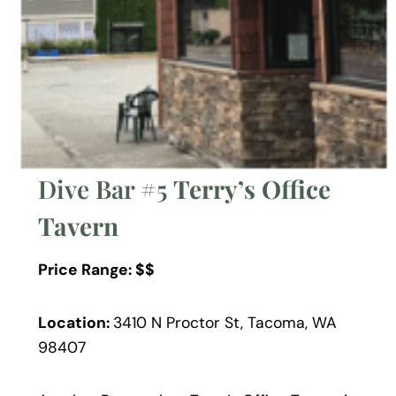
Dive Bar #5
Terry’s Office
Tavern
Price Range: $$
Location:
3410 N Proctor St, Tacoma, WA
98407