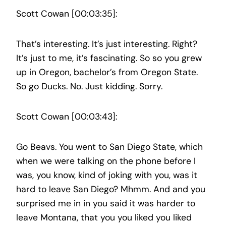
Scott Cowan [00:03:35]:
That’s interesting. It’s just interesting. Right?
It’s just to me, it’s fascinating. So so you grew
up in Oregon, bachelor’s from Oregon State.
So go Ducks. No. Just kidding. Sorry.
Scott Cowan [00:03:43]:
Go Beavs. You went to San Diego State, which
when we were talking on the phone before I
was, you know, kind of joking with you, was it
hard to leave San Diego? Mhmm. And and you
surprised me in in you said it was harder to
leave Montana, that you you liked you liked