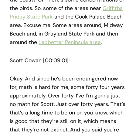
the birds. So, some of the areas near
Griffiths
Priday State Park
and the Cook Palace Beach
area. Excuse me. Some areas around, Midway
Beach and, in Grayland State Park and then
around the
Ledbetter Peninsula area
.
Scott Cowan [00:09:01]:
Okay. And since he’s been endangered now
for, math is hard for me, some forty four years
approximately. Over forty. I’ve I’m gonna just
no math for Scott. Just over forty years. That’s
that’s a long time to be on on you know, which
is good that they’re still on it, which means
that they’re not extinct. And you said you’re