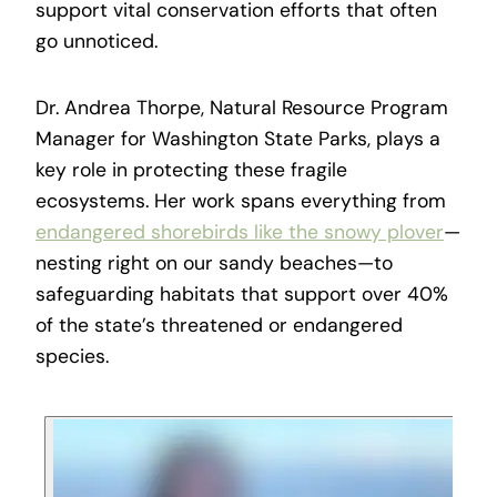
support vital conservation efforts that often
go unnoticed.
Dr. Andrea Thorpe, Natural Resource Program
Manager for Washington State Parks, plays a
key role in protecting these fragile
ecosystems. Her work spans everything from
endangered shorebirds like the snowy plover
—
nesting right on our sandy beaches—to
safeguarding habitats that support over 40%
of the state’s threatened or endangered
species.