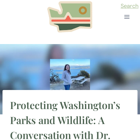
Skip
Search
to
content
Protecting Washington’s
Parks and Wildlife: A
Conversation with Dr.