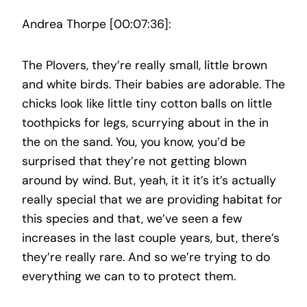
Andrea Thorpe [00:07:36]:
The Plovers, they’re really small, little brown
and white birds. Their babies are adorable. The
chicks look like little tiny cotton balls on little
toothpicks for legs, scurrying about in the in
the on the sand. You, you know, you’d be
surprised that they’re not getting blown
around by wind. But, yeah, it it it’s it’s actually
really special that we are providing habitat for
this species and that, we’ve seen a few
increases in the last couple years, but, there’s
they’re really rare. And so we’re trying to do
everything we can to to protect them.