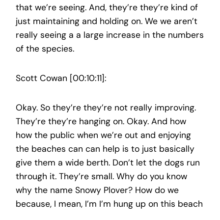
that we’re seeing. And, they’re they’re kind of
just maintaining and holding on. We we aren’t
really seeing a a large increase in the numbers
of the species.
Scott Cowan [00:10:11]:
Okay. So they’re they’re not really improving.
They’re they’re hanging on. Okay. And how
how the public when we’re out and enjoying
the beaches can can help is to just basically
give them a wide berth. Don’t let the dogs run
through it. They’re small. Why do you know
why the name Snowy Plover? How do we
because, I mean, I’m I’m hung up on this beach