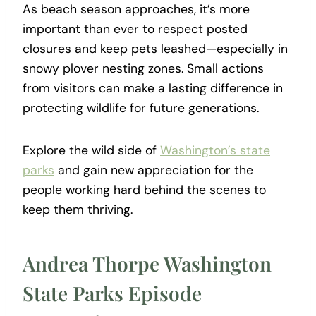
As beach season approaches, it’s more
important than ever to respect posted
closures and keep pets leashed—especially in
snowy plover nesting zones. Small actions
from visitors can make a lasting difference in
protecting wildlife for future generations.
Explore the wild side of
Washington’s state
parks
and gain new appreciation for the
people working hard behind the scenes to
keep them thriving.
Andrea Thorpe Washington
State Parks Episode