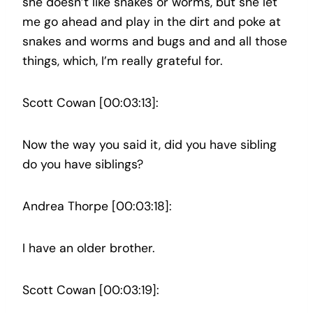
she doesn’t like snakes or worms, but she let
me go ahead and play in the dirt and poke at
snakes and worms and bugs and and all those
things, which, I’m really grateful for.
Scott Cowan [00:03:13]:
Now the way you said it, did you have sibling
do you have siblings?
Andrea Thorpe [00:03:18]:
I have an older brother.
Scott Cowan [00:03:19]: