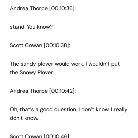
Andrea Thorpe [00:10:36]:
stand. You know?
Scott Cowan [00:10:38]:
The sandy plover would work. I wouldn’t put
the Snowy Plover.
Andrea Thorpe [00:10:42]:
Oh, that’s a good question. I don’t know. I really
don’t know.
Scott Cowan [00:10:46]: