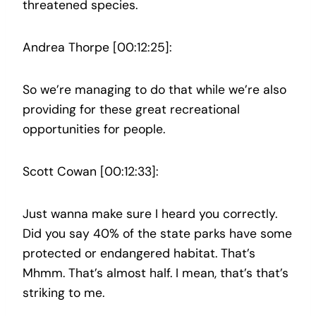
threatened species.
Andrea Thorpe [00:12:25]:
So we’re managing to do that while we’re also
providing for these great recreational
opportunities for people.
Scott Cowan [00:12:33]:
Just wanna make sure I heard you correctly.
Did you say 40% of the state parks have some
protected or endangered habitat. That’s
Mhmm. That’s almost half. I mean, that’s that’s
striking to me.