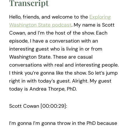
Transcript
Hello, friends, and welcome to the
Exploring
Washington State podcast
. My name is Scott
Cowan, and I’m the host of the show. Each
episode, I have a conversation with an
interesting guest who is living in or from
Washington State. These are casual
conversations with real and interesting people.
I think you’re gonna like the show. So let’s jump
right in with today’s guest. Alright. My guest
today is Andrea Thorpe, PhD.
Scott Cowan [00:00:29]:
I’m gonna I’m gonna throw in the PhD because