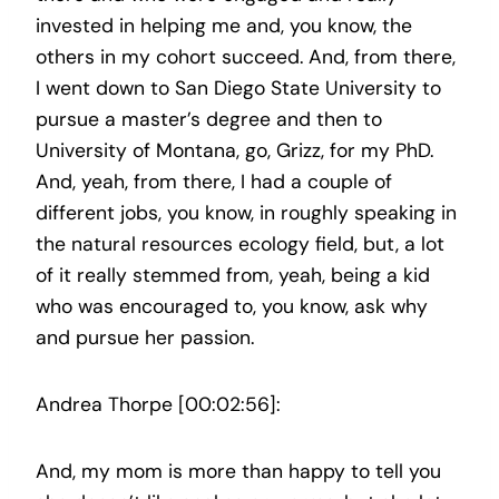
invested in helping me and, you know, the
others in my cohort succeed. And, from there,
I went down to San Diego State University to
pursue a master’s degree and then to
University of Montana, go, Grizz, for my PhD.
And, yeah, from there, I had a couple of
different jobs, you know, in roughly speaking in
the natural resources ecology field, but, a lot
of it really stemmed from, yeah, being a kid
who was encouraged to, you know, ask why
and pursue her passion.
Andrea Thorpe [00:02:56]:
And, my mom is more than happy to tell you