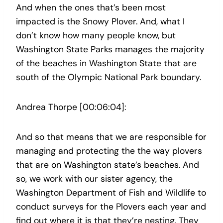
And when the ones that’s been most
impacted is the Snowy Plover. And, what I
don’t know how many people know, but
Washington State Parks manages the majority
of the beaches in Washington State that are
south of the Olympic National Park boundary.
Andrea Thorpe [00:06:04]:
And so that means that we are responsible for
managing and protecting the the way plovers
that are on Washington state’s beaches. And
so, we work with our sister agency, the
Washington Department of Fish and Wildlife to
conduct surveys for the Plovers each year and
find out where it is that they’re nesting. They