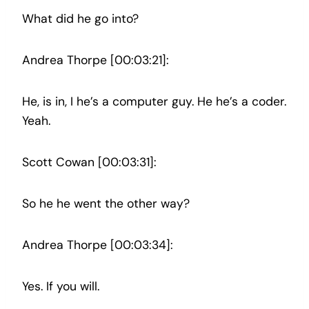
What did he go into?
Andrea Thorpe [00:03:21]:
He, is in, I he’s a computer guy. He he’s a coder.
Yeah.
Scott Cowan [00:03:31]:
So he he went the other way?
Andrea Thorpe [00:03:34]:
Yes. If you will.