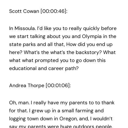
Scott Cowan [00:00:46]:
In Missoula. I’d like you to really quickly before
we start talking about you and Olympia in the
state parks and all that, How did you end up
here? What’s the what’s the backstory? What
what what prompted you to go down this
educational and career path?
Andrea Thorpe [00:01:06]:
Oh, man. I really have my parents to to thank
for that. I grew up in a small farming and
logging town down in Oregon, and, I wouldn’t
say my parents were huge outdoors people,