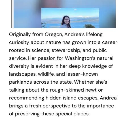
Originally from Oregon, Andrea’s lifelong
curiosity about nature has grown into a career
rooted in science, stewardship, and public
service. Her passion for Washington’s natural
diversity is evident in her deep knowledge of
landscapes, wildlife, and lesser-known
parklands across the state. Whether she’s
talking about the rough-skinned newt or
recommending hidden island escapes, Andrea
brings a fresh perspective to the importance
of preserving these special places.