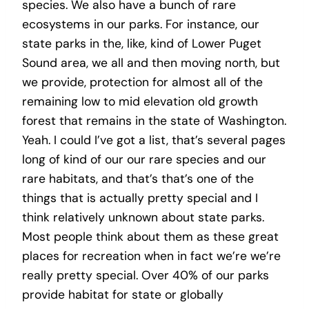
species. We also have a bunch of rare
ecosystems in our parks. For instance, our
state parks in the, like, kind of Lower Puget
Sound area, we all and then moving north, but
we provide, protection for almost all of the
remaining low to mid elevation old growth
forest that remains in the state of Washington.
Yeah. I could I’ve got a list, that’s several pages
long of kind of our our rare species and our
rare habitats, and that’s that’s one of the
things that is actually pretty special and I
think relatively unknown about state parks.
Most people think about them as these great
places for recreation when in fact we’re we’re
really pretty special. Over 40% of our parks
provide habitat for state or globally