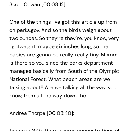
Scott Cowan [00:08:12]:
One of the things I’ve got this article up from
on parks.gov. And so the birds weigh about
two ounces. So they’re they’re, you know, very
lightweight, maybe six inches long, so the
babies are gonna be really, really tiny. Mhmm.
Is there so you since the parks department
manages basically from South of the Olympic
National Forest, What beach areas are we
talking about? Are we talking all the way, you
know, from all the way down the
Andrea Thorpe [00:08:40]:
the coast? Or There’s some concentrations of