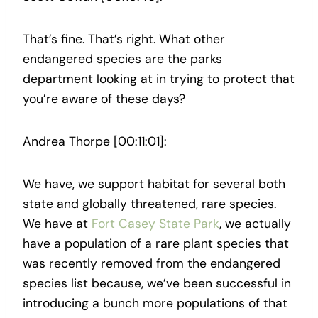
That’s fine. That’s right. What other
endangered species are the parks
department looking at in trying to protect that
you’re aware of these days?
Andrea Thorpe [00:11:01]:
We have, we support habitat for several both
state and globally threatened, rare species.
We have at
Fort Casey State Park
, we actually
have a population of a rare plant species that
was recently removed from the endangered
species list because, we’ve been successful in
introducing a bunch more populations of that