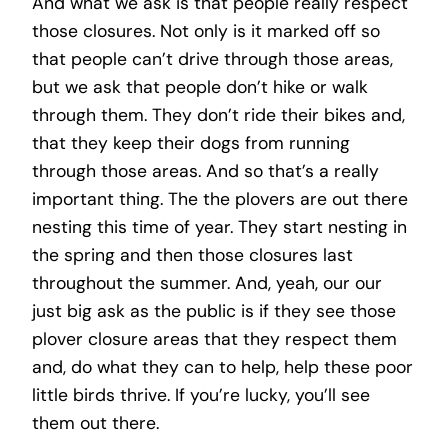
And what we ask is that people really respect
those closures. Not only is it marked off so
that people can’t drive through those areas,
but we ask that people don’t hike or walk
through them. They don’t ride their bikes and,
that they keep their dogs from running
through those areas. And so that’s a really
important thing. The the plovers are out there
nesting this time of year. They start nesting in
the spring and then those closures last
throughout the summer. And, yeah, our our
just big ask as the public is if they see those
plover closure areas that they respect them
and, do what they can to help, help these poor
little birds thrive. If you’re lucky, you’ll see
them out there.