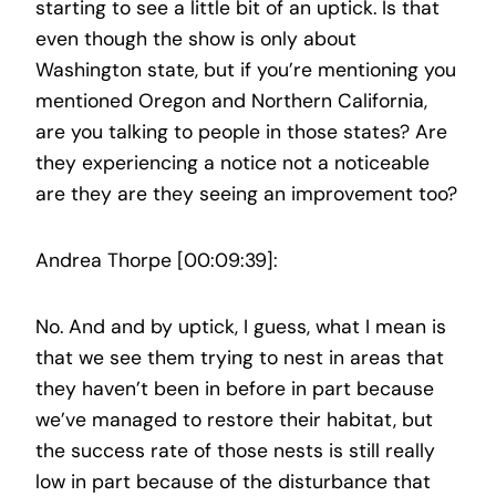
starting to see a little bit of an uptick. Is that
even though the show is only about
Washington state, but if you’re mentioning you
mentioned Oregon and Northern California,
are you talking to people in those states? Are
they experiencing a notice not a noticeable
are they are they seeing an improvement too?
Andrea Thorpe [00:09:39]:
No. And and by uptick, I guess, what I mean is
that we see them trying to nest in areas that
they haven’t been in before in part because
we’ve managed to restore their habitat, but
the success rate of those nests is still really
low in part because of the disturbance that