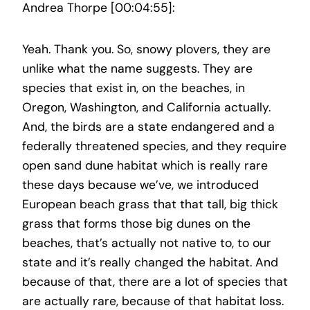
Andrea Thorpe [00:04:55]:
Yeah. Thank you. So, snowy plovers, they are
unlike what the name suggests. They are
species that exist in, on the beaches, in
Oregon, Washington, and California actually.
And, the birds are a state endangered and a
federally threatened species, and they require
open sand dune habitat which is really rare
these days because we’ve, we introduced
European beach grass that that tall, big thick
grass that forms those big dunes on the
beaches, that’s actually not native to, to our
state and it’s really changed the habitat. And
because of that, there are a lot of species that
are actually rare, because of that habitat loss.