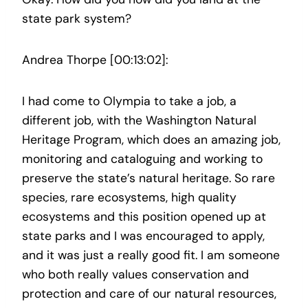
state park system?
Andrea Thorpe [00:13:02]:
I had come to Olympia to take a job, a
different job, with the Washington Natural
Heritage Program, which does an amazing job,
monitoring and cataloguing and working to
preserve the state’s natural heritage. So rare
species, rare ecosystems, high quality
ecosystems and this position opened up at
state parks and I was encouraged to apply,
and it was just a really good fit. I am someone
who both really values conservation and
protection and care of our natural resources,