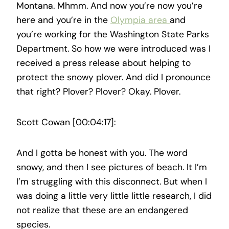
Montana. Mhmm. And now you’re now you’re
here and you’re in the
Olympia area
and
you’re working for the Washington State Parks
Department. So how we were introduced was I
received a press release about helping to
protect the snowy plover. And did I pronounce
that right? Plover? Plover? Okay. Plover.
Scott Cowan [00:04:17]:
And I gotta be honest with you. The word
snowy, and then I see pictures of beach. It I’m
I’m struggling with this disconnect. But when I
was doing a little very little little research, I did
not realize that these are an endangered
species.