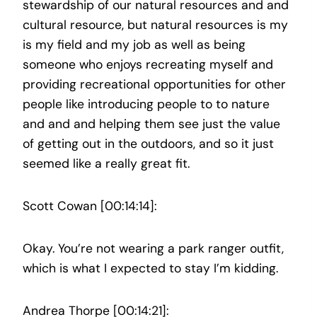
stewardship of our natural resources and and
cultural resource, but natural resources is my
is my field and my job as well as being
someone who enjoys recreating myself and
providing recreational opportunities for other
people like introducing people to to nature
and and and helping them see just the value
of getting out in the outdoors, and so it just
seemed like a really great fit.
Scott Cowan [00:14:14]:
Okay. You’re not wearing a park ranger outfit,
which is what I expected to stay I’m kidding.
Andrea Thorpe [00:14:21]: