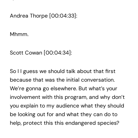
Andrea Thorpe [00:04:33]:
Mhmm.
Scott Cowan [00:04:34]:
So I I guess we should talk about that first
because that was the initial conversation.
We’re gonna go elsewhere. But what’s your
involvement with this program, and why don’t
you explain to my audience what they should
be looking out for and what they can do to
help, protect this this endangered species?