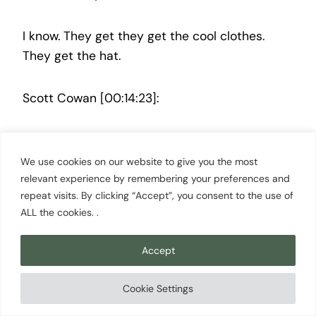
I know. They get they get the cool clothes.
They get the hat.
Scott Cowan [00:14:23]:
They get the hats. Yeah.
We use cookies on our website to give you the most
relevant experience by remembering your preferences and
Andrea Thorpe [00:14:24]:
repeat visits. By clicking “Accept”, you consent to the use of
ALL the cookies. .
They get the hat.
Accept
Scott Cowan [00:14:25]:
Cookie Settings
The hat.