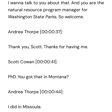
I wanna talk to you about that. And you are the
natural resource program manager for
Washington State Parks. So welcome.
Andrea Thorpe [00:00:37]:
Thank you, Scott. Thanks for having me.
Scott Cowan [00:00:41]:
PhD. You got that in Montana?
Andrea Thorpe [00:00:44]:
I did in Missoula.