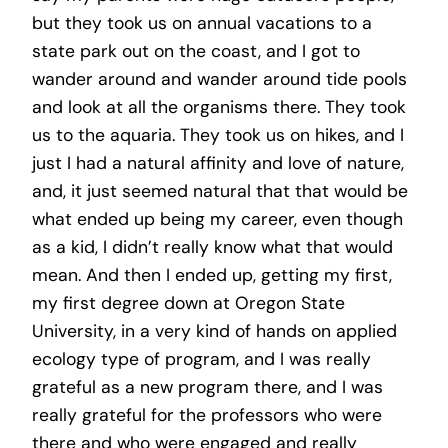
but they took us on annual vacations to a
state park out on the coast, and I got to
wander around and wander around tide pools
and look at all the organisms there. They took
us to the aquaria. They took us on hikes, and I
just I had a natural affinity and love of nature,
and, it just seemed natural that that would be
what ended up being my career, even though
as a kid, I didn’t really know what that would
mean. And then I ended up, getting my first,
my first degree down at Oregon State
University, in a very kind of hands on applied
ecology type of program, and I was really
grateful as a new program there, and I was
really grateful for the professors who were
there and who were engaged and really