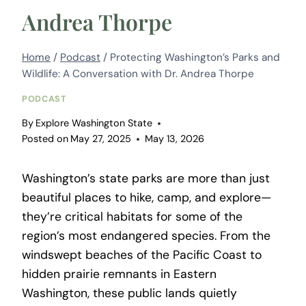
Andrea Thorpe
Home
/
Podcast
/
Protecting Washington’s Parks and
Wildlife: A Conversation with Dr. Andrea Thorpe
PODCAST
By
Explore Washington State
Posted on
May 27, 2025
May 13, 2026
Washington’s state parks are more than just
beautiful places to hike, camp, and explore—
they’re critical habitats for some of the
region’s most endangered species. From the
windswept beaches of the Pacific Coast to
hidden prairie remnants in Eastern
Washington, these public lands quietly