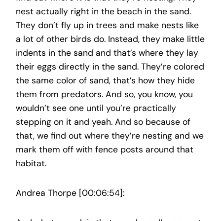
nest actually right in the beach in the sand.
They don’t fly up in trees and make nests like
a lot of other birds do. Instead, they make little
indents in the sand and that’s where they lay
their eggs directly in the sand. They’re colored
the same color of sand, that’s how they hide
them from predators. And so, you know, you
wouldn’t see one until you’re practically
stepping on it and yeah. And so because of
that, we find out where they’re nesting and we
mark them off with fence posts around that
habitat.
Andrea Thorpe [00:06:54]: