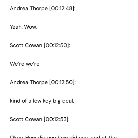
Andrea Thorpe [00:12:48]:
Yeah. Wow.
Scott Cowan [00:12:50]:
We’re we’re
Andrea Thorpe [00:12:50]:
kind of a low key big deal.
Scott Cowan [00:12:53]:
Okay. How did you how did you land at the