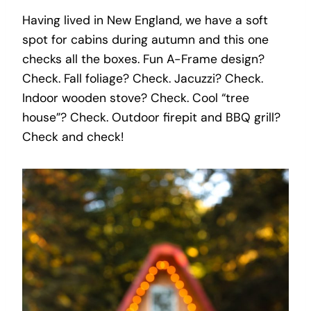
Having lived in New England, we have a soft
spot for cabins during autumn and this one
checks all the boxes. Fun A-Frame design?
Check. Fall foliage? Check. Jacuzzi? Check.
Indoor wooden stove? Check. Cool “tree
house”? Check. Outdoor firepit and BBQ grill?
Check and check!