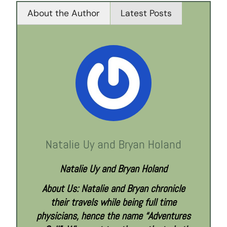
About the Author
Latest Posts
Natalie Uy and Bryan Holand
Natalie Uy and Bryan Holand
About Us: Natalie and Bryan chronicle
their travels while being full time
physicians, hence the name “Adventures