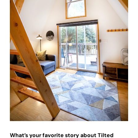
What’s your favorite story about Tilted