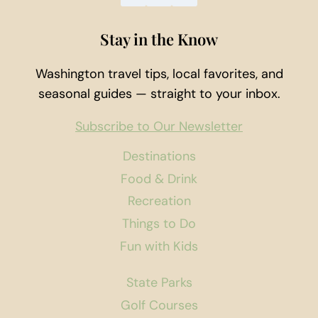
Stay in the Know
Washington travel tips, local favorites, and
seasonal guides — straight to your inbox.
Subscribe to Our Newsletter
Destinations
Food & Drink
Recreation
Things to Do
Fun with Kids
State Parks
Golf Courses