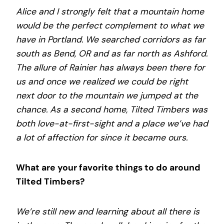
Alice and I strongly felt that a mountain home
would be the perfect complement to what we
have in Portland. We searched corridors as far
south as Bend, OR and as far north as Ashford.
The allure of Rainier has always been there for
us and once we realized we could be right
next door to the mountain we jumped at the
chance.
As a second home, Tilted Timbers was
both love-at-first-sight and a place we’ve had
a lot of affection for since it became ours.
What are your favorite things to do around
Tilted Timbers?
We’re still new and learning about all there is