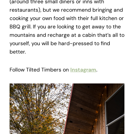
(around three small diners or inns with
restaurants), but we recommend bringing and
cooking your own food with their full kitchen or
BBQ grill. If you are looking to get away to the
mountains and recharge at a cabin that’s all to
yourself, you will be hard-pressed to find
better.
Follow Tilted Timbers on
Instagram
.