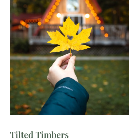
Tilted Timbers