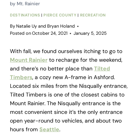
by Mt. Rainier
DESTINATIONS
|
PIERCE COUNTY
|
RECREATION
By
Natalie Uy and Bryan Holand
Posted on
October 24, 2021
January 5, 2025
With fall, we found ourselves itching to go to
Mount Rainier
to recharge for the weekend,
and there’s no better place than
Tilted
Timbers
, a cozy new A-frame in Ashford.
Located six miles from the Nisqually entrance,
Tilted Timbers is one of the closest cabins to
Mount Rainier. The Nisqually entrance is the
most convenient since it’s the only entrance
open year-round to vehicles, and about two
hours from
Seattle
.