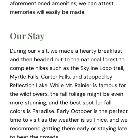
aforementioned amenities, we can attest
memories will easily be made.
Our Stay
During our visit, we made a hearty breakfast
and then headed out to the national forest to
complete hikes such as the Skyline Loop trail,
Myrtle Falls, Carter Falls, and stopped by
Reflection Lake. While Mt. Rainier is famous for
the wildflowers, the fall foliage might be even
more stunning, and the best spot for fall
colors is Paradise. Early October is the perfect
time to visit as the weather is still nice, and we
recommend getting there early or staying late
to beat the crowds.