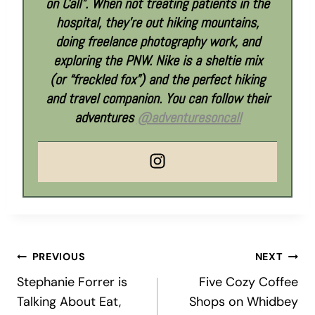
on Call”. When not treating patients in the
hospital, they’re out hiking mountains,
doing freelance photography work, and
exploring the PNW. Nike is a sheltie mix
(or “freckled fox”) and the perfect hiking
and travel companion. You can follow their
adventures
@adventuresoncall
Post
PREVIOUS
NEXT
Stephanie Forrer is
Five Cozy Coffee
navigation
Talking About Eat,
Shops on Whidbey