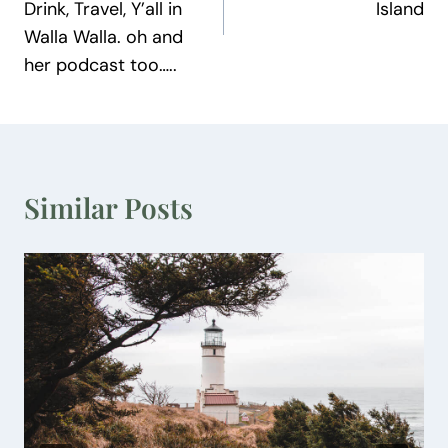
Drink, Travel, Y’all in
Island
Walla Walla. oh and
her podcast too…..
Similar Posts