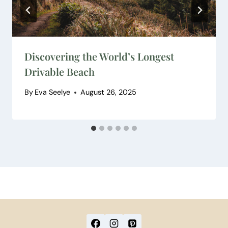
Discovering the World’s Longest
Drivable Beach
By
Eva Seelye
August 26, 2025