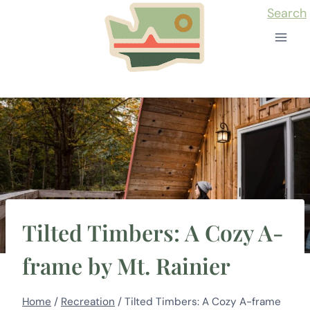
Skip
Search
to
content
Tilted Timbers: A Cozy A-
frame by Mt. Rainier
Home
/
Recreation
/
Tilted Timbers: A Cozy A-frame