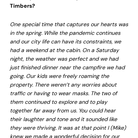
Timbers?
One special time that captures our hearts was
in the spring. While the pandemic continues
and our city life can have its constraints, we
had a weekend at the cabin. On a Saturday
night, the weather was perfect and we had
just finished dinner near the campfire we had
going. Our kids were freely roaming the
property. There weren’t any worries about
traffic or having to wear masks. The two of
them continued to explore and to play
together far away from us. You could hear
their laughter and tone and it sounded like
they were thriving. It was at that point I (Mike)
knew we made a wonderful decision for our