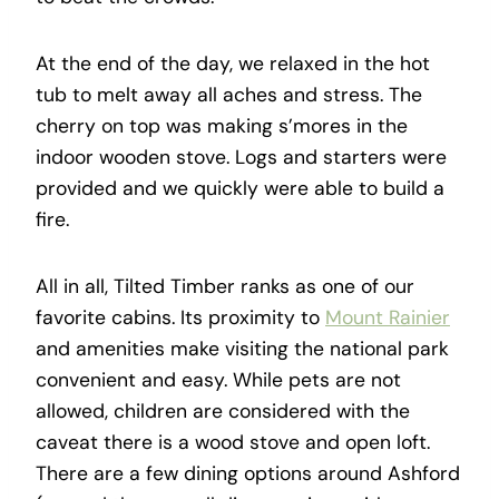
At the end of the day, we relaxed in the hot
tub to melt away all aches and stress. The
cherry on top was making s’mores in the
indoor wooden stove. Logs and starters were
provided and we quickly were able to build a
fire.
All in all, Tilted Timber ranks as one of our
favorite cabins. Its proximity to
Mount Rainier
and amenities make visiting the national park
convenient and easy. While pets are not
allowed, children are considered with the
caveat there is a wood stove and open loft.
There are a few dining options around Ashford