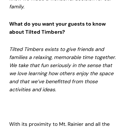
family.
What do you want your guests to know
about Tilted Timbers?
Tilted Timbers exists to give friends and
families a relaxing, memorable time together.
We take that fun seriously in the sense that
we love learning how others enjoy the space
and that we’ve benefitted from those
activities and ideas.
With its proximity to Mt. Rainier and all the