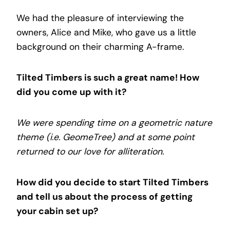
We had the pleasure of interviewing the
owners, Alice and Mike, who gave us a little
background on their charming A-frame.
Tilted Timbers is such a great name! How
did you come up with it?
We were spending time on a geometric nature
theme (i.e. GeomeTree) and at some point
returned to our love for alliteration.
How did you decide to start Tilted Timbers
and tell us about the process of getting
your cabin set up?