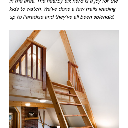
in the area. The nearby elk herd is a joy for the
kids to watch. We’ve done a few trails leading
up to Paradise and they’ve all been splendid.