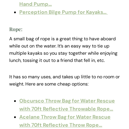
Hand Pump…
Perception Bilge Pump for Kayaks…
Rope:
A small bag of rope is a great thing to have aboard
while out on the water. It’s an easy way to tie up
multiple kayaks so you stay together while enjoying
lunch, tossing it out to a friend that fell in, etc.
It has so many uses, and takes up little to no room or
weight. Here are some cheap options:
Obcursco Throw Bag for Water Rescue
with 70ft Reflective Throwable Rope…
Acelane Throw Bag for Water Rescue
with 70ft Reflective Throw Rope…