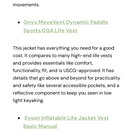
movements.
Onyx MoveVent Dynamic Paddle
Sports CGA Life Vest
This jacket has everything you need for a good
cost. It compares to many high-end life vests
and provides essentials like comfort,
functionality, fit, and is USCG-approved. It has
details that go above and beyond for practicality
and safety like several accessible pockets, and a
reflective component to keep you seen in low
light kayaking.
Eyson Inflatable Life Jacket Vest
Basic Manual