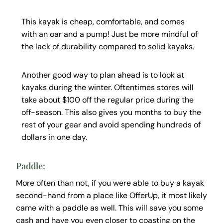
This kayak is cheap, comfortable, and comes
with an oar and a pump! Just be more mindful of
the lack of durability compared to solid kayaks.
Another good way to plan ahead is to look at
kayaks during the winter. Oftentimes stores will
take about $100 off the regular price during the
off-season. This also gives you months to buy the
rest of your gear and avoid spending hundreds of
dollars in one day.
Paddle:
More often than not, if you were able to buy a kayak
second-hand from a place like OfferUp, it most likely
came with a paddle as well. This will save you some
cash and have you even closer to coasting on the