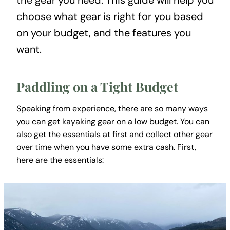
the gear you need. This guide will help you
choose what gear is right for you based
on your budget, and the features you
want.
Paddling on a Tight Budget
Speaking from experience, there are so many ways
you can get kayaking gear on a low budget. You can
also get the essentials at first and collect other gear
over time when you have some extra cash. First,
here are the essentials: