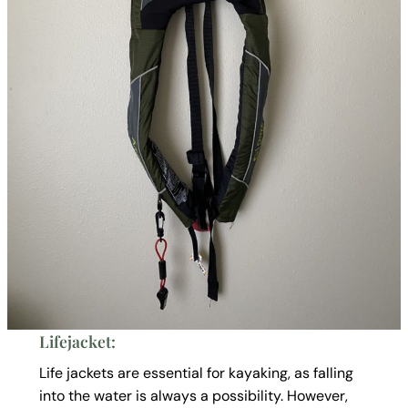
Lifejacket:
Life jackets are essential for kayaking, as falling
into the water is always a possibility. However,