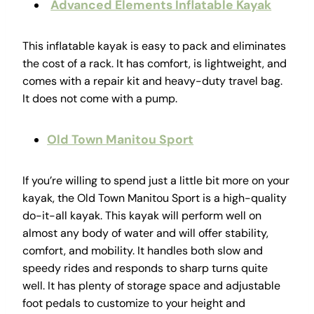
Advanced Elements Inflatable Kayak
This inflatable kayak is easy to pack and eliminates
the cost of a rack. It has comfort, is lightweight, and
comes with a repair kit and heavy-duty travel bag.
It does not come with a pump.
Old Town Manitou Sport
If you’re willing to spend just a little bit more on your
kayak, the Old Town Manitou Sport is a high-quality
do-it-all kayak. This kayak will perform well on
almost any body of water and will offer stability,
comfort, and mobility. It handles both slow and
speedy rides and responds to sharp turns quite
well. It has plenty of storage space and adjustable
foot pedals to customize to your height and