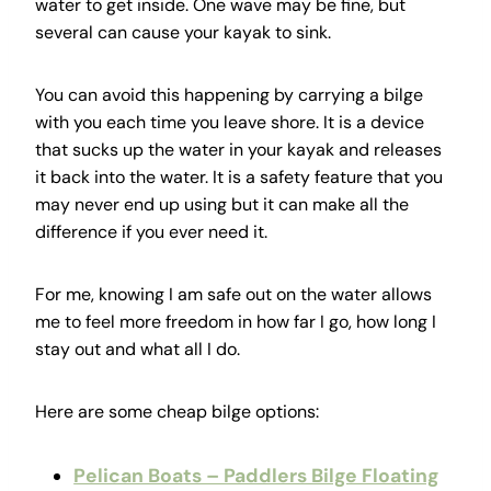
water to get inside. One wave may be fine, but
several can cause your kayak to sink.
You can avoid this happening by carrying a bilge
with you each time you leave shore. It is a device
that sucks up the water in your kayak and releases
it back into the water. It is a safety feature that you
may never end up using but it can make all the
difference if you ever need it.
For me, knowing I am safe out on the water allows
me to feel more freedom in how far I go, how long I
stay out and what all I do.
Here are some cheap bilge options:
Pelican Boats – Paddlers Bilge Floating