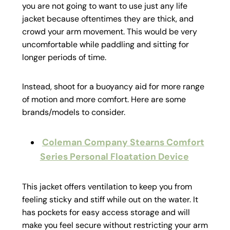
you are not going to want to use just any life
jacket because oftentimes they are thick, and
crowd your arm movement. This would be very
uncomfortable while paddling and sitting for
longer periods of time.
Instead, shoot for a buoyancy aid for more range
of motion and more comfort. Here are some
brands/models to consider.
Coleman Company Stearns Comfort
Series Personal Floatation Device
This jacket offers ventilation to keep you from
feeling sticky and stiff while out on the water. It
has pockets for easy access storage and will
make you feel secure without restricting your arm