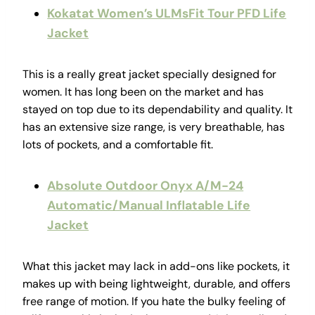
Kokatat Women’s ULMsFit Tour PFD Life
Jacket
This is a really great jacket specially designed for
women. It has long been on the market and has
stayed on top due to its dependability and quality. It
has an extensive size range, is very breathable, has
lots of pockets, and a comfortable fit.
Absolute Outdoor Onyx A/M-24
Automatic/Manual Inflatable Life
Jacket
What this jacket may lack in add-ons like pockets, it
makes up with being lightweight, durable, and offers
free range of motion. If you hate the bulky feeling of