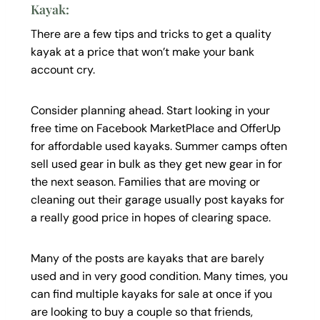
Kayak:
There are a few tips and tricks to get a quality
kayak at a price that won’t make your bank
account cry.
Consider planning ahead. Start looking in your
free time on Facebook MarketPlace and OfferUp
for affordable used kayaks. Summer camps often
sell used gear in bulk as they get new gear in for
the next season. Families that are moving or
cleaning out their garage usually post kayaks for
a really good price in hopes of clearing space.
Many of the posts are kayaks that are barely
used and in very good condition. Many times, you
can find multiple kayaks for sale at once if you
are looking to buy a couple so that friends,