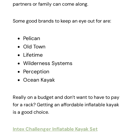
partners or family can come along.
Some good brands to keep an eye out for are:
Pelican
Old Town
Lifetime
Wilderness Systems
Perception
Ocean Kayak
Really on a budget and don’t want to have to pay
for a rack? Getting an affordable inflatable kayak
is a good choice.
Intex Challenger Inflatable Kayak Set