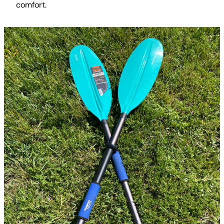
comfort.