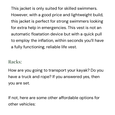
This jacket is only suited for skilled swimmers.
However, with a good price and lightweight build,
this jacket is perfect for strong swimmers looking
for extra help in emergencies. This vest is not an
automatic floatation device but with a quick pull
to employ the inflation, within seconds you’ll have
a fully functioning, reliable life vest.
Racks:
How are you going to transport your kayak? Do you
have a truck and rope? If you answered yes, then
you are set.
If not, here are some other affordable options for
other vehicles: