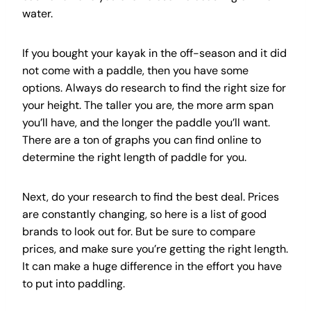
water.
If you bought your kayak in the off-season and it did
not come with a paddle, then you have some
options. Always do research to find the right size for
your height. The taller you are, the more arm span
you’ll have, and the longer the paddle you’ll want.
There are a ton of graphs you can find online to
determine the right length of paddle for you.
Next, do your research to find the best deal. Prices
are constantly changing, so here is a list of good
brands to look out for. But be sure to compare
prices, and make sure you’re getting the right length.
It can make a huge difference in the effort you have
to put into paddling.