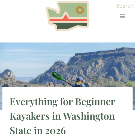
Skip
Search
to
content
Everything for Beginner
Kayakers in Washington
State in 2026