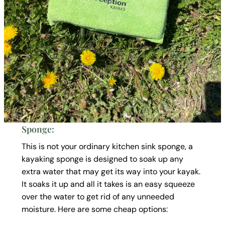
Sponge:
This is not your ordinary kitchen sink sponge, a
kayaking sponge is designed to soak up any
extra water that may get its way into your kayak.
It soaks it up and all it takes is an easy squeeze
over the water to get rid of any unneeded
moisture. Here are some cheap options: