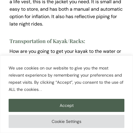
a life vest, this is the jacket you need. It is small and
easy to store, and has both a manual and automatic
option for inflation. It also has reflective piping for
late night rides.
Transportation of Kayak/Racks:
How are you going to get your kayak to the water or
on roadtrips? If you have a truck and rope, you’re
good to go! If not, there are lots of options available
We use cookies on our website to give you the most
to you at an affordable price:
relevant experience by remembering your preferences and
repeat visits. By clicking “Accept”, you consent to the use of
ALL the cookies. .
Malone SeaWing Saddle Style Universal
Car Rack…
Accept
HandiRack – Universal Inflatable Soft
Roof Rack…
Cookie Settings
2 Pairs Heavy Duty Kayak Rack…