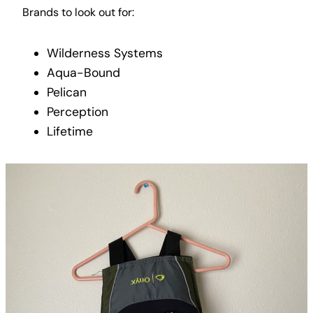
Brands to look out for:
Wilderness Systems
Aqua-Bound
Pelican
Perception
Lifetime