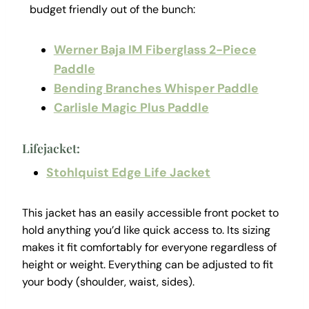
budget friendly out of the bunch:
Werner Baja IM Fiberglass 2-Piece
Paddle
Bending Branches Whisper Paddle
Carlisle Magic Plus Paddle
Lifejacket:
Stohlquist Edge Life Jacket
This jacket has an easily accessible front pocket to
hold anything you’d like quick access to. Its sizing
makes it fit comfortably for everyone regardless of
height or weight. Everything can be adjusted to fit
your body (shoulder, waist, sides).