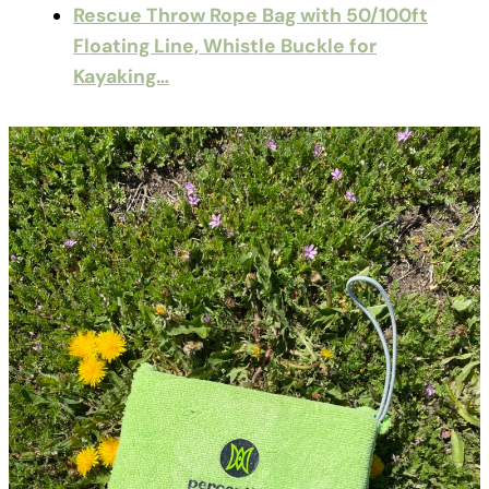
Rescue Throw Rope Bag with 50/100ft
Floating Line, Whistle Buckle for
Kayaking…