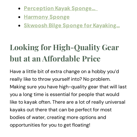
Perception Kayak Sponge…
Harmony Sponge
Skwoosh Bilge Sponge for Kayaking…
Looking for High-Quality Gear
but at an Affordable Price
Have a little bit of extra change on a hobby you’d
really like to throw yourself into? No problem.
Making sure you have high-quality gear that will last
you a long time is essential for people that would
like to kayak often. There are a lot of really universal
kayaks out there that can be perfect for most
bodies of water, creating more options and
opportunities for you to get floating!