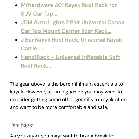
Mrhardware A01 Kayak Roof Rack for
SUV Car Top…
JDM Auto Lights 2 Pair Universal Canoe
Car Top Mount Carrier Roof Rack…
J Bar Kayak Roof Rack, Universal Kayak
Carrier…
HandiRack – Universal Inflatable Soft
Roof Rack…
The gear above is the bare minimum essentials to
kayak. However, as time goes on you may want to
consider getting some other gear if you kayak often
and want to be more comfortable and safe.
Dry bags:
As you kayak you may want to take a break for