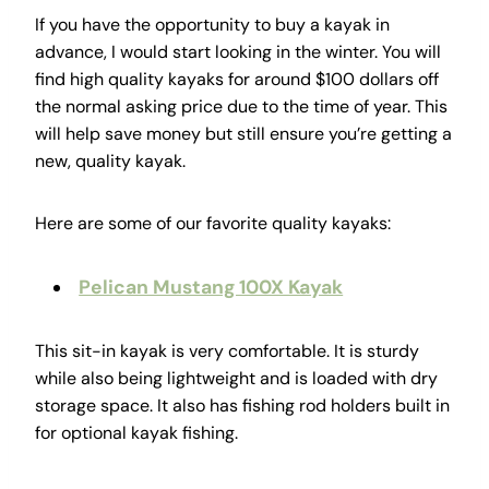
If you have the opportunity to buy a kayak in
advance, I would start looking in the winter. You will
find high quality kayaks for around $100 dollars off
the normal asking price due to the time of year. This
will help save money but still ensure you’re getting a
new, quality kayak.
Here are some of our favorite quality kayaks:
Pelican Mustang 100X Kayak
This sit-in kayak is very comfortable. It is sturdy
while also being lightweight and is loaded with dry
storage space. It also has fishing rod holders built in
for optional kayak fishing.