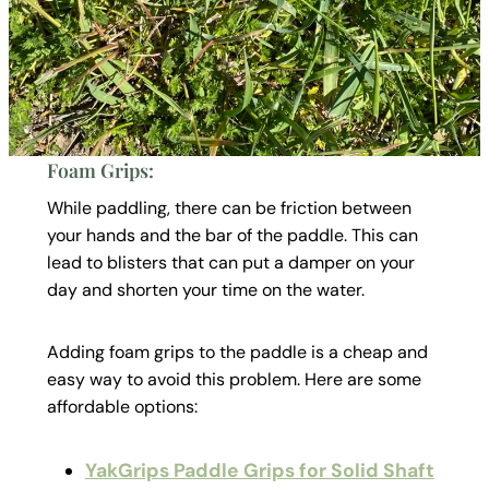
Foam Grips:
While paddling, there can be friction between
your hands and the bar of the paddle. This can
lead to blisters that can put a damper on your
day and shorten your time on the water.
Adding foam grips to the paddle is a cheap and
easy way to avoid this problem. Here are some
affordable options:
YakGrips Paddle Grips for Solid Shaft