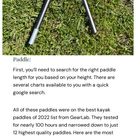
Paddle:
First, you’ll need to search for the right paddle
length for you based on your height. There are
several charts available to you with a quick
google search.
All of these paddles were on the best kayak
paddles of 2022 list from GearLab. They tested
for nearly 100 hours and narrowed down to just
12 highest quality paddles. Here are the most