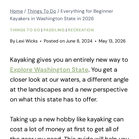
Home
/
Things To Do
/
Everything for Beginner
Kayakers in Washington State in 2026
THINGS TO DO
|
PADDLING
|
RECREATION
By
Lexi Wicks
Posted on
June 8, 2024
May 13, 2026
Kayaking gives you an entirely new way to
Explore Washington State
. You get a
closer look at our waters, a different angle
at the landscapes and a new perspective
on what this state has to offer.
Taking up a new hobby like kayaking can
cost a lot of money at first to get all of