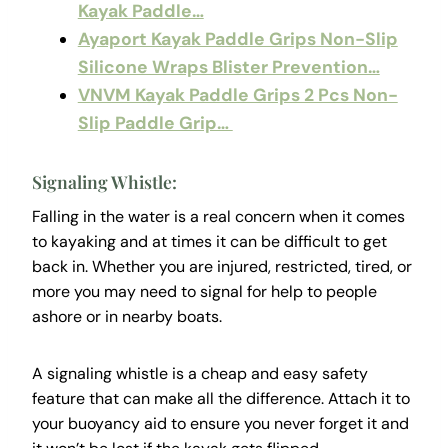
Kayak Paddle…
Ayaport Kayak Paddle Grips Non-Slip
Silicone Wraps Blister Prevention…
VNVM Kayak Paddle Grips 2 Pcs Non-
Slip Paddle Grip…
Signaling Whistle:
Falling in the water is a real concern when it comes
to kayaking and at times it can be difficult to get
back in. Whether you are injured, restricted, tired, or
more you may need to signal for help to people
ashore or in nearby boats.
A signaling whistle is a cheap and easy safety
feature that can make all the difference. Attach it to
your buoyancy aid to ensure you never forget it and