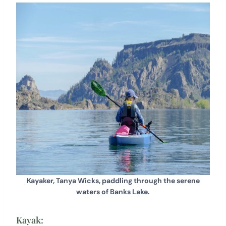
Kayaker, Tanya Wicks, paddling through the serene
waters of Banks Lake.
Kayak: