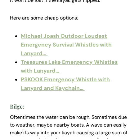
it won’t be lost if the kayak gets flipped.
Here are some cheap options:
Michael Joash Outdoor Loudest
Emergency Survival Whistles with
Lanyard…
Treasures Lake Emergency Whistles
with Lanyard…
PSKOOK Emergency Whistle with
Lanyard and Keychain…
Bilge:
Oftentimes the water can be rough. Sometimes due
to weather, maybe nearby boats. A wave can easily
make its way into your kayak causing a large sum of