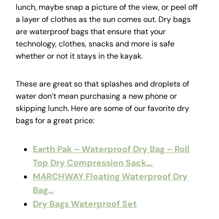
lunch, maybe snap a picture of the view, or peel off
a layer of clothes as the sun comes out. Dry bags
are waterproof bags that ensure that your
technology, clothes, snacks and more is safe
whether or not it stays in the kayak.
These are great so that splashes and droplets of
water don’t mean purchasing a new phone or
skipping lunch. Here are some of our favorite dry
bags for a great price:
Earth Pak – Waterproof Dry Bag – Roll
Top Dry Compression Sack…
MARCHWAY Floating Waterproof Dry
Bag…
Dry Bags Waterproof Set