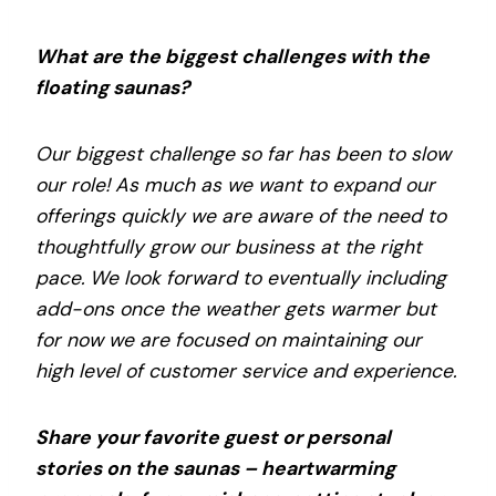
What are the biggest challenges with the
floating saunas?
Our biggest challenge so far has been to slow
our role! As much as we want to expand our
offerings quickly we are aware of the need to
thoughtfully grow our business at the right
pace. We look forward to eventually including
add-ons once the weather gets warmer but
for now we are focused on maintaining our
high level of customer service and experience.
Share your favorite guest or personal
stories on the saunas – heartwarming