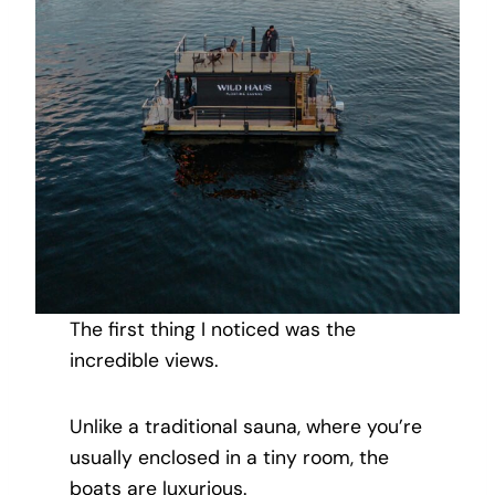
The first thing I noticed was the
incredible views.
Unlike a traditional sauna, where you’re
usually enclosed in a tiny room, the
boats are luxurious.