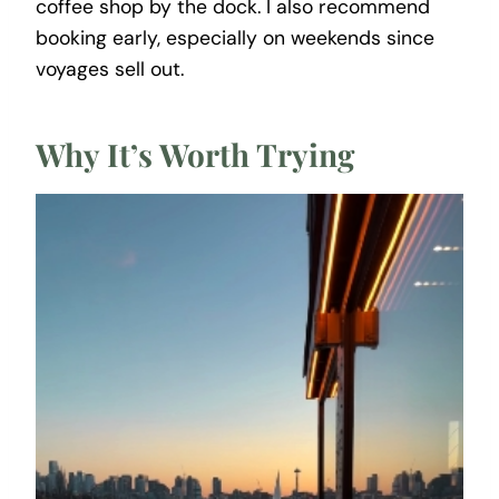
coffee shop by the dock. I also recommend
booking early, especially on weekends since
voyages sell out.
Why It’s Worth Trying