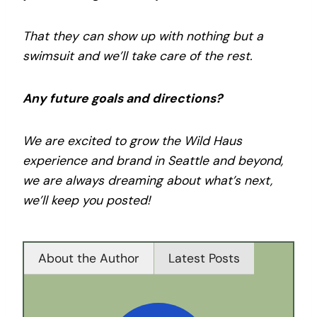
That they can show up with nothing but a
swimsuit and we’ll take care of the rest.
Any future goals and directions?
We are excited to grow the Wild Haus
experience and brand in Seattle and beyond,
we are always dreaming about what’s next,
we’ll keep you posted!
About the Author
Latest Posts