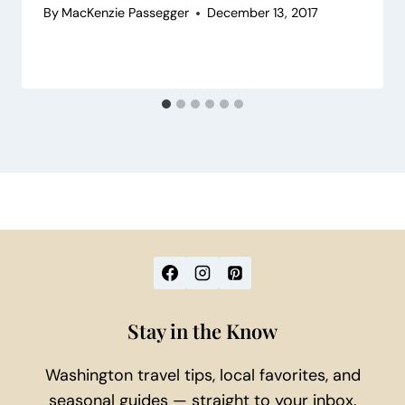
By
MacKenzie Passegger
December 13, 2017
Stay in the Know
Washington travel tips, local favorites, and
seasonal guides — straight to your inbox.