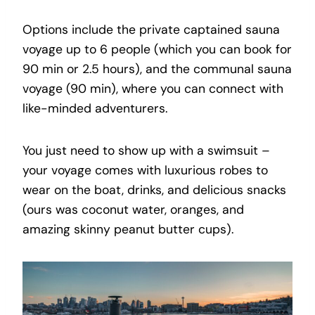
Options include the private captained sauna
voyage up to 6 people (which you can book for
90 min or 2.5 hours), and the communal sauna
voyage (90 min), where you can connect with
like-minded adventurers.
You just need to show up with a swimsuit –
your voyage comes with luxurious robes to
wear on the boat, drinks, and delicious snacks
(ours was coconut water, oranges, and
amazing skinny peanut butter cups).