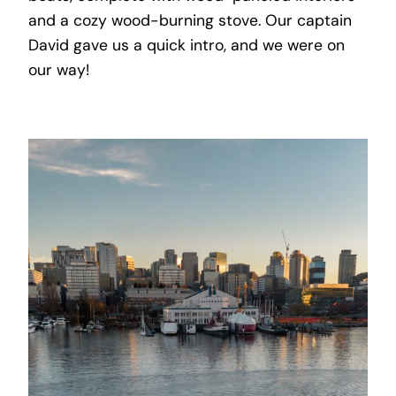
and a cozy wood-burning stove. Our captain
David gave us a quick intro, and we were on
our way!