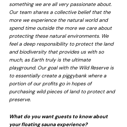
something we are all very passionate about.
Our team shares a collective belief that the
more we experience the natural world and
spend time outside the more we care about
protecting these natural environments. We
feel a deep responsibility to protect the land
and biodiversity that provides us with so
much, as Earth truly is the ultimate
playground. Our goal with the Wild Reserve is
to essentially create a piggybank where a
portion of our profits go in hopes of
purchasing wild pieces of land to protect and
preserve.
What do you want guests to know about
your floating sauna experience?