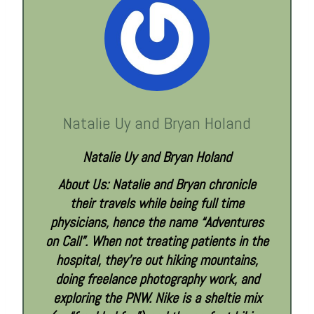
Natalie Uy and Bryan Holand
Natalie Uy and Bryan Holand
About Us: Natalie and Bryan chronicle
their travels while being full time
physicians, hence the name “Adventures
on Call”. When not treating patients in the
hospital, they’re out hiking mountains,
doing freelance photography work, and
exploring the PNW. Nike is a sheltie mix