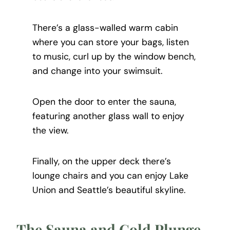
There’s a glass-walled warm cabin
where you can store your bags, listen
to music, curl up by the window bench,
and change into your swimsuit.
Open the door to enter the sauna,
featuring another glass wall to enjoy
the view.
Finally, on the upper deck there’s
lounge chairs and you can enjoy Lake
Union and Seattle’s beautiful skyline.
The Sauna and Cold Plunge