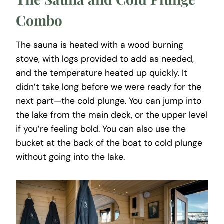
Combo
The sauna is heated with a wood burning
stove, with logs provided to add as needed,
and the temperature heated up quickly. It
didn’t take long before we were ready for the
next part—the cold plunge. You can jump into
the lake from the main deck, or the upper level
if you’re feeling bold. You can also use the
bucket at the back of the boat to cold plunge
without going into the lake.