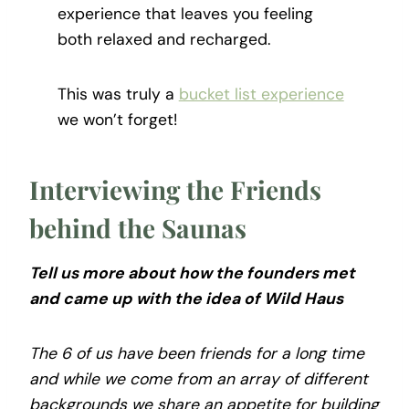
experience that leaves you feeling
both relaxed and recharged.
This was truly a
bucket list experience
we won’t forget!
Interviewing the Friends
behind the Saunas
Tell us more about how the founders met
and came up with the idea of Wild Haus
The 6 of us have been friends for a long time
and while we come from an array of different
backgrounds we share an appetite for building