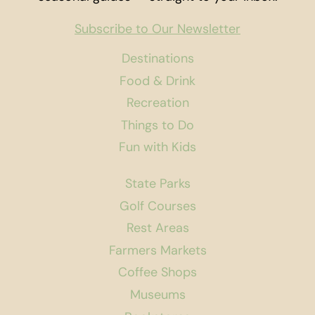
Subscribe to Our Newsletter
Destinations
Food & Drink
Recreation
Things to Do
Fun with Kids
State Parks
Golf Courses
Rest Areas
Farmers Markets
Coffee Shops
Museums