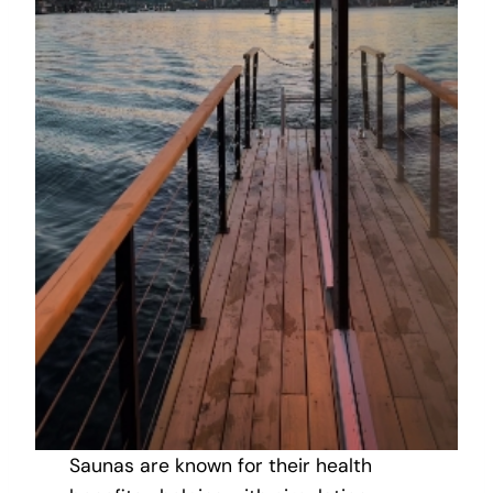
Saunas are known for their health