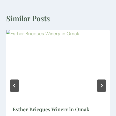
Similar Posts
Esther Bricques Winery in Omak