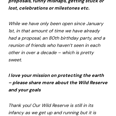
proposals, funny mishaps, getting stuck or
lost, celebrations or milestones etc.
While we have only been open since January
1st, in that amount of time we have already
had a proposal, an 80th birthday party, and a
reunion of friends who haven’t seen in each
other in over a decade – which is pretty
sweet.
I love your mission on protecting the earth
– please share more about the Wild Reserve
and your goals
Thank you! Our Wild Reserve is still in its
infancy as we get up and running but it is