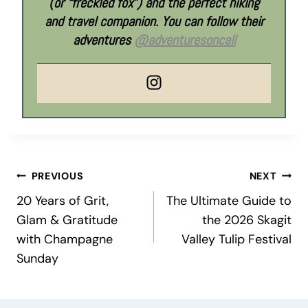
(or “freckled fox”) and the perfect hiking
and travel companion. You can follow their
adventures
@adventuresoncall
Post
PREVIOUS
NEXT
20 Years of Grit,
The Ultimate Guide to
navigation
Glam & Gratitude
the 2026 Skagit
with Champagne
Valley Tulip Festival
Sunday