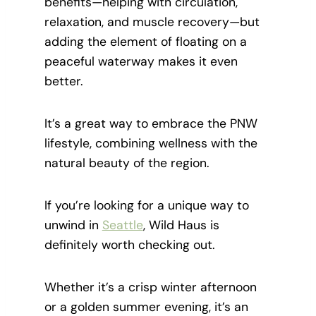
benefits—helping with circulation,
relaxation, and muscle recovery—but
adding the element of floating on a
peaceful waterway makes it even
better.
It’s a great way to embrace the PNW
lifestyle, combining wellness with the
natural beauty of the region.
If you’re looking for a unique way to
unwind in
Seattle
, Wild Haus is
definitely worth checking out.
Whether it’s a crisp winter afternoon
or a golden summer evening, it’s an