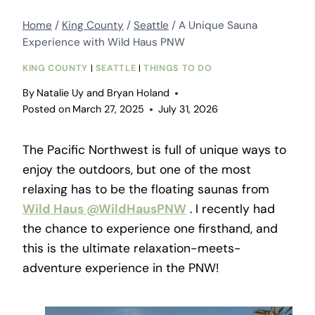
Home
/
King County
/
Seattle
/
A Unique Sauna
Experience with Wild Haus PNW
KING COUNTY
|
SEATTLE
|
THINGS TO DO
By
Natalie Uy and Bryan Holand
Posted on
March 27, 2025
July 31, 2026
The Pacific Northwest is full of unique ways to
enjoy the outdoors, but one of the most
relaxing has to be the floating saunas from
Wild Haus
@WildHausPNW
. I recently had
the chance to experience one firsthand, and
this is the ultimate relaxation-meets-
adventure experience in the PNW!