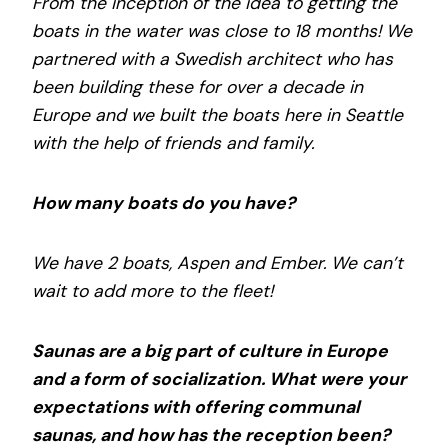
From the inception of the idea to getting the
boats in the water was close to 18 months! We
partnered with a Swedish architect who has
been building these for over a decade in
Europe and we built the boats here in Seattle
with the help of friends and family.
How many boats do you have?
We have 2 boats, Aspen and Ember. We can’t
wait to add more to the fleet!
Saunas are a big part of culture in Europe
and a form of socialization. What were your
expectations with offering communal
saunas, and how has the reception been?