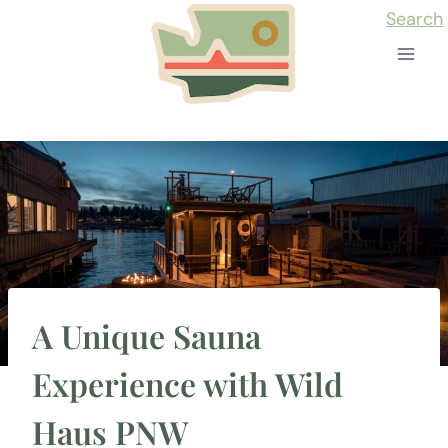
Skip
Search
to
content
A Unique Sauna
Experience with Wild
Haus PNW