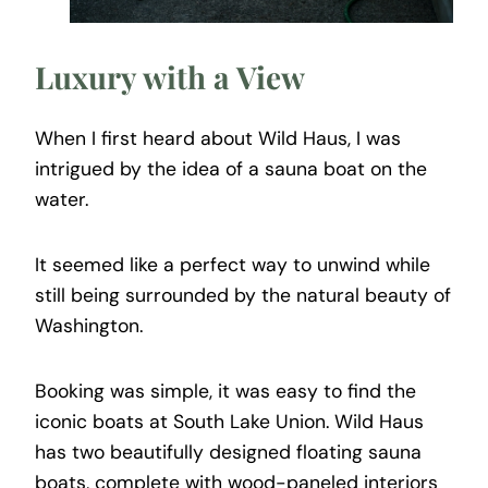
Luxury with a View
When I first heard about Wild Haus, I was
intrigued by the idea of a sauna boat on the
water.
It seemed like a perfect way to unwind while
still being surrounded by the natural beauty of
Washington.
Booking was simple, it was easy to find the
iconic boats at South Lake Union. Wild Haus
has two beautifully designed floating sauna
boats, complete with wood-paneled interiors