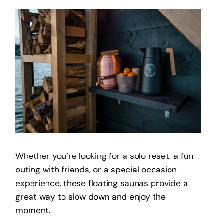
Whether you’re looking for a solo reset, a fun
outing with friends, or a special occasion
experience, these floating saunas provide a
great way to slow down and enjoy the
moment.