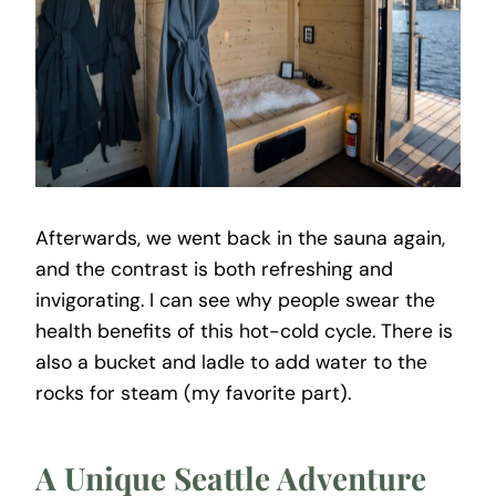
Afterwards, we went back in the sauna again,
and the contrast is both refreshing and
invigorating. I can see why people swear the
health benefits of this hot-cold cycle. There is
also a bucket and ladle to add water to the
rocks for steam (my favorite part).
A Unique Seattle Adventure