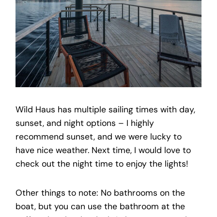
Wild Haus has multiple sailing times with day,
sunset, and night options – I highly
recommend sunset, and we were lucky to
have nice weather. Next time, I would love to
check out the night time to enjoy the lights!
Other things to note: No bathrooms on the
boat, but you can use the bathroom at the