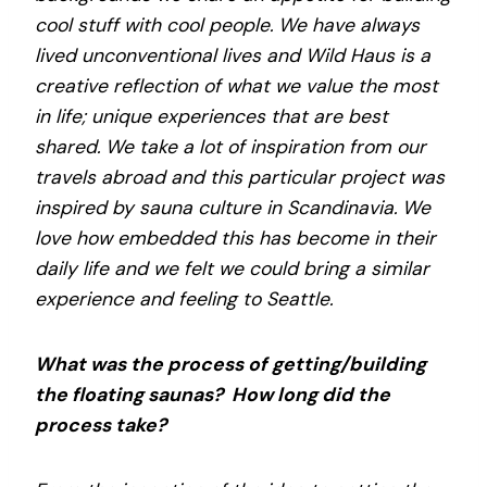
cool stuff with cool people. We have always
lived unconventional lives and Wild Haus is a
creative reflection of what we value the most
in life; unique experiences that are best
shared. We take a lot of inspiration from our
travels abroad and this particular project was
inspired by sauna culture in Scandinavia. We
love how embedded this has become in their
daily life and we felt we could bring a similar
experience and feeling to Seattle.
What was the process of getting/building
the floating saunas? How long did the
process take?