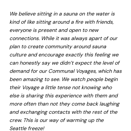
We believe sitting in a sauna on the water is
kind of like sitting around a fire with friends,
everyone is present and open to new
connections. While it was always apart of our
plan to create community around sauna
culture and encourage exactly this feeling we
can honestly say we didn’t expect the level of
demand for our Communal Voyages, which has
been amazing to see. We watch people begin
their Voyage a little tense not knowing who
else is sharing this experience with them and
more often than not they come back laughing
and exchanging contacts with the rest of the
crew. This is our way of warming up the
Seattle freeze!