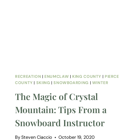
RECREATION
|
ENUMCLAW
|
KING COUNTY
|
PIERCE
COUNTY
|
SKIING
|
SNOWBOARDING
|
WINTER
The Magic of Crystal
Mountain: Tips From a
Snowboard Instructor
By
Steven Ciaccio
October 19, 2020