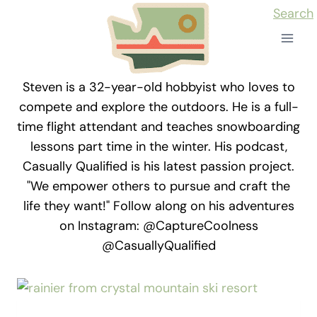
Skip
Search
to
content
Steven is a 32-year-old hobbyist who loves to
compete and explore the outdoors. He is a full-
time flight attendant and teaches snowboarding
lessons part time in the winter. His podcast,
Casually Qualified is his latest passion project.
"We empower others to pursue and craft the
life they want!" Follow along on his adventures
on Instagram: @CaptureCoolness
@CasuallyQualified