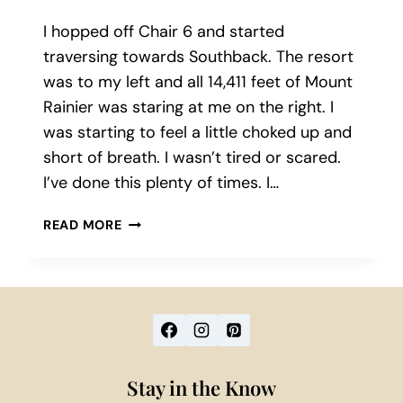
I hopped off Chair 6 and started
traversing towards Southback. The resort
was to my left and all 14,411 feet of Mount
Rainier was staring at me on the right. I
was starting to feel a little choked up and
short of breath. I wasn’t tired or scared.
I’ve done this plenty of times. I…
THE
READ MORE
MAGIC
OF
CRYSTAL
MOUNTAIN:
TIPS
FROM
A
Stay in the Know
SNOWBOARD