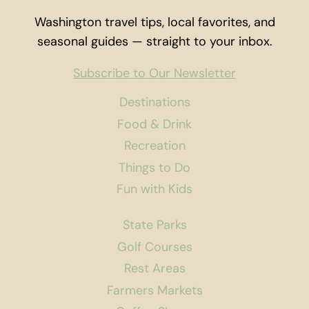
INSTRUCTOR
Washington travel tips, local favorites, and
seasonal guides — straight to your inbox.
Subscribe to Our Newsletter
Destinations
Food & Drink
Recreation
Things to Do
Fun with Kids
State Parks
Golf Courses
Rest Areas
Farmers Markets