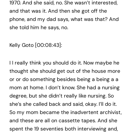
1970. And she said, no. She wasn’t interested,
and that was it. And then she got off the
phone, and my dad says, what was that? And
she told him he says, no.
Kelly Goto [00:08:43]:
I I really think you should do it. Now maybe he
thought she should get out of the house more
or or do something besides being a being a a
mom at home. I don’t know. She had a nursing
degree, but she didn’t really like nursing. So
she’s she called back and said, okay. I’ll do it.
So my mom became the inadvertent archivist,
and these are all on cassette tapes. And she
spent the 19 seventies both interviewing and,