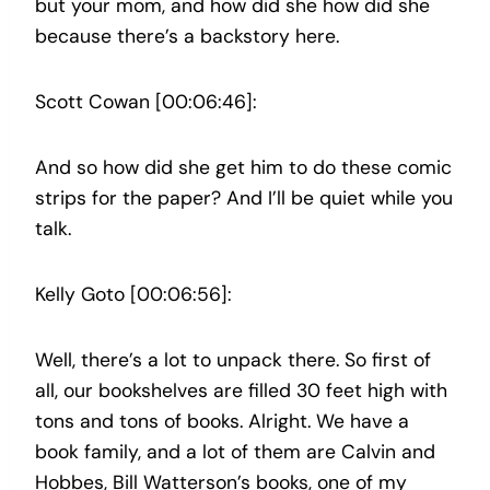
but your mom, and how did she how did she
because there’s a backstory here.
Scott Cowan [00:06:46]:
And so how did she get him to do these comic
strips for the paper? And I’ll be quiet while you
talk.
Kelly Goto [00:06:56]:
Well, there’s a lot to unpack there. So first of
all, our bookshelves are filled 30 feet high with
tons and tons of books. Alright. We have a
book family, and a lot of them are Calvin and
Hobbes, Bill Watterson’s books, one of my