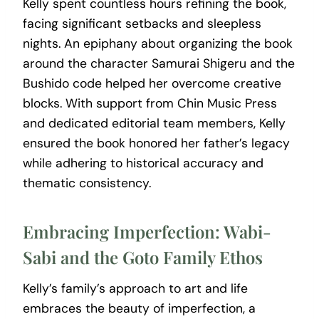
Kelly spent countless hours refining the book,
facing significant setbacks and sleepless
nights. An epiphany about organizing the book
around the character Samurai Shigeru and the
Bushido code helped her overcome creative
blocks. With support from Chin Music Press
and dedicated editorial team members, Kelly
ensured the book honored her father’s legacy
while adhering to historical accuracy and
thematic consistency.
Embracing Imperfection: Wabi-
Sabi and the Goto Family Ethos
Kelly’s family’s approach to art and life
embraces the beauty of imperfection, a