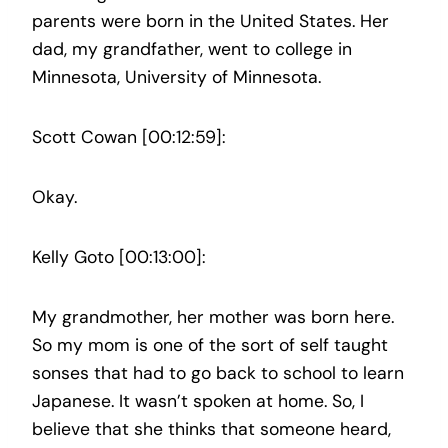
parents were born in the United States. Her
dad, my grandfather, went to college in
Minnesota, University of Minnesota.
Scott Cowan [00:12:59]:
Okay.
Kelly Goto [00:13:00]:
My grandmother, her mother was born here.
So my mom is one of the sort of self taught
sonses that had to go back to school to learn
Japanese. It wasn’t spoken at home. So, I
believe that she thinks that someone heard,