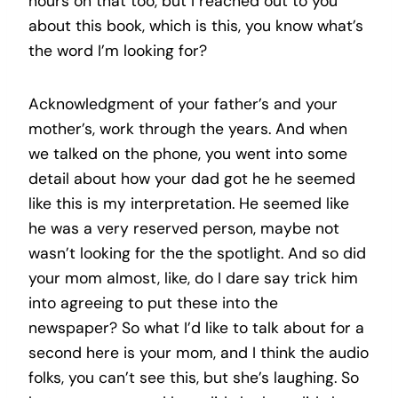
hours on that too, but I reached out to you
about this book, which is this, you know what’s
the word I’m looking for?
Acknowledgment of your father’s and your
mother’s, work through the years. And when
we talked on the phone, you went into some
detail about how your dad got he he seemed
like this is my interpretation. He seemed like
he was a very reserved person, maybe not
wasn’t looking for the the spotlight. And so did
your mom almost, like, do I dare say trick him
into agreeing to put these into the
newspaper? So what I’d like to talk about for a
second here is your mom, and I think the audio
folks, you can’t see this, but she’s laughing. So