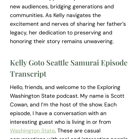
new audiences, bridging generations and
communities. As Kelly navigates the
excitement and nerves of sharing her father’s
legacy, her dedication to preserving and
honoring their story remains unwavering.
Kelly Goto Seattle Samurai Episode
Transcript
Hello, friends, and welcome to the Exploring
Washington State podcast. My name is Scott
Cowan, and I’m the host of the show. Each
episode, I have a conversation with an
interesting guest who is living in or from
Washington State
. These are casual