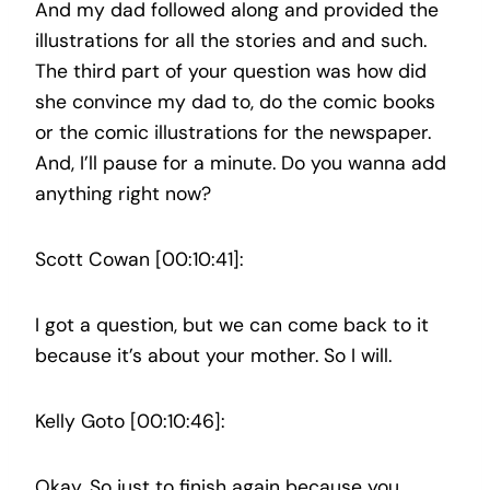
And my dad followed along and provided the
illustrations for all the stories and and such.
The third part of your question was how did
she convince my dad to, do the comic books
or the comic illustrations for the newspaper.
And, I’ll pause for a minute. Do you wanna add
anything right now?
Scott Cowan [00:10:41]:
I got a question, but we can come back to it
because it’s about your mother. So I will.
Kelly Goto [00:10:46]:
Okay. So just to finish again because you