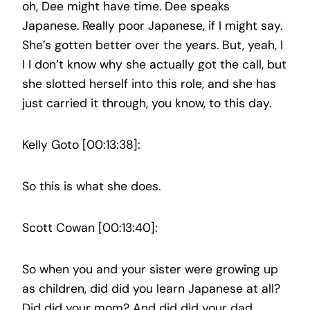
oh, Dee might have time. Dee speaks
Japanese. Really poor Japanese, if I might say.
She’s gotten better over the years. But, yeah, I
I I don’t know why she actually got the call, but
she slotted herself into this role, and she has
just carried it through, you know, to this day.
Kelly Goto [00:13:38]:
So this is what she does.
Scott Cowan [00:13:40]:
So when you and your sister were growing up
as children, did did you learn Japanese at all?
Did did your mom? And did did your dad