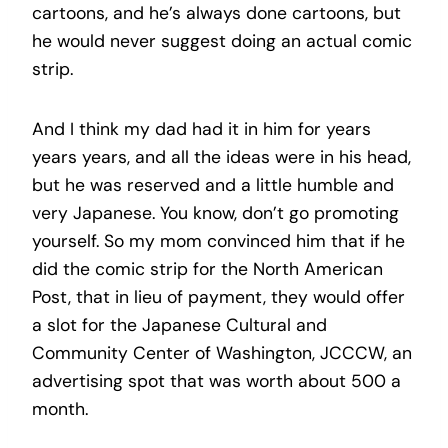
cartoons, and he’s always done cartoons, but
he would never suggest doing an actual comic
strip.
And I think my dad had it in him for years
years years, and all the ideas were in his head,
but he was reserved and a little humble and
very Japanese. You know, don’t go promoting
yourself. So my mom convinced him that if he
did the comic strip for the North American
Post, that in lieu of payment, they would offer
a slot for the Japanese Cultural and
Community Center of Washington, JCCCW, an
advertising spot that was worth about 500 a
month.