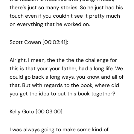
there’s just so many stories. So he just had his
touch even if you couldn’t see it pretty much
on everything that he worked on.
Scott Cowan [00:02:41]:
Alright. I mean, the the the the challenge for
this is that your your father, had a long life. We
could go back a long ways, you know, and all of
that. But with regards to the book, where did
you get the idea to put this book together?
Kelly Goto [00:03:00]:
I was always going to make some kind of