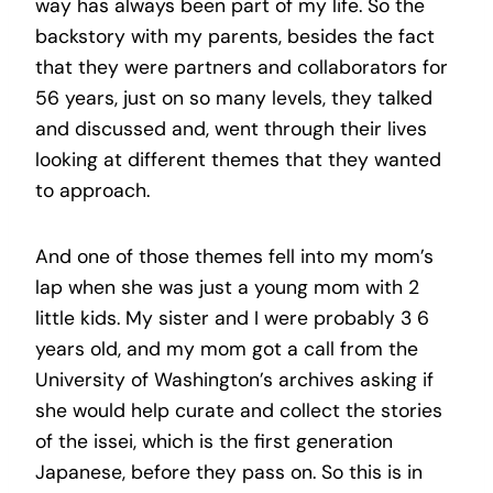
way has always been part of my life. So the
backstory with my parents, besides the fact
that they were partners and collaborators for
56 years, just on so many levels, they talked
and discussed and, went through their lives
looking at different themes that they wanted
to approach.
And one of those themes fell into my mom’s
lap when she was just a young mom with 2
little kids. My sister and I were probably 3 6
years old, and my mom got a call from the
University of Washington’s archives asking if
she would help curate and collect the stories
of the issei, which is the first generation
Japanese, before they pass on. So this is in