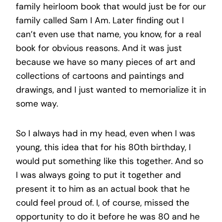
family heirloom book that would just be for our
family called Sam I Am. Later finding out I
can’t even use that name, you know, for a real
book for obvious reasons. And it was just
because we have so many pieces of art and
collections of cartoons and paintings and
drawings, and I just wanted to memorialize it in
some way.
So I always had in my head, even when I was
young, this idea that for his 80th birthday, I
would put something like this together. And so
I was always going to put it together and
present it to him as an actual book that he
could feel proud of. I, of course, missed the
opportunity to do it before he was 80 and he