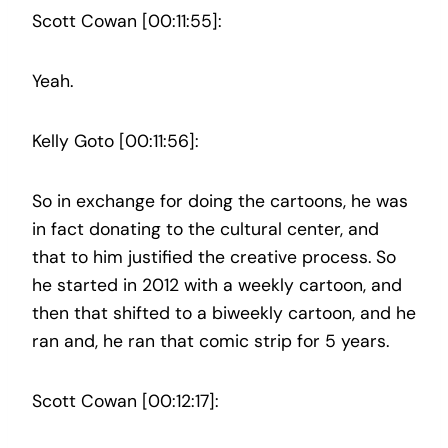
Scott Cowan [00:11:55]:
Yeah.
Kelly Goto [00:11:56]:
So in exchange for doing the cartoons, he was
in fact donating to the cultural center, and
that to him justified the creative process. So
he started in 2012 with a weekly cartoon, and
then that shifted to a biweekly cartoon, and he
ran and, he ran that comic strip for 5 years.
Scott Cowan [00:12:17]: