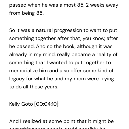
passed when he was almost 85, 2 weeks away
from being 85.
So it was a natural progression to want to put
something together after that, you know, after
he passed. And so the book, although it was
already in my mind, really became a reality of
something that I wanted to put together to
memorialize him and also offer some kind of
legacy for what he and my mom were trying
to do all these years.
Kelly Goto [00:04:10]:
And I realized at some point that it might be