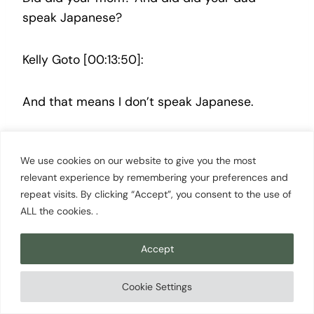
speak Japanese?
Kelly Goto [00:13:50]:
And that means I don’t speak Japanese.
Scott Cowan [00:13:52]:
We use cookies on our website to give you the most
relevant experience by remembering your preferences and
So Thank you for translating that.
repeat visits. By clicking “Accept”, you consent to the use of
ALL the cookies. .
Kelly Goto [00:13:54]:
Accept
That is the only thing I can say. I, we went to
Cookie Settings
language school, my sister and I. We learned
katakana and hiragana, which are the symbols.