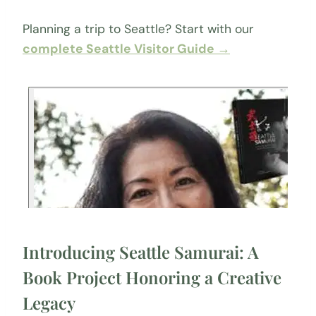
Planning a trip to Seattle? Start with our
complete Seattle Visitor Guide →
Introducing Seattle Samurai: A
Book Project Honoring a Creative
Legacy