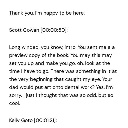
Thank you. I’m happy to be here.
Scott Cowan [00:00:50]:
Long winded, you know, intro. You sent me a a
preview copy of the book. You may this may
set you up and make you go, oh, look at the
time I have to go. There was something in it at
the very beginning that caught my eye. Your
dad would put art onto dental work? Yes. I’m
sorry. I just I thought that was so odd, but so
cool.
Kelly Goto [00:01:21]: