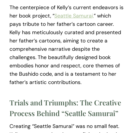
The centerpiece of Kelly’s current endeavors is
her book project, “
Seattle Samurai,
” which
pays tribute to her father’s cartoon career.
Kelly has meticulously curated and presented
her father’s cartoons, aiming to create a
comprehensive narrative despite the
challenges. The beautifully designed book
embodies honor and respect, core themes of
the Bushido code, and is a testament to her
father’s artistic contributions.
Trials and Triumphs: The Creative
Process Behind “Seattle Samurai”
Creating “Seattle Samurai” was no small feat.