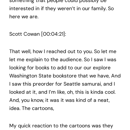
something that people could possibly be
interested in if they weren’t in our family. So
here we are.
Scott Cowan [00:04:21]:
That well, how I reached out to you. So let me
let me explain to the audience. So I saw I was
looking for books to add to our our explore
Washington State bookstore that we have, And
I saw this preorder for Seattle samurai, and I
looked at it, and I’m like, oh, this is kinda cool.
And, you know, it was it was kind of a neat,
idea. The cartoons,
My quick reaction to the cartoons was they