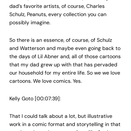
dad’s favorite artists, of course, Charles
Schulz, Peanuts, every collection you can
possibly imagine.
So there is an essence, of course, of Schulz
and Watterson and maybe even going back to
the days of Lil Abner and, all of those cartoons
that my dad grew up with that has pervaded
our household for my entire life. So we we love
cartoons. We love comics. Yes.
Kelly Goto [00:07:39]:
That I could talk about a lot, but illustrative
work in a comic format and storytelling in that