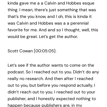
kinda gave me a a Calvin and Hobbes esque
thing. I mean, there’s just something that was
that’s the you know, and I oh, this is kinda it
was Calvin and Hobbes was a a perennial
favorite for me. And and so I thought, well, this
would be great. Let’s get the author.
Scott Cowan [00:05:05]:
Let’s see if the author wants to come on the
podcast. So I reached out to you. Didn’t do any
really no research. And then after I reached
out to you, but before you respond actually, I
didn’t reach out to you. I reached out to your
publisher, and I honestly expected nothing to
happen because publishers are, in my