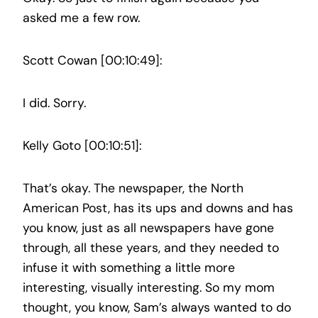
asked me a few row.
Scott Cowan [00:10:49]:
I did. Sorry.
Kelly Goto [00:10:51]:
That’s okay. The newspaper, the North
American Post, has its ups and downs and has
you know, just as all newspapers have gone
through, all these years, and they needed to
infuse it with something a little more
interesting, visually interesting. So my mom
thought, you know, Sam’s always wanted to do