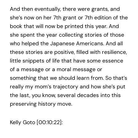
And then eventually, there were grants, and
she’s now on her 7th grant or 7th edition of the
book that will now be printed this year. And
she spent the year collecting stories of those
who helped the Japanese Americans. And all
these stories are positive, filled with resilience,
little snippets of life that have some essence
of a message or a moral message or
something that we should learn from. So that’s
really my mom’s trajectory and how she’s put
the last, you know, several decades into this
preserving history move.
Kelly Goto [00:10:22]: