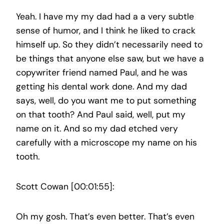
Yeah. I have my my dad had a a very subtle
sense of humor, and I think he liked to crack
himself up. So they didn’t necessarily need to
be things that anyone else saw, but we have a
copywriter friend named Paul, and he was
getting his dental work done. And my dad
says, well, do you want me to put something
on that tooth? And Paul said, well, put my
name on it. And so my dad etched very
carefully with a microscope my name on his
tooth.
Scott Cowan [00:01:55]:
Oh my gosh. That’s even better. That’s even