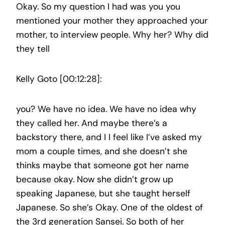
Okay. So my question I had was you you
mentioned your mother they approached your
mother, to interview people. Why her? Why did
they tell
Kelly Goto [00:12:28]:
you? We have no idea. We have no idea why
they called her. And maybe there’s a
backstory there, and I I feel like I’ve asked my
mom a couple times, and she doesn’t she
thinks maybe that someone got her name
because okay. Now she didn’t grow up
speaking Japanese, but she taught herself
Japanese. So she’s Okay. One of the oldest of
the 3rd generation Sansei. So both of her