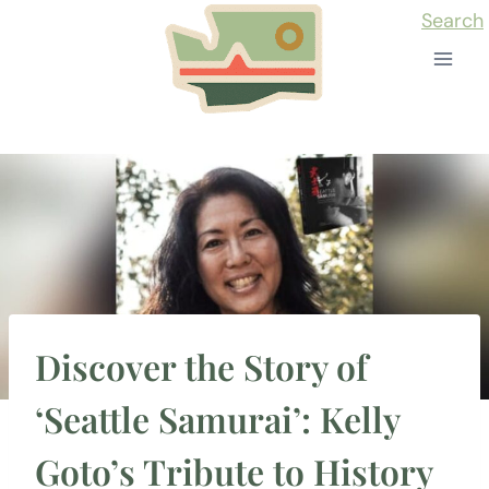
Skip
Search
to
content
Discover the Story of
‘Seattle Samurai’: Kelly
Goto’s Tribute to History