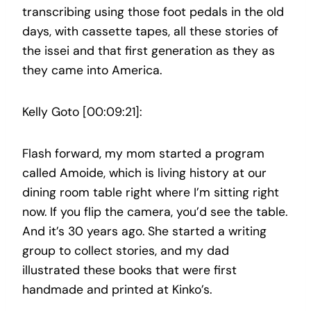
transcribing using those foot pedals in the old
days, with cassette tapes, all these stories of
the issei and that first generation as they as
they came into America.
Kelly Goto [00:09:21]:
Flash forward, my mom started a program
called Amoide, which is living history at our
dining room table right where I’m sitting right
now. If you flip the camera, you’d see the table.
And it’s 30 years ago. She started a writing
group to collect stories, and my dad
illustrated these books that were first
handmade and printed at Kinko’s.