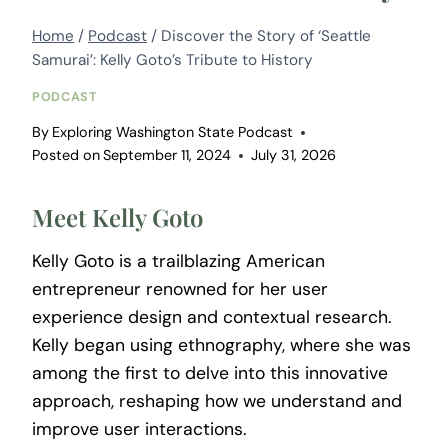
Home
/
Podcast
/
Discover the Story of ‘Seattle
Samurai’: Kelly Goto’s Tribute to History
PODCAST
By
Exploring Washington State Podcast
Posted on
September 11, 2024
July 31, 2026
Meet Kelly Goto
Kelly Goto is a trailblazing American
entrepreneur renowned for her user
experience design and contextual research.
Kelly began using ethnography, where she was
among the first to delve into this innovative
approach, reshaping how we understand and
improve user interactions.