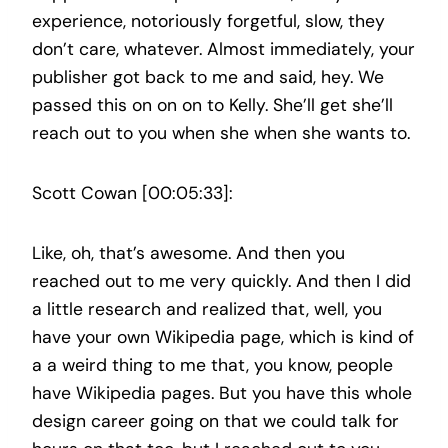
experience, notoriously forgetful, slow, they
don’t care, whatever. Almost immediately, your
publisher got back to me and said, hey. We
passed this on on on to Kelly. She’ll get she’ll
reach out to you when she when she wants to.
Scott Cowan [00:05:33]:
Like, oh, that’s awesome. And then you
reached out to me very quickly. And then I did
a little research and realized that, well, you
have your own Wikipedia page, which is kind of
a a weird thing to me that, you know, people
have Wikipedia pages. But you have this whole
design career going on that we could talk for