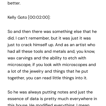
better.
Kelly Goto [00:02:00]:
So and then there was something else that he
did. I can’t remember, but it was just it was
just to crack himself up. And as an artist who
had all these tools and metals and, you know,
wax carvings and the ability to etch with
microscope, if you look with microscopes and
a lot of the jewelry and things that he put
together, you can read little things into it.
So he was always putting notes and just the
essence of data is pretty much everywhere in
this house. He modified everything. I mean,