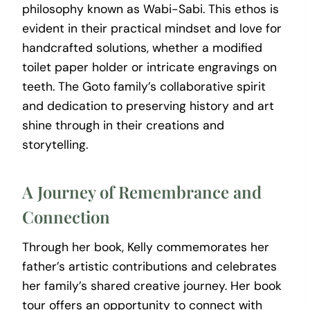
philosophy known as Wabi-Sabi. This ethos is
evident in their practical mindset and love for
handcrafted solutions, whether a modified
toilet paper holder or intricate engravings on
teeth. The Goto family’s collaborative spirit
and dedication to preserving history and art
shine through in their creations and
storytelling.
A Journey of Remembrance and
Connection
Through her book, Kelly commemorates her
father’s artistic contributions and celebrates
her family’s shared creative journey. Her book
tour offers an opportunity to connect with