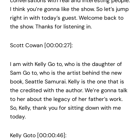
conversations with real and interesting people.
I think you’re gonna like the show. So let’s jump
right in with today’s guest. Welcome back to
the show. Thanks for listening in.
Scott Cowan [00:00:27]:
I am with Kelly Go to, who is the daughter of
Sam Go to, who is the artist behind the new
book, Seattle Samurai. Kelly is the one that is
the credited with the author. We’re gonna talk
to her about the legacy of her father’s work.
So, Kelly, thank you for sitting down with me
today.
Kelly Goto [00:00:46]: