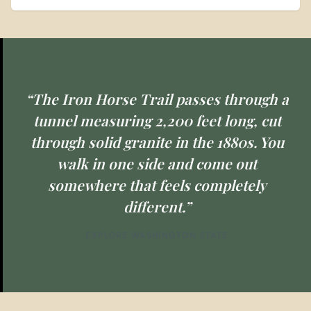
“The Iron Horse Trail passes through a
tunnel measuring 2,200 feet long, cut
through solid granite in the 1880s. You
walk in one side and come out
somewhere that feels completely
different.”
EXPLORE WASHINGTON STATE