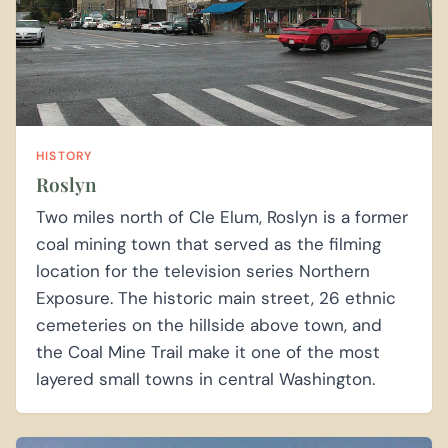
HISTORY
Roslyn
Two miles north of Cle Elum, Roslyn is a former
coal mining town that served as the filming
location for the television series Northern
Exposure. The historic main street, 26 ethnic
cemeteries on the hillside above town, and
the Coal Mine Trail make it one of the most
layered small towns in central Washington.