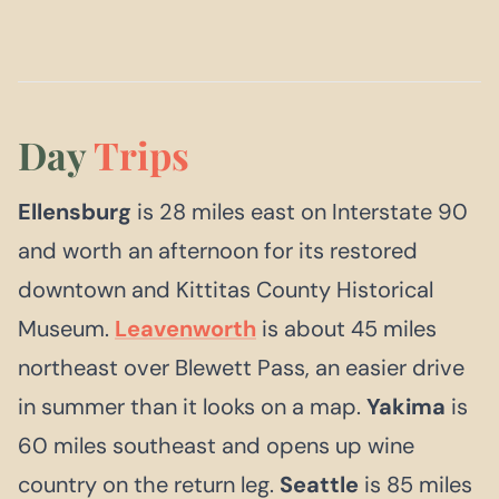
Day
Trips
Ellensburg
is 28 miles east on Interstate 90
and worth an afternoon for its restored
downtown and Kittitas County Historical
Museum.
Leavenworth
is about 45 miles
northeast over Blewett Pass, an easier drive
in summer than it looks on a map.
Yakima
is
60 miles southeast and opens up wine
country on the return leg.
Seattle
is 85 miles