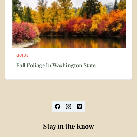
GUIDE
Fall Foliage in Washington State
Stay in the Know