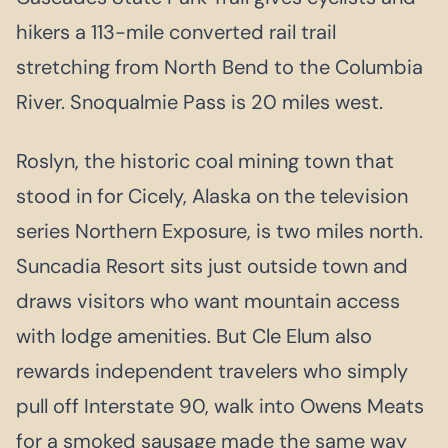
hikers a 113-mile converted rail trail
stretching from North Bend to the Columbia
River. Snoqualmie Pass is 20 miles west.
Roslyn, the historic coal mining town that
stood in for Cicely, Alaska on the television
series Northern Exposure, is two miles north.
Suncadia Resort sits just outside town and
draws visitors who want mountain access
with lodge amenities. But Cle Elum also
rewards independent travelers who simply
pull off Interstate 90, walk into Owens Meats
for a smoked sausage made the same way