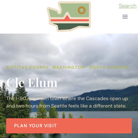
Skip
Search
to
content
KITTITAS COUNTY, WASHINGTON · NORTH CENTRAL
Cle Elum
The I-90 mountain town where the Cascades open up
and two hours from Seattle feels like a different state.
PLAN YOUR VISIT