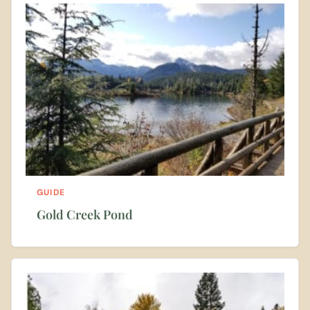
GUIDE
Gold Creek Pond