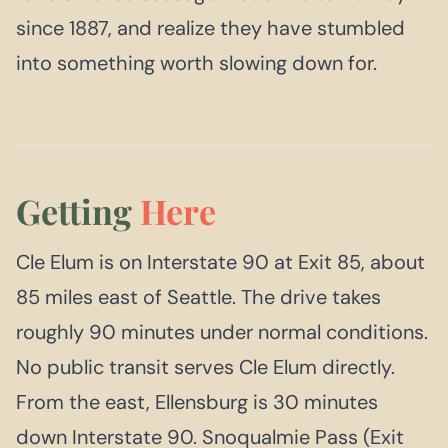
since 1887, and realize they have stumbled
into something worth slowing down for.
Getting
Here
Cle Elum is on Interstate 90 at Exit 85, about
85 miles east of Seattle. The drive takes
roughly 90 minutes under normal conditions.
No public transit serves Cle Elum directly.
From the east, Ellensburg is 30 minutes
down Interstate 90. Snoqualmie Pass (Exit