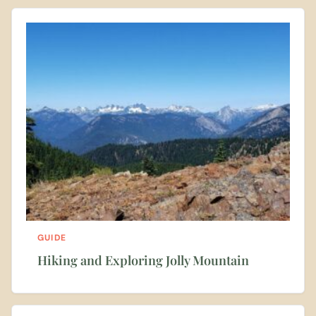
GUIDE
Hiking and Exploring Jolly Mountain