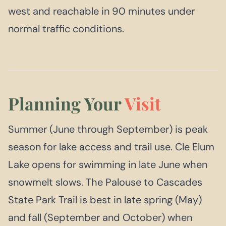
west and reachable in 90 minutes under
normal traffic conditions.
Planning Your
Visit
Summer (June through September) is peak
season for lake access and trail use. Cle Elum
Lake opens for swimming in late June when
snowmelt slows. The Palouse to Cascades
State Park Trail is best in late spring (May)
and fall (September and October) when