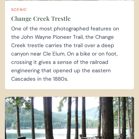
SCENIC
Change Creek Trestle
One of the most photographed features on
the John Wayne Pioneer Trail, the Change
Creek trestle carries the trail over a deep
canyon near Cle Elum. On a bike or on foot,
crossing it gives a sense of the railroad
engineering that opened up the eastern
Cascades in the 1880s.