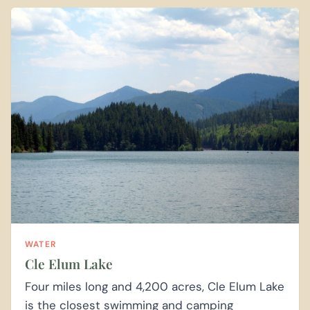
WATER
Cle Elum Lake
Four miles long and 4,200 acres, Cle Elum Lake
is the closest swimming and camping