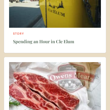
STORY
Spending an Hour in Cle Elum