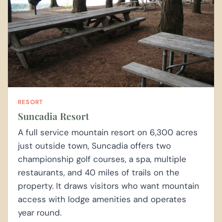
RESORT
Suncadia Resort
A full service mountain resort on 6,300 acres
just outside town, Suncadia offers two
championship golf courses, a spa, multiple
restaurants, and 40 miles of trails on the
property. It draws visitors who want mountain
access with lodge amenities and operates
year round.