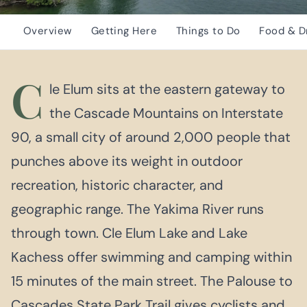
Overview
Getting Here
Things to Do
Food & D
C
le Elum sits at the eastern gateway to
the Cascade Mountains on Interstate
90, a small city of around 2,000 people that
punches above its weight in outdoor
recreation, historic character, and
geographic range. The Yakima River runs
through town. Cle Elum Lake and Lake
Kachess offer swimming and camping within
15 minutes of the main street. The Palouse to
Cascades State Park Trail gives cyclists and