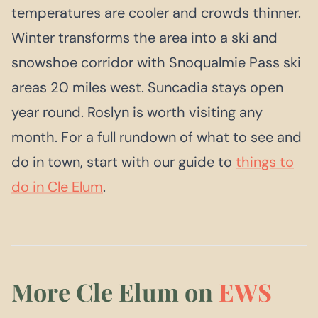
temperatures are cooler and crowds thinner.
Winter transforms the area into a ski and
snowshoe corridor with Snoqualmie Pass ski
areas 20 miles west. Suncadia stays open
year round. Roslyn is worth visiting any
month. For a full rundown of what to see and
do in town, start with our guide to
things to
do in Cle Elum
.
More Cle Elum on
EWS