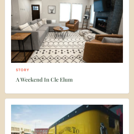
STORY
A Weekend In Cle Elum