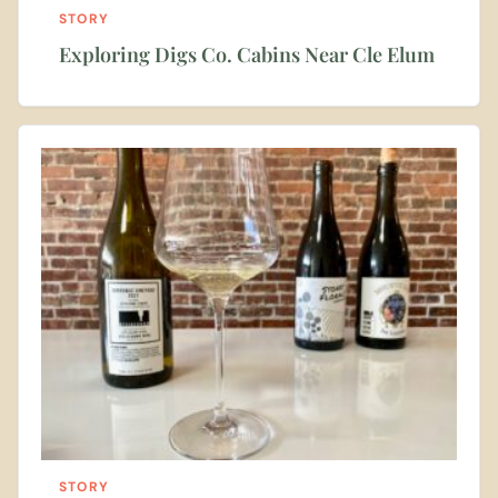
STORY
Exploring Digs Co. Cabins Near Cle Elum
STORY