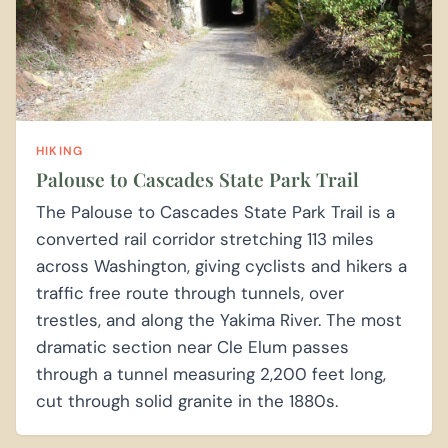
HIKING
Palouse to Cascades State Park Trail
The Palouse to Cascades State Park Trail is a
converted rail corridor stretching 113 miles
across Washington, giving cyclists and hikers a
traffic free route through tunnels, over
trestles, and along the Yakima River. The most
dramatic section near Cle Elum passes
through a tunnel measuring 2,200 feet long,
cut through solid granite in the 1880s.