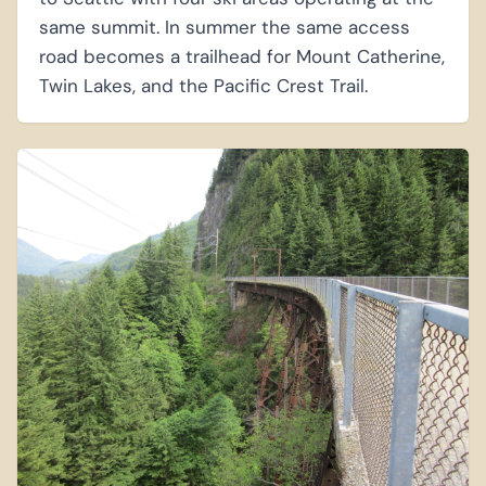
same summit. In summer the same access
road becomes a trailhead for Mount Catherine,
Twin Lakes, and the Pacific Crest Trail.