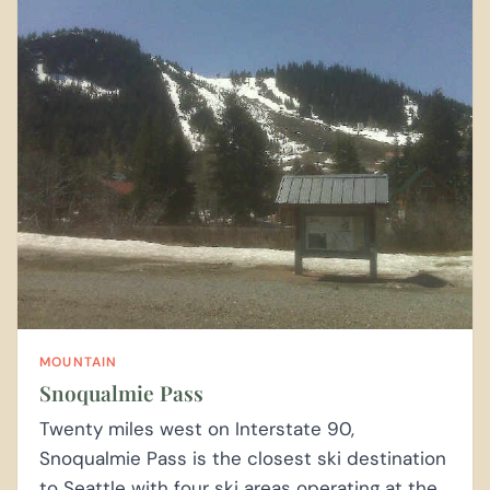
MOUNTAIN
Snoqualmie Pass
Twenty miles west on Interstate 90,
Snoqualmie Pass is the closest ski destination
to Seattle with four ski areas operating at the