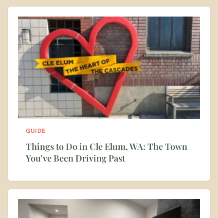
GUIDE
Things to Do in Cle Elum, WA: The Town
You've Been Driving Past