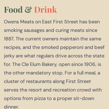
Food &
Drink
Owens Meats on East First Street has been
smoking sausages and curing meats since
1887. The current owners maintain the same
recipes, and the smoked pepperoni and beef
jerky are what regulars drive across the state
for. The Cle Elum Bakery, open since 1906, is
the other mandatory stop. For a full meal, a
cluster of restaurants along First Street
serves the resort and recreation crowd with
options from pizza to a proper sit-down
dinner.