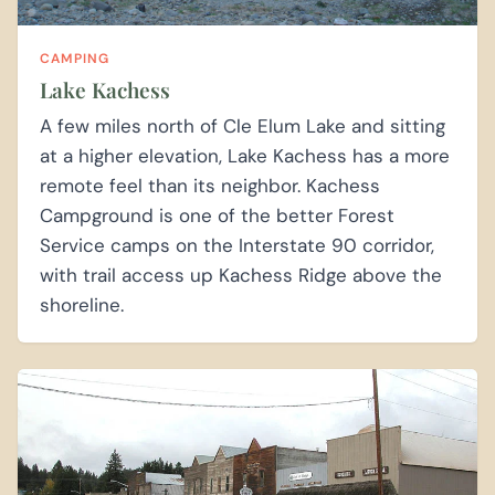
CAMPING
Lake Kachess
A few miles north of Cle Elum Lake and sitting
at a higher elevation, Lake Kachess has a more
remote feel than its neighbor. Kachess
Campground is one of the better Forest
Service camps on the Interstate 90 corridor,
with trail access up Kachess Ridge above the
shoreline.