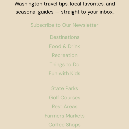
Washington travel tips, local favorites, and
seasonal guides — straight to your inbox.
Subscribe to Our Newsletter
Destinations
Food & Drink
Recreation
Things to Do
Fun with Kids
State Parks
Golf Courses
Rest Areas
Farmers Markets
Coffee Shops