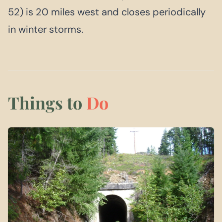
52) is 20 miles west and closes periodically
in winter storms.
Things to
Do