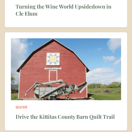
Turning the Wine World Upsidedown in
Cle Elum
GUIDE
Drive the Kittitas County Barn Quilt Trail