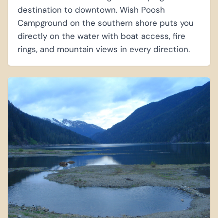
destination to downtown. Wish Poosh
Campground on the southern shore puts you
directly on the water with boat access, fire
rings, and mountain views in every direction.