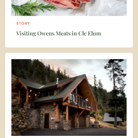
STORY
Visiting Owens Meats in Cle Elum