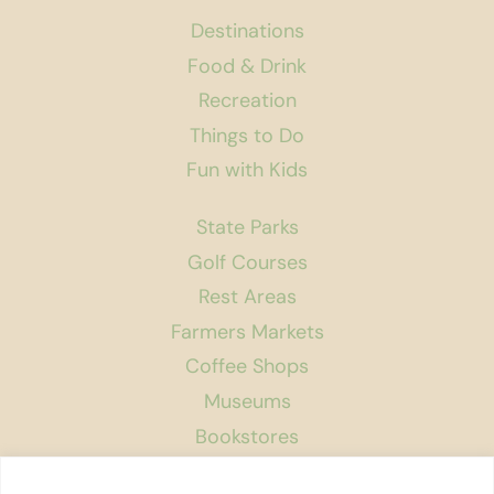
Destinations
Food & Drink
Recreation
Things to Do
Fun with Kids
State Parks
Golf Courses
Rest Areas
Farmers Markets
Coffee Shops
Museums
Bookstores
Podcast