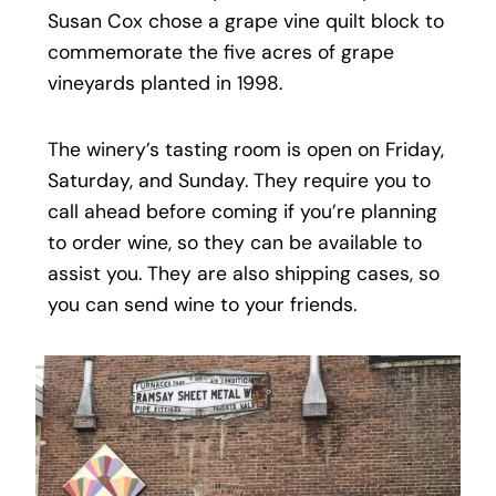
Susan Cox chose a grape vine quilt block to
commemorate the five acres of grape
vineyards planted in 1998.
The winery’s tasting room is open on Friday,
Saturday, and Sunday. They require you to
call ahead before coming if you’re planning
to order wine, so they can be available to
assist you. They are also shipping cases, so
you can send wine to your friends.