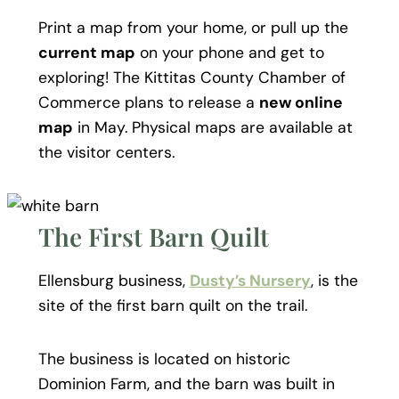
Print a map from your home, or pull up the
current map
on your phone and get to
exploring! The Kittitas County Chamber of
Commerce plans to release a
new online
map
in May. Physical maps are available at
the visitor centers.
The First Barn Quilt
Ellensburg business,
Dusty’s Nursery
, is the
site of the first barn quilt on the trail.
The business is located on historic
Dominion Farm, and the barn was built in