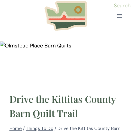
Skip
Search
to
content
Drive the Kittitas County
Barn Quilt Trail
Home
/
Things To Do
/
Drive the Kittitas County Barn