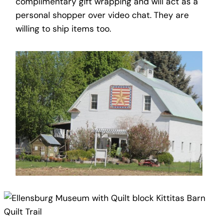
complimentary gift wrapping and will act as a
personal shopper over video chat. They are
willing to ship items too.