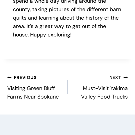
spend a whole day driving around the
county, taking pictures of the different barn
quilts and learning about the history of the
area. It’s a great way to get out of the
house. Happy exploring!
Post
PREVIOUS
NEXT
Visiting Green Bluff
Must-Visit Yakima
navigation
Farms Near Spokane
Valley Food Trucks