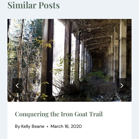
Similar Posts
Conquering the Iron Goat Trail
By
Kelly Beane
March 16, 2020