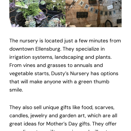
The nursery is located just a few minutes from
downtown Ellensburg
.
They specialize in
irrigation systems, landscaping and plants.
From vines and grasses to annuals and
vegetable starts, Dusty’s Nursery has options
that will make anyone with a green thumb
smile.
They also sell unique gifts like food, scarves,
candles, jewelry and garden art, which are all
great ideas for Mother’s Day gifts. They offer