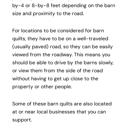
by-4 or 8-by-8 feet depending on the barn
size and proximity to the road.
For locations to be considered for barn
quilts, they have to be on a well-traveled
(usually paved) road, so they can be easily
viewed from the roadway. This means you
should be able to drive by the barns slowly,
or view them from the side of the road
without having to get up close to the
property or other people.
Some of these barn quilts are also located
at or near local businesses that you can
support.