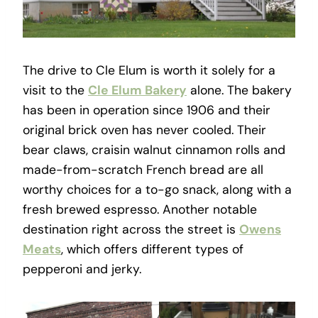
The drive to Cle Elum is worth it solely for a
visit to the
Cle Elum Bakery
alone. The bakery
has been in operation since 1906 and their
original brick oven has never cooled. Their
bear claws, craisin walnut cinnamon rolls and
made-from-scratch French bread are all
worthy choices for a to-go snack, along with a
fresh brewed espresso. Another notable
destination right across the street is
Owens
Meats
, which offers different types of
pepperoni and jerky.