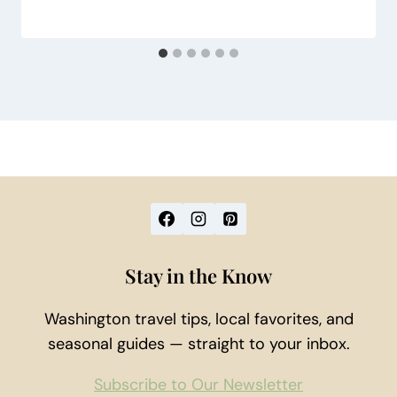
Stay in the Know
Washington travel tips, local favorites, and
seasonal guides — straight to your inbox.
Subscribe to Our Newsletter