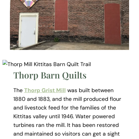
Thorp Barn Quilts
The
Thorp Grist Mill
was built between
1880 and 1883, and the mill produced flour
and livestock feed for the families of the
Kittitas valley until 1946. Water powered
turbines ran the mill. It has been restored
and maintained so visitors can get a sight