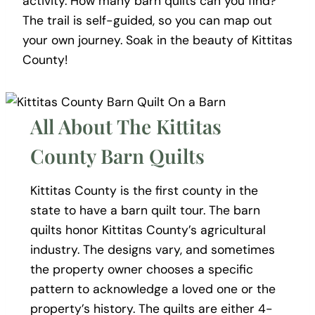
activity. How many barn quilts can you find?
The trail is self-guided, so you can map out
your own journey. Soak in the beauty of Kittitas
County!
All About The Kittitas
County Barn Quilts
Kittitas County is the first county in the
state to have a barn quilt tour. The barn
quilts honor Kittitas County’s agricultural
industry. The designs vary, and sometimes
the property owner chooses a specific
pattern to acknowledge a loved one or the
property’s history.
The quilts are either 4-