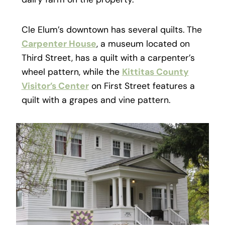
Cle Elum’s downtown has several quilts. The
Carpenter House
, a museum located on
Third Street, has a quilt with a carpenter’s
wheel pattern, while the
Kittitas County
Visitor’s Center
on First Street features a
quilt with a grapes and vine pattern.