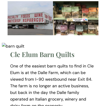
Cle Elum Barn Quilts
One of the easiest barn quilts to find in Cle
Elum is at the Dalle Farm, which can be
viewed from I-90 westbound near Exit 84.
The farm is no longer an active business,
but back in the day the Dalle family
operated an Italian grocery, winery and
dairy farm on the property.