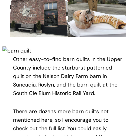
Other easy-to-find barn quilts in the Upper
County include the starburst patterned
quilt on the Nelson Dairy Farm barn in
Suncadia, Roslyn, and the barn quilt at the
South Cle Elum Historic Rail Yard.
There are dozens more barn quilts not
mentioned here, so I encourage you to
check out the full list. You could easily