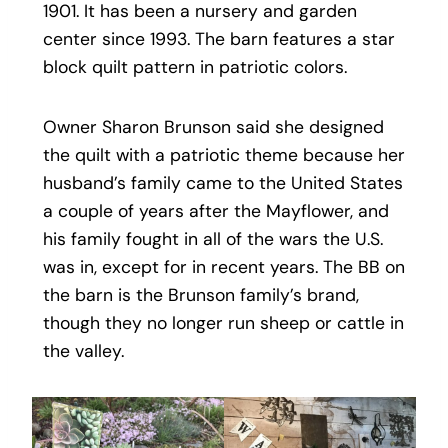
1901. It has been a nursery and garden
center since 1993. The barn features a star
block quilt pattern in patriotic colors.
Owner Sharon Brunson said she designed
the quilt with a patriotic theme because her
husband’s family came to the United States
a couple of years after the Mayflower, and
his family fought in all of the wars the U.S.
was in, except for in recent years. The BB on
the barn is the Brunson family’s brand,
though they no longer run sheep or cattle in
the valley.