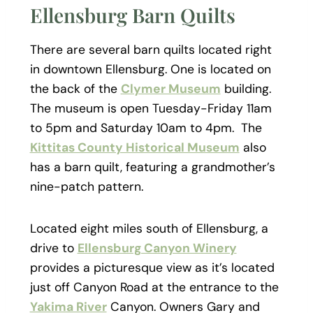
Ellensburg Barn Quilts
There are several barn quilts located right
in downtown Ellensburg. One is located on
the back of the
Clymer Museum
building.
The museum is open Tuesday-Friday 11am
to 5pm and Saturday 10am to 4pm. The
Kittitas County Historical Museum
also
has a barn quilt, featuring a grandmother’s
nine-patch pattern.
Located eight miles south of Ellensburg, a
drive to
Ellensburg Canyon Winery
provides a picturesque view as it’s located
just off Canyon Road at the entrance to the
Yakima River
Canyon. Owners Gary and