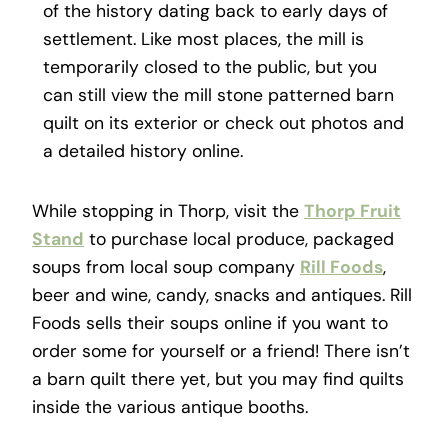
of the history dating back to early days of
settlement. Like most places, the mill is
temporarily closed to the public, but you
can still view the mill stone patterned barn
quilt on its exterior or check out photos and
a detailed history online.
While stopping in Thorp, visit the
Thorp Fruit
Stand
to purchase local produce, packaged
soups from local soup company
Rill Foods
,
beer and wine, candy, snacks and antiques. Rill
Foods sells their soups online if you want to
order some for yourself or a friend! There isn’t
a barn quilt there yet, but you may find quilts
inside the various antique booths.