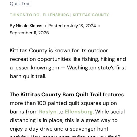
Quilt Trail
THINGS TO DO
|
ELLENSBURG
|
KITTITAS COUNTY
By
Nicole Klauss
Posted on
July 13, 2024
September 11, 2025
Kittitas County is known for its outdoor
recreation opportunities like fishing, hiking and
a lesser known gem
—
Washington state’s first
barn quilt trail.
The
Kittitas County Barn Quilt Trail
features
more than 100 painted quilt squares up on
barns from
Roslyn
to
Ellensburg
. While social
distancing is in place, this is a great way to
enjoy a day drive and a scavenger hunt