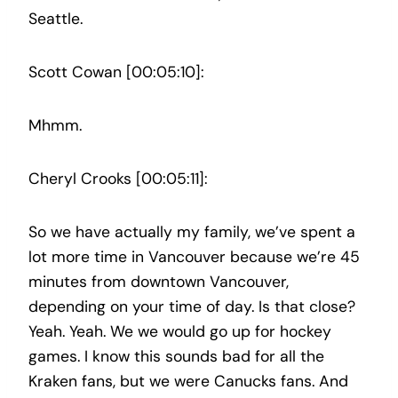
Seattle.
Scott Cowan [00:05:10]:
Mhmm.
Cheryl Crooks [00:05:11]:
So we have actually my family, we’ve spent a
lot more time in Vancouver because we’re 45
minutes from downtown Vancouver,
depending on your time of day. Is that close?
Yeah. Yeah. We we would go up for hockey
games. I know this sounds bad for all the
Kraken fans, but we were Canucks fans. And