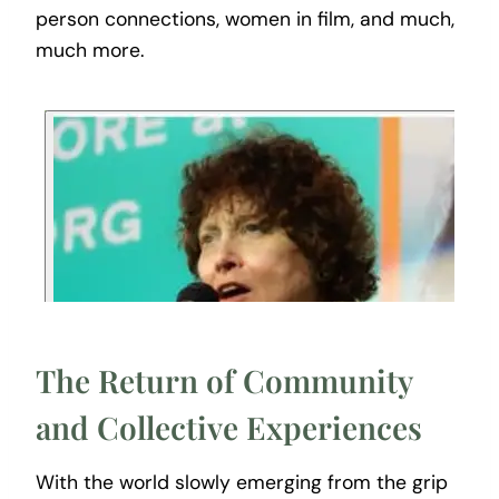
person connections, women in film, and much,
much more.
The Return of Community
and Collective Experiences
With the world slowly emerging from the grip