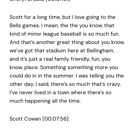
Scott for a long time, but I love going to the
Bells games. I mean, the the you know, that
kind of minor league baseball is so much fun.
And that’s another great thing about you know,
we’ve got that stadium here at Bellingham,
and it’s just a real family friendly, fun, you
know, place. Something something more you
could do in in the summer. I was telling you the
other day. I said, there’s so much that’s crazy.
I’ve never lived in a town where there’s so
much happening all the time.
Scott Cowan [00:07:56]: