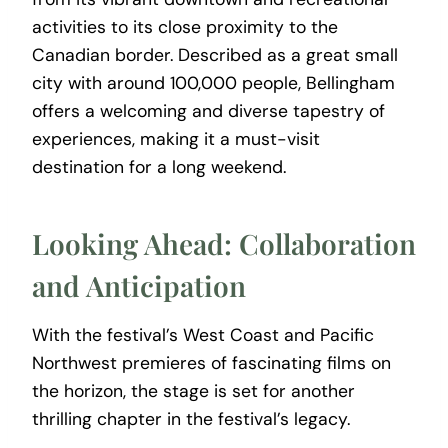
activities to its close proximity to the
Canadian border. Described as a great small
city with around 100,000 people, Bellingham
offers a welcoming and diverse tapestry of
experiences, making it a must-visit
destination for a long weekend.
Looking Ahead: Collaboration
and Anticipation
With the festival’s West Coast and Pacific
Northwest premieres of fascinating films on
the horizon, the stage is set for another
thrilling chapter in the festival’s legacy.