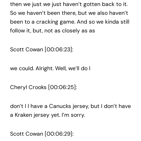
then we just we just haven’t gotten back to it.
So we haven’t been there, but we also haven’t
been to a cracking game. And so we kinda still
follow it, but, not as closely as as
Scott Cowan [00:06:23]:
we could. Alright. Well, we’ll do I
Cheryl Crooks [00:06:25]:
don’t I I have a Canucks jersey, but I don’t have
a Kraken jersey yet. I’m sorry.
Scott Cowan [00:06:29]: