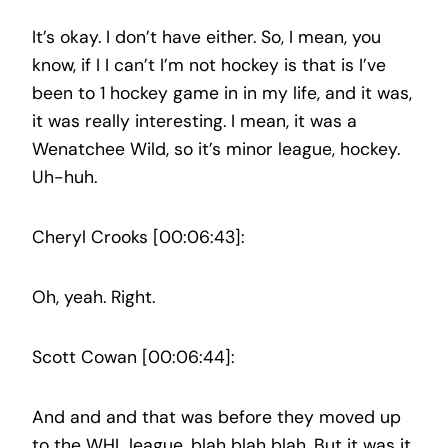
It’s okay. I don’t have either. So, I mean, you
know, if I I can’t I’m not hockey is that is I’ve
been to 1 hockey game in in my life, and it was,
it was really interesting. I mean, it was a
Wenatchee Wild, so it’s minor league, hockey.
Uh-huh.
Cheryl Crooks [00:06:43]:
Oh, yeah. Right.
Scott Cowan [00:06:44]:
And and and that was before they moved up
to the WHL league, blah blah blah. But it was it