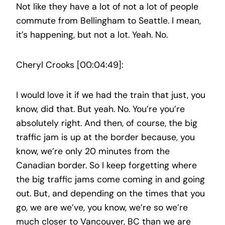
Not like they have a lot of not a lot of people
commute from Bellingham to Seattle. I mean,
it’s happening, but not a lot. Yeah. No.
Cheryl Crooks [00:04:49]:
I would love it if we had the train that just, you
know, did that. But yeah. No. You’re you’re
absolutely right. And then, of course, the big
traffic jam is up at the border because, you
know, we’re only 20 minutes from the
Canadian border. So I keep forgetting where
the big traffic jams come coming in and going
out. But, and depending on the times that you
go, we are we’ve, you know, we’re so we’re
much closer to Vancouver, BC than we are