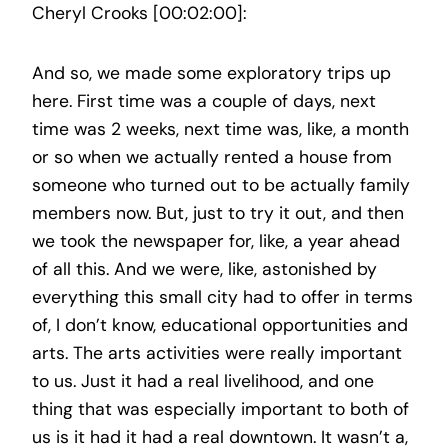
Cheryl Crooks [00:02:00]:
And so, we made some exploratory trips up
here. First time was a couple of days, next
time was 2 weeks, next time was, like, a month
or so when we actually rented a house from
someone who turned out to be actually family
members now. But, just to try it out, and then
we took the newspaper for, like, a year ahead
of all this. And we were, like, astonished by
everything this small city had to offer in terms
of, I don’t know, educational opportunities and
arts. The arts activities were really important
to us. Just it had a real livelihood, and one
thing that was especially important to both of
us is it had it had a real downtown. It wasn’t a,