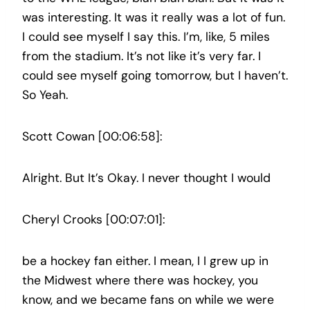
was interesting. It was it really was a lot of fun.
I could see myself I say this. I’m, like, 5 miles
from the stadium. It’s not like it’s very far. I
could see myself going tomorrow, but I haven’t.
So Yeah.
Scott Cowan [00:06:58]:
Alright. But It’s Okay. I never thought I would
Cheryl Crooks [00:07:01]:
be a hockey fan either. I mean, I I grew up in
the Midwest where there was hockey, you
know, and we became fans on while we were