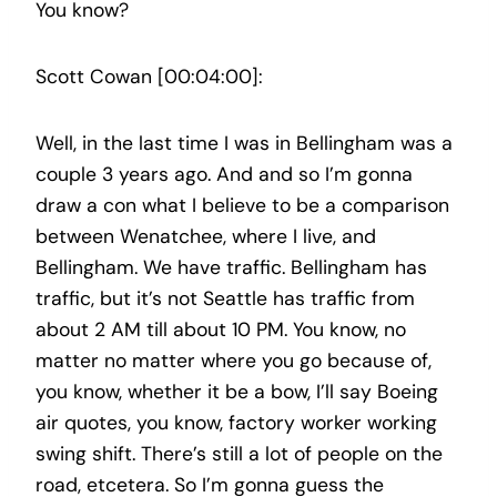
You know?
Scott Cowan [00:04:00]:
Well, in the last time I was in Bellingham was a
couple 3 years ago. And and so I’m gonna
draw a con what I believe to be a comparison
between Wenatchee, where I live, and
Bellingham. We have traffic. Bellingham has
traffic, but it’s not Seattle has traffic from
about 2 AM till about 10 PM. You know, no
matter no matter where you go because of,
you know, whether it be a bow, I’ll say Boeing
air quotes, you know, factory worker working
swing shift. There’s still a lot of people on the
road, etcetera. So I’m gonna guess the