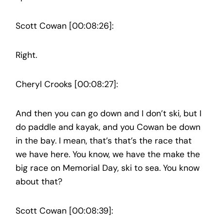
Scott Cowan [00:08:26]:
Right.
Cheryl Crooks [00:08:27]:
And then you can go down and I don’t ski, but I
do paddle and kayak, and you Cowan be down
in the bay. I mean, that’s that’s the race that
we have here. You know, we have the make the
big race on Memorial Day, ski to sea. You know
about that?
Scott Cowan [00:08:39]: