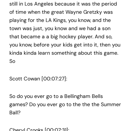
still in Los Angeles because it was the period
of time when the great Wayne Gretzky was
playing for the LA Kings, you know, and the
town was just, you know and we had a son
that became a a big hockey player. And so,
you know, before your kids get into it, then you
kinda kinda learn something about this game.
So
Scott Cowan [00:07:27]:
So do you ever go to a Bellingham Bells
games? Do you ever go to the the the Summer
Ball?
Cheryl Crooks [00:07:31]: