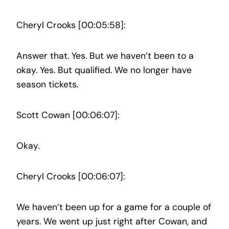
Cheryl Crooks [00:05:58]:
Answer that. Yes. But we haven’t been to a
okay. Yes. But qualified. We no longer have
season tickets.
Scott Cowan [00:06:07]:
Okay.
Cheryl Crooks [00:06:07]:
We haven’t been up for a game for a couple of
years. We went up just right after Cowan, and