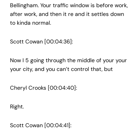
Bellingham. Your traffic window is before work,
after work, and then it re and it settles down
to kinda normal.
Scott Cowan [00:04:36]:
Now I 5 going through the middle of your your
your city, and you can’t control that, but
Cheryl Crooks [00:04:40]:
Right.
Scott Cowan [00:04:41]: