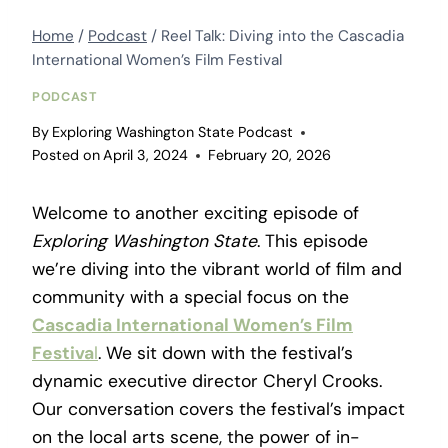
Home
/
Podcast
/
Reel Talk: Diving into the Cascadia
International Women’s Film Festival
PODCAST
By
Exploring Washington State Podcast
Posted on
April 3, 2024
February 20, 2026
Welcome to another exciting episode of
Exploring Washington State
. This episode
we’re diving into the vibrant world of film and
community with a special focus on the
Cascadia International Women’s Film
Festiva
l
. We sit down with the festival’s
dynamic executive director Cheryl Crooks.
Our conversation covers the festival’s impact
on the local arts scene, the power of in-