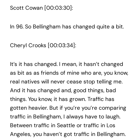
Scott Cowan [00:03:30]:
In 96. So Bellingham has changed quite a bit.
Cheryl Crooks [00:03:34]:
It’s it has changed. I mean, it hasn’t changed
as bit as as friends of mine who are, you know,
real natives will never cease stop telling me.
And it has changed and, good things, bad
things. You know, it has grown. Traffic has
gotten heavier. But if you’re you’re comparing
traffic in Bellingham, I always have to laugh.
Between traffic in Seattle or traffic in Los
Angeles, you haven’t got traffic in Bellingham.