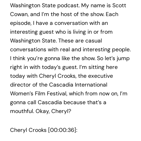
Washington State podcast. My name is Scott
Cowan, and I’m the host of the show. Each
episode, I have a conversation with an
interesting guest who is living in or from
Washington State. These are casual
conversations with real and interesting people.
I think you’re gonna like the show. So let’s jump
right in with today’s guest. I’m sitting here
today with Cheryl Crooks, the executive
director of the Cascadia International
Women’s Film Festival, which from now on, I’m
gonna call Cascadia because that’s a
mouthful. Okay, Cheryl?
Cheryl Crooks [00:00:36]: