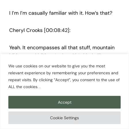
I I’m I’m casually familiar with it. How’s that?
Cheryl Crooks [00:08:42]:
Yeah. It encompasses all that stuff, mountain
biking, road biking, And and it’s kinda like you
tell people that and they they don’t really
We use cookies on our website to give you the most
believe you, but then when they’re here, they
relevant experience by remembering your preferences and
go, oh my gosh. You know? So
repeat visits. By clicking “Accept”, you consent to the use of
ALL the cookies. .
Scott Cowan [00:08:54]:
Accept
Right. No. And Bellingham is a it was on our list
Cookie Settings
of of possible places to move, and we left the