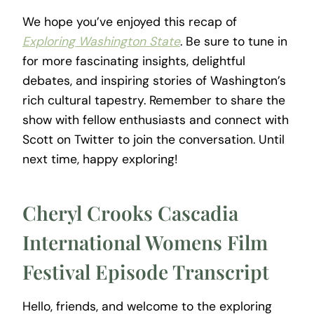
We hope you’ve enjoyed this recap of
Exploring Washington State
. Be sure to tune in
for more fascinating insights, delightful
debates, and inspiring stories of Washington’s
rich cultural tapestry. Remember to share the
show with fellow enthusiasts and connect with
Scott on Twitter to join the conversation. Until
next time, happy exploring!
Cheryl Crooks Cascadia
International Womens Film
Festival Episode Transcript
Hello, friends, and welcome to the exploring