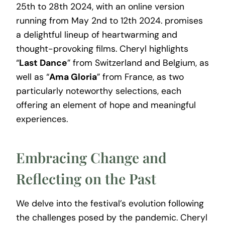
25th to 28th 2024, with an online version
running from May 2nd to 12th 2024. promises
a delightful lineup of heartwarming and
thought-provoking films. Cheryl highlights
“
Last Dance
” from Switzerland and Belgium, as
well as “
Ama Gloria
” from France, as two
particularly noteworthy selections, each
offering an element of hope and meaningful
experiences.
Embracing Change and
Reflecting on the Past
We delve into the festival’s evolution following
the challenges posed by the pandemic. Cheryl