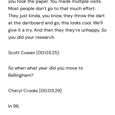
you took the paper. You made multiple visits.
Most people don’t go to that much effort.
They just kinda, you know, they throw the dart
at the dartboard and go, this looks cool. We’ll
give it a try. And then they they’re unhappy. So
you did your research.
Scott Cowan [00:03:25]:
So when what year did you move to
Bellingham?
Cheryl Crooks [00:03:29]:
In 96.