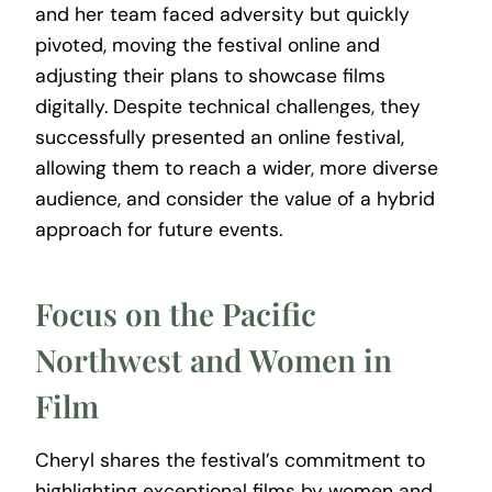
and her team faced adversity but quickly
pivoted, moving the festival online and
adjusting their plans to showcase films
digitally. Despite technical challenges, they
successfully presented an online festival,
allowing them to reach a wider, more diverse
audience, and consider the value of a hybrid
approach for future events.
Focus on the Pacific
Northwest and Women in
Film
Cheryl shares the festival’s commitment to
highlighting exceptional films by women and