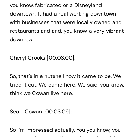
you know, fabricated or a Disneyland
downtown. It had a real working downtown
with businesses that were locally owned and,
restaurants and and, you know, a very vibrant
downtown.
Cheryl Crooks [00:03:00]:
So, that’s in a nutshell how it came to be. We
tried it out. We came here. We said, you know, I
think we Cowan live here.
Scott Cowan [00:03:09]:
So I’m impressed actually. You you know, you