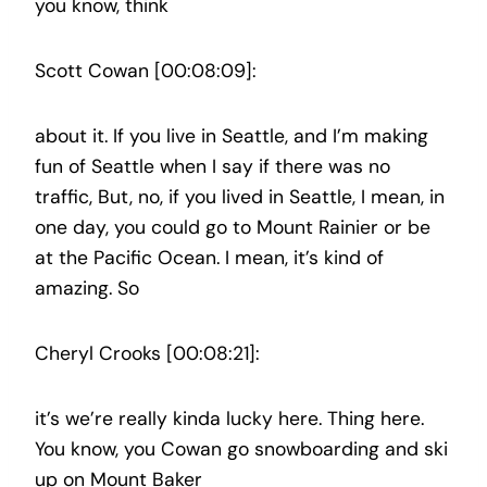
you know, think
Scott Cowan [00:08:09]:
about it. If you live in Seattle, and I’m making
fun of Seattle when I say if there was no
traffic, But, no, if you lived in Seattle, I mean, in
one day, you could go to Mount Rainier or be
at the Pacific Ocean. I mean, it’s kind of
amazing. So
Cheryl Crooks [00:08:21]:
it’s we’re really kinda lucky here. Thing here.
You know, you Cowan go snowboarding and ski
up on Mount Baker