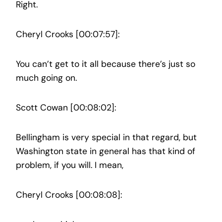
Right.
Cheryl Crooks [00:07:57]:
You can’t get to it all because there’s just so
much going on.
Scott Cowan [00:08:02]:
Bellingham is very special in that regard, but
Washington state in general has that kind of
problem, if you will. I mean,
Cheryl Crooks [00:08:08]: