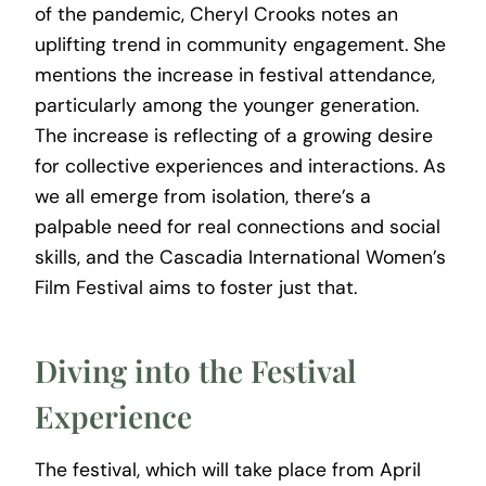
of the pandemic, Cheryl Crooks notes an
uplifting trend in community engagement. She
mentions the increase in festival attendance,
particularly among the younger generation.
The increase is reflecting of a growing desire
for collective experiences and interactions. As
we all emerge from isolation, there’s a
palpable need for real connections and social
skills, and the Cascadia International Women’s
Film Festival aims to foster just that.
Diving into the Festival
Experience
The festival, which will take place from April