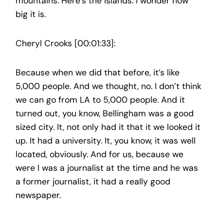
mountains. Here’s the islands. I wonder how
big it is.
Cheryl Crooks [00:01:33]:
Because when we did that before, it’s like
5,000 people. And we thought, no. I don’t think
we can go from LA to 5,000 people. And it
turned out, you know, Bellingham was a good
sized city. It, not only had it that it we looked it
up. It had a university. It, you know, it was well
located, obviously. And for us, because we
were I was a journalist at the time and he was
a former journalist, it had a really good
newspaper.