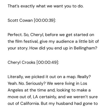
That’s exactly what we want you to do.
Scott Cowan [00:00:39]:
Perfect. So, Cheryl, before we get started on
the film festival, give my audience a little bit of
your story. How did you end up in Bellingham?
Cheryl Crooks [00:00:49]:
Literally, we picked it out on a map. Really?
Yeah. No. Seriously? We were living in Los
Angeles at the time and, looking to make a
move out of, LA certainly, and we weren’t sure
out of California. But my husband had gone to