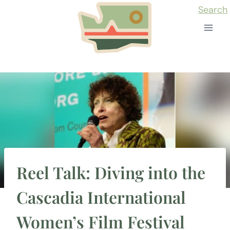
Skip
Search
to
content
Reel Talk: Diving into the
Cascadia International
Women’s Film Festival