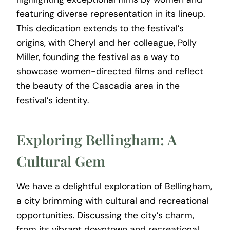
featuring diverse representation in its lineup.
This dedication extends to the festival’s
origins, with Cheryl and her colleague, Polly
Miller, founding the festival as a way to
showcase women-directed films and reflect
the beauty of the Cascadia area in the
festival’s identity.
Exploring Bellingham: A
Cultural Gem
We have a delightful exploration of Bellingham,
a city brimming with cultural and recreational
opportunities. Discussing the city’s charm,
from its vibrant downtown and recreational