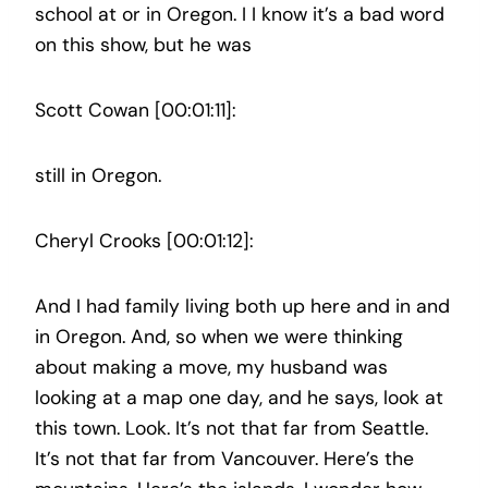
school at or in Oregon. I I know it’s a bad word
on this show, but he was
Scott Cowan [00:01:11]:
still in Oregon.
Cheryl Crooks [00:01:12]:
And I had family living both up here and in and
in Oregon. And, so when we were thinking
about making a move, my husband was
looking at a map one day, and he says, look at
this town. Look. It’s not that far from Seattle.
It’s not that far from Vancouver. Here’s the