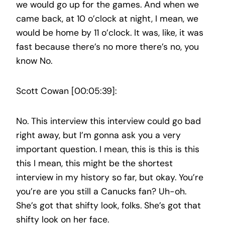
we would go up for the games. And when we
came back, at 10 o’clock at night, I mean, we
would be home by 11 o’clock. It was, like, it was
fast because there’s no more there’s no, you
know No.
Scott Cowan [00:05:39]:
No. This interview this interview could go bad
right away, but I’m gonna ask you a very
important question. I mean, this is this is this
this I mean, this might be the shortest
interview in my history so far, but okay. You’re
you’re are you still a Canucks fan? Uh-oh.
She’s got that shifty look, folks. She’s got that
shifty look on her face.