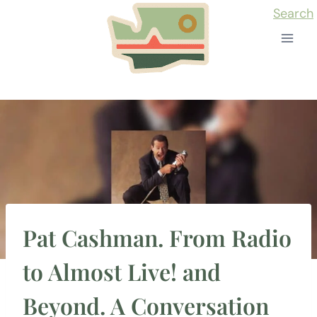
Skip
Search
to
content
Pat Cashman. From Radio
to Almost Live! and
Beyond. A Conversation