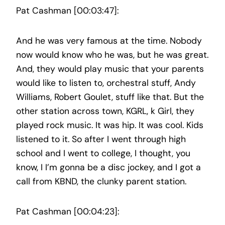
Pat Cashman [00:03:47]:
And he was very famous at the time. Nobody
now would know who he was, but he was great.
And, they would play music that your parents
would like to listen to, orchestral stuff, Andy
Williams, Robert Goulet, stuff like that. But the
other station across town, KGRL, k Girl, they
played rock music. It was hip. It was cool. Kids
listened to it. So after I went through high
school and I went to college, I thought, you
know, I I’m gonna be a disc jockey, and I got a
call from KBND, the clunky parent station.
Pat Cashman [00:04:23]: