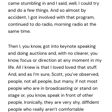
came stumbling in and I said, well, I could try
and do a few things. And so almost by
accident, I got involved with that program,
continued to do radio, morning radio at the
same time.
Then I, you know, got into keynote speaking
and doing auctions and, with no clearer, you
know, focus or direction at any moment in my
life. All I knew is that I loved loved that stuff.
And, and as I’m sure, Scott, you’ve observed,
people, not all people, but many, if not most
people who are in broadcasting or stand on
stage or, you know, speak in front of other
people, Ironically, they are very shy, diffident
people who really aren’t comfortable