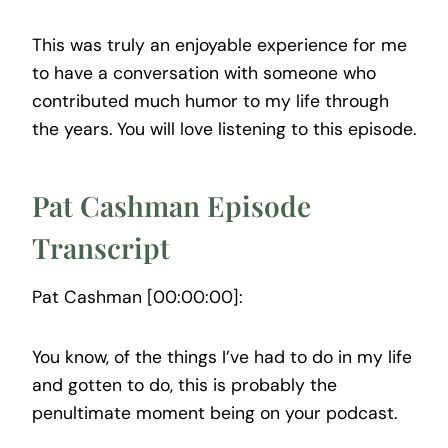
This was truly an enjoyable experience for me
to have a conversation with someone who
contributed much humor to my life through
the years. You will love listening to this episode.
Pat Cashman Episode
Transcript
Pat Cashman [00:00:00]:
You know, of the things I’ve had to do in my life
and gotten to do, this is probably the
penultimate moment being on your podcast.