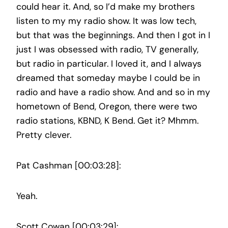
could hear it. And, so I’d make my brothers
listen to my my radio show. It was low tech,
but that was the beginnings. And then I got in I
just I was obsessed with radio, TV generally,
but radio in particular. I loved it, and I always
dreamed that someday maybe I could be in
radio and have a radio show. And and so in my
hometown of Bend, Oregon, there were two
radio stations, KBND, K Bend. Get it? Mhmm.
Pretty clever.
Pat Cashman [00:03:28]:
Yeah.
Scott Cowan [00:03:29]: