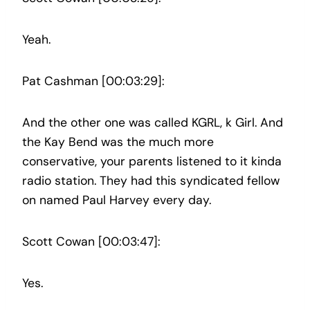
Yeah.
Pat Cashman [00:03:29]:
And the other one was called KGRL, k Girl. And
the Kay Bend was the much more
conservative, your parents listened to it kinda
radio station. They had this syndicated fellow
on named Paul Harvey every day.
Scott Cowan [00:03:47]:
Yes.