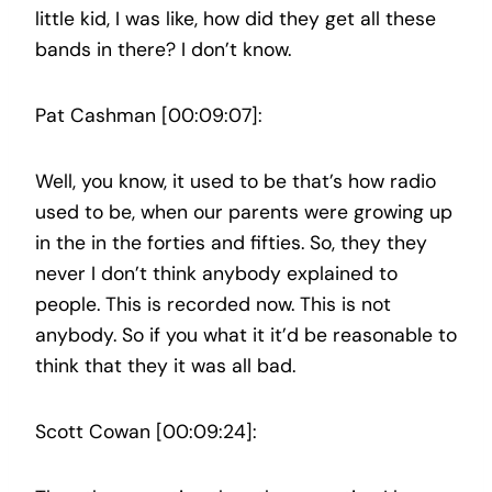
little kid, I was like, how did they get all these
bands in there? I don’t know.
Pat Cashman [00:09:07]:
Well, you know, it used to be that’s how radio
used to be, when our parents were growing up
in the in the forties and fifties. So, they they
never I don’t think anybody explained to
people. This is recorded now. This is not
anybody. So if you what it it’d be reasonable to
think that they it was all bad.
Scott Cowan [00:09:24]: