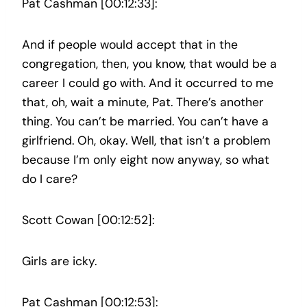
Pat Cashman [00:12:33]:
And if people would accept that in the
congregation, then, you know, that would be a
career I could go with. And it occurred to me
that, oh, wait a minute, Pat. There’s another
thing. You can’t be married. You can’t have a
girlfriend. Oh, okay. Well, that isn’t a problem
because I’m only eight now anyway, so what
do I care?
Scott Cowan [00:12:52]:
Girls are icky.
Pat Cashman [00:12:53]: