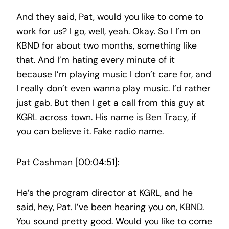
And they said, Pat, would you like to come to
work for us? I go, well, yeah. Okay. So I I’m on
KBND for about two months, something like
that. And I’m hating every minute of it
because I’m playing music I don’t care for, and
I really don’t even wanna play music. I’d rather
just gab. But then I get a call from this guy at
KGRL across town. His name is Ben Tracy, if
you can believe it. Fake radio name.
Pat Cashman [00:04:51]:
He’s the program director at KGRL, and he
said, hey, Pat. I’ve been hearing you on, KBND.
You sound pretty good. Would you like to come