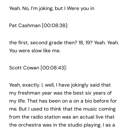
Yeah. No, I’m joking, but I Were you in
Pat Cashman [00:08:38]:
the first, second grade then? 18, 19? Yeah. Yeah.
You were slow like me.
Scott Cowan [00:08:43]:
Yeah, exactly. I, well, I have jokingly said that
my freshman year was the best six years of
my life. That has been on a on a bio before for
me. But I used to think that the music coming
from the radio station was an actual live that
the orchestra was in the studio playing. I as a