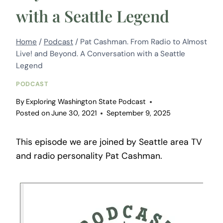
with a Seattle Legend
Home
/
Podcast
/
Pat Cashman. From Radio to Almost
Live! and Beyond. A Conversation with a Seattle
Legend
PODCAST
By
Exploring Washington State Podcast
Posted on
June 30, 2021
September 9, 2025
This episode we are joined by Seattle area TV
and radio personality Pat Cashman.