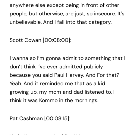
anywhere else except being in front of other
people, but otherwise, are just, so insecure. It’s
unbelievable. And I fall into that category.
Scott Cowan [00:08:00]:
I wanna so I’m gonna admit to something that I
don’t think I’ve ever admitted publicly
because you said Paul Harvey. And For that?
Yeah. And it reminded me that as a kid
growing up, my mom and dad listened to, I
think it was Kommo in the mornings.
Pat Cashman [00:08:15]: