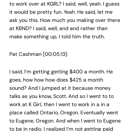
to work over at KGRL? I said, well, yeah. I guess
it would be pretty fun. Yeah. He said, let me
ask you this. How much you making over there
at KBND? I said, well, and and rather than
make something up, I told him the truth.
Pat Cashman [00:05:13]:
I said, I’m getting getting $400 a month. He
goes, how how how does $425 a month
sound? And I jumped at it because money
talks as you know, Scott. And so I went to to
work at K Girl, then I went to work in a in a
place called Ontario, Oregon. Eventually went
to Eugene, Oregon. And when I went to Eugene
to be in radio, I realized I’m not getting paid