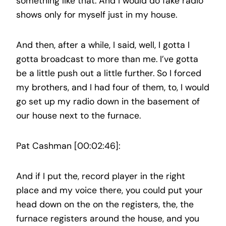
something like that. And I would do fake radio
shows only for myself just in my house.
And then, after a while, I said, well, I gotta I
gotta broadcast to more than me. I’ve gotta
be a little push out a little further. So I forced
my brothers, and I had four of them, to, I would
go set up my radio down in the basement of
our house next to the furnace.
Pat Cashman [00:02:46]:
And if I put the, record player in the right
place and my voice there, you could put your
head down on the on the registers, the, the
furnace registers around the house, and you