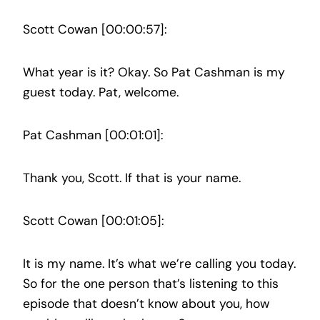
Scott Cowan [00:00:57]:
What year is it? Okay. So Pat Cashman is my
guest today. Pat, welcome.
Pat Cashman [00:01:01]:
Thank you, Scott. If that is your name.
Scott Cowan [00:01:05]:
It is my name. It’s what we’re calling you today.
So for the one person that’s listening to this
episode that doesn’t know about you, how