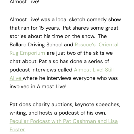
Almost Live!
Almost Live! was a local sketch comedy show
that ran for 15 years. Pat shares some great
stories about his time on the show. The
Ballard Driving School and
Roscoe’s Oriental
Rug Emporium
are just two of the skits we
chat about. Pat also has done a series of
podcast interviews called
Almost Live! Still
Alive
where he interviews everyone who was
involved in Almost Live!
Pat does charity auctions, keynote speeches,
writing, and hosts a podcast of his own.
Peculiar Podcast with Pat Cashman and Lisa
Foster
.