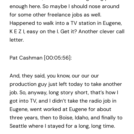
enough here. So maybe I should nose around
for some other freelance jobs as well.
Happened to walk into a TV station in Eugene,
K E Z I, easy on the I. Get it? Another clever call
letter.
Pat Cashman [00:05:56]:
And, they said, you know, our our our
production guy just left today to take another
job. So, anyway, long story short, that’s how I
got into TV, and I didn’t take the radio job in
Eugene, went worked at Eugene for about
three years, then to Boise, Idaho, and finally to
Seattle where I stayed for a long, long time.