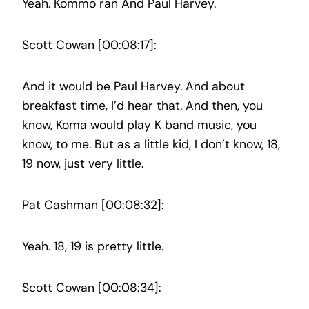
Yeah. Kommo ran And Paul Harvey.
Scott Cowan [00:08:17]:
And it would be Paul Harvey. And about
breakfast time, I’d hear that. And then, you
know, Koma would play K band music, you
know, to me. But as a little kid, I don’t know, 18,
19 now, just very little.
Pat Cashman [00:08:32]:
Yeah. 18, 19 is pretty little.
Scott Cowan [00:08:34]: