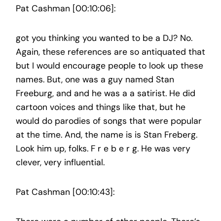
Pat Cashman [00:10:06]:
got you thinking you wanted to be a DJ? No.
Again, these references are so antiquated that
but I would encourage people to look up these
names. But, one was a guy named Stan
Freeburg, and and he was a a satirist. He did
cartoon voices and things like that, but he
would do parodies of songs that were popular
at the time. And, the name is is Stan Freberg.
Look him up, folks. F r e b e r g. He was very
clever, very influential.
Pat Cashman [00:10:43]: