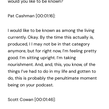
would you like to be known?
Pat Cashman [00:01:16]:
I would like to be known as among the living
currently. Okay. By the time this actually is,
produced, I I may not be in that category
anymore, but for right now, I’m feeling pretty
good. I’m sitting upright. I’m taking
nourishment. And, and, this, you know, of the
things I’ve had to do in my life and gotten to
do, this is probably the penultimate moment
being on your podcast.
Scott Cowan [00:01:46]: