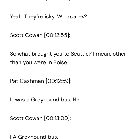
Yeah. They’re icky. Who cares?
Scott Cowan [00:12:55]:
So what brought you to Seattle? I mean, other
than you were in Boise.
Pat Cashman [00:12:59]:
It was a Greyhound bus. No.
Scott Cowan [00:13:00]:
I A Greyhound bus.