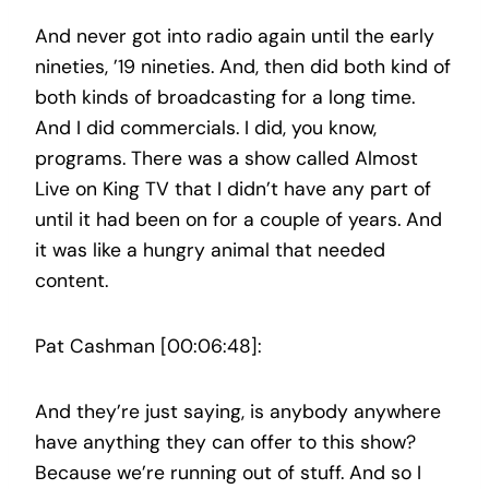
And never got into radio again until the early
nineties, ’19 nineties. And, then did both kind of
both kinds of broadcasting for a long time.
And I did commercials. I did, you know,
programs. There was a show called Almost
Live on King TV that I didn’t have any part of
until it had been on for a couple of years. And
it was like a hungry animal that needed
content.
Pat Cashman [00:06:48]:
And they’re just saying, is anybody anywhere
have anything they can offer to this show?
Because we’re running out of stuff. And so I