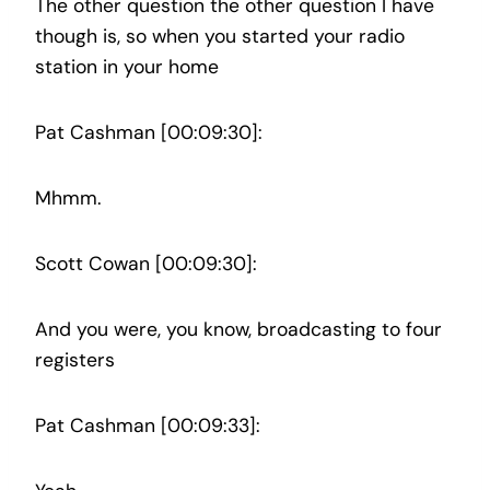
The other question the other question I have
though is, so when you started your radio
station in your home
Pat Cashman [00:09:30]:
Mhmm.
Scott Cowan [00:09:30]:
And you were, you know, broadcasting to four
registers
Pat Cashman [00:09:33]: