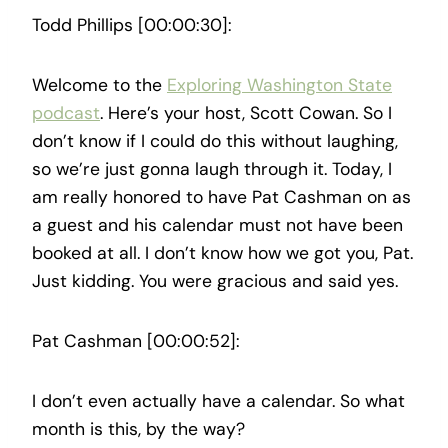
Todd Phillips [00:00:30]:
Welcome to the
Exploring Washington State
podcast
. Here’s your host, Scott Cowan. So I
don’t know if I could do this without laughing,
so we’re just gonna laugh through it. Today, I
am really honored to have Pat Cashman on as
a guest and his calendar must not have been
booked at all. I don’t know how we got you, Pat.
Just kidding. You were gracious and said yes.
Pat Cashman [00:00:52]:
I don’t even actually have a calendar. So what
month is this, by the way?