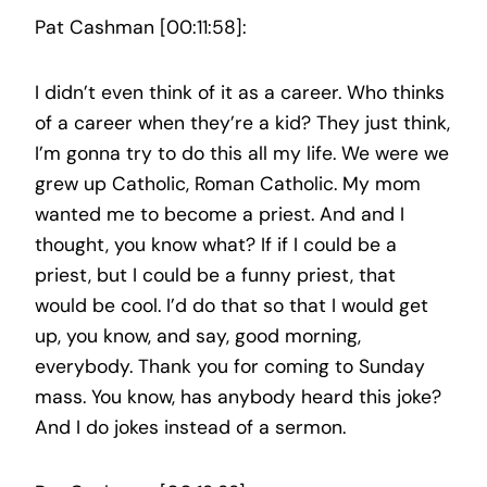
Pat Cashman [00:11:58]:
I didn’t even think of it as a career. Who thinks
of a career when they’re a kid? They just think,
I’m gonna try to do this all my life. We were we
grew up Catholic, Roman Catholic. My mom
wanted me to become a priest. And and I
thought, you know what? If if I could be a
priest, but I could be a funny priest, that
would be cool. I’d do that so that I would get
up, you know, and say, good morning,
everybody. Thank you for coming to Sunday
mass. You know, has anybody heard this joke?
And I do jokes instead of a sermon.