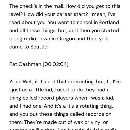
The check’s in the mail. How did you get to this
level? How did your career start? I mean, I’ve
read about you. You went to school in Portland
and all these things, but, and then you started
doing radio down in Oregon and then you
came to Seattle.
Pat Cashman [00:02:04]:
Yeah. Well, it it’s not that interesting, but, I I, I’ve
I just as a little kid, I used to do they had a
thing called record players when I was a kid,
and I had one. And it’s a it’s a rotating thing,
and you put these things called records on
them. They’re made out of wax or vinyl or