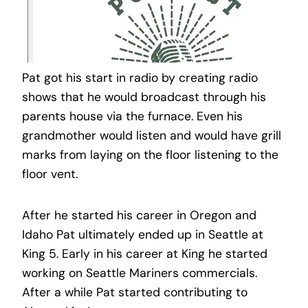
Pat got his start in radio by creating radio
shows that he would broadcast through his
parents house via the furnace. Even his
grandmother would listen and would have grill
marks from laying on the floor listening to the
floor vent.
After he started his career in Oregon and
Idaho Pat ultimately ended up in Seattle at
King 5. Early in his career at King he started
working on Seattle Mariners commercials.
After a while Pat started contributing to