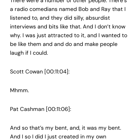
There were a number of other people. There’s
a radio comedians named Bob and Ray that I
listened to, and they did silly, absurdist
interviews and bits like that. And I don’t know
why. I was just attracted to it, and I wanted to
be like them and and do and make people
laugh if I could.
Scott Cowan [00:11:04]:
Mhmm.
Pat Cashman [00:11:06]:
And so that’s my bent, and, it was my bent.
And I so I did I just created in my own