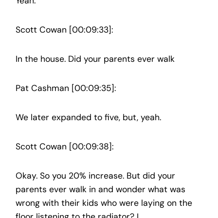
Yeah.
Scott Cowan [00:09:33]:
In the house. Did your parents ever walk
Pat Cashman [00:09:35]:
We later expanded to five, but, yeah.
Scott Cowan [00:09:38]:
Okay. So you 20% increase. But did your
parents ever walk in and wonder what was
wrong with their kids who were laying on the
floor listening to the radiator? I