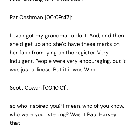
Pat Cashman [00:09:47]:
I even got my grandma to do it. And, and then
she’d get up and she’d have these marks on
her face from lying on the register. Very
indulgent. People were very encouraging, but it
was just silliness. But it it was Who
Scott Cowan [00:10:01]:
so who inspired you? I mean, who of you know,
who were you listening? Was it Paul Harvey
that