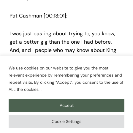
Pat Cashman [00:13:01]:
I was just casting about trying to, you know,
get a better gig than the one I had before.
And, and I people who may know about King
Broadcasting would know that it is especially if
you have any years on you, that that was a
We use cookies on our website to give you the most
legendary broadcasting company. I mean, it
relevant experience by remembering your preferences and
repeat visits. By clicking “Accept”, you consent to the use of
known known around the nation. At the time I
ALL the cookies. .
went to King TV, I did not know anything about
them. I mean, I just it didn’t mean anything to
Accept
me. And I found out only after being there, hey,
man. You landed in about the best local TV
Cookie Settings
station in the nation. And it was in a major