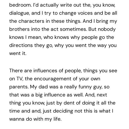
bedroom. I’d actually write out the, you know,
dialogue, and I try to change voices and be all
the characters in these things. And I bring my
brothers into the act sometimes. But nobody
knows I mean, who knows why people go the
directions they go, why you went the way you
went it.
There are influences of people, things you see
on TV, the encouragement of your own
parents. My dad was a really funny guy, so
that was a big influence as well. And, next
thing you know, just by dent of doing it all the
time and and, just deciding not this is what I
wanna do with my life.