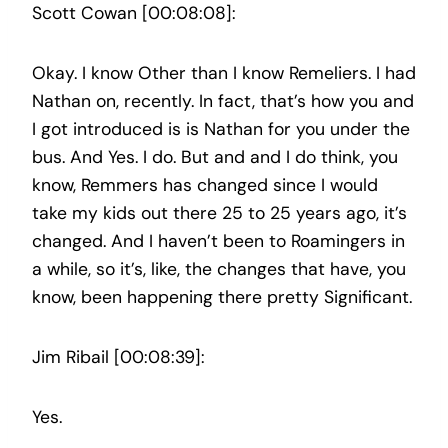
Scott Cowan [00:08:08]:
Okay. I know Other than I know Remeliers. I had
Nathan on, recently. In fact, that’s how you and
I got introduced is is Nathan for you under the
bus. And Yes. I do. But and and I do think, you
know, Remmers has changed since I would
take my kids out there 25 to 25 years ago, it’s
changed. And I haven’t been to Roamingers in
a while, so it’s, like, the changes that have, you
know, been happening there pretty Significant.
Jim Ribail [00:08:39]:
Yes.