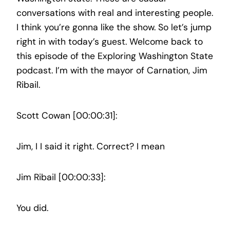
conversations with real and interesting people.
I think you’re gonna like the show. So let’s jump
right in with today’s guest. Welcome back to
this episode of the Exploring Washington State
podcast. I’m with the mayor of Carnation, Jim
Ribail.
Scott Cowan [00:00:31]:
Jim, I I said it right. Correct? I mean
Jim Ribail [00:00:33]:
You did.