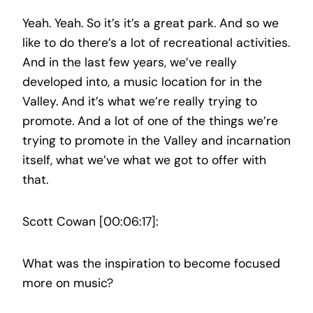
Yeah. Yeah. So it’s it’s a great park. And so we
like to do there’s a lot of recreational activities.
And in the last few years, we’ve really
developed into, a music location for in the
Valley. And it’s what we’re really trying to
promote. And a lot of one of the things we’re
trying to promote in the Valley and incarnation
itself, what we’ve what we got to offer with
that.
Scott Cowan [00:06:17]:
What was the inspiration to become focused
more on music?