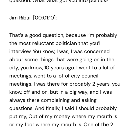
question. What what got you into politics?
Jim Ribail [00:01:10]:
That’s a good question, because I’m probably
the most reluctant politician that you’ll
interview. You know, I was, I was concerned
about some things that were going on in the
city, you know, 10 years ago. I went to a lot of
meetings, went to a lot of city council
meetings. I was there for probably 2 years, you
know, off and on, but In a big way, and I was
always there complaining and asking
questions. And finally, I said I should probably
put my, Out of my money where my mouth is
or my foot where my mouth is. One of the 2.