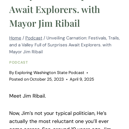
Await Explorers. with
Mayor Jim Ribail
Home
/
Podcast
/
Unveiling Carnation: Festivals, Trails,
and a Valley Full of Surprises Await Explorers. with
Mayor Jim Ribail
PODCAST
By
Exploring Washington State Podcast
Posted on
October 25, 2023
April 9, 2025
Meet Jim Ribail.
Now, Jim’s not your typical politician, He’s
actually the most reluctant one you’ll ever