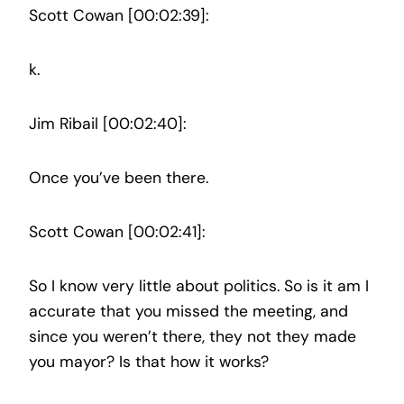
Scott Cowan [00:02:39]:
k.
Jim Ribail [00:02:40]:
Once you’ve been there.
Scott Cowan [00:02:41]:
So I know very little about politics. So is it am I
accurate that you missed the meeting, and
since you weren’t there, they not they made
you mayor? Is that how it works?