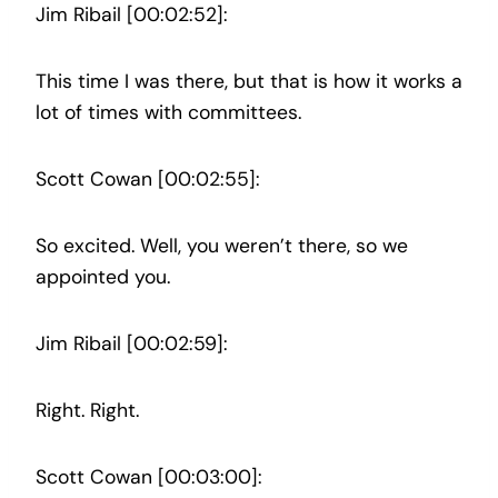
Jim Ribail [00:02:52]:
This time I was there, but that is how it works a
lot of times with committees.
Scott Cowan [00:02:55]:
So excited. Well, you weren’t there, so we
appointed you.
Jim Ribail [00:02:59]:
Right. Right.
Scott Cowan [00:03:00]: