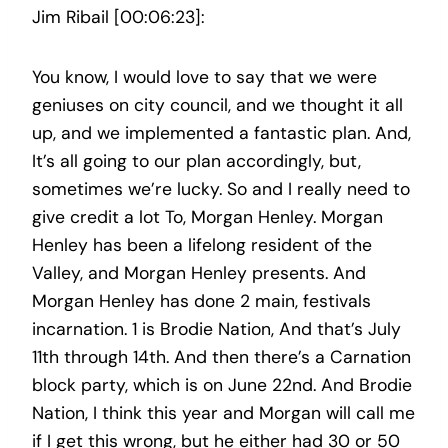
Jim Ribail [00:06:23]:
You know, I would love to say that we were
geniuses on city council, and we thought it all
up, and we implemented a fantastic plan. And,
It’s all going to our plan accordingly, but,
sometimes we’re lucky. So and I really need to
give credit a lot To, Morgan Henley. Morgan
Henley has been a lifelong resident of the
Valley, and Morgan Henley presents. And
Morgan Henley has done 2 main, festivals
incarnation. 1 is Brodie Nation, And that’s July
11th through 14th. And then there’s a Carnation
block party, which is on June 22nd. And Brodie
Nation, I think this year and Morgan will call me
if I get this wrong, but he either had 30 or 50