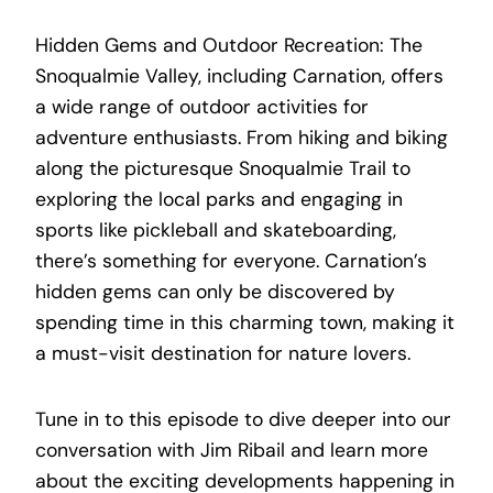
Hidden Gems and Outdoor Recreation: The
Snoqualmie Valley, including Carnation, offers
a wide range of outdoor activities for
adventure enthusiasts. From hiking and biking
along the picturesque Snoqualmie Trail to
exploring the local parks and engaging in
sports like pickleball and skateboarding,
there’s something for everyone. Carnation’s
hidden gems can only be discovered by
spending time in this charming town, making it
a must-visit destination for nature lovers.
Tune in to this episode to dive deeper into our
conversation with Jim Ribail and learn more
about the exciting developments happening in