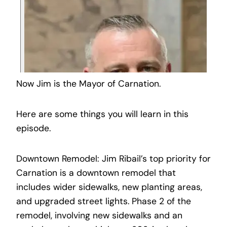
Now Jim is the Mayor of Carnation.
Here are some things you will learn in this
episode.
Downtown Remodel: Jim Ribail’s top priority for
Carnation is a downtown remodel that
includes wider sidewalks, new planting areas,
and upgraded street lights. Phase 2 of the
remodel, involving new sidewalks and an