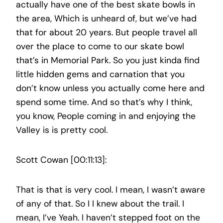
actually have one of the best skate bowls in
the area, Which is unheard of, but we’ve had
that for about 20 years. But people travel all
over the place to come to our skate bowl
that’s in Memorial Park. So you just kinda find
little hidden gems and carnation that you
don’t know unless you actually come here and
spend some time. And so that’s why I think,
you know, People coming in and enjoying the
Valley is is pretty cool.
Scott Cowan [00:11:13]:
That is that is very cool. I mean, I wasn’t aware
of any of that. So I I knew about the trail. I
mean, I’ve Yeah. I haven’t stepped foot on the