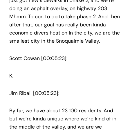
just got new sidewalks in phase 2, and we’re
doing an asphalt overlay, on highway 203
Mhmm. To con to do to take phase 2. And then
after that, our goal has really been kinda
economic diversification In the city, we are the
smallest city in the Snoqualmie Valley.
Scott Cowan [00:05:23]:
K.
Jim Ribail [00:05:23]:
By far, we have about 23 100 residents. And
but we’re kinda unique where we’re kind of in
the middle of the valley, and we are we