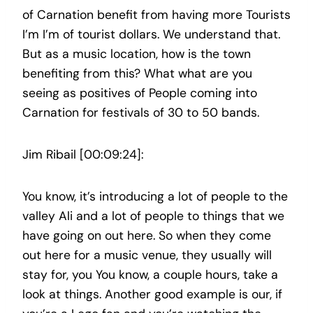
of Carnation benefit from having more Tourists
I’m I’m of tourist dollars. We understand that.
But as a music location, how is the town
benefiting from this? What what are you
seeing as positives of People coming into
Carnation for festivals of 30 to 50 bands.
Jim Ribail [00:09:24]:
You know, it’s introducing a lot of people to the
valley Ali and a lot of people to things that we
have going on out here. So when they come
out here for a music venue, they usually will
stay for, you You know, a couple hours, take a
look at things. Another good example is our, if