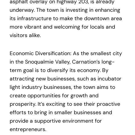
asphalt overlay on highway 203, is already
underway. The town is investing in enhancing
its infrastructure to make the downtown area
more vibrant and welcoming for locals and
visitors alike.
Economic Diversification: As the smallest city
in the Snoqualmie Valley, Carnation’s long-
term goal is to diversify its economy. By
attracting new businesses, such as incubator
light industry businesses, the town aims to
create opportunities for growth and
prosperity. It’s exciting to see their proactive
efforts to bring in smaller businesses and
provide a supportive environment for
entrepreneurs.