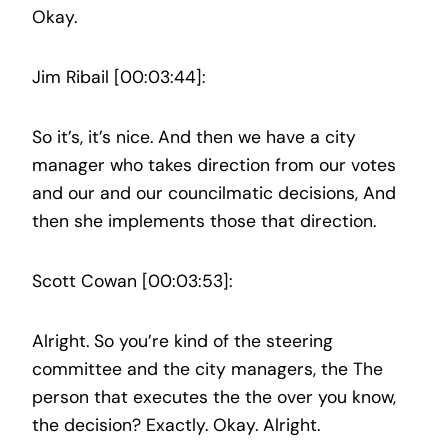
Okay.
Jim Ribail [00:03:44]:
So it’s, it’s nice. And then we have a city
manager who takes direction from our votes
and our and our councilmatic decisions, And
then she implements those that direction.
Scott Cowan [00:03:53]:
Alright. So you’re kind of the steering
committee and the city managers, the The
person that executes the the over you know,
the decision? Exactly. Okay. Alright.