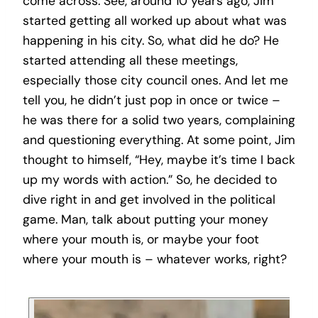
come across. See, around 10 years ago, Jim
started getting all worked up about what was
happening in his city. So, what did he do? He
started attending all these meetings,
especially those city council ones. And let me
tell you, he didn’t just pop in once or twice –
he was there for a solid two years, complaining
and questioning everything. At some point, Jim
thought to himself, “Hey, maybe it’s time I back
up my words with action.” So, he decided to
dive right in and get involved in the political
game. Man, talk about putting your money
where your mouth is, or maybe your foot
where your mouth is – whatever works, right?