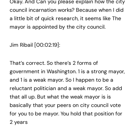
Okay. And Can you please explain how the city
council incarnation works? Because when I did
a little bit of quick research, it seems like The
mayor is appointed by the city council.
Jim Ribail [00:02:19]:
That’s correct. So there’s 2 forms of
government in Washington. 1 is a strong mayor,
and 1 is a weak mayor. So I happen to be a
reluctant politician and a weak mayor. So add
that all up. But what the weak mayor is is
basically that your peers on city council vote
for you to be mayor. You hold that position for
2 years