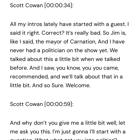
Scott Cowan [00:00:34]:
All my intros lately have started with a guest. I
said it right. Correct? It’s really bad. So Jim is,
like I said, the mayor of Carnation, And I have
never had a politician on the show yet. We
talked about this a little bit when we talked
before. And I saw, you know, you you came,
recommended, and we’ll talk about that in a
little bit. And so Sure. Welcome.
Scott Cowan [00:00:59]:
And why don’t you give me a little bit well, let
me ask you this. I’m just gonna I’ll start with a