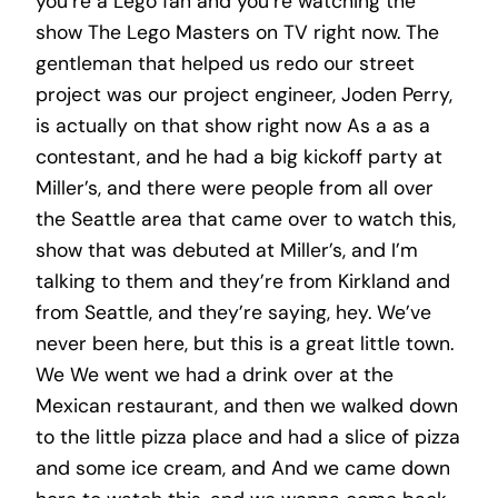
you’re a Lego fan and you’re watching the
show The Lego Masters on TV right now. The
gentleman that helped us redo our street
project was our project engineer, Joden Perry,
is actually on that show right now As a as a
contestant, and he had a big kickoff party at
Miller’s, and there were people from all over
the Seattle area that came over to watch this,
show that was debuted at Miller’s, and I’m
talking to them and they’re from Kirkland and
from Seattle, and they’re saying, hey. We’ve
never been here, but this is a great little town.
We We went we had a drink over at the
Mexican restaurant, and then we walked down
to the little pizza place and had a slice of pizza
and some ice cream, and And we came down