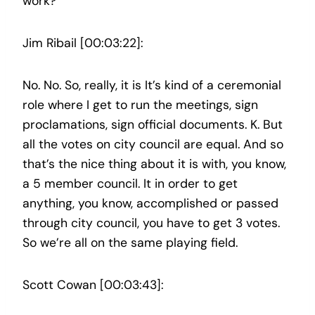
work?
Jim Ribail [00:03:22]:
No. No. So, really, it is It’s kind of a ceremonial
role where I get to run the meetings, sign
proclamations, sign official documents. K. But
all the votes on city council are equal. And so
that’s the nice thing about it is with, you know,
a 5 member council. It in order to get
anything, you know, accomplished or passed
through city council, you have to get 3 votes.
So we’re all on the same playing field.
Scott Cowan [00:03:43]: