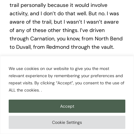
trail personally because it would involve
activity, and I don’t do that well. But no. I was
aware of the trail, but I wasn’t I wasn’t aware
of any of these other things. I’ve driven
through Carnation, you know, from North Bend
to Duvall, from Redmond through the vault.
Scott Cowan [00:11:39]:
We use cookies on our website to give you the most
relevant experience by remembering your preferences and
You know, I’ve I’ve driven through I’m familiar
repeat visits. By clicking “Accept”, you consent to the use of
ALL the cookies. .
with carnation in the sense of I’ve been there
before. I I’m not trying to say I’m familiar with
Accept
it. Obviously, the things you’re sharing with me.
I stopped at the where why’d we go through
Cookie Settings
there the other day? Oh, we’d, dropped our
dog off in North Bend, and we went and saw