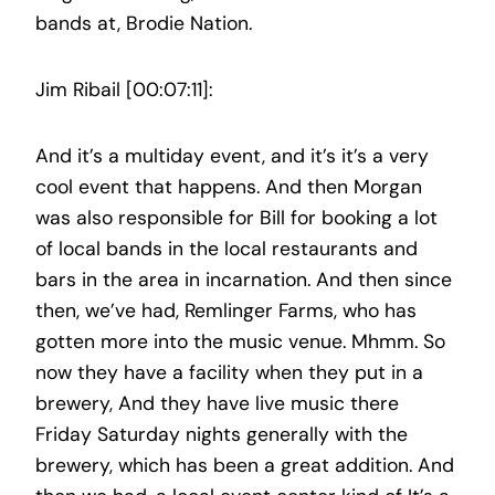
bands at, Brodie Nation.
Jim Ribail [00:07:11]:
And it’s a multiday event, and it’s it’s a very
cool event that happens. And then Morgan
was also responsible for Bill for booking a lot
of local bands in the local restaurants and
bars in the area in incarnation. And then since
then, we’ve had, Remlinger Farms, who has
gotten more into the music venue. Mhmm. So
now they have a facility when they put in a
brewery, And they have live music there
Friday Saturday nights generally with the
brewery, which has been a great addition. And