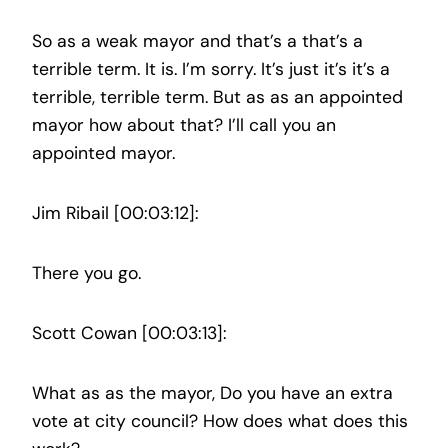
So as a weak mayor and that’s a that’s a
terrible term. It is. I’m sorry. It’s just it’s it’s a
terrible, terrible term. But as as an appointed
mayor how about that? I’ll call you an
appointed mayor.
Jim Ribail [00:03:12]:
There you go.
Scott Cowan [00:03:13]:
What as as the mayor, Do you have an extra
vote at city council? How does what does this