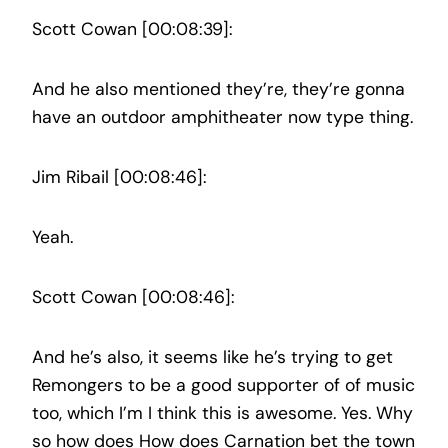
Scott Cowan [00:08:39]:
And he also mentioned they’re, they’re gonna
have an outdoor amphitheater now type thing.
Jim Ribail [00:08:46]:
Yeah.
Scott Cowan [00:08:46]:
And he’s also, it seems like he’s trying to get
Remongers to be a good supporter of of music
too, which I’m I think this is awesome. Yes. Why
so how does How does Carnation bet the town