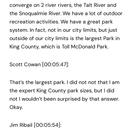
converge on 2 river rivers, the Talt River and
the Snoqualmie River. We have a lot of outdoor
recreation activities. We have a great park
system. In fact, not in our city limits, but just
outside of our city limits is the largest Park in
King County, which is Toll McDonald Park.
Scott Cowan [00:05:47]:
That’s the largest park. I did not not that I am
the expert King County park sizes, but I did
not I wouldn’t been surprised by that answer.
Okay.
Jim Ribail [00:05:54]: