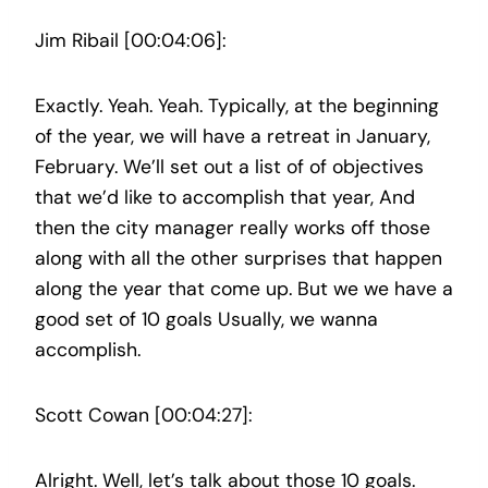
Jim Ribail [00:04:06]:
Exactly. Yeah. Yeah. Typically, at the beginning
of the year, we will have a retreat in January,
February. We’ll set out a list of of objectives
that we’d like to accomplish that year, And
then the city manager really works off those
along with all the other surprises that happen
along the year that come up. But we we have a
good set of 10 goals Usually, we wanna
accomplish.
Scott Cowan [00:04:27]:
Alright. Well, let’s talk about those 10 goals.