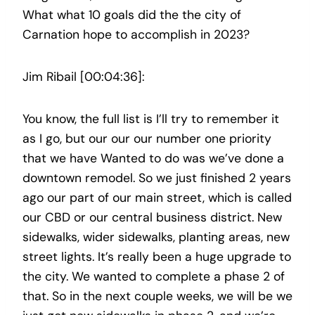
What what 10 goals did the the city of
Carnation hope to accomplish in 2023?
Jim Ribail [00:04:36]:
You know, the full list is I’ll try to remember it
as I go, but our our our number one priority
that we have Wanted to do was we’ve done a
downtown remodel. So we just finished 2 years
ago our part of our main street, which is called
our CBD or our central business district. New
sidewalks, wider sidewalks, planting areas, new
street lights. It’s really been a huge upgrade to
the city. We wanted to complete a phase 2 of
that. So in the next couple weeks, we will be we