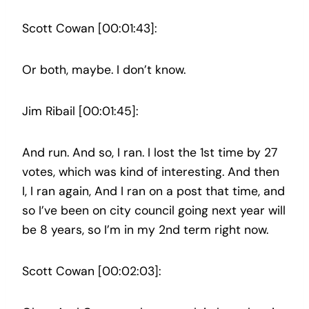
Scott Cowan [00:01:43]:
Or both, maybe. I don’t know.
Jim Ribail [00:01:45]:
And run. And so, I ran. I lost the 1st time by 27
votes, which was kind of interesting. And then
I, I ran again, And I ran on a post that time, and
so I’ve been on city council going next year will
be 8 years, so I’m in my 2nd term right now.
Scott Cowan [00:02:03]: