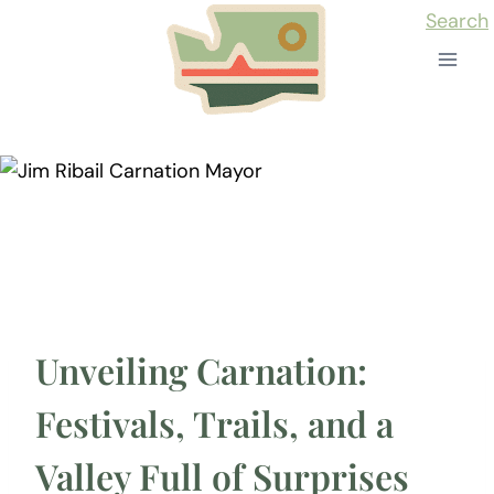
Skip
Search
to
content
Unveiling Carnation:
Festivals, Trails, and a
Valley Full of Surprises