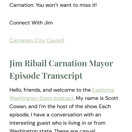
Carnation. You won’t want to miss it!
Connect With Jim
Carnation City Council
Jim Ribail Carnation Mayor
Episode Transcript
Hello, friends, and welcome to the
Exploring
Washington State podcast
. My name is Scott
Cowan, and I’m the host of the show. Each
episode, I have a conversation with an
interesting guest who is living in or from
Washington state. These are casual