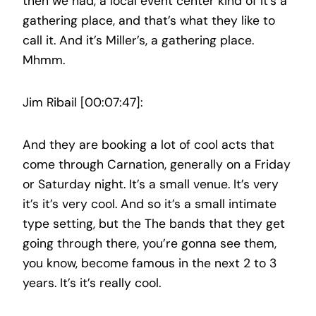
then we had, a local event center kind of It’s a
gathering place, and that’s what they like to
call it. And it’s Miller’s, a gathering place.
Mhmm.
Jim Ribail [00:07:47]:
And they are booking a lot of cool acts that
come through Carnation, generally on a Friday
or Saturday night. It’s a small venue. It’s very
it’s it’s very cool. And so it’s a small intimate
type setting, but the The bands that they get
going through there, you’re gonna see them,
you know, become famous in the next 2 to 3
years. It’s it’s really cool.