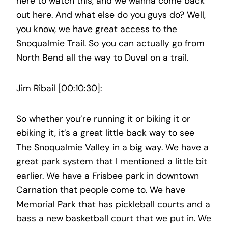
here to watch this, and we wanna come back
out here. And what else do you guys do? Well,
you know, we have great access to the
Snoqualmie Trail. So you can actually go from
North Bend all the way to Duval on a trail.
Jim Ribail [00:10:30]:
So whether you’re running it or biking it or
ebiking it, it’s a great little back way to see
The Snoqualmie Valley in a big way. We have a
great park system that I mentioned a little bit
earlier. We have a Frisbee park in downtown
Carnation that people come to. We have
Memorial Park that has pickleball courts and a
bass a new basketball court that we put in. We