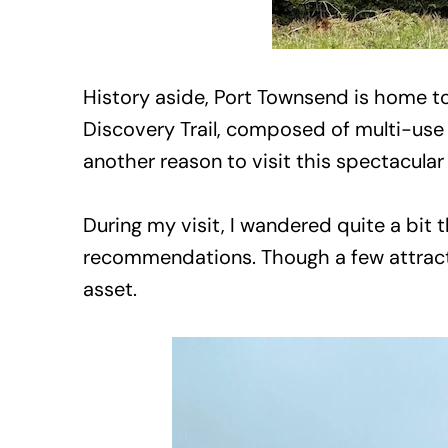
History aside, Port Townsend is home to
Discovery Trail, composed of multi-use 
another reason to visit this spectacular
During my visit, I wandered quite a bi
recommendations. Though a few attracti
asset.