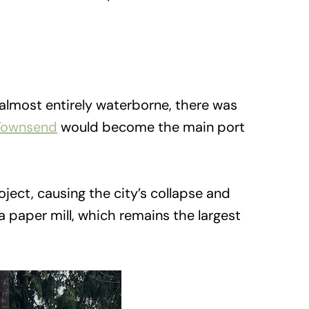
 almost entirely waterborne, there was
Townsend
would become the main port
ject, causing the city’s collapse and
 a paper mill, which remains the largest