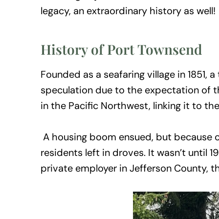
legacy, an extraordinary history as well!
History of Port Townsend
Founded as a seafaring village in 1851,
speculation due to the expectation of th
in the Pacific Northwest, linking it to the
A housing boom ensued, but because of f
residents left in droves. It wasn’t unti
private employer in Jefferson County, th