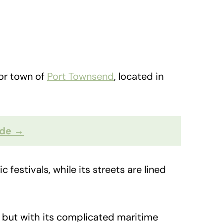
bor town of
Port Townsend
, located in
ide →
 festivals, while its streets are lined
, but with its complicated maritime