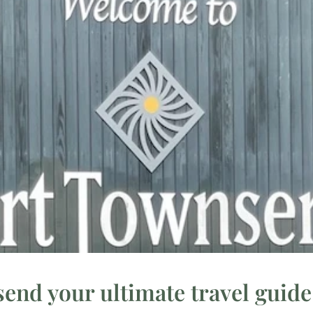
end your ultimate travel guide