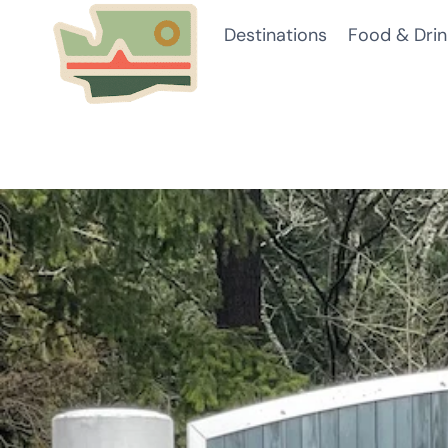
Skip
Destinations
Food & Drin
to
content