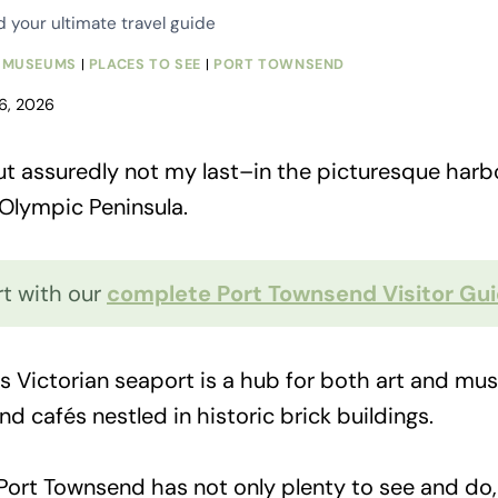
your ultimate travel guide
|
MUSEUMS
|
PLACES TO SEE
|
PORT TOWNSEND
 6, 2026
 but assuredly not my last–in the picturesque har
 Olympic Peninsula.
rt with our
complete Port Townsend Visitor Gu
s Victorian seaport is a hub for both art and music
d cafés nestled in historic brick buildings.
 Port Townsend has not only plenty to see and do