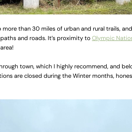
 more than 30 miles of urban and rural trails, an
paths and roads. It’s proximity to
Olympic Nation
 area!
t through town, which I highly recommend, and be
ons are closed during the Winter months, honestl